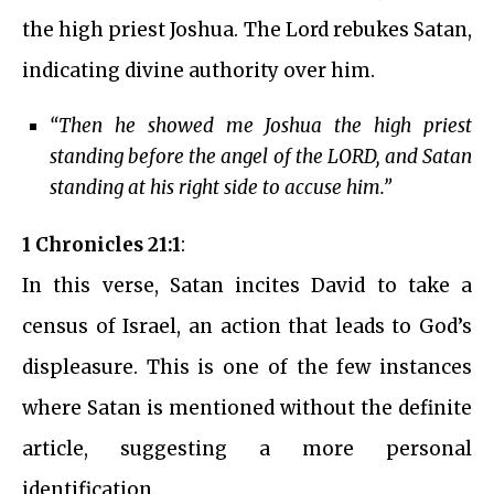
the high priest Joshua. The Lord rebukes Satan,
indicating divine authority over him.
“Then he showed me Joshua the high priest
standing before the angel of the LORD, and Satan
standing at his right side to accuse him.”
1 Chronicles 21:1
:
In this verse, Satan incites David to take a
census of Israel, an action that leads to God’s
displeasure. This is one of the few instances
where Satan is mentioned without the definite
article, suggesting a more personal
identification.