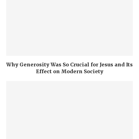
Why Generosity Was So Crucial for Jesus and Its
Effect on Modern Society