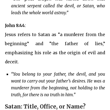
ancient serpent called the devil, or Satan, who
leads the whole world astray.”
John 8:44
:
Jesus refers to Satan as “a murderer from the
beginning” and “the father of lies,”
emphasizing his role as the origin of evil and
deceit.
“You belong to your father, the devil, and you
want to carry out your father’s desires. He was a
murderer from the beginning, not holding to the
truth, for there is no truth in him.”
Satan: Title, Office, or Name?