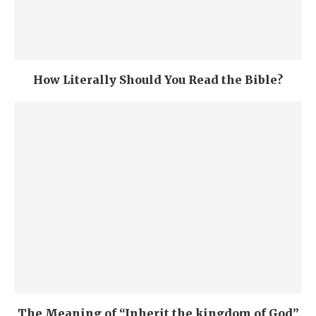
How Literally Should You Read the Bible?
The Meaning of “Inherit the kingdom of God”