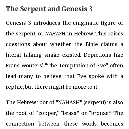
The Serpent and Genesis 3
Genesis 3 introduces the enigmatic figure of
the serpent, or
NAHASH
in Hebrew. This raises
questions about whether the Bible claims a
literal talking snake existed. Depictions like
Frans Wouters’ “The Temptation of Eve” often
lead many to believe that Eve spoke with a
reptile, but there might be more to it.
The Hebrew root of “NAHASH” (serpent) is also
the root of “copper,” “brass,” or “bronze.” The
connection between these words becomes