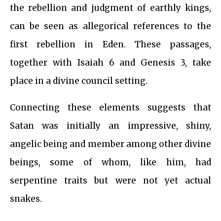
the rebellion and judgment of earthly kings,
can be seen as allegorical references to the
first rebellion in Eden. These passages,
together with Isaiah 6 and Genesis 3, take
place in a divine council setting.
Connecting these elements suggests that
Satan was initially an impressive, shiny,
angelic being and member among other divine
beings, some of whom, like him, had
serpentine traits but were not yet actual
snakes.