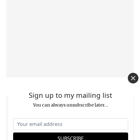
Are We Under the Law? (Matthew 5:17–18)
Sign up to my mailing list
You can always unsubscribe later...