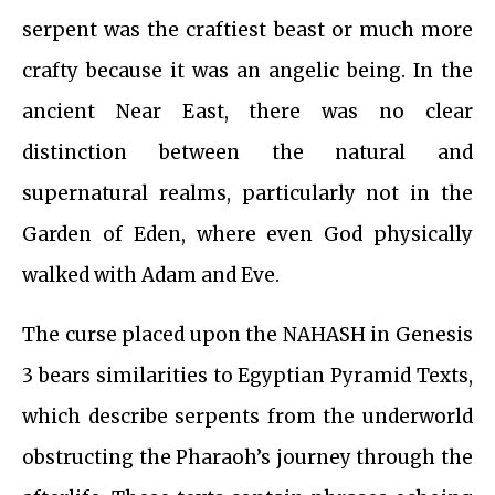
serpent was the craftiest beast or much more
crafty because it was an angelic being. In the
ancient Near East, there was no clear
distinction between the natural and
supernatural realms, particularly not in the
Garden of Eden, where even God physically
walked with Adam and Eve.
The curse placed upon the NAHASH in Genesis
3 bears similarities to Egyptian Pyramid Texts,
which describe serpents from the underworld
obstructing the Pharaoh’s journey through the