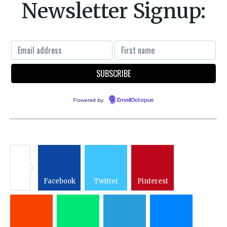
Newsletter Signup:
Powered by
EmailOctopus
Facebook
Twitter
Pinterest