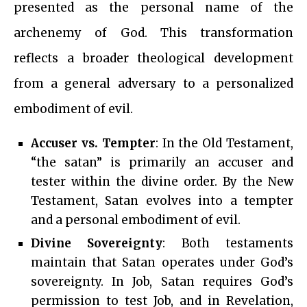
presented as the personal name of the
archenemy of God. This transformation
reflects a broader theological development
from a general adversary to a personalized
embodiment of evil.
Accuser vs. Tempter
: In the Old Testament,
“the satan” is primarily an accuser and
tester within the divine order. By the New
Testament, Satan evolves into a tempter
and a personal embodiment of evil.
Divine Sovereignty
: Both testaments
maintain that Satan operates under God’s
sovereignty. In Job, Satan requires God’s
permission to test Job, and in Revelation,