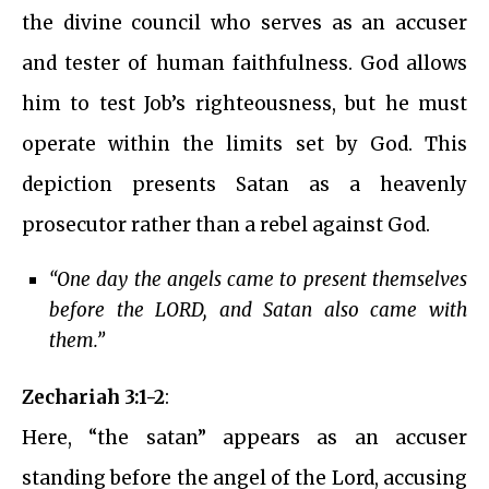
the divine council who serves as an accuser
and tester of human faithfulness. God allows
him to test Job’s righteousness, but he must
operate within the limits set by God. This
depiction presents Satan as a heavenly
prosecutor rather than a rebel against God.
“One day the angels came to present themselves
before the LORD, and Satan also came with
them.”
Zechariah 3:1-2
:
Here, “the satan” appears as an accuser
standing before the angel of the Lord, accusing