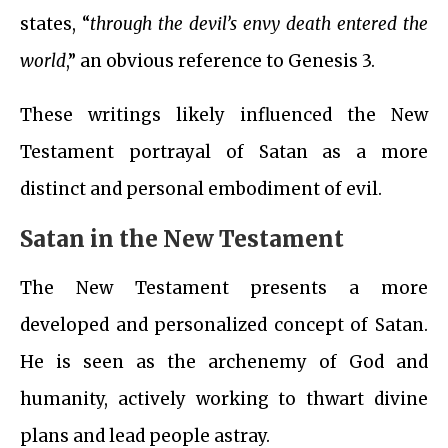
states, “
through the devil’s envy death entered the
world
,” an obvious reference to Genesis 3.
These writings likely influenced the New
Testament portrayal of Satan as a more
distinct and personal embodiment of evil.
Satan in the New Testament
The New Testament presents a more
developed and personalized concept of Satan.
He is seen as the archenemy of God and
humanity, actively working to thwart divine
plans and lead people astray.