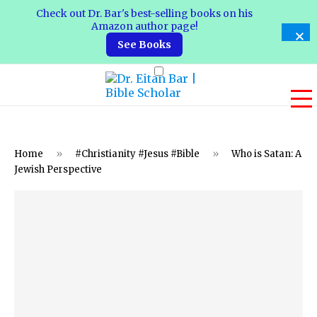
Check out Dr. Bar's best-selling books on his
Amazon author page!
See Books
Home
»
#Christianity #Jesus #Bible
»
Who is Satan: A
Jewish Perspective