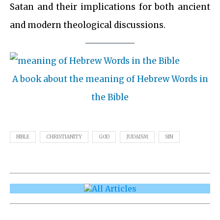
Satan and their implications for both ancient
and modern theological discussions.
A book about the meaning of Hebrew Words in
the Bible
BIBLE
CHRISTIANITY
GOD
JUDAISM
SIN