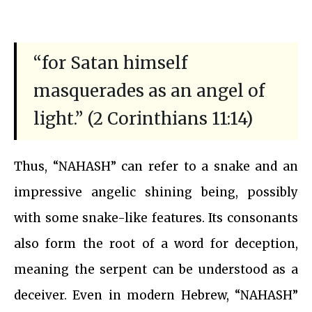
“for Satan himself
masquerades as an angel of
light.” (2 Corinthians 11:14)
Thus, “NAHASH” can refer to a snake and an
impressive angelic shining being, possibly
with some snake-like features. Its consonants
also form the root of a word for deception,
meaning the serpent can be understood as a
deceiver. Even in modern Hebrew, “NAHASH”