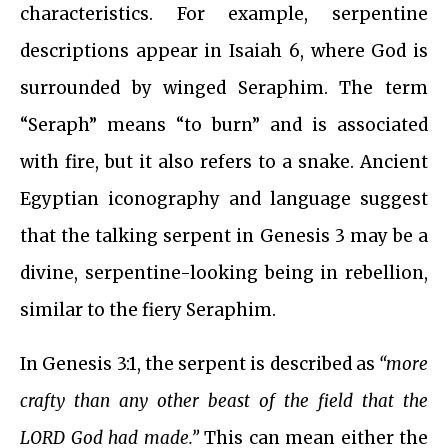
characteristics. For example, serpentine
descriptions appear in Isaiah 6, where God is
surrounded by winged Seraphim. The term
“Seraph” means “to burn” and is associated
with fire, but it also refers to a snake. Ancient
Egyptian iconography and language suggest
that the talking serpent in Genesis 3 may be a
divine, serpentine-looking being in rebellion,
similar to the fiery Seraphim.
In Genesis 3:1, the serpent is described as
“more
crafty than any other beast of the field that the
LORD God had made.”
This can mean either the