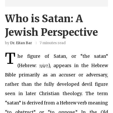
Who is Satan: A
Jewish Perspective
by
Dr. Eitan Bar
7 minutes read
T
he figure of Satan, or “the satan”
(Hebrew: הַשָּׂטָן), appears in the Hebrew
Bible primarily as an accuser or adversary,
rather than the fully developed devil figure
seen in later Christian theology. The term
“satan” is derived from a Hebrew verb meaning
“to obstruct” or “to oppose.” In the Old