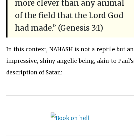
more clever than any animal
of the field that the Lord God
had made.” (Genesis 3:1)
In this context, NAHASH is not a reptile but an
impressive, shiny angelic being, akin to Paul’s
description of Satan: