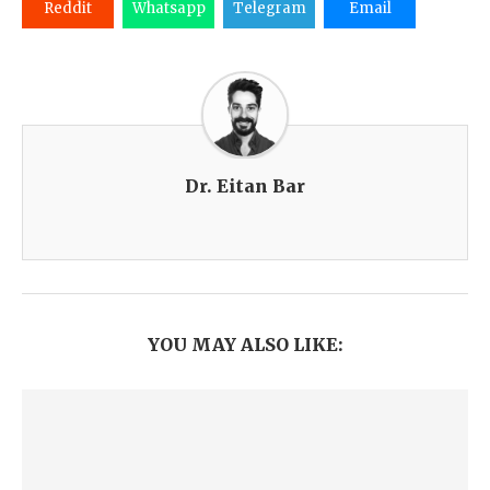
Reddit
Whatsapp
Telegram
Email
Dr. Eitan Bar
YOU MAY ALSO LIKE: