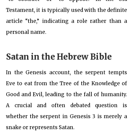
Testament, it is typically used with the definite
article “the,” indicating a role rather than a
personal name.
Satan in the Hebrew Bible
In the Genesis account, the serpent tempts
Eve to eat from the Tree of the Knowledge of
Good and Evil, leading to the fall of humanity.
A crucial and often debated question is
whether the serpent in Genesis 3 is merely a
snake or represents Satan.