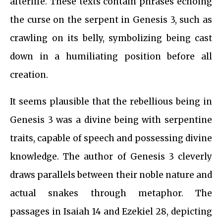
afterlife. These texts contain phrases echoing
the curse on the serpent in Genesis 3, such as
crawling on its belly, symbolizing being cast
down in a humiliating position before all
creation.
It seems plausible that the rebellious being in
Genesis 3 was a divine being with serpentine
traits, capable of speech and possessing divine
knowledge. The author of Genesis 3 cleverly
draws parallels between their noble nature and
actual snakes through metaphor. The
passages in Isaiah 14 and Ezekiel 28, depicting