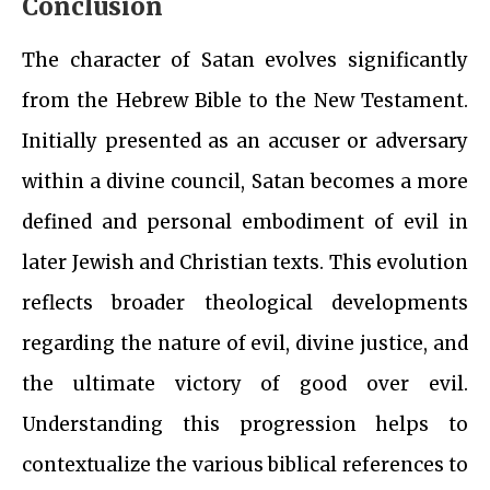
Conclusion
The character of Satan evolves significantly
from the Hebrew Bible to the New Testament.
Initially presented as an accuser or adversary
within a divine council, Satan becomes a more
defined and personal embodiment of evil in
later Jewish and Christian texts. This evolution
reflects broader theological developments
regarding the nature of evil, divine justice, and
the ultimate victory of good over evil.
Understanding this progression helps to
contextualize the various biblical references to