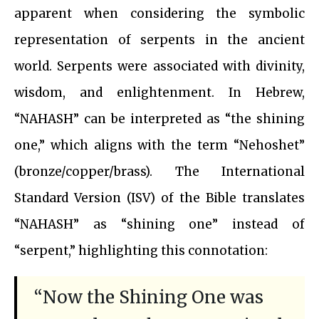
apparent when considering the symbolic
representation of serpents in the ancient
world. Serpents were associated with divinity,
wisdom, and enlightenment. In Hebrew,
“NAHASH” can be interpreted as “the shining
one,” which aligns with the term “Nehoshet”
(bronze/copper/brass). The International
Standard Version (ISV) of the Bible translates
“NAHASH” as “shining one” instead of
“serpent,” highlighting this connotation:
“Now the Shining One was