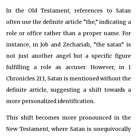
In the Old Testament, references to Satan
often use the definite article “the,” indicating a
role or office rather than a proper name. For
instance, in Job and Zechariah, “the satan” is
not just another angel but a specific figure
fulfilling a role as accuser. However, in 1
Chronicles 21:1, Satan is mentioned without the
definite article, suggesting a shift towards a
more personalized identification.
This shift becomes more pronounced in the
New Testament, where Satan is unequivocally