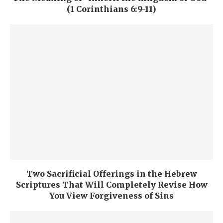
(1 Corinthians 6:9-11)
Two Sacrificial Offerings in the Hebrew
Scriptures That Will Completely Revise How
You View Forgiveness of Sins