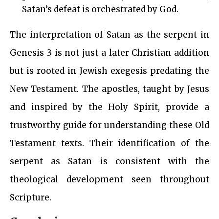
Satan’s defeat is orchestrated by God.
The interpretation of Satan as the serpent in
Genesis 3 is not just a later Christian addition
but is rooted in Jewish exegesis predating the
New Testament. The apostles, taught by Jesus
and inspired by the Holy Spirit, provide a
trustworthy guide for understanding these Old
Testament texts. Their identification of the
serpent as Satan is consistent with the
theological development seen throughout
Scripture.