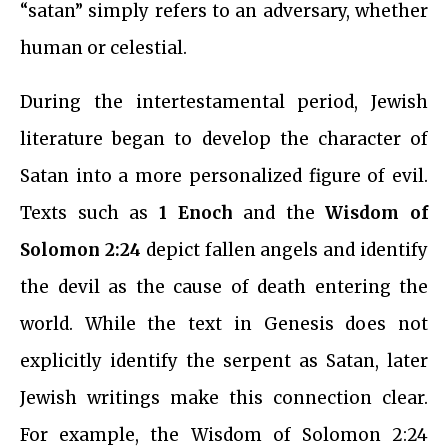
“satan” simply refers to an adversary, whether
human or celestial.
During the intertestamental period, Jewish
literature began to develop the character of
Satan into a more personalized figure of evil.
Texts such as
1 Enoch
and the
Wisdom of
Solomon 2:24
depict fallen angels and identify
the devil as the cause of death entering the
world. While the text in Genesis does not
explicitly identify the serpent as Satan, later
Jewish writings make this connection clear.
For example, the Wisdom of Solomon 2:24