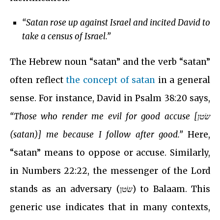
“Satan rose up against Israel and incited David to
take a census of Israel.”
The Hebrew noun “satan” and the verb “satan”
often reflect
the concept of satan
in a general
sense. For instance, David in Psalm 38:20 says,
“Those who render me evil for good accuse [שׂטן
(satan)] me because I follow after good.”
Here,
“satan” means to oppose or accuse. Similarly,
in Numbers 22:22, the messenger of the Lord
stands as an adversary (שׂטן) to Balaam. This
generic use indicates that in many contexts,