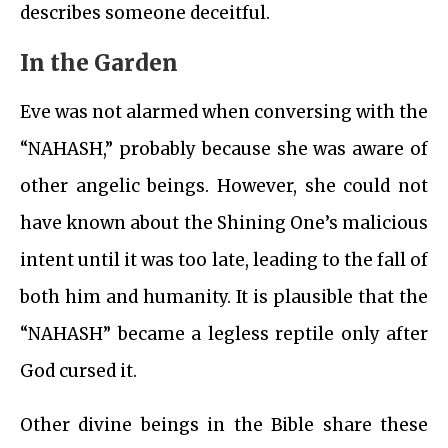
describes someone deceitful.
In the Garden
Eve was not alarmed when conversing with the
“NAHASH,” probably because she was aware of
other angelic beings. However, she could not
have known about the Shining One’s malicious
intent until it was too late, leading to the fall of
both him and humanity. It is plausible that the
“NAHASH” became a legless reptile only after
God cursed it.
Other divine beings in the Bible share these