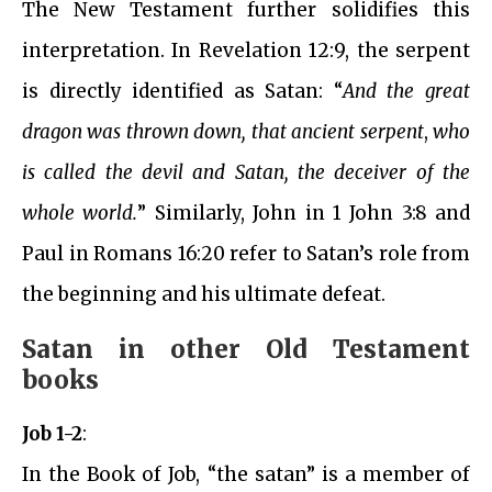
The New Testament further solidifies this
interpretation. In Revelation 12:9, the serpent
is directly identified as Satan: “
And the great
dragon was thrown down, that ancient serpent
,
who
is called the devil and Satan, the deceiver of the
whole world.
” Similarly, John in 1 John 3:8 and
Paul in Romans 16:20 refer to Satan’s role from
the beginning and his ultimate defeat.
Satan in other Old Testament
books
Job 1-2
:
In the Book of Job, “the satan” is a member of