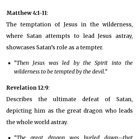
Matthew 4:1-11
:
The temptation of Jesus in the wilderness,
where Satan attempts to lead Jesus astray,
showcases Satan’s role as a tempter.
“Then Jesus was led by the Spirit into the
wilderness to be tempted by the devil.”
Revelation 12:9
:
Describes the ultimate defeat of Satan,
depicting him as the great dragon who leads
the whole world astray.
“The great dragon was hurled down—that