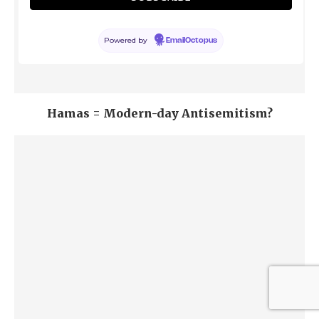
Powered by
EmailOctopus
Hamas = Modern-day Antisemitism?