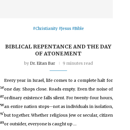
#Christianity #Jesus #Bible
BIBLICAL REPENTANCE AND THE DAY
OF ATONEMENT
by
Dr. Eitan Bar
9 minutes read
Every year in Israel, life comes to a complete halt for
ne
one day. Shops close. Roads empty. Even the noise of
far
ordinary existence falls silent. For twenty-four hours,
ew
an entire nation stops—not as individuals in isolation,
s’
but together. Whether religious Jew or secular, citizen
as
or outsider, everyone is caught up …