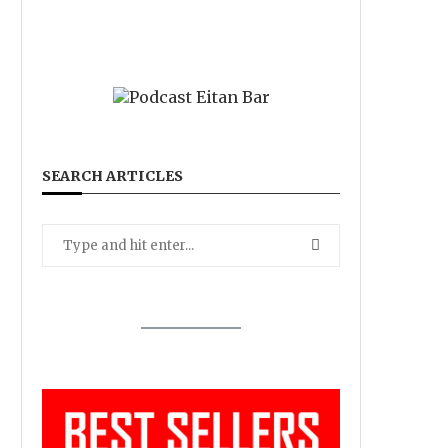
SEARCH ARTICLES