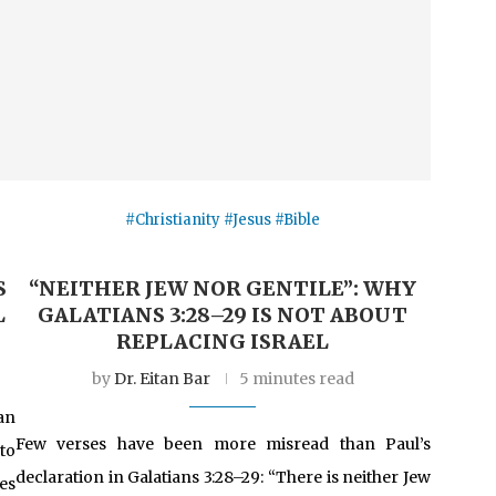
#Christianity #Jesus #Bible
S
“NEITHER JEW NOR GENTILE”: WHY
L
GALATIANS 3:28–29 IS NOT ABOUT
REPLACING ISRAEL
by
Dr. Eitan Bar
5 minutes read
an
Few verses have been more misread than Paul’s
to
declaration in Galatians 3:28–29: “There is neither Jew
es