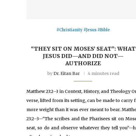
#Christianity #Jesus #Bible
“THEY SIT ON MOSES’ SEAT”: WHAT
JESUS DID—AND DID NOT—
AUTHORIZE
by
Dr. Eitan Bar
4 minutes read
Matthew 23:2–3 in Context, History, and Theology O
verse, lifted from its setting, can be made to carry 
more weight than it was ever meant to bear. Matth
23:2–3—“The scribes and the Pharisees sit on Mose
seat, so do and observe whatever they tell you”—h