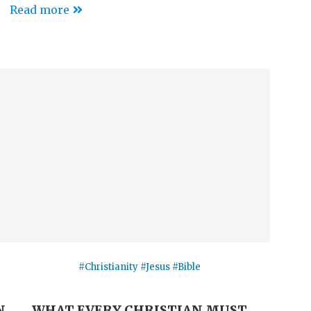
Read more
#Christianity #Jesus #Bible
N
WHAT EVERY CHRISTIAN MUST