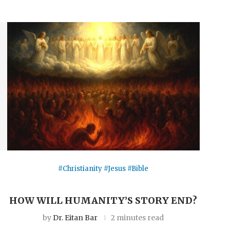
#Christianity #Jesus #Bible
HOW WILL HUMANITY’S STORY END?
by
Dr. Eitan Bar
2 minutes read