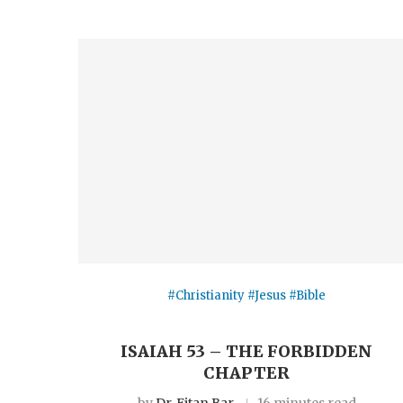
#Christianity #Jesus #Bible
ISAIAH 53 – THE FORBIDDEN
CHAPTER
by
Dr. Eitan Bar
16 minutes read