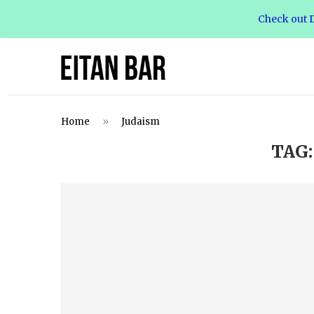
Check out D
Home
»
Judaism
TAG