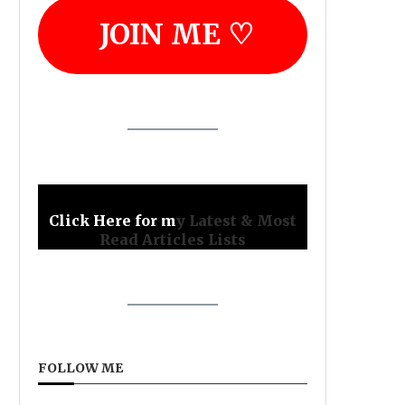
JOIN ME ♡
Click Here for m
y Latest & Most
Read Articles Lists
FOLLOW ME