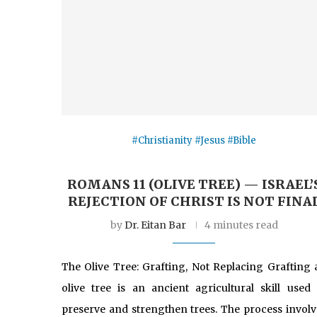
#Christianity #Jesus #Bible
ROMANS 11 (OLIVE TREE) — ISRAEL’
REJECTION OF CHRIST IS NOT FINA
by
Dr. Eitan Bar
4 minutes read
The Olive Tree: Grafting, Not Replacing Grafting 
olive tree is an ancient agricultural skill used 
preserve and strengthen trees. The process involv