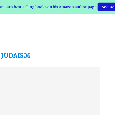
r. Bar's best-selling books on his Amazon author page!
See Bo
:
JUDAISM