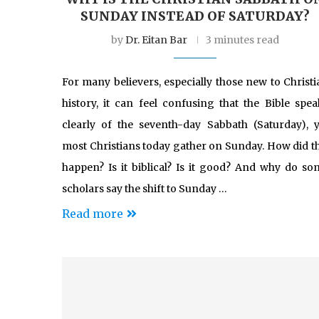
SUNDAY INSTEAD OF SATURDAY?
by
Dr. Eitan Bar
3 minutes read
For many believers, especially those new to Christi
history, it can feel confusing that the Bible spea
clearly of the seventh-day Sabbath (Saturday), y
most Christians today gather on Sunday. How did th
happen? Is it biblical? Is it good? And why do so
scholars say the shift to Sunday …
Read more