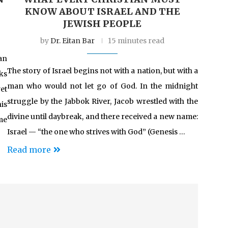
KNOW ABOUT ISRAEL AND THE
JEWISH PEOPLE
by
Dr. Eitan Bar
15 minutes read
an
The story of Israel begins not with a nation, but with a
ks
man who would not let go of God. In the midnight
et
struggle by the Jabbok River, Jacob wrestled with the
is
divine until daybreak, and there received a new name:
me
Israel — “the one who strives with God” (Genesis …
Read more