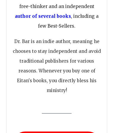
free-thinker and an independent
author of several books
, including a
few Best-Sellers.
Dr. Bar is an indie author, meaning he
chooses to stay independent and avoid
traditional publishers for various
reasons. Whenever you buy one of
Eitan's books, you directly bless his
ministry!