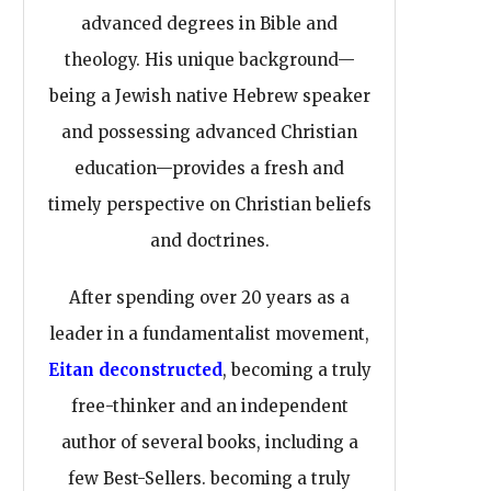
advanced degrees in Bible and
theology. His unique background—
being a Jewish native Hebrew speaker
and possessing advanced Christian
education—provides a fresh and
timely perspective on Christian beliefs
and doctrines.
After spending over 20 years as a
leader in a fundamentalist movement,
Eitan deconstructed
, becoming a truly
free-thinker and an independent
author of several books, including a
few Best-Sellers. becoming a truly