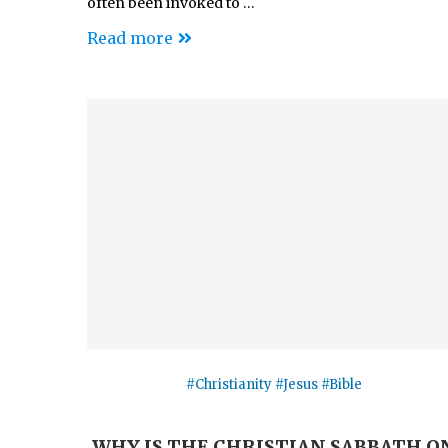
often been invoked to …
Read more
#Christianity #Jesus #Bible
WHY IS THE CHRISTIAN SABBATH O