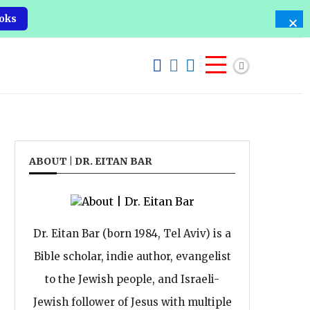
oks
ABOUT | DR. EITAN BAR
Dr. Eitan Bar (born 1984, Tel Aviv) is a
Bible scholar, indie author, evangelist
to the Jewish people, and Israeli-
Jewish follower of Jesus with multiple