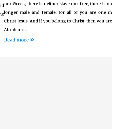
nor Greek, there is neither slave nor free, there is no
nd
longer male and female; for all of you are one in
he
Christ Jesus. And if you belong to Christ, then you are
Abraham’s …
Read more