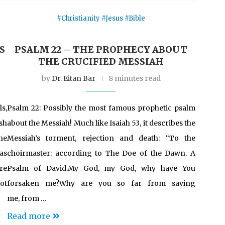
#Christianity #Jesus #Bible
S
PSALM 22 – THE PROPHECY ABOUT
THE CRUCIFIED MESSIAH
by
Dr. Eitan Bar
8 minutes read
s,
Psalm 22: Possibly the most famous prophetic psalm
sh
about the Messiah! Much like Isaiah 53, it describes the
he
Messiah’s torment, rejection and death: “To the
 as
choirmaster: according to The Doe of the Dawn. A
re
Psalm of David.My God, my God, why have You
ot
forsaken me?Why are you so far from saving
me, from …
Read more