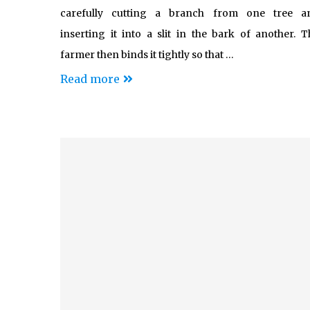
carefully cutting a branch from one tree a
inserting it into a slit in the bark of another. T
farmer then binds it tightly so that …
Read more