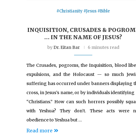
#Christianity #Jesus #Bible
INQUISITION, CRUSADES & POGROM
… IN THE NAME OF JESUS?
by
Dr. Eitan Bar
6 minutes read
The Crusades, pogroms, the Inquisition, blood libel
expulsions, and the Holocaust — so much Jewi
suffering has occurred under banners displaying t
cross, in Jesus’s name, or by individuals identifying
“Christians.” How can such horrors possibly squa
with Yeshua? They don’t. These acts were n
obedience to Yeshua but …
Read more