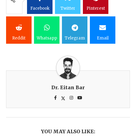
Facebook
Twitter
Pinterest
Reddit
Whatsapp
Telegram
Email
Dr. Eitan Bar
YOU MAY ALSO LIKE: