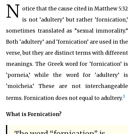
N
otice that the cause cited in Matthew 5:32
is not ‘adultery’ but rather ‘fornication,’
sometimes translated as “sexual immorality.”
Both ‘adultery’ and ‘fornication’ are used in the
verse, but they are distinct terms with different
meanings. The Greek word for ‘fornication’ is
‘porneia,’ while the word for ‘adultery’ is
‘moicheia.’ These are not interchangeable
1
terms. Fornication does not equal to adultery.
What is Fornication?
The word “fornication” is