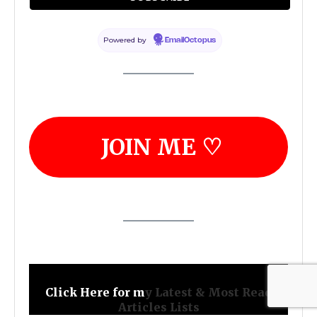
ministry!
Powered by
EmailOctopus
JOIN ME ♡
Click Here for m
y Latest & Most Read
Articles Lists