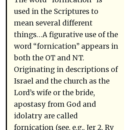
used in the Scriptures to
mean several different
things…A figurative use of the
word “fornication” appears in
both the OT and NT.
Originating in descriptions of
Israel and the church as the
Lord’s wife or the bride,
apostasy from God and
idolatry are called
fornication (see, e.g., Jer 2. Rv