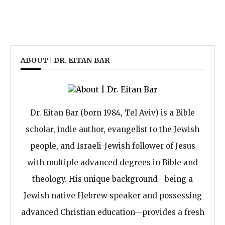
ABOUT | DR. EITAN BAR
Dr. Eitan Bar (born 1984, Tel Aviv) is a Bible
scholar, indie author, evangelist to the Jewish
people, and Israeli-Jewish follower of Jesus
with multiple advanced degrees in Bible and
theology. His unique background—being a
Jewish native Hebrew speaker and possessing
advanced Christian education—provides a fresh