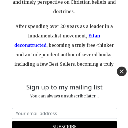
and timely perspective on Christian beliefs and
doctrines.
After spending over 20 years as a leader in a
fundamentalist movement,
Eitan
deconstructed
, becoming a truly free-thinker
and an independent author of several books,
including a few Best-Sellers. becoming a truly
free-thinker and an independent
author of
several books
, including a few Best-Sellers.
Sign up to my mailing list
You can always unsubscribe later...
Dr. Bar is an indie author, meaning he chooses
to stay independent and avoid traditional
publishers for various reasons. Whenever you
buy one of Eitan's books, you directly bless his