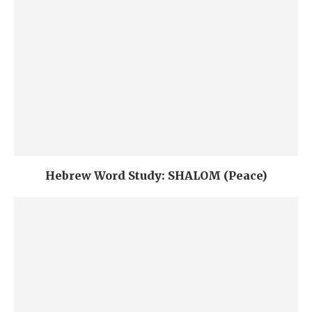
Hebrew Word Study: SHALOM (Peace)