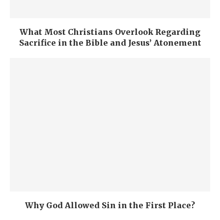
What Most Christians Overlook Regarding
Sacrifice in the Bible and Jesus’ Atonement
Why God Allowed Sin in the First Place?