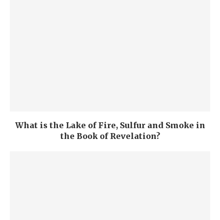
What is the Lake of Fire, Sulfur and Smoke in
the Book of Revelation?