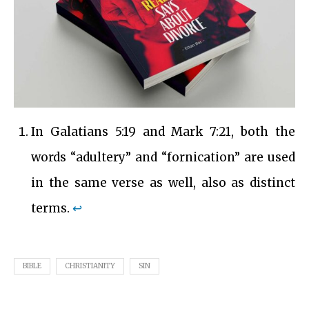
In Galatians 5:19 and Mark 7:21, both the
words “adultery” and “fornication” are used
in the same verse as well, also as distinct
terms.
↩︎
BIBLE
CHRISTIANITY
SIN