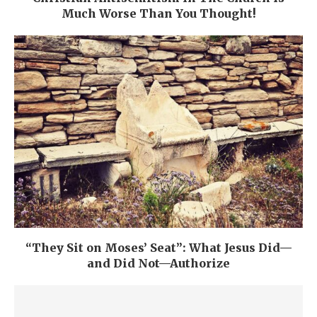
Much Worse Than You Thought!
“They Sit on Moses’ Seat”: What Jesus Did—
and Did Not—Authorize