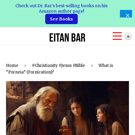
Check out Dr. Bar's best-selling books on his
Amazon author page!
See Books
Home
»
#Christianity #Jesus #Bible
»
What is
“Porneia” (Fornication)?