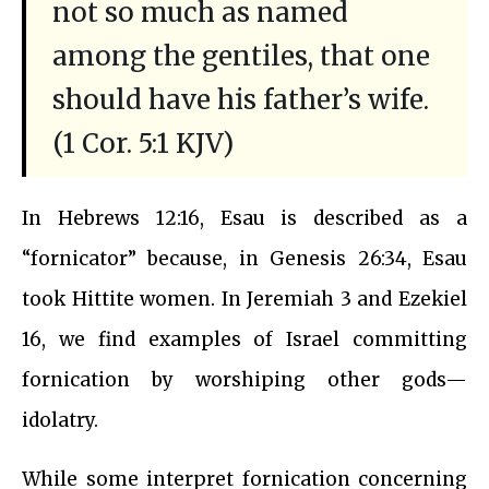
not so much as named
among the gentiles, that one
should have his father’s wife.
(1 Cor. 5:1 KJV)
In Hebrews 12:16, Esau is described as a
“fornicator” because, in Genesis 26:34, Esau
took Hittite women. In Jeremiah 3 and Ezekiel
16, we find examples of Israel committing
fornication by worshiping other gods—
idolatry.
While some interpret fornication concerning