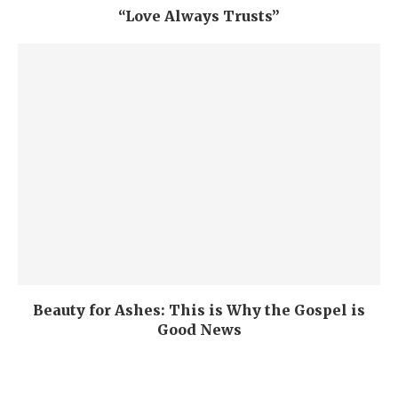
“Love Always Trusts”
Beauty for Ashes: This is Why the Gospel is
Good News