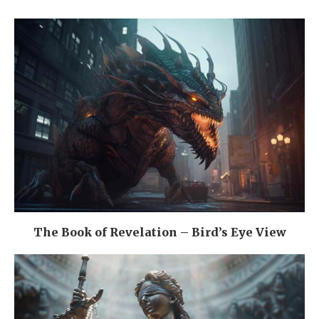
The Book of Revelation – Bird’s Eye View