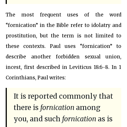
The most frequent uses of the word
“fornication” in the Bible refer to idolatry and
prostitution, but the term is not limited to
these contexts. Paul uses “fornication” to
describe another forbidden sexual union,
incest, first described in Leviticus 18:6-8. In 1
Corinthians, Paul writes:
It is reported commonly that
there is
fornication
among
you, and such
fornication
as is