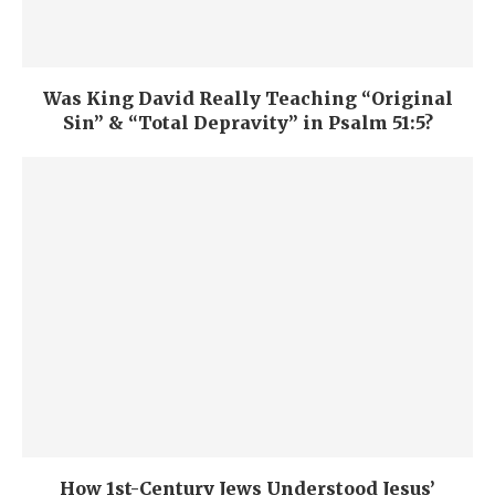
Was King David Really Teaching “Original
Sin” & “Total Depravity” in Psalm 51:5?
How 1st-Century Jews Understood Jesus’