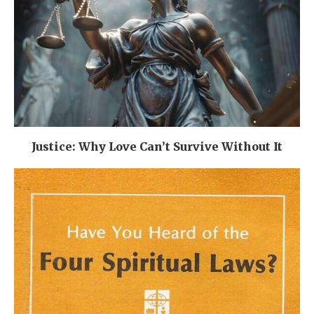
Justice: Why Love Can’t Survive Without It