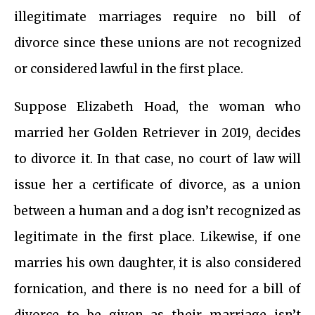
illegitimate marriages require no bill of
divorce since these unions are not recognized
or considered lawful in the first place.
Suppose Elizabeth Hoad, the woman who
married her Golden Retriever in 2019, decides
to divorce it. In that case, no court of law will
issue her a certificate of divorce, as a union
between a human and a dog isn’t recognized as
legitimate in the first place. Likewise, if one
marries his own daughter, it is also considered
fornication, and there is no need for a bill of