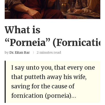
What is
“Porneia” (Fornicatio
by
Dr. Eitan Bar
2 minutes read
I say unto you, that every one
that putteth away his wife,
saving for the cause of
fornication (porneia)…