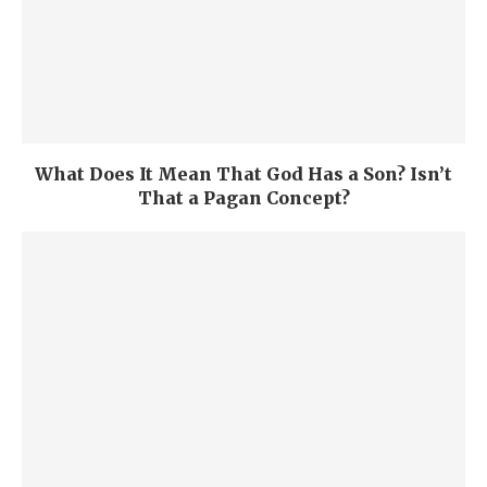
What Does It Mean That God Has a Son? Isn’t
That a Pagan Concept?