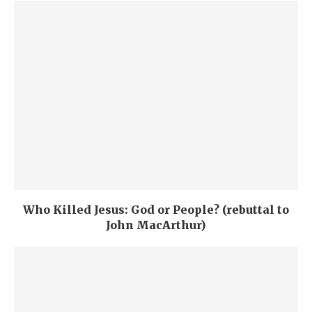
Who Killed Jesus: God or People? (rebuttal to
John MacArthur)