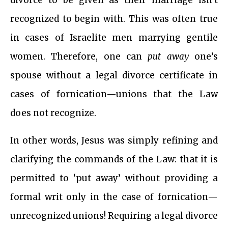
divorce to be given as their marriage isn’t
recognized to begin with. This was often true
in cases of Israelite men marrying gentile
women. Therefore, one can
put away
one’s
spouse without a legal divorce certificate in
cases of fornication—unions that the Law
does not recognize.
In other words, Jesus was simply refining and
clarifying the commands of the Law: that it is
permitted to ‘put away’ without providing a
formal writ only in the case of fornication—
unrecognized unions! Requiring a legal divorce