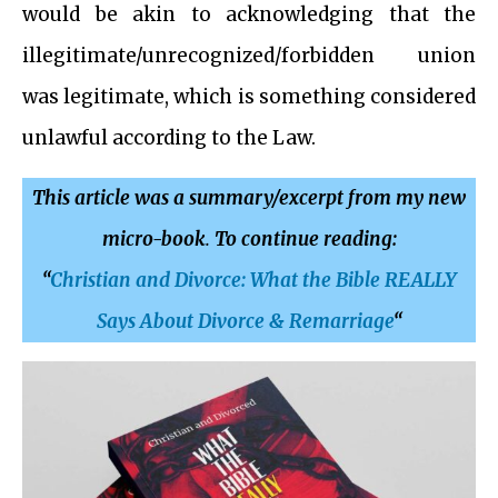
would be akin to acknowledging that the
illegitimate/unrecognized/forbidden union
was legitimate, which is something considered
unlawful according to the Law.
This article was a summary/excerpt from my new
micro-book
.
To continue reading:
“
Christian and Divorce: What the Bible REALLY
Says About Divorce & Remarriage
“