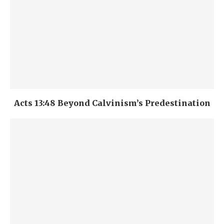
Acts 13:48 Beyond Calvinism’s Predestination