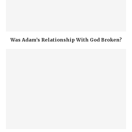
Was Adam’s Relationship With God Broken?