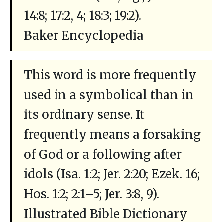
14:8; 17:2, 4; 18:3; 19:2).
Baker Encyclopedia
This word is more frequently
used in a symbolical than in
its ordinary sense. It
frequently means a forsaking
of God or a following after
idols (Isa. 1:2; Jer. 2:20; Ezek. 16;
Hos. 1:2; 2:1–5; Jer. 3:8, 9).
Illustrated Bible Dictionary