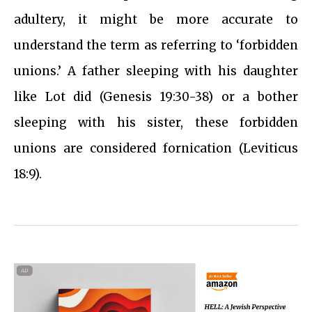
adultery, it might be more accurate to
understand the term as referring to ‘forbidden
unions.’ A father sleeping with his daughter
like Lot did (Genesis 19:30-38) or a bother
sleeping with his sister, these forbidden
unions are considered fornication (Leviticus
18:9).