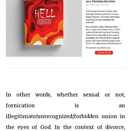
In other words, whether sexual or not,
fornication is an
illegitimate/unrecognized/forbidden union in
the eyes of God. In the context of divorce,