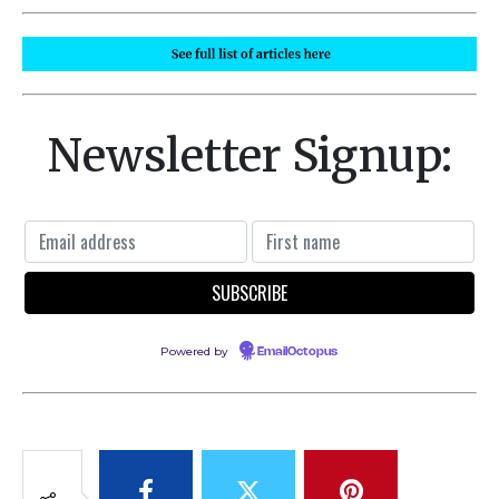
Newsletter Signup:
Powered by
EmailOctopus