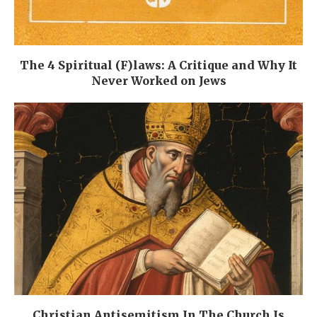
The 4 Spiritual (F)laws: A Critique and Why It
Never Worked on Jews
Christian Antisemitism In The Church Is