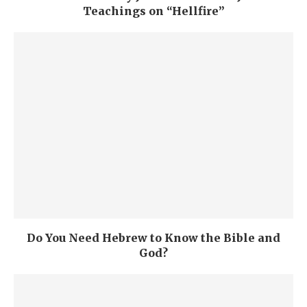
Teachings on “Hellfire”
Do You Need Hebrew to Know the Bible and
God?