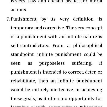
Israel’s Law and doesn’t deduct for moral
actions.
Punishment, by its very definition, is
temporary and corrective. The very concept
of a punishment with an infinite nature is
self-contradictory. From a philosophical
standpoint, infinite punishment could be
seen as purposeless suffering. If
punishment is intended to correct, deter, or
rehabilitate, then an infinite punishment
would be entirely ineffective in achieving
these goals, as it offers no opportunity for