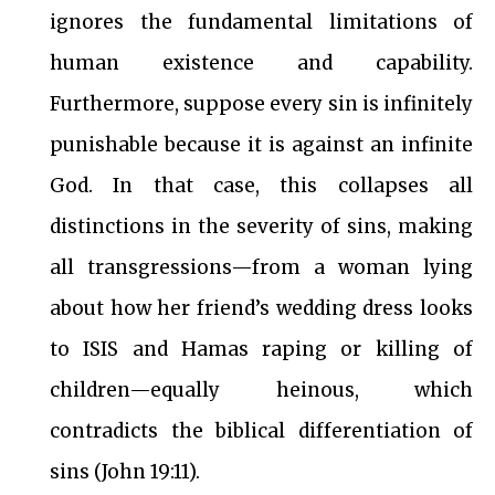
ignores the fundamental limitations of
human existence and capability.
Furthermore, suppose every sin is infinitely
punishable because it is against an infinite
God. In that case, this collapses all
distinctions in the severity of sins, making
all transgressions—from a woman lying
about how her friend’s wedding dress looks
to ISIS and Hamas raping or killing of
children—equally heinous, which
contradicts the biblical differentiation of
sins (John 19:11).