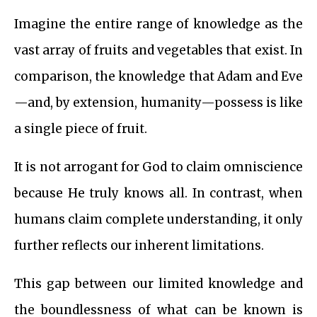
Imagine the entire range of knowledge as the
vast array of fruits and vegetables that exist. In
comparison, the knowledge that Adam and Eve
—and, by extension, humanity—possess is like
a single piece of fruit.
It is not arrogant for God to claim omniscience
because He truly knows all. In contrast, when
humans claim complete understanding, it only
further reflects our inherent limitations.
This gap between our limited knowledge and
the boundlessness of what can be known is