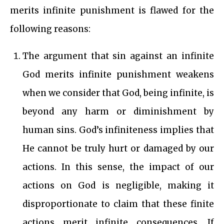
merits infinite punishment is flawed for the
following reasons:
The argument that sin against an infinite
God merits infinite punishment weakens
when we consider that God, being infinite, is
beyond any harm or diminishment by
human sins. God’s infiniteness implies that
He cannot be truly hurt or damaged by our
actions. In this sense, the impact of our
actions on God is negligible, making it
disproportionate to claim that these finite
actions merit infinite consequences. If