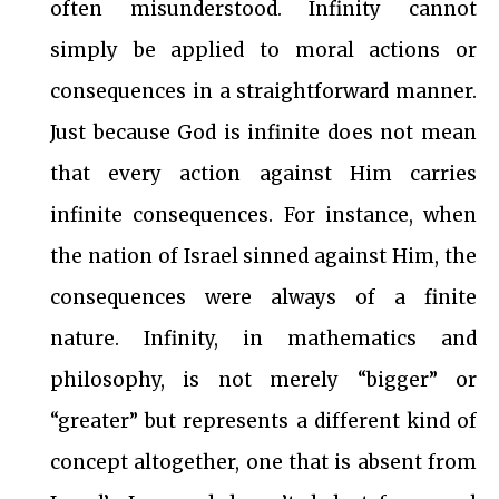
often misunderstood. Infinity cannot
simply be applied to moral actions or
consequences in a straightforward manner.
Just because God is infinite does not mean
that every action against Him carries
infinite consequences. For instance, when
the nation of Israel sinned against Him, the
consequences were always of a finite
nature. Infinity, in mathematics and
philosophy, is not merely “bigger” or
“greater” but represents a different kind of
concept altogether, one that is absent from