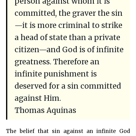
person against whom it is
committed, the graver the sin
—it is more criminal to strike
a head of state than a private
citizen—and God is of infinite
greatness. Therefore an
infinite punishment is
deserved for a sin committed
against Him.
Thomas Aquinas
The belief that sin against an infinite God