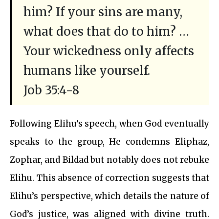
him? If your sins are many,
what does that do to him? …
Your wickedness only affects
humans like yourself.
Job 35:4-8
Following Elihu’s speech, when God eventually
speaks to the group, He condemns Eliphaz,
Zophar, and Bildad but notably does not rebuke
Elihu. This absence of correction suggests that
Elihu’s perspective, which details the nature of
God’s justice, was aligned with divine truth.