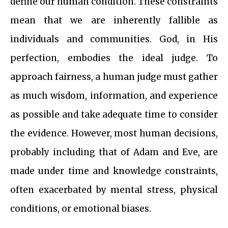
define our human condition. These constraints
mean that we are inherently fallible as
individuals and communities. God, in His
perfection, embodies the ideal judge. To
approach fairness, a human judge must gather
as much wisdom, information, and experience
as possible and take adequate time to consider
the evidence. However, most human decisions,
probably including that of Adam and Eve, are
made under time and knowledge constraints,
often exacerbated by mental stress, physical
conditions, or emotional biases.