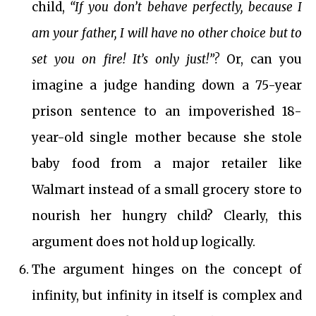
child,
“If you don’t behave perfectly, because I
am your father, I will have no other choice but to
set you on fire! It’s only just!”?
Or, can you
imagine a judge handing down a 75-year
prison sentence to an impoverished 18-
year-old single mother because she stole
baby food from a major retailer like
Walmart instead of a small grocery store to
nourish her hungry child? Clearly, this
argument does not hold up logically.
The argument hinges on the concept of
infinity, but infinity in itself is complex and