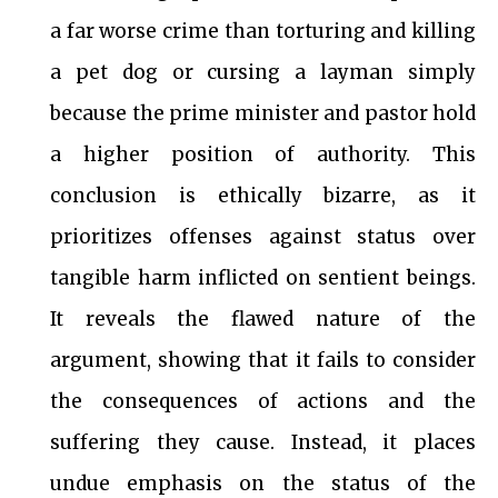
a far worse crime than torturing and killing
a pet dog or cursing a layman simply
because the prime minister and pastor hold
a higher position of authority. This
conclusion is ethically bizarre, as it
prioritizes offenses against status over
tangible harm inflicted on sentient beings.
It reveals the flawed nature of the
argument, showing that it fails to consider
the consequences of actions and the
suffering they cause. Instead, it places
undue emphasis on the status of the