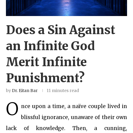
Does a Sin Against
an Infinite God
Merit Infinite
Punishment?
by
Dr. Eitan Bar
11 minutes read
O
nce upon a time, a naïve couple lived in
blissful ignorance, unaware of their own
lack of knowledge. Then, a cunning,