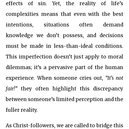
effects of sin. Yet, the reality of life’s
complexities means that even with the best
intentions, situations often demand
knowledge we don’t possess, and decisions
must be made in less-than-ideal conditions.
This imperfection doesn’t just apply to moral
dilemmas; it’s a pervasive part of the human
experience. When someone cries out,
“It’s not
fair!”
they often highlight this discrepancy
between someone’s limited perception and the
fuller reality.
As Christ-followers, we are called to bridge this