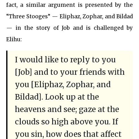
fact, a similar argument is presented by the
“Three Stooges” — Eliphaz, Zophar, and Bildad
— in the story of Job and is challenged by
Elihu:
I would like to reply to you
[Job] and to your friends with
you [Eliphaz, Zophar, and
Bildad]. Look up at the
heavens and see; gaze at the
clouds so high above you. If
you sin, how does that affect