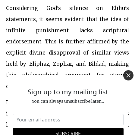
Considering God’s silence on Elihu’s
statements, it seems evident that the idea of
infinite punishment lacks scriptural
endorsement. This is further affirmed by the
explicit divine disapproval of similar views
held by Eliphaz, Zophar, and Bildad, making
this philosophical argument for eternal
damnation scripturally implausible.
Sign up to my mailing list
You can always unsubscribe later...
In summary, the idea that sin against an
infinite God merits infinite punishment is
logically inconsistent with the biblical