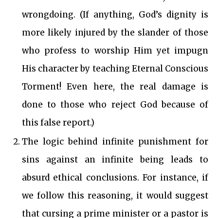
wrongdoing. (If anything, God’s dignity is
more likely injured by the slander of those
who profess to worship Him yet impugn
His character by teaching Eternal Conscious
Torment! Even here, the real damage is
done to those who reject God because of
this false report.)
The logic behind infinite punishment for
sins against an infinite being leads to
absurd ethical conclusions. For instance, if
we follow this reasoning, it would suggest
that cursing a prime minister or a pastor is