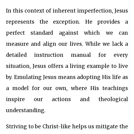
In this context of inherent imperfection, Jesus
represents the exception. He provides a
perfect standard against which we can
measure and align our lives. While we lack a
detailed instruction manual for every
situation, Jesus offers a living example to live
by. Emulating Jesus means adopting His life as
a model for our own, where His teachings
inspire our actions and theological
understanding.
Striving to be Christ-like helps us mitigate the