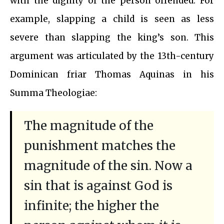
with the dignity of the person offended. For
example, slapping a child is seen as less
severe than slapping the king’s son. This
argument was articulated by the 13th-century
Dominican friar Thomas Aquinas in his
Summa Theologiae:
The magnitude of the
punishment matches the
magnitude of the sin. Now a
sin that is against God is
infinite; the higher the