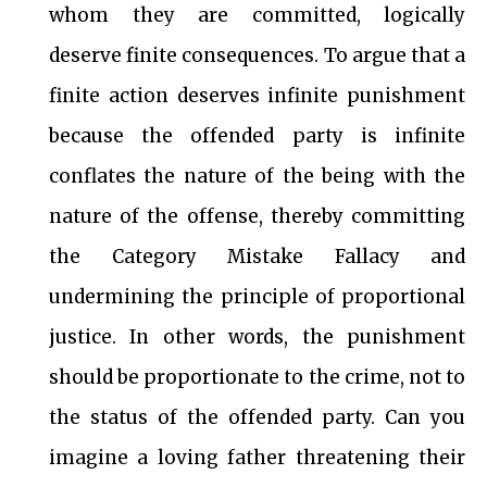
whom they are committed, logically
deserve finite consequences. To argue that a
finite action deserves infinite punishment
because the offended party is infinite
conflates the nature of the being with the
nature of the offense, thereby committing
the Category Mistake Fallacy and
undermining the principle of proportional
justice. In other words, the punishment
should be proportionate to the crime, not to
the status of the offended party. Can you
imagine a loving father threatening their