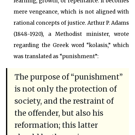
learning, growth, or repentance. It becomes
mere vengeance, which is not aligned with
rational concepts of justice. Arthur P. Adams
(1848-1920), a Methodist minister, wrote
regarding the Greek word “kolasis,” which
was translated as “punishment”:
The purpose of “punishment”
is not only the protection of
society, and the restraint of
the offender, but also his
reformation; this latter