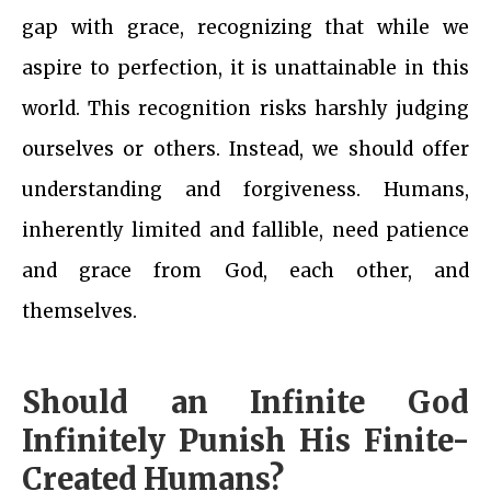
gap with grace, recognizing that while we
aspire to perfection, it is unattainable in this
world. This recognition risks harshly judging
ourselves or others. Instead, we should offer
understanding and forgiveness. Humans,
inherently limited and fallible, need patience
and grace from God, each other, and
themselves.
Should an Infinite God
Infinitely Punish His Finite-
Created Humans?