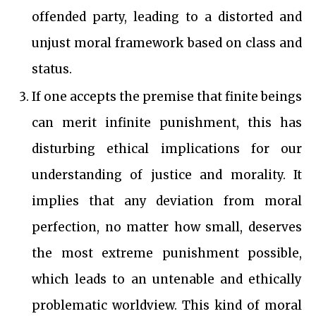
offended party, leading to a distorted and
unjust moral framework based on class and
status.
If one accepts the premise that finite beings
can merit infinite punishment, this has
disturbing ethical implications for our
understanding of justice and morality. It
implies that any deviation from moral
perfection, no matter how small, deserves
the most extreme punishment possible,
which leads to an untenable and ethically
problematic worldview. This kind of moral