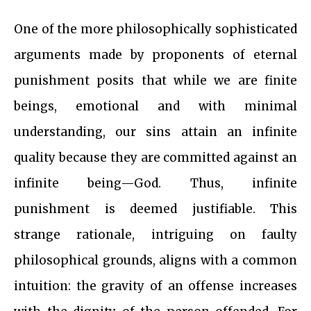
One of the more philosophically sophisticated
arguments made by proponents of eternal
punishment posits that while we are finite
beings, emotional and with minimal
understanding, our sins attain an infinite
quality because they are committed against an
infinite being—God. Thus, infinite
punishment is deemed justifiable. This
strange rationale, intriguing on faulty
philosophical grounds, aligns with a common
intuition: the gravity of an offense increases