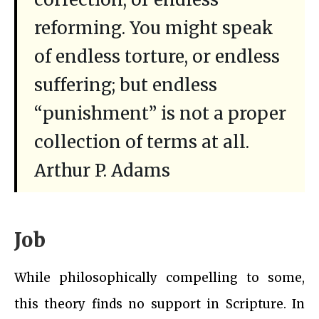
reforming. You might speak
of endless torture, or endless
suffering; but endless
“punishment” is not a proper
collection of terms at all.
Arthur P. Adams
Job
While philosophically compelling to some,
this theory finds no support in Scripture. In