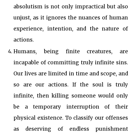
absolutism is not only impractical but also
unjust, as it ignores the nuances of human
experience, intention, and the nature of
actions.
Humans, being finite creatures, are
incapable of committing truly infinite sins.
Our lives are limited in time and scope, and
so are our actions. If the soul is truly
infinite, then killing someone would only
be a temporary interruption of their
physical existence. To classify our offenses
as deserving of endless punishment