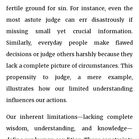
fertile ground for sin. For instance, even the
most astute judge can err disastrously if
missing small yet crucial information.
Similarly, everyday people make flawed
decisions or judge others harshly because they
lack a complete picture of circumstances. This
propensity to judge, a mere example,
illustrates how our limited understanding
influences our actions.
Our inherent limitations—lacking complete
wisdom, understanding, and knowledge—