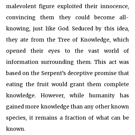
malevolent figure exploited their innocence,
convincing them they could become all-
knowing, just like God. Seduced by this idea,
they ate from the Tree of Knowledge, which
opened their eyes to the vast world of
information surrounding them. This act was
based on the Serpent’s deceptive promise that
eating the fruit would grant them complete
knowledge. However, while humanity has
gained more knowledge than any other known
species, it remains a fraction of what can be
known.