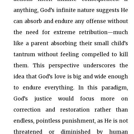
anything, God’s infinite nature suggests He
can absorb and endure any offense without
the need for extreme retribution—much
like a parent absorbing their small child’s
tantrum without feeling compelled to kill
them. This perspective underscores the
idea that God’s love is big and wide enough
to endure everything. In this paradigm,
God’s justice would focus more on
correction and restoration rather than
endless, pointless punishment, as He is not
threatened or diminished by human