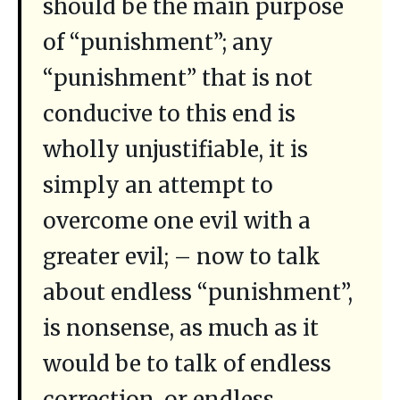
should be the main purpose
of “punishment”; any
“punishment” that is not
conducive to this end is
wholly unjustifiable, it is
simply an attempt to
overcome one evil with a
greater evil; – now to talk
about endless “punishment”,
is nonsense, as much as it
would be to talk of endless
correction, or endless