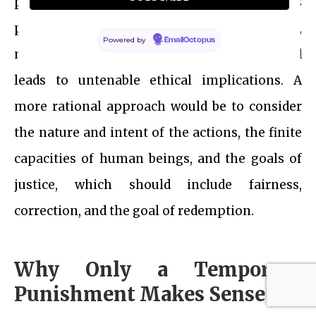
principles of proportional justice, risks
portraying God in a negative moral light,
Powered by
EmailOctopus
misunderstands the concept of infinity, and
leads to untenable ethical implications. A
more rational approach would be to consider
the nature and intent of the actions, the finite
capacities of human beings, and the goals of
justice, which should include fairness,
correction, and the goal of redemption.
Why Only a Temporary
Punishment Makes Sense