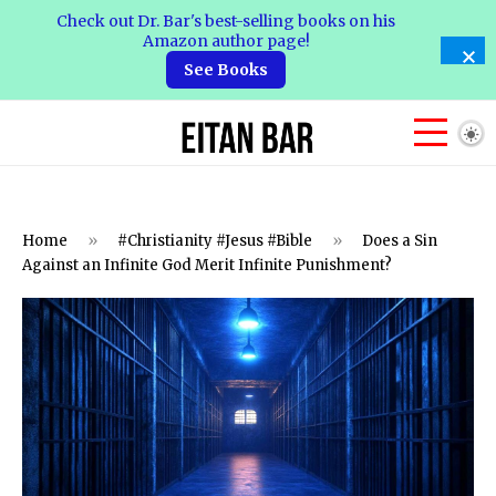
Check out Dr. Bar's best-selling books on his
Amazon author page!
See Books
Home
»
#Christianity #Jesus #Bible
»
Does a Sin
Against an Infinite God Merit Infinite Punishment?