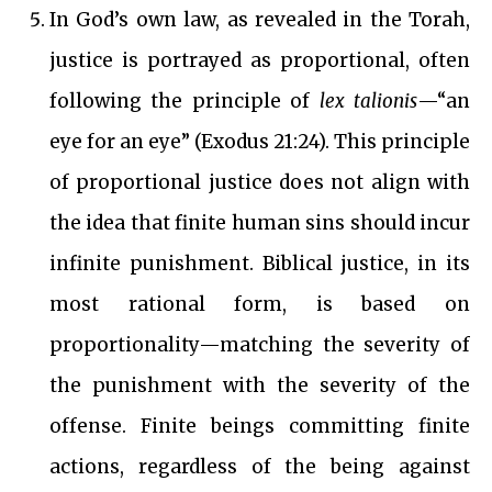
In God’s own law, as revealed in the Torah,
justice is portrayed as proportional, often
following the principle of
lex talionis
—“an
eye for an eye” (Exodus 21:24). This principle
of proportional justice does not align with
the idea that finite human sins should incur
infinite punishment.
Biblical justice, in its
most rational form, is based on
proportionality—matching the severity of
the punishment with the severity of the
offense. Finite beings committing finite
actions, regardless of the being against