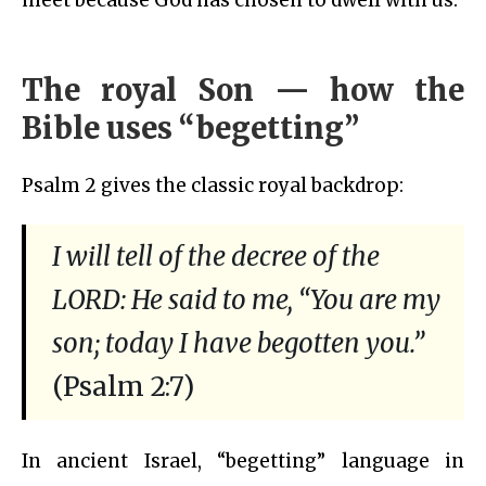
The royal Son — how the
Bible uses “begetting”
Psalm 2 gives the classic royal backdrop:
I will tell of the decree of the
LORD: He said to me, “You are my
son; today I have begotten you.”
(Psalm 2:7)
In ancient Israel, “begetting” language in