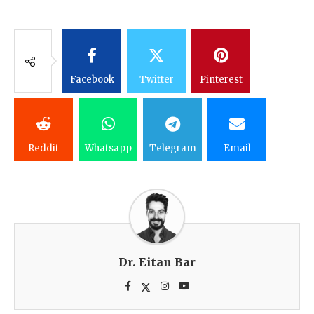
Facebook
Twitter
Pinterest
Reddit
Whatsapp
Telegram
Email
Dr. Eitan Bar