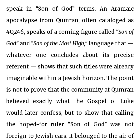
speak in “Son of God” terms. An Aramaic
apocalypse from Qumran, often cataloged as
4Q246, speaks of a coming figure called
“Son of
God”
and
“Son of the Most High,”
language that —
whatever one concludes about its precise
referent — shows that such titles were already
imaginable within a Jewish horizon. The point
is not to prove that the community at Qumran
believed exactly what the Gospel of Luke
would later confess, but to show that calling
the hoped-for ruler “Son of God” was not
foreign to Jewish ears. It belonged to the air of