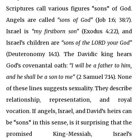
Scriptures call various figures “sons” of God.
Angels are called
“sons of God”
(Job 1:6; 38:7).
Israel is
“my firstborn son”
(Exodus 4:22), and
Israel’s children are
“sons of the LORD your God”
(Deuteronomy 14:1). The Davidic king hears
God’s covenantal oath:
“I will be a father to him,
and he shall be a son to me”
(2 Samuel 7:14). None
of these lines suggests sexuality. They describe
relationship, representation, and royal
vocation. If angels, Israel, and David’s heirs can
be “sons” in this sense, is it surprising that the
promised King-Messiah, Israel’s