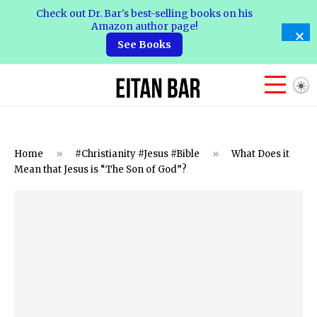
Check out Dr. Bar's best-selling books on his
Amazon author page!
See Books
Home
»
#Christianity #Jesus #Bible
»
What Does it
Mean that Jesus is “The Son of God”?