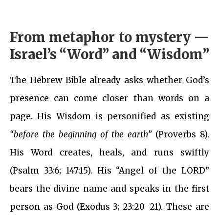
From metaphor to mystery —
Israel’s “Word” and “Wisdom”
The Hebrew Bible already asks whether God’s
presence can come closer than words on a
page. His Wisdom is personified as existing
“before the beginning of the earth”
(Proverbs 8).
His Word creates, heals, and runs swiftly
(Psalm 33:6; 147:15). His “Angel of the LORD”
bears the divine name and speaks in the first
person as God (Exodus 3; 23:20–21). These are