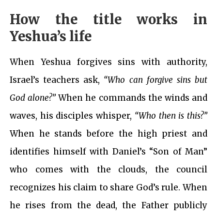
How the title works in
Yeshua’s life
When Yeshua forgives sins with authority,
Israel’s teachers ask,
“Who can forgive sins but
God alone?”
When he commands the winds and
waves, his disciples whisper,
“Who then is this?”
When he stands before the high priest and
identifies himself with Daniel’s “Son of Man”
who comes with the clouds, the council
recognizes his claim to share God’s rule. When
he rises from the dead, the Father publicly