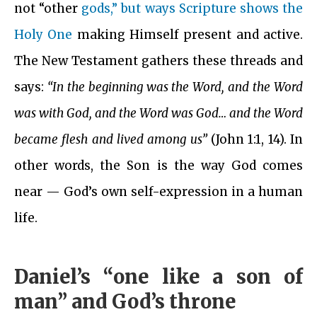
not “other
gods,” but ways Scripture shows the
Holy One
making Himself present and active.
The New Testament gathers these threads and
says:
“In the beginning was the Word, and the Word
was with God, and the Word was God… and the Word
became flesh and lived among us”
(John 1:1, 14). In
other words, the Son is the way God comes
near — God’s own self-expression in a human
life.
Daniel’s “one like a son of
man” and God’s throne