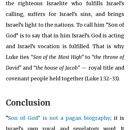
the righteous Israelite who fulfills Israel’s
calling, suffers for Israel’s sins, and brings
Israel’s light to the nations. To call him “Son of
God” is to say that in him Israel’s God is acting
and Israel’s vocation is fulfilled. That is why
Luke ties
“Son of the Most High”
to
“the throne of
David”
and
“the house of Jacob”
— royal title and
covenant people held together (Luke 1:32–33).
Conclusion
“
Son of God” is not a pagan biography
; it is
Israel’s own royal and revelatory word. It