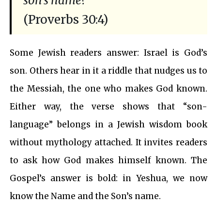
son’s name?
(Proverbs 30:4)
Some Jewish readers answer: Israel is God’s
son. Others hear in it a riddle that nudges us to
the Messiah, the one who makes God known.
Either way, the verse shows that “son-
language” belongs in a Jewish wisdom book
without mythology attached. It invites readers
to ask how God makes himself known. The
Gospel’s answer is bold: in Yeshua, we now
know the Name and the Son’s name.