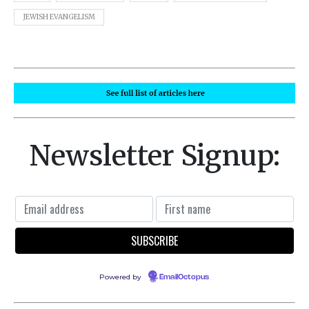
JEWISH EVANGELISM
Newsletter Signup:
Powered by
EmailOctopus