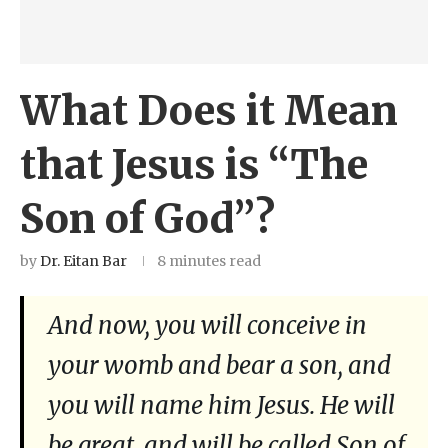
What Does it Mean
that Jesus is “The
Son of God”?
by
Dr. Eitan Bar
8 minutes read
And now, you will conceive in
your womb and bear a son, and
you will name him Jesus. He will
be great, and will be called Son of