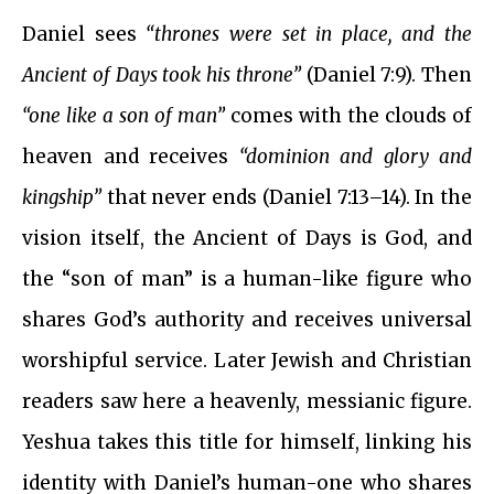
Daniel sees
“thrones were set in place, and the
Ancient of Days took his throne”
(Daniel 7:9). Then
“one like a son of man”
comes with the clouds of
heaven and receives
“dominion and glory and
kingship”
that never ends (Daniel 7:13–14). In the
vision itself, the Ancient of Days is God, and
the “son of man” is a human-like figure who
shares God’s authority and receives universal
worshipful service. Later Jewish and Christian
readers saw here a heavenly, messianic figure.
Yeshua takes this title for himself, linking his
identity with Daniel’s human-one who shares