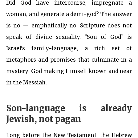
Did God have intercourse, impregnate a
woman, and generate a demi-god? The answer
is no — emphatically no. Scripture does not
speak of divine sexuality. “Son of God” is
Israel’s family-language, a rich set of
metaphors and promises that culminate in a
mystery: God making Himself known and near
in the Messiah.
Son-language is already
Jewish, not pagan
Long before the New Testament, the Hebrew