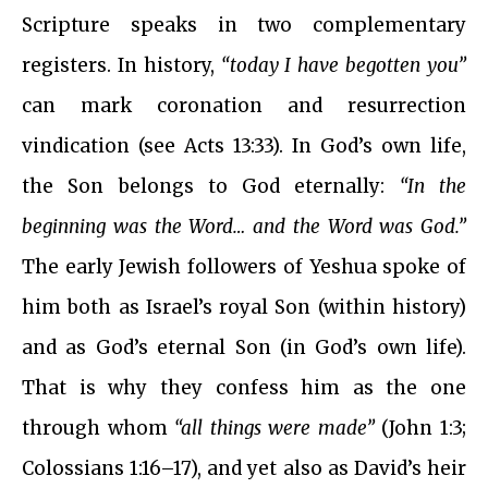
Scripture speaks in two complementary
registers. In history,
“today I have begotten you”
can mark coronation and resurrection
vindication (see Acts 13:33). In God’s own life,
the Son belongs to God eternally:
“In the
beginning was the Word… and the Word was God.”
The early Jewish followers of Yeshua spoke of
him both as Israel’s royal Son (within history)
and as God’s eternal Son (in God’s own life).
That is why they confess him as the one
through whom
“all things were made”
(John 1:3;
Colossians 1:16–17), and yet also as David’s heir