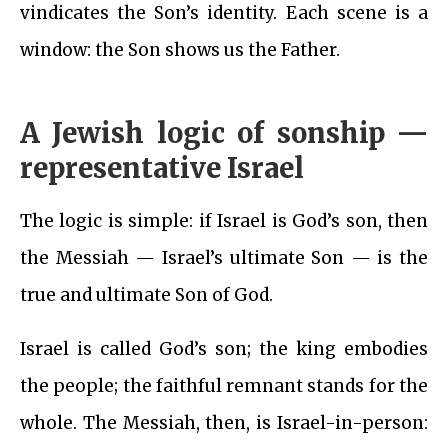
vindicates the Son’s identity. Each scene is a
window: the Son shows us the Father.
A Jewish logic of sonship —
representative Israel
The logic is simple: if Israel is God’s son, then
the Messiah — Israel’s ultimate Son — is the
true and ultimate Son of God.
Israel is called God’s son; the king embodies
the people; the faithful remnant stands for the
whole. The Messiah, then, is Israel-in-person: