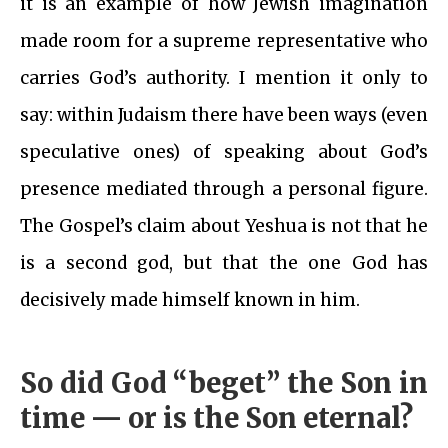
it is an example of how Jewish imagination
made room for a supreme representative who
carries God’s authority. I mention it only to
say: within Judaism there have been ways (even
speculative ones) of speaking about God’s
presence mediated through a personal figure.
The Gospel’s claim about Yeshua is not that he
is a second god, but that the one God has
decisively made himself known in him.
So did God “beget” the Son in
time — or is the Son eternal?