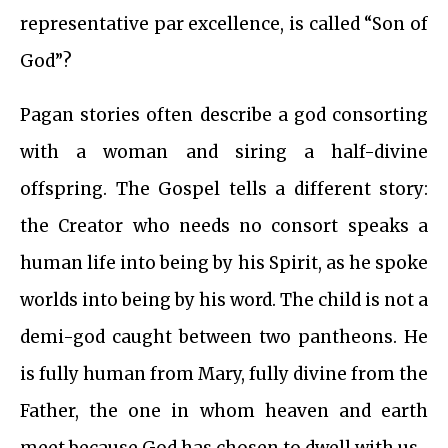
representative par excellence, is called “Son of
God”?
Pagan stories often describe a god consorting
with a woman and siring a half-divine
offspring. The Gospel tells a different story:
the Creator who needs no consort speaks a
human life into being by his Spirit, as he spoke
worlds into being by his word. The child is not a
demi-god caught between two pantheons. He
is fully human from Mary, fully divine from the
Father, the one in whom heaven and earth
meet because God has chosen to dwell with us.