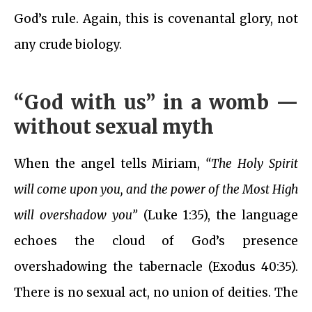
God’s rule. Again, this is covenantal glory, not
any crude biology.
“God with us” in a womb —
without sexual myth
When the angel tells Miriam,
“The Holy Spirit
will come upon you, and the power of the Most High
will overshadow you”
(Luke 1:35), the language
echoes the cloud of God’s presence
overshadowing the tabernacle (Exodus 40:35).
There is no sexual act, no union of deities. The