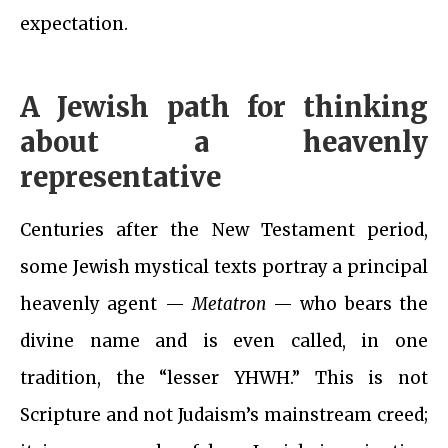
expectation.
A Jewish path for thinking
about a heavenly
representative
Centuries after the New Testament period,
some Jewish mystical texts portray a principal
heavenly agent —
Metatron
— who bears the
divine name and is even called, in one
tradition, the “lesser YHWH.” This is not
Scripture and not Judaism’s mainstream creed;