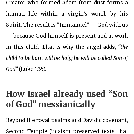
Creator who formed Adam from dust forms a
human life within a virgin’s womb by his
Spirit. The result is “Immanuel” — God with us
— because God himself is present and at work
in this child. That is why the angel adds,
“the
child to be born will be holy; he will be called Son of
God”
(Luke 1:35).
How Israel already used “Son
of God” messianically
Beyond the royal psalms and Davidic covenant,
Second Temple Judaism preserved texts that