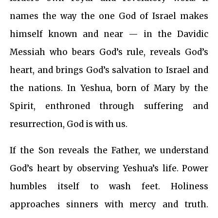
names the way the one God of Israel makes
himself known and near — in the Davidic
Messiah who bears God’s rule, reveals God’s
heart, and brings God’s salvation to Israel and
the nations. In Yeshua, born of Mary by the
Spirit, enthroned through suffering and
resurrection, God is with us.
If the Son reveals the Father, we understand
God’s heart by observing Yeshua’s life. Power
humbles itself to wash feet. Holiness
approaches sinners with mercy and truth.