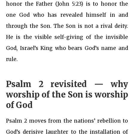
honor the Father (John 5:23) is to honor the
one God who has revealed himself in and
through the Son. The Son is not a rival deity.
He is the visible self-giving of the invisible
God, Israel’s King who bears God’s name and
rule.
Psalm 2 revisited — why
worship of the Son is worship
of God
Psalm 2 moves from the nations’ rebellion to
God’s derisive laughter to the installation of