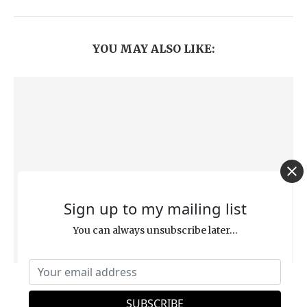
YOU MAY ALSO LIKE:
Sign up to my mailing list
You can always unsubscribe later...
Rapture Theory Debunked: “God Did Not
Appoint Us to Suffer Wrath” (1 Thessalonians