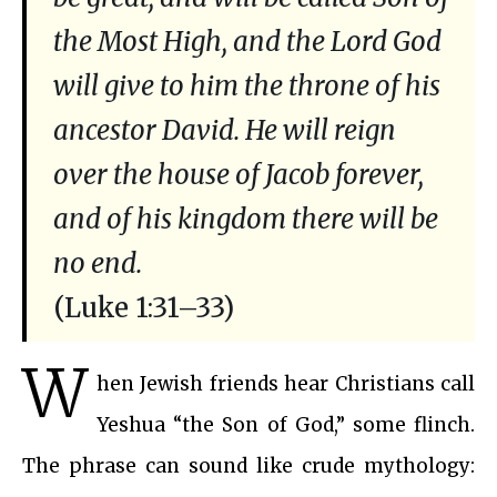
the Most High, and the Lord God
will give to him the throne of his
ancestor David. He will reign
over the house of Jacob forever,
and of his kingdom there will be
no end.
(Luke 1:31–33)
W
hen Jewish friends hear Christians call
Yeshua “the Son of God,” some flinch.
The phrase can sound like crude mythology: