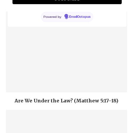
5:9)
Powered by
EmailOctopus
Are We Under the Law? (Matthew 5:17–18)