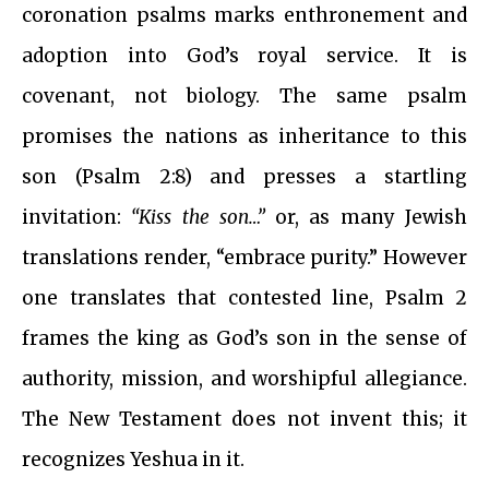
coronation psalms marks enthronement and
adoption into God’s royal service. It is
covenant, not biology. The same psalm
promises the nations as inheritance to this
son (Psalm 2:8) and presses a startling
invitation:
“Kiss the son…”
or, as many Jewish
translations render, “embrace purity.” However
one translates that contested line, Psalm 2
frames the king as God’s son in the sense of
authority, mission, and worshipful allegiance.
The New Testament does not invent this; it
recognizes Yeshua in it.