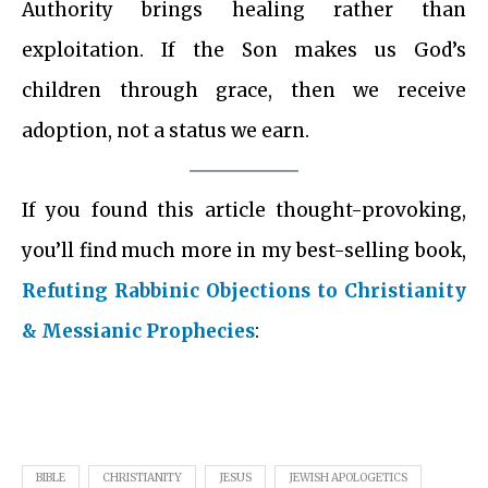
Authority brings healing rather than
exploitation. If the Son makes us God’s
children through grace, then we receive
adoption, not a status we earn.
If you found this article thought-provoking,
you’ll find much more in my best-selling book,
Refuting Rabbinic Objections to Christianity
& Messianic Prophecies
:
BIBLE
CHRISTIANITY
JESUS
JEWISH APOLOGETICS