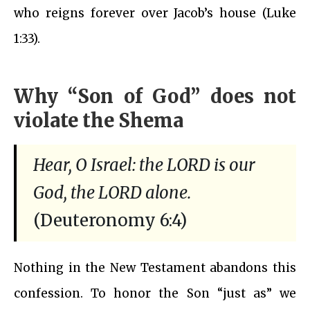
who reigns forever over Jacob’s house (Luke
1:33).
Why “Son of God” does not
violate the Shema
Hear, O Israel: the LORD is our
God, the LORD alone.
(Deuteronomy 6:4)
Nothing in the New Testament abandons this
confession. To honor the Son “just as” we