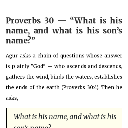
Proverbs 30 — “What is his
name, and what is his son’s
name?”
Agur asks a chain of questions whose answer
is plainly “God” — who ascends and descends,
gathers the wind, binds the waters, establishes
the ends of the earth (Proverbs 30:4). Then he
asks,
What is his name, and what is his