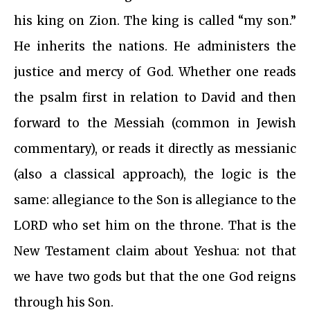
his king on Zion. The king is called “my son.”
He inherits the nations. He administers the
justice and mercy of God. Whether one reads
the psalm first in relation to David and then
forward to the Messiah (common in Jewish
commentary), or reads it directly as messianic
(also a classical approach), the logic is the
same: allegiance to the Son is allegiance to the
LORD who set him on the throne. That is the
New Testament claim about Yeshua: not that
we have two gods but that the one God reigns
through his Son.