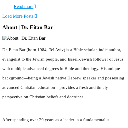
Read more
Load More Posts
About | Dr. Eitan Bar
Dr. Eitan Bar (born 1984, Tel Aviv) is a Bible scholar, indie author,
evangelist to the Jewish people, and Israeli-Jewish follower of Jesus
with multiple advanced degrees in Bible and theology. His unique
background—being a Jewish native Hebrew speaker and possessing
advanced Christian education—provides a fresh and timely
perspective on Christian beliefs and doctrines.
After spending over 20 years as a leader in a fundamentalist