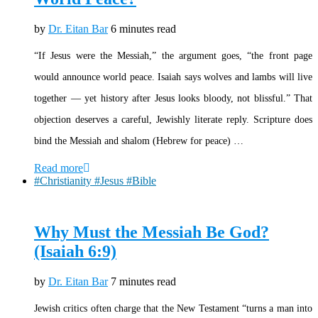
by
Dr. Eitan Bar
6 minutes read
“If Jesus were the Messiah,” the argument goes, “the front page
would announce world peace. Isaiah says wolves and lambs will live
together — yet history after Jesus looks bloody, not blissful.” That
objection deserves a careful, Jewishly literate reply. Scripture does
bind the Messiah and shalom (Hebrew for peace) …
Read more
#Christianity #Jesus #Bible
Why Must the Messiah Be God?
(Isaiah 6:9)
by
Dr. Eitan Bar
7 minutes read
Jewish critics often charge that the New Testament “turns a man into