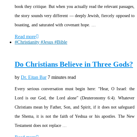
book they critique. But when you actually read the relevant passages,
the story sounds very different — deeply Jewish, fiercely opposed to
boasting, and saturated with covenant hope. …
Read more
#Christianity #Jesus #Bible
Do Christians Believe in Three Gods?
by
Dr. Eitan Bar
7 minutes read
Every serious conversation must begin here: “Hear, O Israel: the
Lord is our God, the Lord alone” (Deuteronomy 6:4). Whatever
Christians mean by Father, Son, and Spirit, if it does not safeguard
the Shema, it is not the faith of Yeshua or his apostles. The New
Testament does not replace …