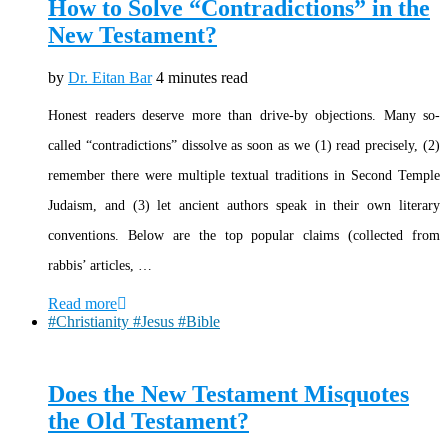
How to Solve “Contradictions” in the
New Testament?
by
Dr. Eitan Bar
4 minutes read
Honest readers deserve more than drive-by objections. Many so-
called “contradictions” dissolve as soon as we (1) read precisely, (2)
remember there were multiple textual traditions in Second Temple
Judaism, and (3) let ancient authors speak in their own literary
conventions. Below are the top popular claims (collected from
rabbis’ articles, …
Read more
#Christianity #Jesus #Bible
Does the New Testament Misquotes
the Old Testament?