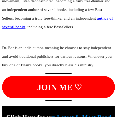
movement, Eitan deconstructed, becoming a truly free-thinker and
an independent author of several books, including a few Best-
Sellers. becoming a truly free-thinker and an independent
author of
several books
, including a few Best-Sellers.
Dr. Bar is an indie author, meaning he chooses to stay independent
and avoid traditional publishers for various reasons. Whenever you
buy one of Eitan's books, you directly bless his ministry!
JOIN ME ♡