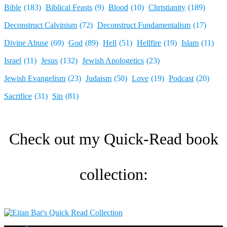
Bible
(183)
Biblical Feasts
(9)
Blood
(10)
Christianity
(189)
Deconstruct Calvinism
(72)
Deconstruct Fundamentalism
(17)
Divine Abuse
(69)
God
(89)
Hell
(51)
Hellfire
(19)
Islam
(11)
Israel
(11)
Jesus
(132)
Jewish Apologetics
(23)
Jewish Evangelism
(23)
Judaism
(50)
Love
(19)
Podcast
(20)
Sacrifice
(31)
Sin
(81)
Check out my Quick-Read book
collection:​