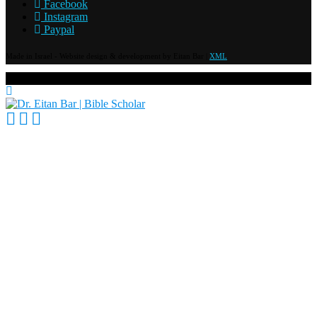
Facebook
Instagram
Paypal
Made in Israel - Website design & development by Eitan Bar |
XML