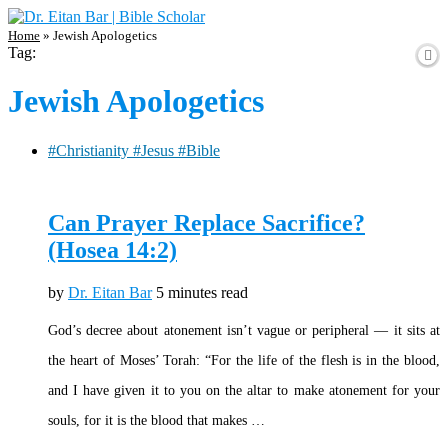
Home
»
Jewish Apologetics
Tag:
Jewish Apologetics
#Christianity #Jesus #Bible
Can Prayer Replace Sacrifice?
(Hosea 14:2)
by
Dr. Eitan Bar
5 minutes read
God’s decree about atonement isn’t vague or peripheral — it sits at
the heart of Moses’ Torah: “For the life of the flesh is in the blood,
and I have given it to you on the altar to make atonement for your
souls, for it is the blood that makes …