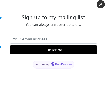
t
Sign up to my mailing list
t
You can always unsubscribe later...
r
Powered by
EmailOctopus