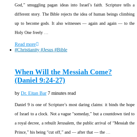
God,” smuggling pagan ideas into Israel’s faith. Scripture tells a
different story. The Bible rejects the idea of human beings climbing
up to become gods. It also witnesses — again and again — to the
Holy One freely …
Read more
#Christianity #Jesus #Bible
When Will the Messiah Come?
(Daniel 9:24-27)
by
Dr. Eitan Bar
7 minutes read
Daniel 9 is one of Scripture’s most daring claims: it binds the hope
of Israel to a clock. Not a vague “someday,” but a countdown tied to
a royal decree, a rebuilt Jerusalem, the public arrival of “Messiah the
Prince,” his being “cut off,” and — after that — the …