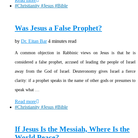
Read more
#Christianity #Jesus #Bible
Was Jesus a False Prophet?
by
Dr. Eitan Bar
4 minutes read
A common objection in Rabbinic views on Jesus is that he is
considered a false prophet, accused of leading the people of Israel
away from the God of Israel. Deuteronomy gives Israel a fierce
clarity: if a prophet speaks in the name of other gods or presumes to
speak what …
Read more
#Christianity #Jesus #Bible
If Jesus Is the Messiah, Where Is the
World Peace?