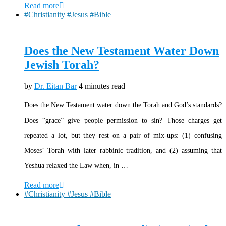
Read more
#Christianity #Jesus #Bible
Does the New Testament Water Down
Jewish Torah?
by
Dr. Eitan Bar
4 minutes read
Does the New Testament water down the Torah and God’s standards?
Does “grace” give people permission to sin? Those charges get
repeated a lot, but they rest on a pair of mix-ups: (1) confusing
Moses’ Torah with later rabbinic tradition, and (2) assuming that
Yeshua relaxed the Law when, in …
Read more
#Christianity #Jesus #Bible