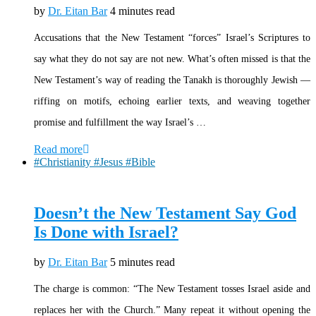
by
Dr. Eitan Bar
4 minutes read
Accusations that the New Testament “forces” Israel’s Scriptures to
say what they do not say are not new. What’s often missed is that the
New Testament’s way of reading the Tanakh is thoroughly Jewish —
riffing on motifs, echoing earlier texts, and weaving together
promise and fulfillment the way Israel’s …
Read more
#Christianity #Jesus #Bible
Doesn’t the New Testament Say God
Is Done with Israel?
by
Dr. Eitan Bar
5 minutes read
The charge is common: “The New Testament tosses Israel aside and
replaces her with the Church.” Many repeat it without opening the