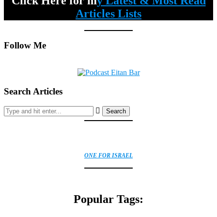
Click Here for m
y Latest & Most Read
Articles Lists
Follow Me
Search Articles
Search
ONE FOR ISRAEL
Popular Tags: