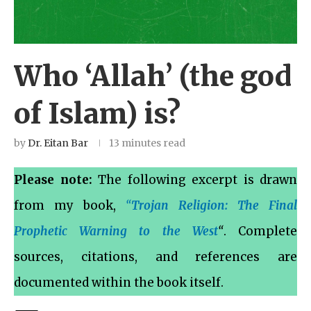
Who ‘Allah’ (the god
of Islam) is?
by
Dr. Eitan Bar
13 minutes read
Please note:
The following excerpt is drawn
from my book,
“
Trojan Religion: The Final
Prophetic Warning to the West
“
. Complete
sources, citations, and references are
documented within the book itself.