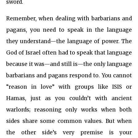
sword.
Remember, when dealing with barbarians and
pagans, you need to speak in the language
they understand—the language of power. The
God of Israel often had to speak that language
because it was—and still is—the only language
barbarians and pagans respond to. You cannot
“reason in love” with groups like ISIS or
Hamas, just as you couldn’t with ancient
warlords; reasoning only works when both
sides share some common values. But when
the other side’s very premise is your