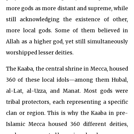
more gods as more distant and supreme, while
still acknowledging the existence of other,
more local gods. Some of them believed in
Allah as a higher god, yet still simultaneously
worshipped lesser deities.
The Kaaba, the central shrine in Mecca, housed
360 of these local idols—among them Hubal,
al-Lat, al-Uzza, and Manat. Most gods were
tribal protectors, each representing a specific
clan or region. This is why the Kaaba in pre-
Islamic Mecca housed 360 different deities,