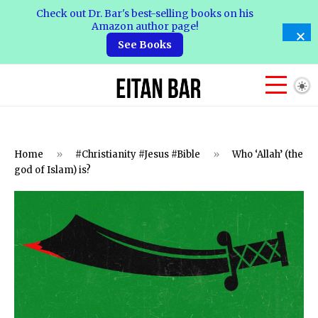
Check out Dr. Bar's best-selling books on his
Amazon author page!
See Books
Home
»
#Christianity #Jesus #Bible
»
Who ‘Allah’ (the
god of Islam) is?