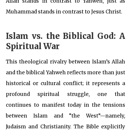
Allah stands in contrast to Yahweh, just as
Muhammad stands in contrast to Jesus Christ.
Islam vs. the Biblical God: A
Spiritual War
This theological rivalry between Islam’s Allah
and the biblical Yahweh reflects more than just
historical or cultural conflict; it represents a
profound spiritual struggle, one that
continues to manifest today in the tensions
between Islam and “the West”—namely,
Judaism and Christianity. The Bible explicitly