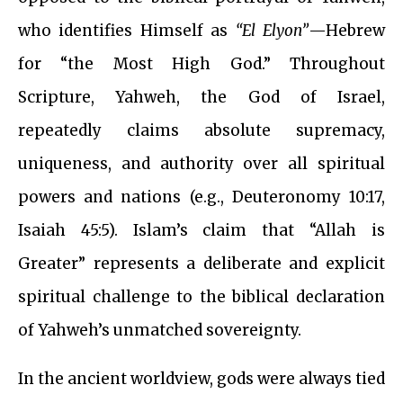
who identifies Himself as
“El Elyon”
—Hebrew
for “the Most High God.” Throughout
Scripture, Yahweh, the God of Israel,
repeatedly claims absolute supremacy,
uniqueness, and authority over all spiritual
powers and nations (e.g., Deuteronomy 10:17,
Isaiah 45:5). Islam’s claim that “Allah is
Greater” represents a deliberate and explicit
spiritual challenge to the biblical declaration
of Yahweh’s unmatched sovereignty.
In the ancient worldview, gods were always tied