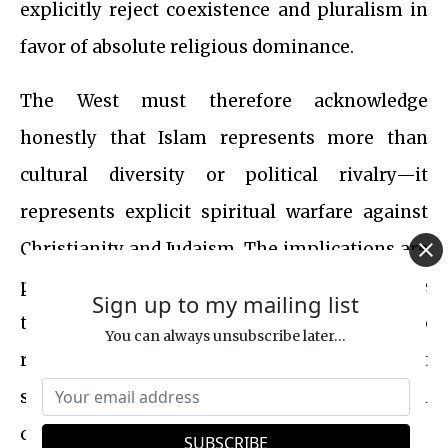
explicitly reject coexistence and pluralism in
favor of absolute religious dominance.
The West must therefore acknowledge
honestly that Islam represents more than
cultural diversity or political rivalry—it
represents explicit spiritual warfare against
Christianity and Judaism. The implications are
profound. Understanding Islam’s core
Sign up to my mailing list
theological claims enables the West to
You can always unsubscribe later...
respond not merely politically or militarily but
spiritually—with intellectual polemic, moral
clarity and courage.