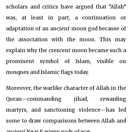
scholars and critics have argued that “Allah”
was, at least in part, a continuation or
adaptation of an ancient moon god because of
the association with the moon. This may
explain why the crescent moon became such a
prominent symbol of Islam, visible on
mosques and Islamic flags today.
Moreover, the warlike character of Allah in the
Quran—commanding jihad, rewarding
martyrs, and sanctioning violence—has led
some to draw comparisons between Allah and
ancient Near Eastern gods of war.