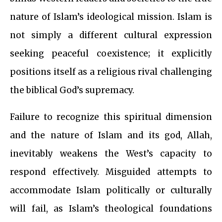
nature of Islam’s ideological mission. Islam is
not simply a different cultural expression
seeking peaceful coexistence; it explicitly
positions itself as a religious rival challenging
the biblical God’s supremacy.
Failure to recognize this spiritual dimension
and the nature of Islam and its god, Allah,
inevitably weakens the West’s capacity to
respond effectively. Misguided attempts to
accommodate Islam politically or culturally
will fail, as Islam’s theological foundations