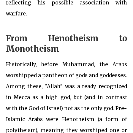
reflecting his possible association with
warfare.
From Henotheism to
Monotheism
Historically, before Muhammad, the Arabs
worshipped a pantheon of gods and goddesses.
Among these, “Allah” was already recognized
in Mecca as a high god, but (and in contrast
with the God of Israel) not as the only god. Pre-
Islamic Arabs were Henotheism (a form of
polytheism), meaning they worshiped one or