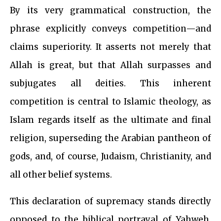
By its very grammatical construction, the
phrase explicitly conveys competition—and
claims superiority. It asserts not merely that
Allah is great, but that Allah surpasses and
subjugates all deities. This inherent
competition is central to Islamic theology, as
Islam regards itself as the ultimate and final
religion, superseding the Arabian pantheon of
gods, and, of course, Judaism, Christianity, and
all other belief systems.
This declaration of supremacy stands directly
opposed to the biblical portrayal of Yahweh,