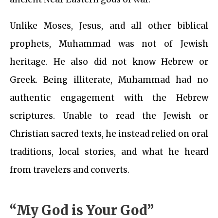
Unlike Moses, Jesus, and all other biblical
prophets, Muhammad was not of Jewish
heritage. He also did not know Hebrew or
Greek. Being illiterate, Muhammad had no
authentic engagement with the Hebrew
scriptures. Unable to read the Jewish or
Christian sacred texts, he instead relied on oral
traditions, local stories, and what he heard
from travelers and converts.
“My God is Your God”