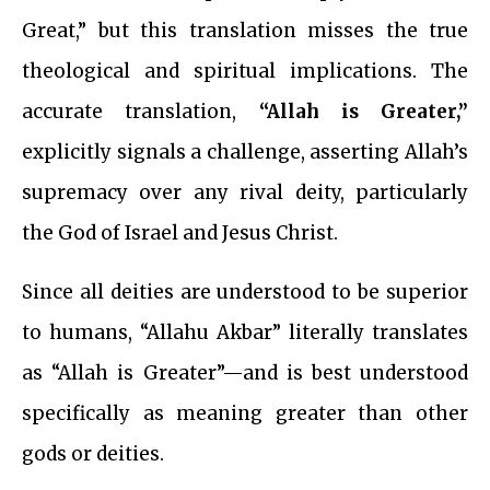
Great,” but this translation misses the true
theological and spiritual implications. The
accurate translation,
“Allah is Greater,”
explicitly signals a challenge, asserting Allah’s
supremacy over any rival deity, particularly
the God of Israel and Jesus Christ.
Since all deities are understood to be superior
to humans, “Allahu Akbar” literally translates
as “Allah is Greater”—and is best understood
specifically as meaning greater than other
gods or deities.