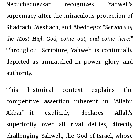
Nebuchadnezzar recognizes Yahweh’s
supremacy after the miraculous protection of
Shadrach, Meshach, and Abednego:
“Servants of
the Most High God, come out, and come here!”
Throughout Scripture, Yahweh is continually
depicted as unmatched in power, glory, and
authority.
This historical context explains the
competitive assertion inherent in “Allahu
Akbar”—it explicitly declares Allah’s
superiority over all rival deities, directly
challenging Yahweh, the God of Israel, whose