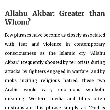
Allahu Akbar: Greater than
Whom?
Few phrases have become as closely associated
with fear and violence in contemporary
consciousness as the Islamic cry “Allahu
Akbar.” Frequently shouted by terrorists during
attacks, by fighters engaged in warfare, and by
mobs inciting religious hatred, these two
Arabic words carry enormous symbolic
meaning. Western media and films often
mistranslate this phrase simply as “God is