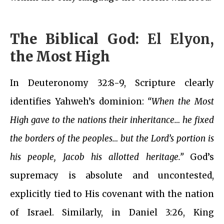
The Biblical God:
El Elyon
,
the Most High
In Deuteronomy 32:8-9, Scripture clearly
identifies Yahweh’s dominion:
“When the Most
High gave to the nations their inheritance… he fixed
the borders of the peoples… but the Lord’s portion is
his people, Jacob his allotted heritage.”
God’s
supremacy is absolute and uncontested,
explicitly tied to His covenant with the nation
of Israel. Similarly, in Daniel 3:26, King