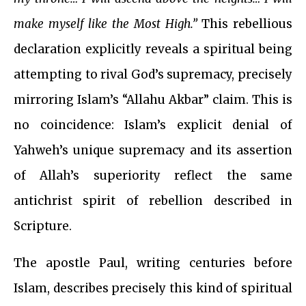
make myself like the Most High.”
This rebellious
declaration explicitly reveals a spiritual being
attempting to rival God’s supremacy, precisely
mirroring Islam’s “Allahu Akbar” claim. This is
no coincidence: Islam’s explicit denial of
Yahweh’s unique supremacy and its assertion
of Allah’s superiority reflect the same
antichrist spirit of rebellion described in
Scripture.
The apostle Paul, writing centuries before
Islam, describes precisely this kind of spiritual