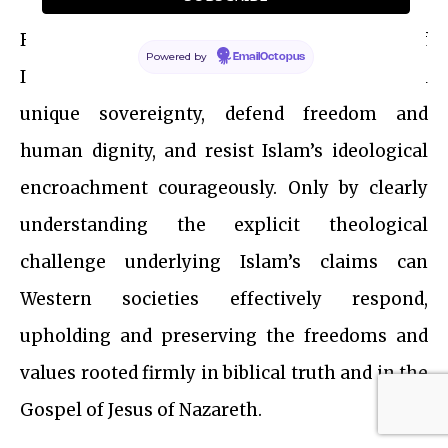
Recognizing the true spiritual nature of
Powered by
EmailOctopus
Islam’s rivalry equips us to reaffirm the biblical
unique sovereignty, defend freedom and
human dignity, and resist Islam’s ideological
encroachment courageously. Only by clearly
understanding the explicit theological
challenge underlying Islam’s claims can
Western societies effectively respond,
upholding and preserving the freedoms and
values rooted firmly in biblical truth and in the
Gospel of Jesus of Nazareth.