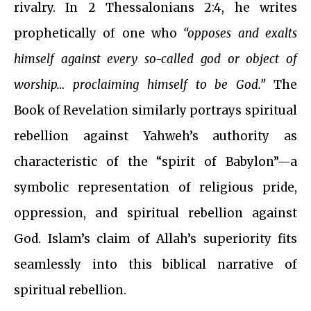
rivalry. In 2 Thessalonians 2:4, he writes
prophetically of one who
“opposes and exalts
himself against every so-called god or object of
worship… proclaiming himself to be God.”
The
Book of Revelation similarly portrays spiritual
rebellion against Yahweh’s authority as
characteristic of the “spirit of Babylon”—a
symbolic representation of religious pride,
oppression, and spiritual rebellion against
God. Islam’s claim of Allah’s superiority fits
seamlessly into this biblical narrative of
spiritual rebellion.