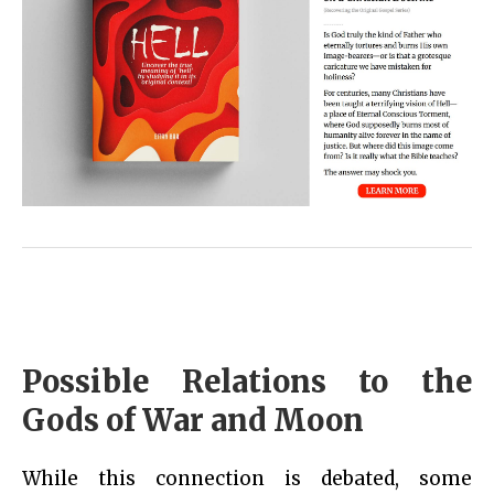
Possible Relations to the
Gods of War and Moon
While this connection is debated, some