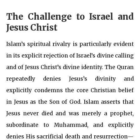
The Challenge to Israel and
Jesus Christ
Islam’s spiritual rivalry is particularly evident
in its explicit rejection of Israel’s divine calling
and of Jesus Christ’s divine identity. The Quran
repeatedly denies Jesus’s divinity and
explicitly condemns the core Christian belief
in Jesus as the Son of God. Islam asserts that
Jesus never died and was merely a prophet,
subordinate to Muhammad, and explicitly
denies His sacrificial death and resurrection—