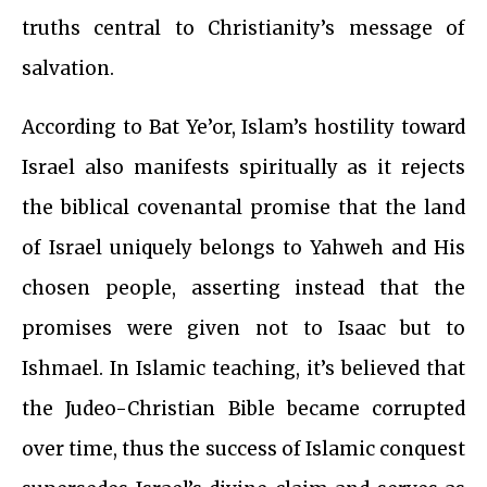
truths central to Christianity’s message of
salvation.
According to Bat Ye’or, Islam’s hostility toward
Israel also manifests spiritually as it rejects
the biblical covenantal promise that the land
of Israel uniquely belongs to Yahweh and His
chosen people, asserting instead that the
promises were given not to Isaac but to
Ishmael. In Islamic teaching, it’s believed that
the Judeo-Christian Bible became corrupted
over time, thus the success of Islamic conquest