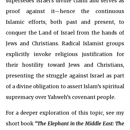
supersedes Israel’s divine claim and serves as
proof against it—hence the continuous
Islamic efforts, both past and present, to
conquer the Land of Israel from the hands of
Jews and Christians. Radical Islamist groups
explicitly invoke religious justification for
their hostility toward Jews and Christians,
presenting the struggle against Israel as part
of a divine obligation to assert Islam’s spiritual
supremacy over Yahweh’s covenant people.
For a deeper exploration of this topic, see my
short book
“The Elephant in the Middle East: The