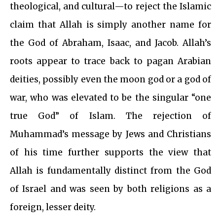
theological, and cultural—to reject the Islamic
claim that Allah is simply another name for
the God of Abraham, Isaac, and Jacob. Allah’s
roots appear to trace back to pagan Arabian
deities, possibly even the moon god or a god of
war, who was elevated to be the singular “one
true God” of Islam. The rejection of
Muhammad’s message by Jews and Christians
of his time further supports the view that
Allah is fundamentally distinct from the God
of Israel and was seen by both religions as a
foreign, lesser deity.