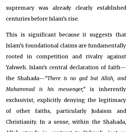
supremacy was already clearly established
centuries before Islam’s rise.
This is significant because it suggests that
Islam’s foundational claims are fundamentally
rooted in competition and rivalry against
Yahweh. Islam’s central declaration of faith—
the Shahada—
“There is no god but Allah, and
Muhammad is his messenger,”
is inherently
exclusivist, explicitly denying the legitimacy
of other faiths, particularly Judaism and
Christianity. In a sense, within the Shahada,