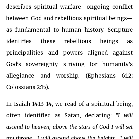
describes spiritual warfare—ongoing conflict
between God and rebellious spiritual beings—
as fundamental to human history. Scripture
identifies these rebellious beings as
principalities and powers aligned against
God’s sovereignty, striving for humanity’s
allegiance and worship. (Ephesians 6:12;
Colossians 2:15).
In Isaiah 14:13-14, we read of a spiritual being,
often identified as Satan, declaring:
“I will
ascend to heaven; above the stars of God I will set
my throne… I will ascend above the heights… I will