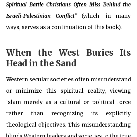
Spiritual Battle Christians Often Miss Behind the
Israeli-Palestinian Conflict”
(which, in many
ways, serves as a continuation of this book).
When the West Buries Its
Head in the Sand
Western secular societies often misunderstand
or minimize this spiritual reality, viewing
Islam merely as a cultural or political force
rather than recognizing its explicitly
theological objectives. This misunderstanding
blinds Western leaders and societies to the true