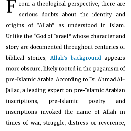
F
rom a theological perspective, there are
serious doubts about the identity and
origins of “Allah” as understood in Islam.
Unlike the “God of Israel,” whose character and
story are documented throughout centuries of
biblical stories,
Allah’s background
appears
more obscure, likely rooted in the paganism of
pre-Islamic Arabia. According to Dr. Ahmad Al-
Jallad, a leading expert on pre-Islamic Arabian
inscriptions, pre-Islamic poetry and
inscriptions invoked the name of Allah in
times of war, struggle, distress or reverence,