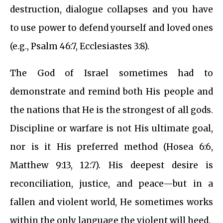
destruction, dialogue collapses and you have
to use power to defend yourself and loved ones
(e.g., Psalm 46:7, Ecclesiastes 3:8).
The God of Israel sometimes had to
demonstrate and remind both His people and
the nations that He is the strongest of all gods.
Discipline or warfare is not His ultimate goal,
nor is it His preferred method (Hosea 6:6,
Matthew 9:13, 12:7). His deepest desire is
reconciliation, justice, and peace—but in a
fallen and violent world, He sometimes works
within the only language the violent will heed.