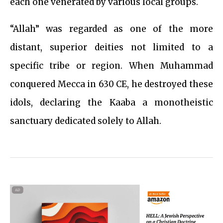
each one venerated by various local groups.
“Allah” was regarded as one of the more
distant, superior deities not limited to a
specific tribe or region. When Muhammad
conquered Mecca in 630 CE, he destroyed these
idols, declaring the Kaaba a monotheistic
sanctuary dedicated solely to Allah.