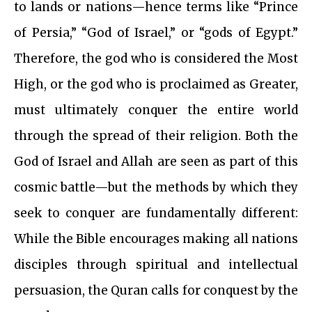
to lands or nations—hence terms like “Prince
of Persia,” “God of Israel,” or “gods of Egypt.”
Therefore, the god who is considered the Most
High, or the god who is proclaimed as Greater,
must ultimately conquer the entire world
through the spread of their religion. Both the
God of Israel and Allah are seen as part of this
cosmic battle—but the methods by which they
seek to conquer are fundamentally different:
While the Bible encourages making all nations
disciples through spiritual and intellectual
persuasion, the Quran calls for conquest by the