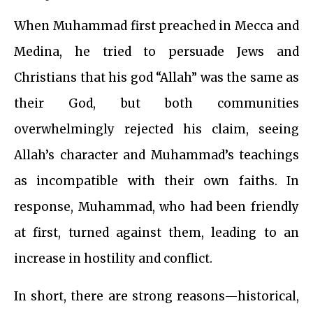
When Muhammad first preached in Mecca and
Medina, he tried to persuade Jews and
Christians that his god “Allah” was the same as
their God, but both communities
overwhelmingly rejected his claim, seeing
Allah’s character and Muhammad’s teachings
as incompatible with their own faiths. In
response, Muhammad, who had been friendly
at first, turned against them, leading to an
increase in hostility and conflict.
In short, there are strong reasons—historical,