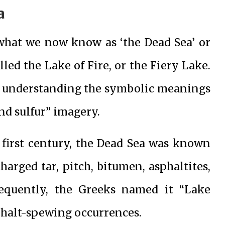
a
 what we now know as ‘the Dead Sea’ or
lled the Lake of Fire, or the Fiery Lake.
for understanding the symbolic meanings
and sulfur” imagery.
e first century, the Dead Sea was known
charged tar, pitch, bitumen, asphaltites,
sequently, the Greeks named it “Lake
sphalt-spewing occurrences.