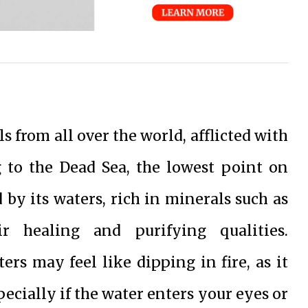
s from all over the world, afflicted with
g to the Dead Sea, the lowest point on
d by its waters, rich in minerals such as
r healing and purifying qualities.
rs may feel like dipping in fire, as it
pecially if the water enters your eyes or