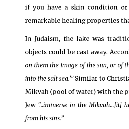
if you have a skin condition or
remarkable healing properties tha
In Judaism, the lake was tradit
objects could be cast away. Acco
on them the image of the sun, or of t
into the salt sea.’”
Similar to Christi
Mikvah (pool of water) with the pur
Jew
“…immerse in the Mikvah…[it] h
from his sins.”