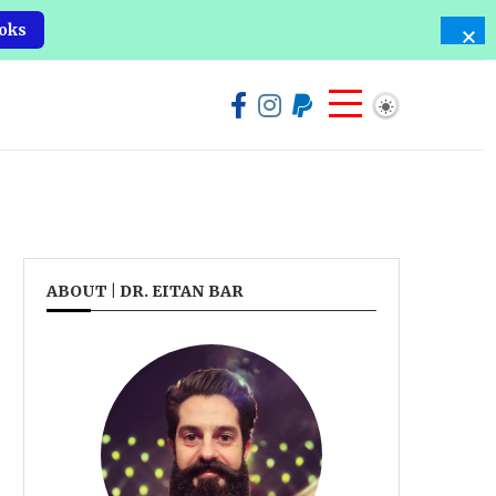
oks
ABOUT | DR. EITAN BAR