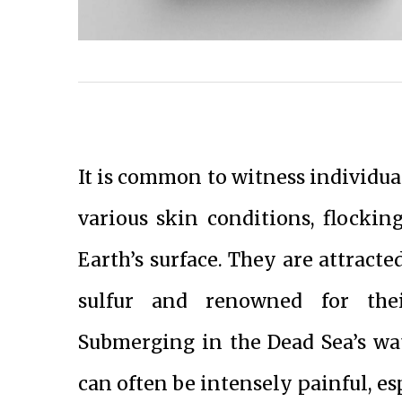
It is common to witness individual
various skin conditions, flockin
Earth’s surface. They are attracte
sulfur and renowned for thei
Submerging in the Dead Sea’s wate
can often be intensely painful, es