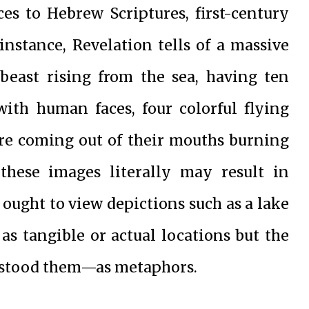
ces to Hebrew Scriptures, first-century
instance, Revelation tells of a massive
beast rising from the sea, having ten
with human faces, four colorful flying
ire coming out of their mouths burning
these images literally may result in
 ought to view depictions such as a lake
 as tangible or actual locations but the
erstood them—as metaphors.