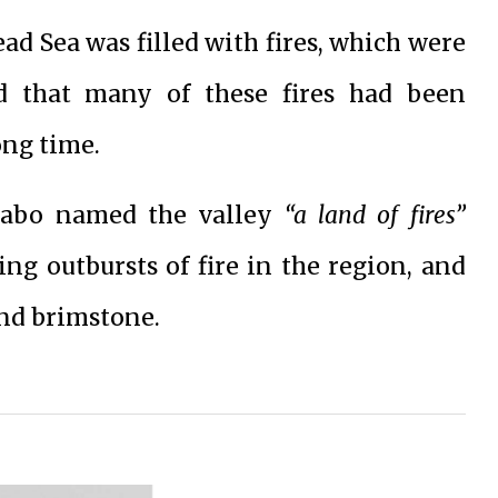
ead Sea was filled with fires, which were
nd that many of these fires had been
ong time.
trabo named the valley
“a land of fires”
ng outbursts of fire in the region, and
and brimstone.