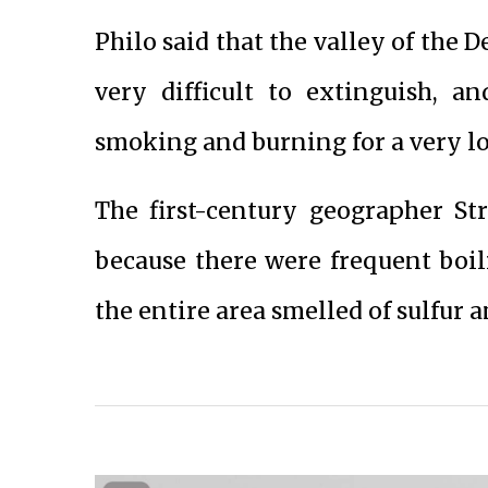
Philo said that the valley of the D
very difficult to extinguish, a
smoking and burning for a very l
The first-century geographer S
because there were frequent boili
the entire area smelled of sulfur 