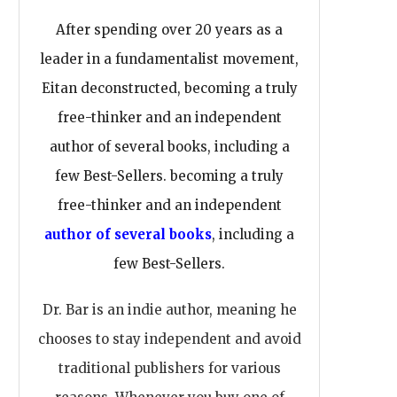
After spending over 20 years as a
leader in a fundamentalist movement,
Eitan deconstructed, becoming a truly
free-thinker and an independent
author of several books, including a
few Best-Sellers. becoming a truly
free-thinker and an independent
author of several books
, including a
few Best-Sellers.
Dr. Bar is an indie author, meaning he
chooses to stay independent and avoid
traditional publishers for various