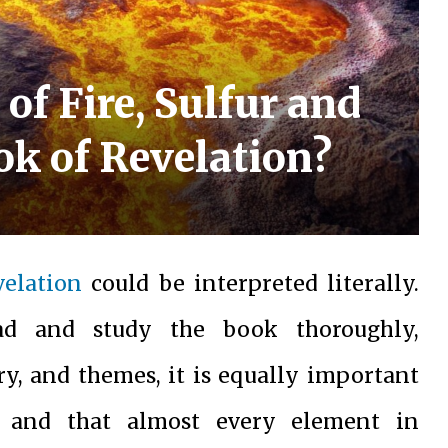
of Fire, Sulfur and
ok of Revelation?
velation
could be interpreted literally.
ead and study the book thoroughly,
ry, and themes, it is equally important
e and that almost every element in