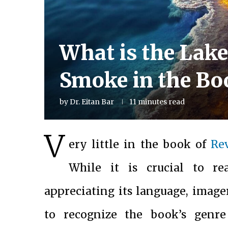
What is the Lake 
Smoke in the Bo
by
Dr. Eitan Bar
11 minutes read
V
ery little in the book of
Re
While it is crucial to r
appreciating its language, image
to recognize the book’s genr