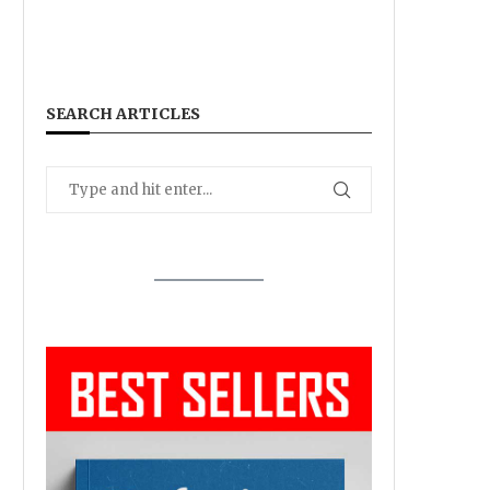
SEARCH ARTICLES