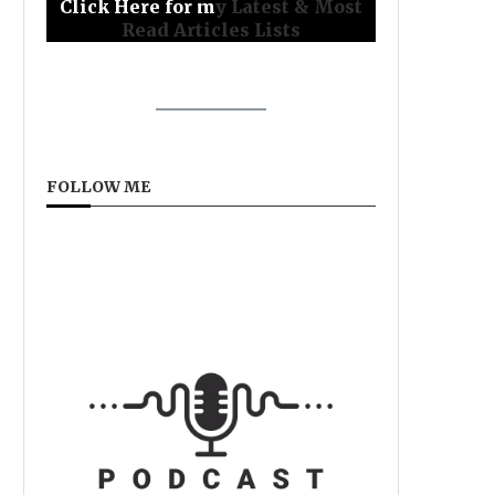
Click Here for m
y Latest & Most
Read Articles Lists
FOLLOW ME