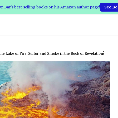
r. Bar's best-selling books on his Amazon author page!
See Bo
the Lake of Fire, Sulfur and Smoke in the Book of Revelation?