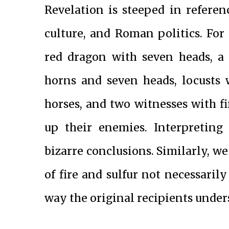
Revelation is steeped in referen
culture, and Roman politics. For 
red dragon with seven heads, a 
horns and seven heads, locusts 
horses, and two witnesses with f
up their enemies. Interpreting 
bizarre conclusions. Similarly, we
of fire and sulfur not necessarily
way the original recipients und