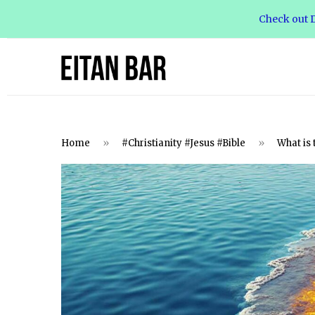
Check out D
Home
»
#Christianity #Jesus #Bible
»
What is 