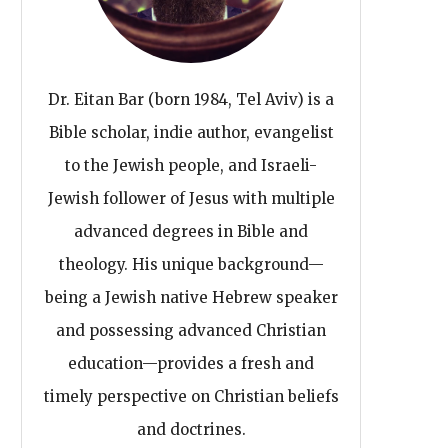
Dr. Eitan Bar (born 1984, Tel Aviv) is a
Bible scholar, indie author, evangelist
to the Jewish people, and Israeli-
Jewish follower of Jesus with multiple
advanced degrees in Bible and
theology. His unique background—
being a Jewish native Hebrew speaker
and possessing advanced Christian
education—provides a fresh and
timely perspective on Christian beliefs
and doctrines.