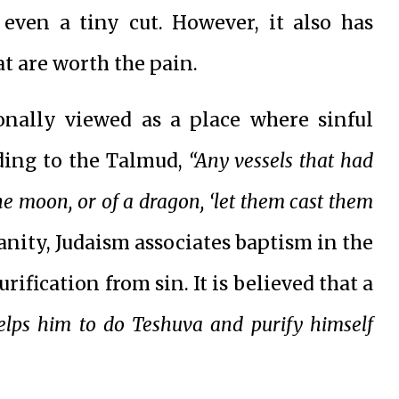
 even a tiny cut. However, it also has
t are worth the pain.
ionally viewed as a place where sinful
rding to the Talmud,
“Any vessels that had
he moon, or of a dragon, ‘let them cast them
anity, Judaism associates baptism in the
ification from sin. It is believed that a
elps him to do Teshuva and purify himself