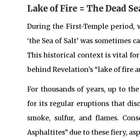
Lake of Fire = The Dead Se
During the First-Temple period,
‘the Sea of Salt’ was sometimes ca
This historical context is vital 
behind Revelation’s “lake of fire 
For thousands of years, up to th
for its regular eruptions that dis
smoke, sulfur, and flames. Con
Asphaltites” due to these fiery, a