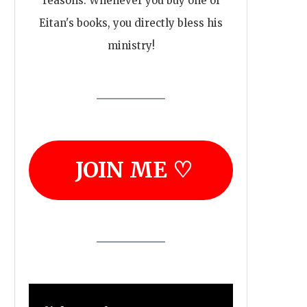
reasons. Whenever you buy one of
Eitan's books, you directly bless his
ministry!
JOIN ME ♡