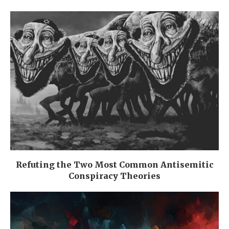
Refuting the Two Most Common Antisemitic
Conspiracy Theories