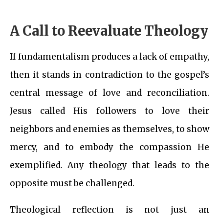
A Call to Reevaluate Theology
If fundamentalism produces a lack of empathy,
then it stands in contradiction to the gospel’s
central message of love and reconciliation.
Jesus called His followers to love their
neighbors and enemies as themselves, to show
mercy, and to embody the compassion He
exemplified. Any theology that leads to the
opposite must be challenged.
Theological reflection is not just an