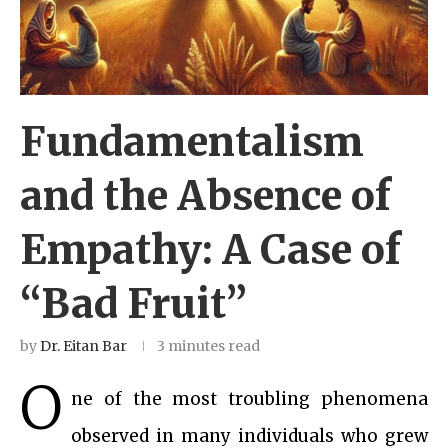
Fundamentalism
and the Absence of
Empathy: A Case of
“Bad Fruit”
by
Dr. Eitan Bar
3 minutes read
O
ne of the most troubling phenomena
observed in many individuals who grew