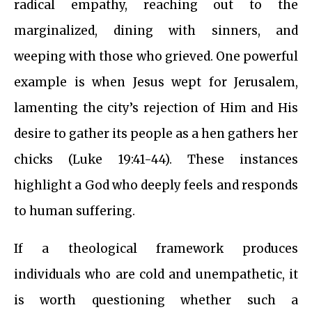
radical empathy, reaching out to the
marginalized, dining with sinners, and
weeping with those who grieved. One powerful
example is when Jesus wept for Jerusalem,
lamenting the city’s rejection of Him and His
desire to gather its people as a hen gathers her
chicks (Luke 19:41-44). These instances
highlight a God who deeply feels and responds
to human suffering.
If a theological framework produces
individuals who are cold and unempathetic, it
is worth questioning whether such a