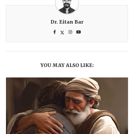
Dr. Eitan Bar
YOU MAY ALSO LIKE: