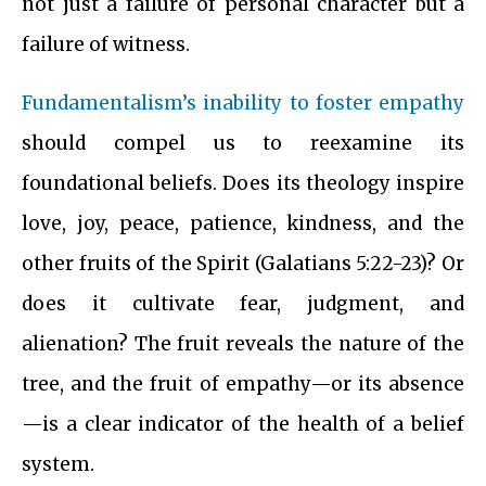
not just a failure of personal character but a
failure of witness.
Fundamentalism’s inability to foster empathy
should compel us to reexamine its
foundational beliefs. Does its theology inspire
love, joy, peace, patience, kindness, and the
other fruits of the Spirit (Galatians 5:22-23)? Or
does it cultivate fear, judgment, and
alienation? The fruit reveals the nature of the
tree, and the fruit of empathy—or its absence
—is a clear indicator of the health of a belief
system.