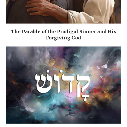
The Parable of the Prodigal Sinner and His
Forgiving God