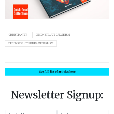
CHRISTIANITY
DECONSTRUCT CALVINISM
DECONSTRUCT FUNDAMENTALISM
Newsletter Signup: