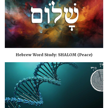
Hebrew Word Study: SHALOM (Peace)