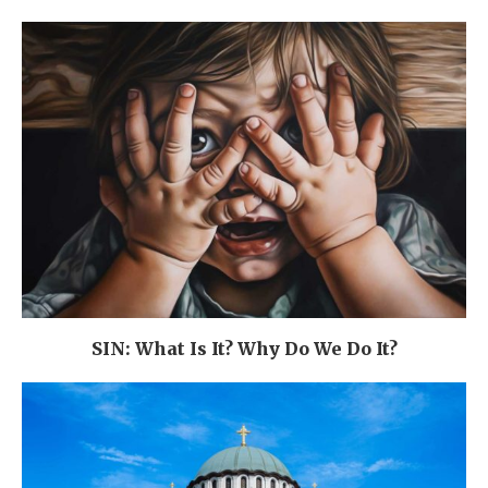
SIN: What Is It? Why Do We Do It?