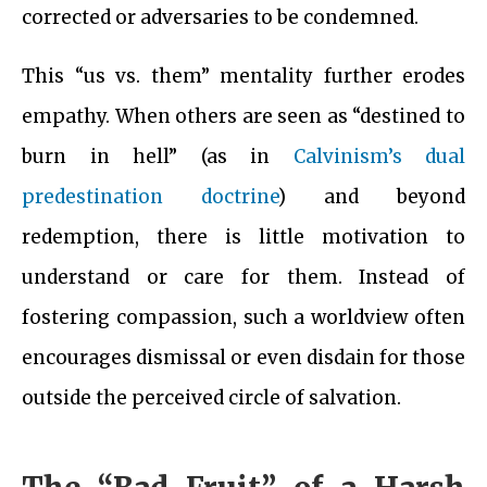
corrected or adversaries to be condemned.
This “us vs. them” mentality further erodes
empathy. When others are seen as “destined to
burn in hell” (as in
Calvinism’s dual
predestination doctrine
) and beyond
redemption, there is little motivation to
understand or care for them. Instead of
fostering compassion, such a worldview often
encourages dismissal or even disdain for those
outside the perceived circle of salvation.