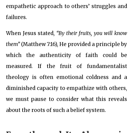
empathetic approach to others’ struggles and
failures.
When Jesus stated,
“By their fruits, you will know
them”
(Matthew 7:16), He provided a principle by
which the authenticity of faith could be
measured. If the fruit of fundamentalist
theology is often emotional coldness and a
diminished capacity to empathize with others,
we must pause to consider what this reveals
about the roots of such a belief system.