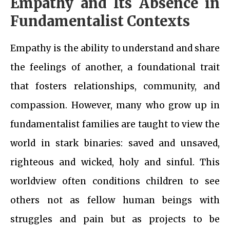
Empathy and Its Absence in
Fundamentalist Contexts
Empathy is the ability to understand and share
the feelings of another, a foundational trait
that fosters relationships, community, and
compassion. However, many who grow up in
fundamentalist families are taught to view the
world in stark binaries: saved and unsaved,
righteous and wicked, holy and sinful. This
worldview often conditions children to see
others not as fellow human beings with
struggles and pain but as projects to be