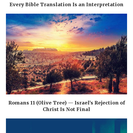
Every Bible Translation Is an Interpretation
Romans 11 (Olive Tree) — Israel’s Rejection of
Christ Is Not Final