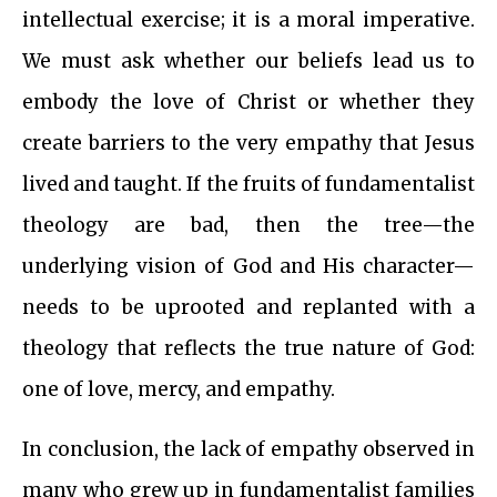
intellectual exercise; it is a moral imperative.
We must ask whether our beliefs lead us to
embody the love of Christ or whether they
create barriers to the very empathy that Jesus
lived and taught. If the fruits of fundamentalist
theology are bad, then the tree—the
underlying vision of God and His character—
needs to be uprooted and replanted with a
theology that reflects the true nature of God:
one of love, mercy, and empathy.
In conclusion, the lack of empathy observed in
many who grew up in fundamentalist families