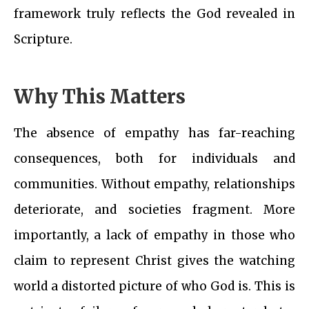
framework truly reflects the God revealed in
Scripture.
Why This Matters
The absence of empathy has far-reaching
consequences, both for individuals and
communities. Without empathy, relationships
deteriorate, and societies fragment. More
importantly, a lack of empathy in those who
claim to represent Christ gives the watching
world a distorted picture of who God is. This is