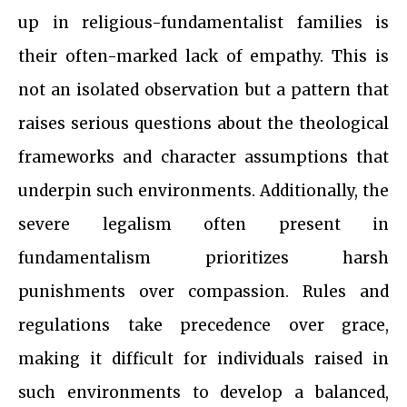
up in religious-fundamentalist families is
their often-marked lack of empathy. This is
not an isolated observation but a pattern that
raises serious questions about the theological
frameworks and character assumptions that
underpin such environments. Additionally, the
severe legalism often present in
fundamentalism prioritizes harsh
punishments over compassion. Rules and
regulations take precedence over grace,
making it difficult for individuals raised in
such environments to develop a balanced,