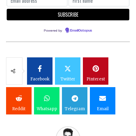
Powered by
EmailOctopus
Facebook
Twitter
Pinterest
Reddit
Whatsapp
Telegram
Email