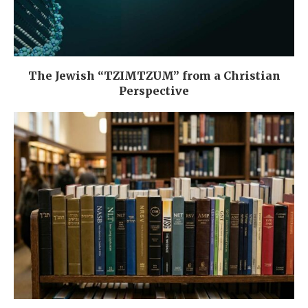
The Jewish “TZIMTZUM” from a Christian
Perspective