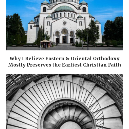
Why I Believe Eastern & Oriental Orthodoxy
Mostly Preserves the Earliest Christian Faith