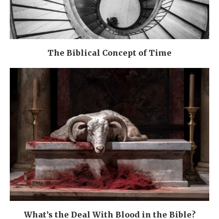
The Biblical Concept of Time
What’s the Deal With Blood in the Bible?