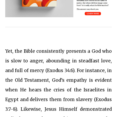
Yet, the Bible consistently presents a God who
is slow to anger, abounding in steadfast love,
and full of mercy (Exodus 34:6). For instance, in
the Old Testament, God’s empathy is evident
when He hears the cries of the Israelites in
Egypt and delivers them from slavery (Exodus
3:7-8). Likewise, Jesus Himself demonstrated