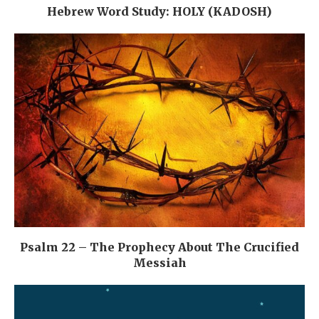
Hebrew Word Study: HOLY (KADOSH)
Psalm 22 – The Prophecy About The Crucified
Messiah