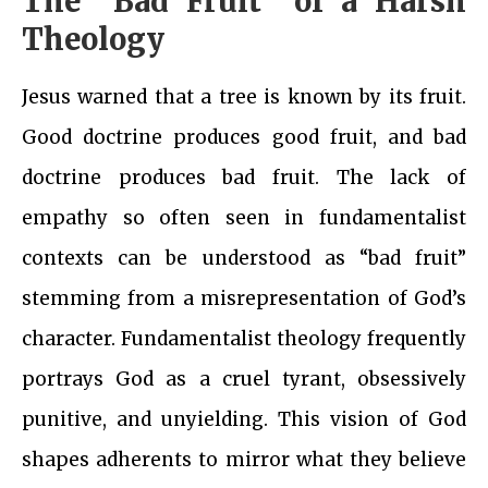
The “Bad Fruit” of a Harsh
Theology
Jesus warned that a tree is known by its fruit.
Good doctrine produces good fruit, and bad
doctrine produces bad fruit. The lack of
empathy so often seen in fundamentalist
contexts can be understood as “bad fruit”
stemming from a misrepresentation of God’s
character. Fundamentalist theology frequently
portrays God as a cruel tyrant, obsessively
punitive, and unyielding. This vision of God
shapes adherents to mirror what they believe