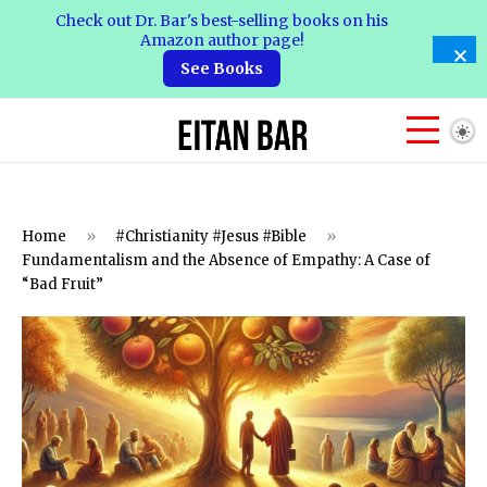
Check out Dr. Bar's best-selling books on his
Amazon author page!
See Books
Home
»
#Christianity #Jesus #Bible
»
Fundamentalism and the Absence of Empathy: A Case of
“Bad Fruit”