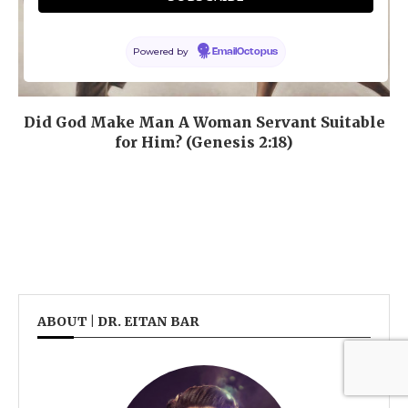
Powered by
EmailOctopus
Did God Make Man A Woman Servant Suitable
for Him? (Genesis 2:18)
ABOUT | DR. EITAN BAR