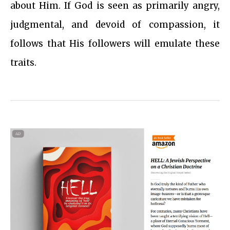
about Him. If God is seen as primarily angry,
judgmental, and devoid of compassion, it
follows that His followers will emulate these
traits.