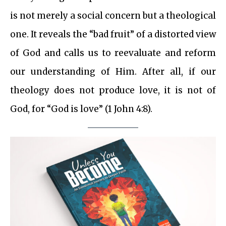
is not merely a social concern but a theological
one. It reveals the “bad fruit” of a distorted view
of God and calls us to reevaluate and reform
our understanding of Him. After all, if our
theology does not produce love, it is not of
God, for “God is love” (1 John 4:8).