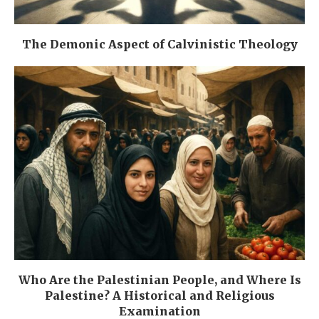
The Demonic Aspect of Calvinistic Theology
Who Are the Palestinian People, and Where Is
Palestine? A Historical and Religious
Examination