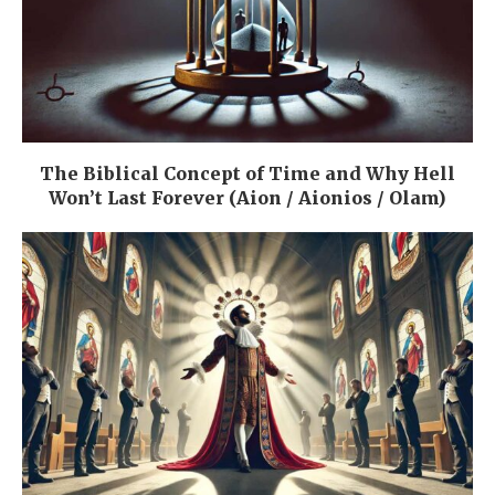
The Biblical Concept of Time and Why Hell
Won’t Last Forever (Aion / Aionios / Olam)