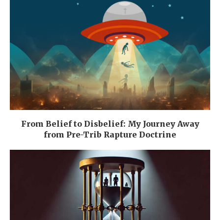
From Belief to Disbelief: My Journey Away
from Pre-Trib Rapture Doctrine