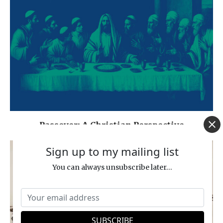
Passover: A Christian Perspective
Sign up to my mailing list
You can always unsubscribe later...