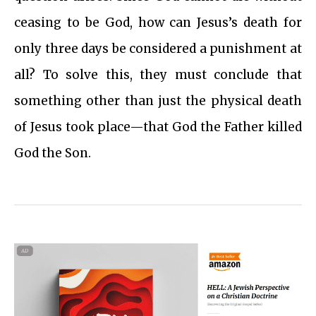
ceasing to be God, how can Jesus’s death for
only three days be considered a punishment at
all? To solve this, they must conclude that
something other than just the physical death
of Jesus took place—that God the Father killed
God the Son.