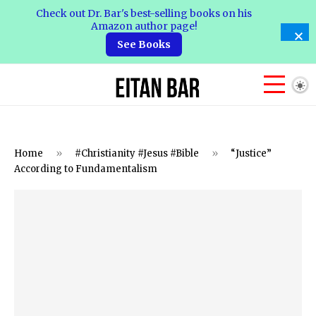
Check out Dr. Bar's best-selling books on his
Amazon author page!
See Books
Home
»
#Christianity #Jesus #Bible
»
“Justice”
According to Fundamentalism