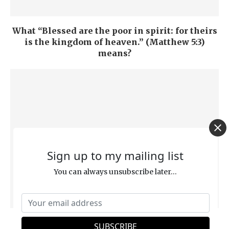
What “Blessed are the poor in spirit: for theirs
is the kingdom of heaven.” (Matthew 5:3)
means?
Sign up to my mailing list
You can always unsubscribe later...
Why “God’s Justice Means He Must Burn You