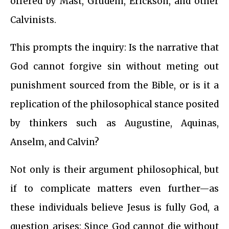
offered by Mast, Grudem, Erickson, and other
Calvinists.
This prompts the inquiry: Is the narrative that
God cannot forgive sin without meting out
punishment sourced from the Bible, or is it a
replication of the philosophical stance posited
by thinkers such as Augustine, Aquinas,
Anselm, and Calvin?
Not only is their argument philosophical, but
if to complicate matters even further—as
these individuals believe Jesus is fully God, a
question arises: Since God cannot die without