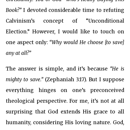
Book?”
I devoted considerable time to refuting
Calvinism’s concept of “Unconditional
Election.” However, I would like to touch on
one aspect only:
“Why would He choose [to save]
any at all?”
The answer is simple, and it’s because
“He is
mighty to save.”
(Zephaniah 3:17). But I suppose
everything hinges on one’s preconceived
theological perspective. For me, it’s not at all
surprising that God extends His grace to all
humanity, considering His loving nature. God,