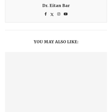
Dr. Eitan Bar
YOU MAY ALSO LIKE: