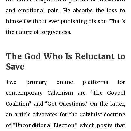
and emotional pain. He absorbs the loss to
himself without ever punishing his son. That’s
the nature of forgiveness.
The God Who Is Reluctant to
Save
Two primary online platforms for
contemporary Calvinism are “The Gospel
Coalition” and “Got Questions.” On the latter,
an article advocates for the Calvinist doctrine
of “Unconditional Election,” which posits that