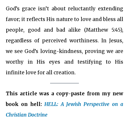
God’s grace isn’t about reluctantly extending
favor; it reflects His nature to love and bless all
people, good and bad alike (Matthew 5:45),
regardless of perceived worthiness. In Jesus,
we see God’s loving-kindness, proving we are
worthy in His eyes and testifying to His
infinite love for all creation.
This article was a copy-paste from my new
book on hell:
HELL: A Jewish Perspective on a
Christian Doctrine