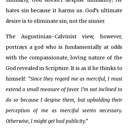
Similarly, God doesn’t despise humanity; He
hates sin because it harms us. God’s ultimate
desire is to eliminate sin, not the sinner.
The Augustinian-Calvinist view, however,
portrays a god who is fundamentally at odds
with the compassionate, loving nature of the
God revealed in Scripture. It is as if he thinks to
himself:
“Since they regard me as merciful, I must
extend a small measure of favor. I’m not inclined to
do so because I despise them, but upholding their
perception of me as merciful seems necessary.
Otherwise, I might get bad publicity.”