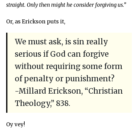
straight. Only then might he consider forgiving us.”
Or, as Erickson puts it,
We must ask, is sin really
serious if God can forgive
without requiring some form
of penalty or punishment?
-Millard Erickson, “Christian
Theology,” 838.
Oy vey!