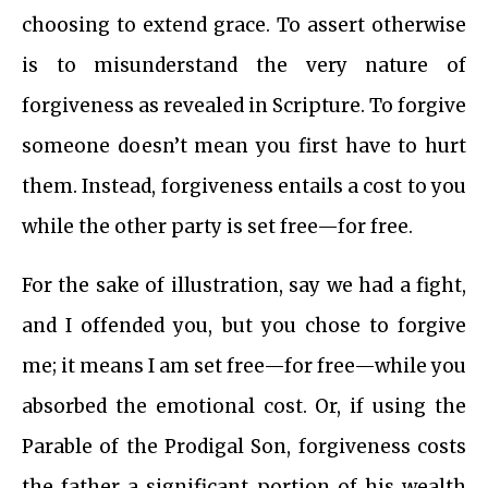
choosing to extend grace. To assert otherwise
is to misunderstand the very nature of
forgiveness as revealed in Scripture. To forgive
someone doesn’t mean you first have to hurt
them. Instead, forgiveness entails a cost to you
while the other party is set free—for free.
For the sake of illustration, say we had a fight,
and I offended you, but you chose to forgive
me; it means I am set free—for free—while you
absorbed the emotional cost. Or, if using the
Parable of the Prodigal Son, forgiveness costs
the father a significant portion of his wealth