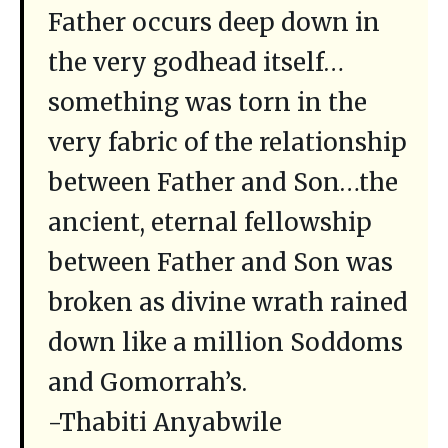
Father occurs deep down in
the very godhead itself…
something was torn in the
very fabric of the relationship
between Father and Son…the
ancient, eternal fellowship
between Father and Son was
broken as divine wrath rained
down like a million Soddoms
and Gomorrah’s.
-Thabiti Anyabwile