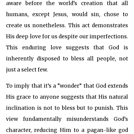
aware before the world’s creation that all
humans, except Jesus, would sin, chose to
create us nonetheless. This act demonstrates
His deep love for us despite our imperfections.
This enduring love suggests that God is
inherently disposed to bless all people, not
just a select few.
To imply that it’s a “wonder” that God extends
His grace to anyone suggests that His natural
inclination is not to bless but to punish. This
view fundamentally misunderstands God’s
character, reducing Him to a pagan-like god