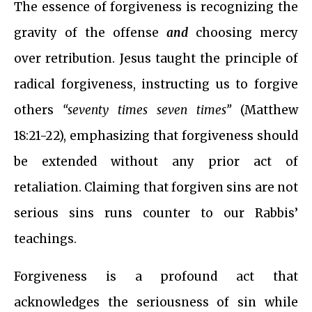
The essence of forgiveness is recognizing the
gravity of the offense
and
choosing mercy
over retribution. Jesus taught the principle of
radical forgiveness, instructing us to forgive
others
“seventy times seven times”
(Matthew
18:21-22), emphasizing that forgiveness should
be extended without any prior act of
retaliation. Claiming that forgiven sins are not
serious sins runs counter to our Rabbis’
teachings.
Forgiveness is a profound act that
acknowledges the seriousness of sin while