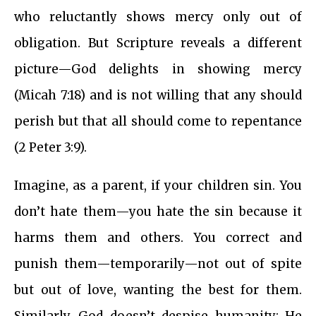
who reluctantly shows mercy only out of
obligation. But Scripture reveals a different
picture—God delights in showing mercy
(Micah 7:18) and is not willing that any should
perish but that all should come to repentance
(2 Peter 3:9).
Imagine, as a parent, if your children sin. You
don’t hate them—you hate the sin because it
harms them and others. You correct and
punish them—temporarily—not out of spite
but out of love, wanting the best for them.