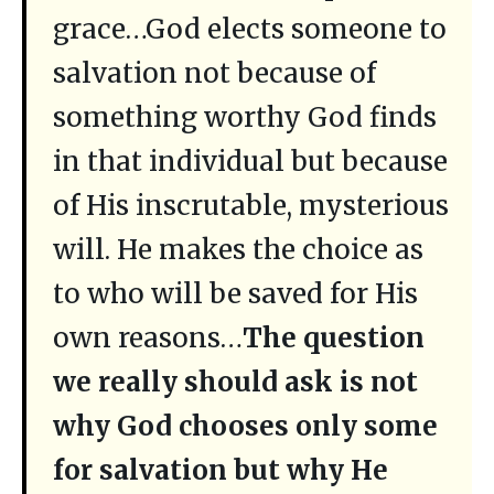
grace…God elects someone to
salvation not because of
something worthy God finds
in that individual but because
of His inscrutable, mysterious
will. He makes the choice as
to who will be saved for His
own reasons…
The question
we really should ask is not
why God chooses only some
for salvation but why He