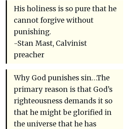
His holiness is so pure that he
cannot forgive without
punishing.
-Stan Mast, Calvinist
preacher
Why God punishes sin…The
primary reason is that God’s
righteousness demands it so
that he might be glorified in
the universe that he has