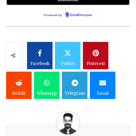
Powered by
EmailOctopus
Facebook
Twitter
Pinterest
Reddit
Whatsapp
Telegram
Email