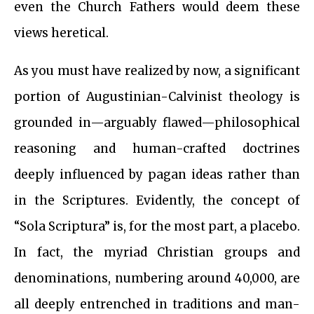
even the Church Fathers would deem these
views heretical.
As you must have realized by now, a significant
portion of Augustinian-Calvinist theology is
grounded in—arguably flawed—philosophical
reasoning and human-crafted doctrines
deeply influenced by pagan ideas rather than
in the Scriptures. Evidently, the concept of
“Sola Scriptura” is, for the most part, a placebo.
In fact, the myriad Christian groups and
denominations, numbering around 40,000, are
all deeply entrenched in traditions and man-