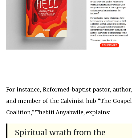
For instance, Reformed-baptist pastor, author,
and member of the Calvinist hub “The Gospel
Coalition,” Thabiti Anyabwile, explains:
Spiritual wrath from the