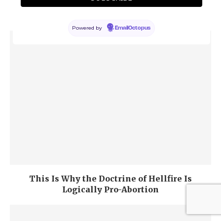
Forever” Is a Terrible Argument for Divine
Justice
Powered by
EmailOctopus
This Is Why the Doctrine of Hellfire Is
Logically Pro-Abortion