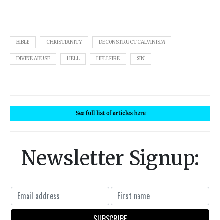
BIBLE
CHRISTIANITY
DECONSTRUCT CALVINISM
DIVINE ABUSE
HELL
HELLFIRE
SIN
Newsletter Signup: