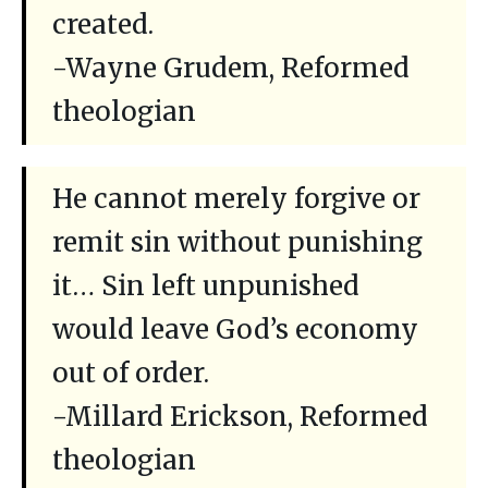
created.
-Wayne Grudem, Reformed
theologian
He cannot merely forgive or
remit sin without punishing
it… Sin left unpunished
would leave God’s economy
out of order.
-Millard Erickson, Reformed
theologian