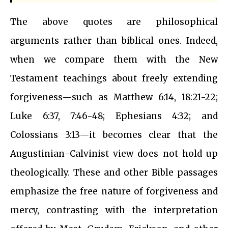
The above quotes are philosophical
arguments rather than biblical ones. Indeed,
when we compare them with the New
Testament teachings about freely extending
forgiveness—such as Matthew 6:14, 18:21-22;
Luke 6:37, 7:46-48; Ephesians 4:32; and
Colossians 3:13—it becomes clear that the
Augustinian-Calvinist view does not hold up
theologically. These and other Bible passages
emphasize the free nature of forgiveness and
mercy, contrasting with the interpretation