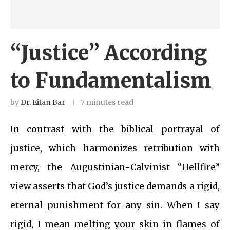
“Justice” According
to Fundamentalism
by
Dr. Eitan Bar
7 minutes read
In contrast with the biblical portrayal of
justice, which harmonizes retribution with
mercy, the Augustinian-Calvinist “Hellfire”
view asserts that God’s justice demands a rigid,
eternal punishment for any sin. When I say
rigid, I mean melting your skin in flames of