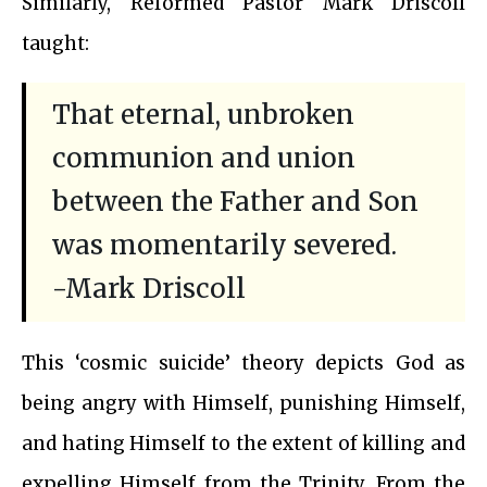
Similarly, Reformed Pastor Mark Driscoll
taught:
That eternal, unbroken
communion and union
between the Father and Son
was momentarily severed.
-Mark Driscoll
This ‘cosmic suicide’ theory depicts God as
being angry with Himself, punishing Himself,
and hating Himself to the extent of killing and
expelling Himself from the Trinity. From the