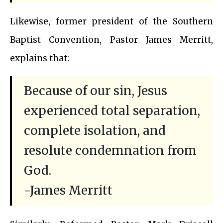
Likewise, former president of the Southern
Baptist Convention, Pastor James Merritt,
explains that:
Because of our sin, Jesus
experienced total separation,
complete isolation, and
resolute condemnation from
God.
-James Merritt