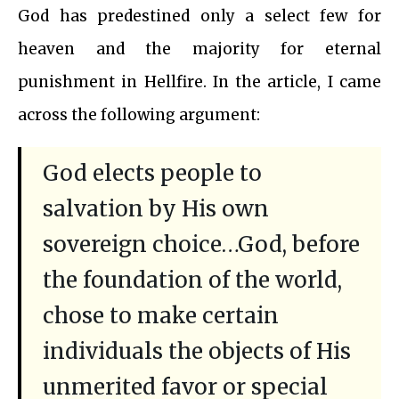
God has predestined only a select few for
heaven and the majority for eternal
punishment in Hellfire. In the article, I came
across the following argument:
God elects people to
salvation by His own
sovereign choice…God, before
the foundation of the world,
chose to make certain
individuals the objects of His
unmerited favor or special