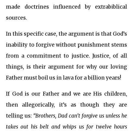
made doctrines influenced by extrabiblical
sources.
In this specific case, the argument is that God’s
inability to forgive without punishment stems
from a commitment to justice. Justice, of all
things, is their argument for why our loving
Father must boil us in lava for a billion years!
If God is our Father and we are His children,
then allegorically, it’s as though they are
telling us:
“Brothers, Dad can’t forgive us unless he
takes out his belt and whips us for twelve hours