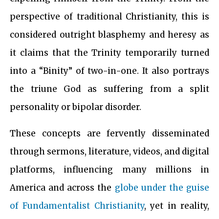
perspective of traditional Christianity, this is
considered outright blasphemy and heresy as
it claims that the Trinity temporarily turned
into a “Binity” of two-in-one. It also portrays
the triune God as suffering from a split
personality or bipolar disorder.
These concepts are fervently disseminated
through sermons, literature, videos, and digital
platforms, influencing many millions in
America and across the
globe under the guise
of Fundamentalist Christianity
, yet in reality,