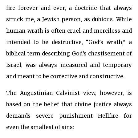
fire forever and ever, a doctrine that always
struck me, a Jewish person, as dubious. While
human wrath is often cruel and merciless and
intended to be destructive, “God’s wrath,” a
biblical term describing God’s chastisement of
Israel, was always measured and temporary
and meant to be corrective and constructive.
The Augustinian-Calvinist view, however, is
based on the belief that divine justice always
demands severe punishment—Hellfire—for
even the smallest of sins: