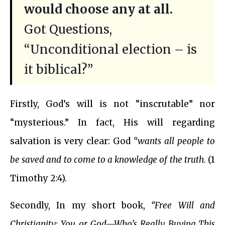
would choose any at all.
Got Questions,
“Unconditional election – is
it biblical?”
Firstly, God’s will is not “inscrutable” nor
“mysterious.” In fact, His will regarding
salvation is very clear: God
“wants all people to
be saved and to come to a knowledge of the truth.
(1
Timothy 2:4).
Secondly, In my short book,
“Free Will and
Christianity: You or God—Who’s Really Buying This