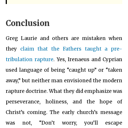
Conclusion
Greg Laurie and others are mistaken when
they
claim that the Fathers taught a pre-
tribulation rapture
. Yes, Irenaeus and Cyprian
used language of being “caught up” or “taken
away,” but neither man envisioned the modern
rapture doctrine. What they did emphasize was
perseverance, holiness, and the hope of
Christ’s coming. The early church’s message
was not, “Don’t worry, you’ll escape