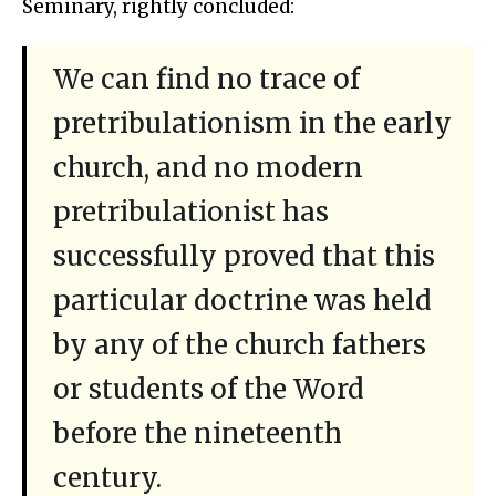
Seminary, rightly concluded:
We can find no trace of
pretribulationism in the early
church, and no modern
pretribulationist has
successfully proved that this
particular doctrine was held
by any of the church fathers
or students of the Word
before the nineteenth
century.