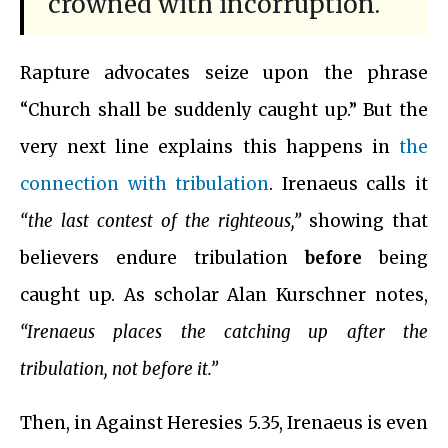
crowned with incorruption.
Rapture advocates seize upon the phrase
“Church shall be suddenly caught up.” But the
very next line explains this happens in
the
connection with tribulation
. Irenaeus calls it
“the last contest of the righteous,”
showing that
believers endure tribulation
before
being
caught up. As scholar Alan Kurschner notes,
“Irenaeus places the catching up after the
tribulation, not before it.”
Then, in Against Heresies 5.35, Irenaeus is even