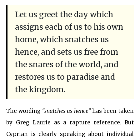
Let us greet the day which
assigns each of us to his own
home, which snatches us
hence, and sets us free from
the snares of the world, and
restores us to paradise and
the kingdom.
The wording
“snatches us hence”
has been taken
by Greg Laurie as a rapture reference. But
Cyprian is clearly speaking about individual