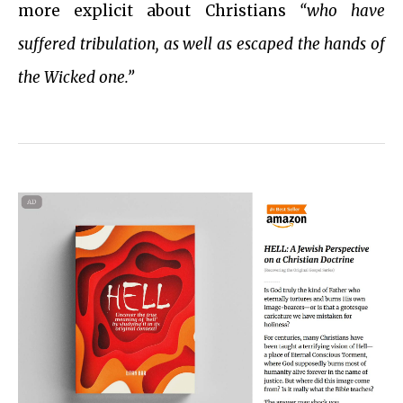
more explicit about Christians
“who have
suffered tribulation, as well as escaped the hands of
the Wicked one.”