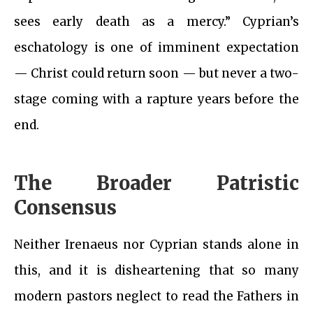
sees early death as a mercy.” Cyprian’s
eschatology is one of imminent expectation
— Christ could return soon — but never a two-
stage coming with a rapture years before the
end.
The Broader Patristic
Consensus
Neither Irenaeus nor Cyprian stands alone in
this, and it is disheartening that so many
modern pastors neglect to read the Fathers in