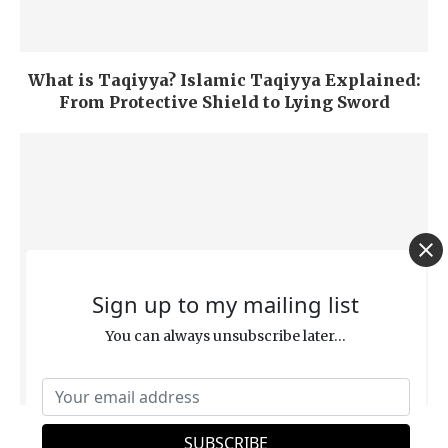
What is Taqiyya? Islamic Taqiyya Explained:
From Protective Shield to Lying Sword
Sign up to my mailing list
You can always unsubscribe later...
‘Repentance,’ ‘Salvation,’ and ‘Hell’ from a