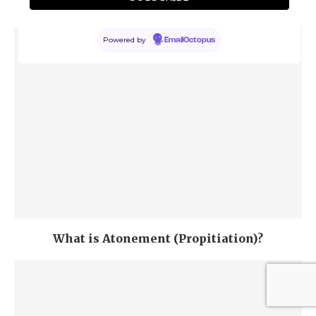
Jewish Perspective
Powered by
EmailOctopus
What is Atonement (Propitiation)?