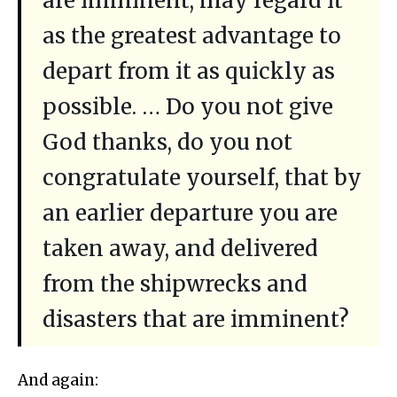
are imminent, may regard it
as the greatest advantage to
depart from it as quickly as
possible. … Do you not give
God thanks, do you not
congratulate yourself, that by
an earlier departure you are
taken away, and delivered
from the shipwrecks and
disasters that are imminent?
And again: