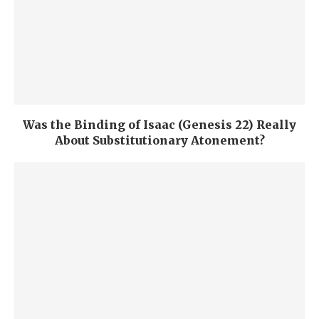
Was the Binding of Isaac (Genesis 22) Really
About Substitutionary Atonement?