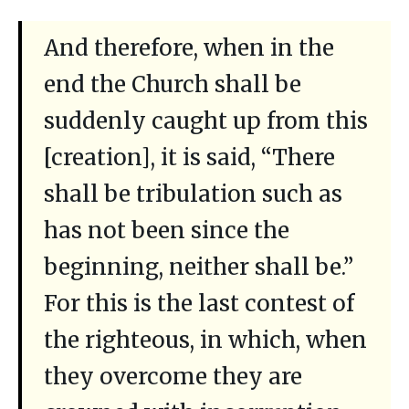
And therefore, when in the
end the Church shall be
suddenly caught up from this
[creation], it is said, “There
shall be tribulation such as
has not been since the
beginning, neither shall be.”
For this is the last contest of
the righteous, in which, when
they overcome they are