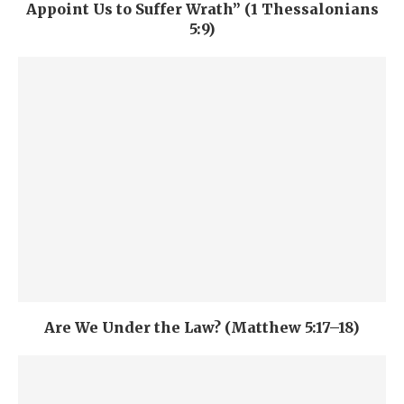
Appoint Us to Suffer Wrath” (1 Thessalonians
5:9)
Are We Under the Law? (Matthew 5:17–18)