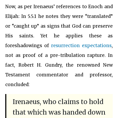
Now, as per Irenaeus’ references to Enoch and
Elijah: In 5.5.1 he notes they were “translated”
or “caught up” as signs that God can preserve
His saints. Yet he applies these as
foreshadowings of
resurrection expectations
,
not as proof of a pre-tribulation rapture. In
fact, Robert H. Gundry, the renowned New
Testament commentator and professor,
concluded:
Irenaeus, who claims to hold
that which was handed down