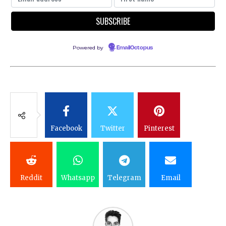
Powered by
EmailOctopus
Facebook
Twitter
Pinterest
Reddit
Whatsapp
Telegram
Email