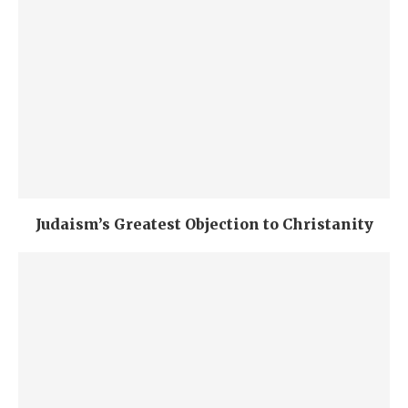
Judaism’s Greatest Objection to Christanity