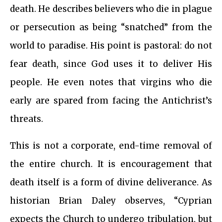
death. He describes believers who die in plague
or persecution as being “snatched” from the
world to paradise. His point is pastoral: do not
fear death, since God uses it to deliver His
people. He even notes that virgins who die
early are spared from facing the Antichrist’s
threats.
This is not a corporate, end-time removal of
the entire church. It is encouragement that
death itself is a form of divine deliverance. As
historian Brian Daley observes, “Cyprian
expects the Church to undergo tribulation, but