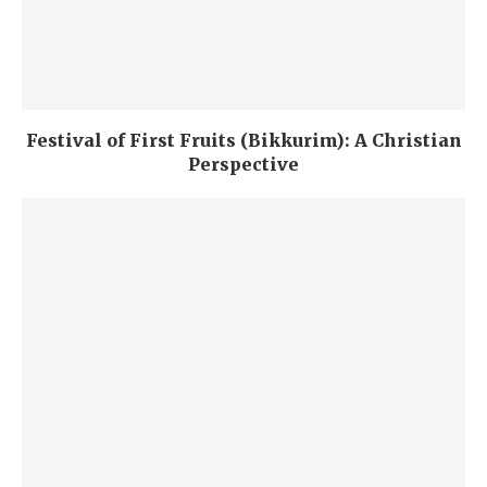
Festival of First Fruits (Bikkurim): A Christian
Perspective