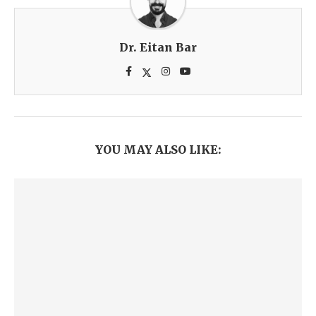
Dr. Eitan Bar
YOU MAY ALSO LIKE: