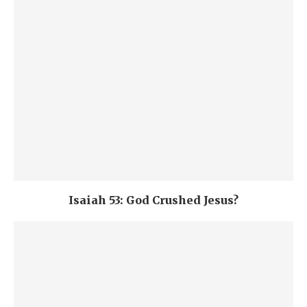
Isaiah 53: God Crushed Jesus?