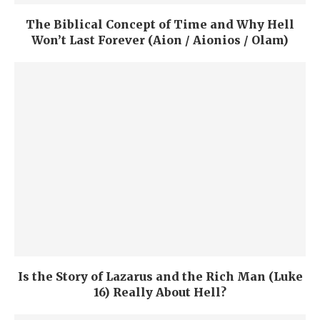
The Biblical Concept of Time and Why Hell
Won’t Last Forever (Aion / Aionios / Olam)
Is the Story of Lazarus and the Rich Man (Luke
16) Really About Hell?