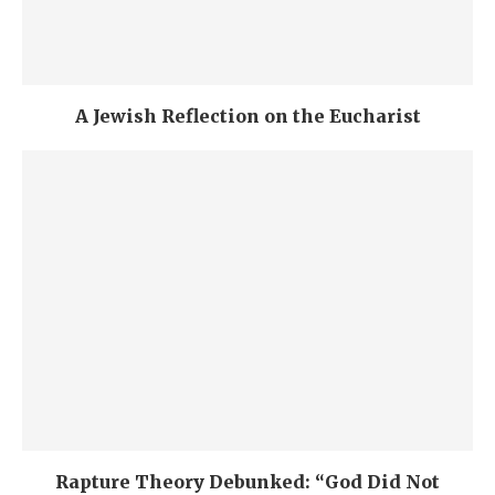
A Jewish Reflection on the Eucharist
Rapture Theory Debunked: “God Did Not