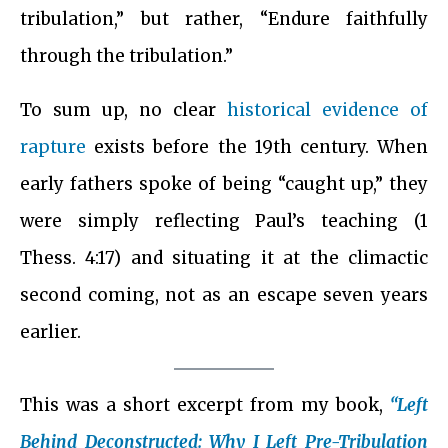
tribulation,” but rather, “Endure faithfully
through the tribulation.”
To sum up, no clear
historical evidence of
rapture
exists before the 19th century. When
early fathers spoke of being “caught up,” they
were simply reflecting Paul’s teaching (1
Thess. 4:17) and situating it at the climactic
second coming, not as an escape seven years
earlier.
This was a short excerpt from my book,
“Left
Behind Deconstructed: Why I Left Pre-Tribulation