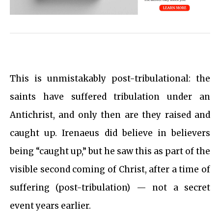
This is unmistakably post-tribulational: the
saints have suffered tribulation under an
Antichrist, and only then are they raised and
caught up. Irenaeus did believe in believers
being “caught up,” but he saw this as part of the
visible second coming of Christ, after a time of
suffering (post-tribulation) — not a secret
event years earlier.