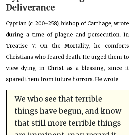
Deliverance
Cyprian (c. 200–258), bishop of Carthage, wrote
during a time of plague and persecution. In
Treatise 7: On the Mortality, he comforts
Christians who feared death. He urged them to
view dying in Christ as a blessing, since it
spared them from future horrors. He wrote:
We who see that terrible
things have begun, and know
that still more terrible things