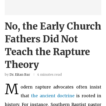
No, the Early Church
Fathers Did Not
Teach the Rapture
Theory
by
Dr. Eitan Bar
4 minutes read
M
odern rapture advocates often insist
that
the ancient doctrine
is rooted in
history. For instance, Southern Baptist pastor