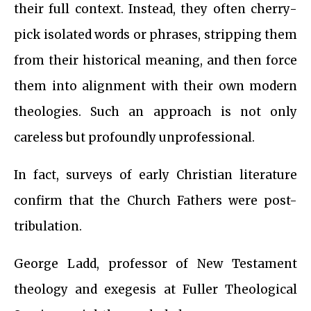
their full context. Instead, they often cherry-
pick isolated words or phrases, stripping them
from their historical meaning, and then force
them into alignment with their own modern
theologies. Such an approach is not only
careless but profoundly unprofessional.
In fact, surveys of early Christian literature
confirm that the Church Fathers were post-
tribulation.
George Ladd, professor of New Testament
theology and exegesis at Fuller Theological