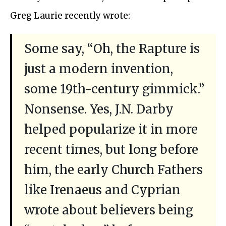
Greg Laurie recently wrote:
Some say, “Oh, the Rapture is
just a modern invention,
some 19th-century gimmick.”
Nonsense. Yes, J.N. Darby
helped popularize it in more
recent times, but long before
him, the early Church Fathers
like Irenaeus and Cyprian
wrote about believers being