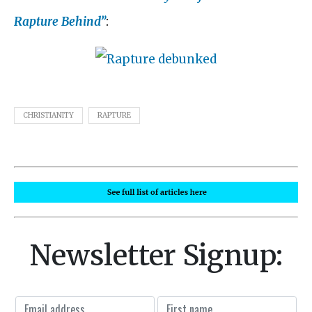
Rapture Behind”
:
CHRISTIANITY
RAPTURE
Newsletter Signup: