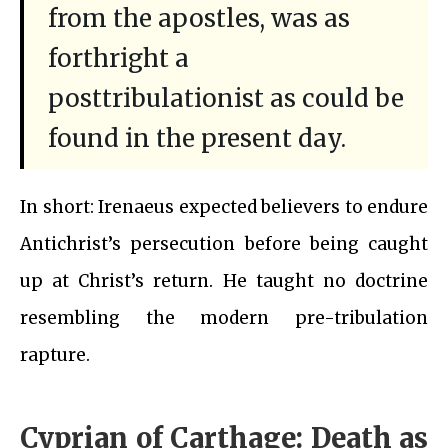
from the apostles, was as
forthright a
posttribulationist as could be
found in the present day.
In short: Irenaeus expected believers to endure
Antichrist’s persecution before being caught
up at Christ’s return. He taught no doctrine
resembling the modern pre-tribulation
rapture.
Cyprian of Carthage: Death as