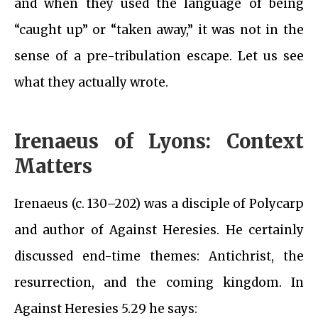
and when they used the language of being
“caught up” or “taken away,” it was not in the
sense of a pre-tribulation escape. Let us see
what they actually wrote.
Irenaeus of Lyons: Context
Matters
Irenaeus (c. 130–202) was a disciple of Polycarp
and author of Against Heresies. He certainly
discussed end-time themes: Antichrist, the
resurrection, and the coming kingdom. In
Against Heresies 5.29 he says: