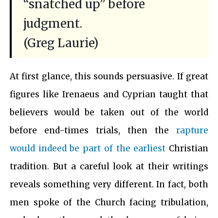
“snatched up” before
judgment.
(Greg Laurie)
At first glance, this sounds persuasive. If great
figures like Irenaeus and Cyprian taught that
believers would be taken out of the world
before end-times trials, then the
rapture
would indeed be part of the earliest
Christian
tradition. But a careful look at their writings
reveals something very different. In fact, both
men spoke of the Church facing tribulation,