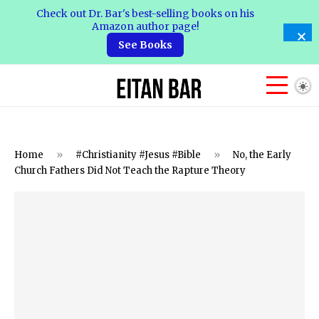
Check out Dr. Bar's best-selling books on his
Amazon author page!
See Books
Home
»
#Christianity #Jesus #Bible
»
No, the Early
Church Fathers Did Not Teach the Rapture Theory