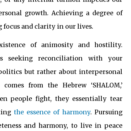
personal growth. Achieving a degree of
 focus and clarity in our lives.
istence of animosity and hostility.
s seeking reconciliation with your
politics but rather about interpersonal
e’ comes from the Hebrew ‘SHALOM,’
n people fight, they essentially tear
pting
the essence of harmony
. Pursuing
teness and harmony, to live in peace