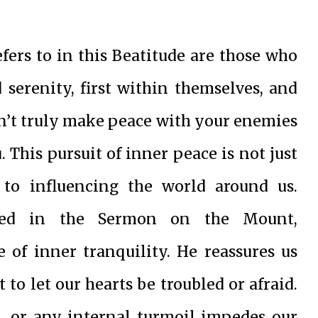
ers to in this Beatitude are those who
d serenity, first within themselves, and
 can’t truly make peace with your enemies
 This pursuit of inner peace is not just
 to influencing the world around us.
ented in the Sermon on the Mount,
e of inner tranquility. He reassures us
 to let our hearts be troubled or afraid.
t, or any internal turmoil impedes our