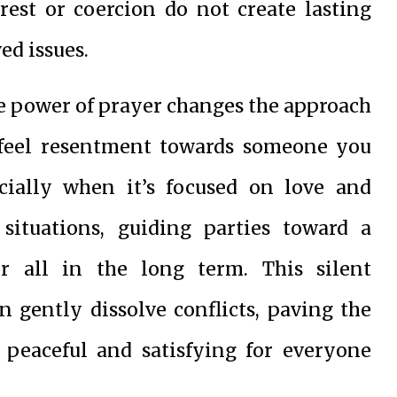
rest or coercion do not create lasting
ed issues.
e power of prayer changes the approach
to feel resentment towards someone you
ecially when it’s focused on love and
situations, guiding parties toward a
or all in the long term. This silent
n gently dissolve conflicts, paving the
y peaceful and satisfying for everyone