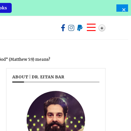
oks
 God” (Matthew 5:9) means?
ABOUT | DR. EITAN BAR