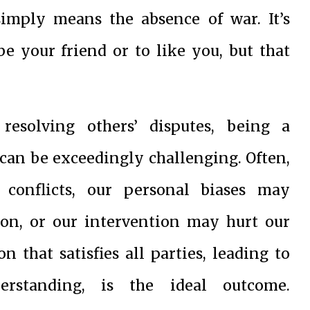
imply means the absence of war. It’s
e your friend or to like you, but that
resolving others’ disputes, being a
an be exceedingly challenging. Often,
conflicts, our personal biases may
ion, or our intervention may hurt our
n that satisfies all parties, leading to
erstanding, is the ideal outcome.