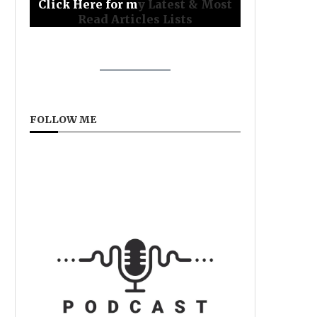
Click Here for m
y Latest & Most
Read Articles Lists
FOLLOW ME