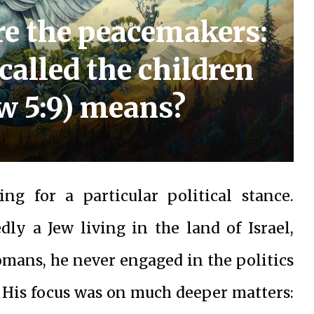
re the peacemakers:
 called the children
w 5:9) means?
ing for a particular political stance.
ly a Jew living in the land of Israel,
mans, he never engaged in the politics
d, His focus was on much deeper matters: