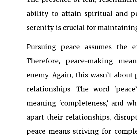
ability to attain spiritual and 
serenity is crucial for maintaining
Pursuing peace assumes the ex
Therefore, peace-making mean
enemy. Again, this wasn’t about 
relationships. The word ‘peac
meaning ‘completeness,’ and whe
apart their relationships, disru
peace means striving for comple