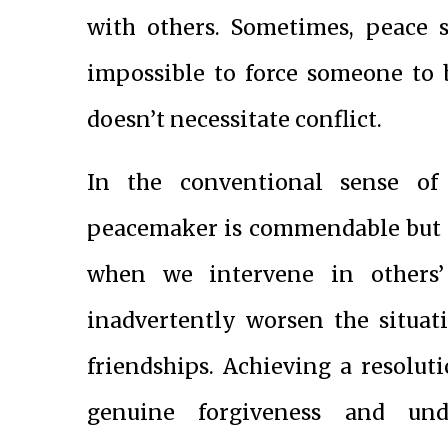
with others. Sometimes, peace s
impossible to force someone to b
doesn’t necessitate conflict.
In the conventional sense of 
peacemaker is commendable but c
when we intervene in others’ 
inadvertently worsen the situat
friendships. Achieving a resolutio
genuine forgiveness and und