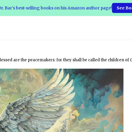
r. Bar's best-selling books on his Amazon author page!
See Bo
essed are the peacemakers: for they shall be called the children of