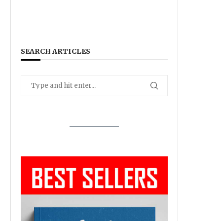
SEARCH ARTICLES