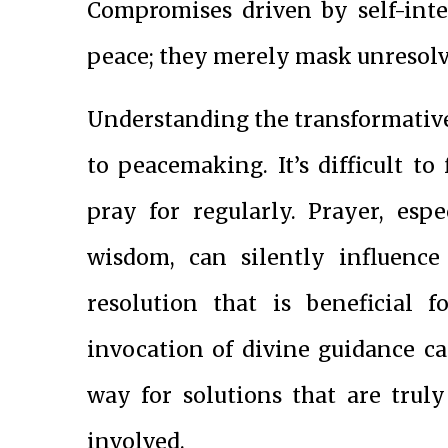
Compromises driven by self-inte
peace; they merely mask unresolv
Understanding the transformativ
to peacemaking. It’s difficult 
pray for regularly. Prayer, esp
wisdom, can silently influence 
resolution that is beneficial f
invocation of divine guidance ca
way for solutions that are trul
involved.