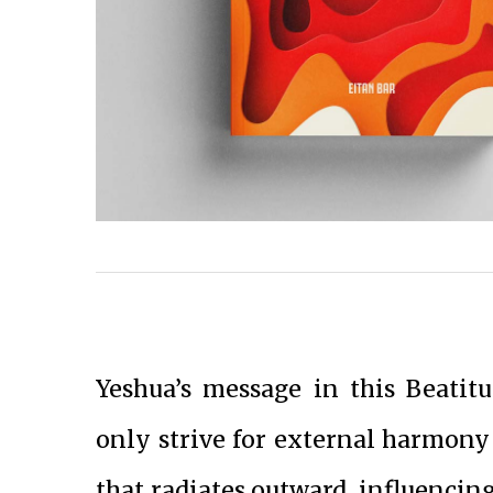
Yeshua’s message in this Beatit
only strive for external harmony
that radiates outward, influencin