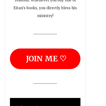
reasons. Whenever you buy one of
Eitan's books, you directly bless his
ministry!
JOIN ME ♡