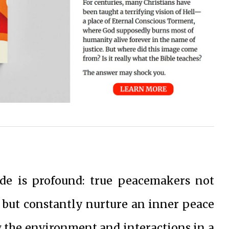
ude is profound: true peacemakers not
 but constantly nurture an inner peace
g the environment and interactions in a