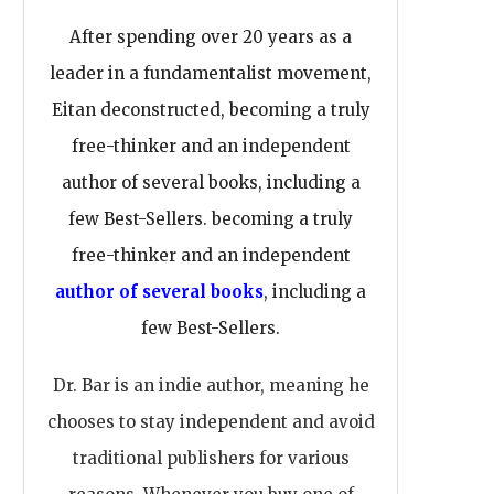
After spending over 20 years as a
leader in a fundamentalist movement,
Eitan deconstructed, becoming a truly
free-thinker and an independent
author of several books, including a
few Best-Sellers. becoming a truly
free-thinker and an independent
author of several books
, including a
few Best-Sellers.
Dr. Bar is an indie author, meaning he
chooses to stay independent and avoid
traditional publishers for various