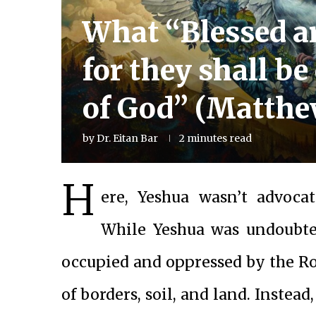
What “Blessed a
for they shall be
of God” (Matthe
by
Dr. Eitan Bar
2 minutes read
H
ere, Yeshua wasn’t advocat
While Yeshua was undoubted
occupied and oppressed by the Ro
of borders, soil, and land. Instea