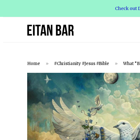
Check out D
Home
»
#Christianity #Jesus #Bible
»
What “Bl