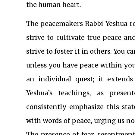
the human heart.
The peacemakers Rabbi Yeshua ref
strive to cultivate true peace an
strive to foster it in others. You
unless you have peace within you.
an individual quest; it extends
Yeshua’s teachings, as pres
consistently emphasize this stat
with words of peace, urging us not
The presence of fear, resentmen