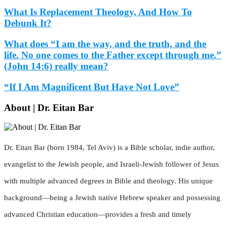
What Is Replacement Theology, And How To
Debunk It?
What does “I am the way, and the truth, and the
life. No one comes to the Father except through me.”
(John 14:6) really mean?
“If I Am Magnificent But Have Not Love”
About | Dr. Eitan Bar
Dr. Eitan Bar (born 1984, Tel Aviv) is a Bible scholar, indie author,
evangelist to the Jewish people, and Israeli-Jewish follower of Jesus
with multiple advanced degrees in Bible and theology. His unique
background—being a Jewish native Hebrew speaker and possessing
advanced Christian education—provides a fresh and timely