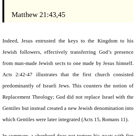
Matthew 21:43,45
Indeed, Jesus entrusted the keys to the Kingdom to his
Jewish followers, effectively transferring God’s presence
from man-made Jewish sects to one made by Jesus himself.
Acts 2:42-47 illustrates that the first church consisted
predominantly of Israeli Jews. This counters the notion of
Replacement Theology; God did not replace Israel with the
Gentiles but instead created a new Jewish denomination into
which Gentiles were later integrated (Acts 15, Romans 11).
In summary, a shepherd does not torture his goats with fire