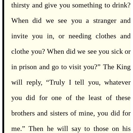
thirsty and give you something to drink?
When did we see you a stranger and
invite you in, or needing clothes and
clothe you? When did we see you sick or
in prison and go to visit you?” The King
will reply, “Truly I tell you, whatever
you did for one of the least of these
brothers and sisters of mine, you did for
me.” Then he will say to those on his