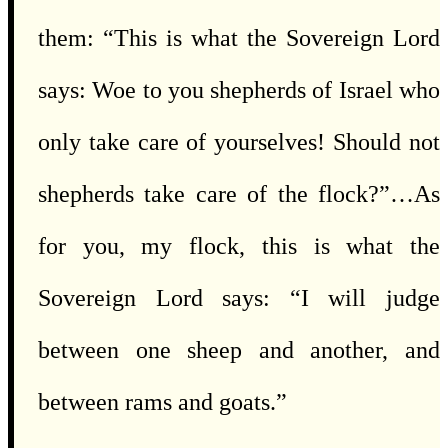
them: “This is what the Sovereign Lord
says: Woe to you shepherds of Israel who
only take care of yourselves! Should not
shepherds take care of the flock?”…As
for you, my flock, this is what the
Sovereign Lord says: “I will judge
between one sheep and another, and
between rams and goats.”