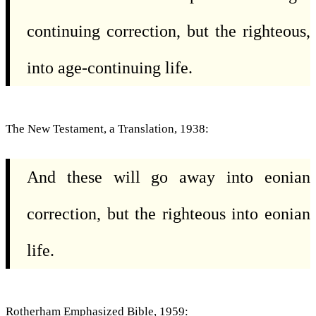
continuing correction, but the righteous,
into age-continuing life.
The New Testament, a Translation, 1938:
And these will go away into eonian
correction, but the righteous into eonian
life.
Rotherham Emphasized Bible, 1959: