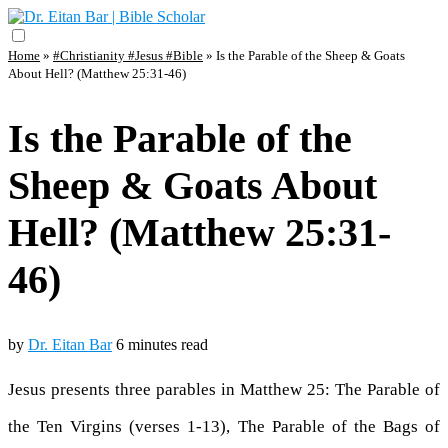
Home
»
#Christianity #Jesus #Bible
»
Is the Parable of the Sheep & Goats
About Hell? (Matthew 25:31-46)
Is the Parable of the
Sheep & Goats About
Hell? (Matthew 25:31-
46)
by
Dr. Eitan Bar
6 minutes read
Jesus presents three parables in Matthew 25: The Parable of
the Ten Virgins (verses 1-13), The Parable of the Bags of