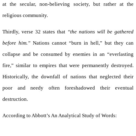
at the secular, non-believing society, but rather at the
religious community.
Thirdly, verse 32 states that
“the nations will be gathered
before him.”
Nations cannot “burn in hell,” but they can
collapse and be consumed by enemies in an “everlasting
fire,” similar to empires that were permanently destroyed.
Historically, the downfall of nations that neglected their
poor and needy often foreshadowed their eventual
destruction.
According to Abbott’s An Analytical Study of Words: