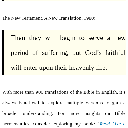
The New Testament, A New Translation, 1980:
Then they will begin to serve a new
period of suffering, but God’s faithful
will enter upon their heavenly life.
With more than 900 translations of the Bible in English, it’s
always beneficial to explore multiple versions to gain a
broader understanding. For more insights on Bible
hermeneutics, consider exploring my book: “
Read Like a