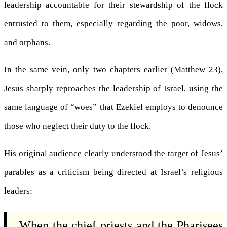
leadership accountable for their stewardship of the flock
entrusted to them, especially regarding the poor, widows,
and orphans.
In the same vein, only two chapters earlier (Matthew 23),
Jesus sharply reproaches the leadership of Israel, using the
same language of “woes” that Ezekiel employs to denounce
those who neglect their duty to the flock.
His original audience clearly understood the target of Jesus’
parables as a criticism being directed at Israel’s religious
leaders:
When the chief priests and the Pharisees