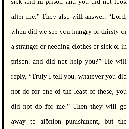
sick and in prison and you did not look
after me.” They also will answer, “Lord,
when did we see you hungry or thirsty or
a stranger or needing clothes or sick or in
prison, and did not help you?” He will
reply, “Truly I tell you, whatever you did
not do for one of the least of these, you
did not do for me.” Then they will go
away to aiōnion punishment, but the