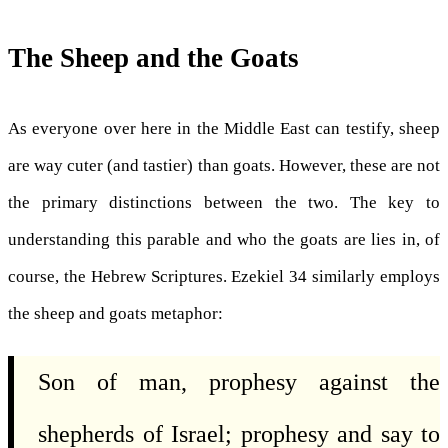
The Sheep and the Goats
As everyone over here in the Middle East can testify, sheep
are way cuter (and tastier) than goats. However, these are not
the primary distinctions between the two. The key to
understanding this parable and who the goats are lies in, of
course, the Hebrew Scriptures. Ezekiel 34 similarly employs
the sheep and goats metaphor:
Son of man, prophesy against the
shepherds of Israel; prophesy and say to