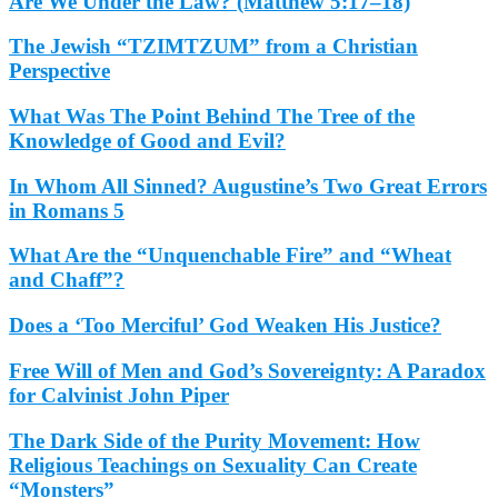
Are We Under the Law? (Matthew 5:17–18)
The Jewish “TZIMTZUM” from a Christian
Perspective
What Was The Point Behind The Tree of the
Knowledge of Good and Evil?
In Whom All Sinned? Augustine’s Two Great Errors
in Romans 5
What Are the “Unquenchable Fire” and “Wheat
and Chaff”?
Does a ‘Too Merciful’ God Weaken His Justice?
Free Will of Men and God’s Sovereignty: A Paradox
for Calvinist John Piper
The Dark Side of the Purity Movement: How
Religious Teachings on Sexuality Can Create
“Monsters”