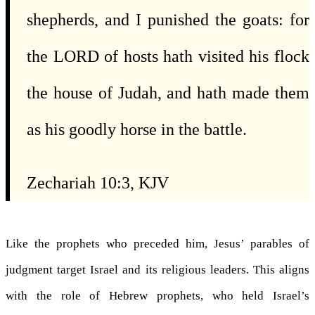
shepherds, and I punished the goats: for
the LORD of hosts hath visited his flock
the house of Judah, and hath made them
as his goodly horse in the battle.
Zechariah 10:3, KJV
Like the prophets who preceded him, Jesus’ parables of
judgment target Israel and its religious leaders. This aligns
with the role of Hebrew prophets, who held Israel’s