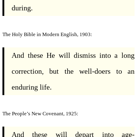
during.
The Holy Bible in Modern English, 1903:
And these He will dismiss into a long
correction, but the well-doers to an
enduring life.
The People’s New Covenant, 1925:
And these will depart into age-