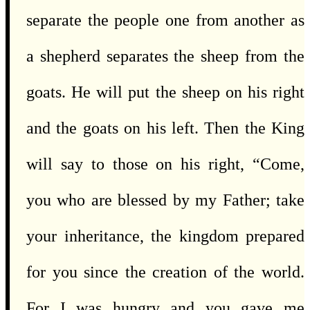
separate the people one from another as
a shepherd separates the sheep from the
goats. He will put the sheep on his right
and the goats on his left. Then the King
will say to those on his right, “Come,
you who are blessed by my Father; take
your inheritance, the kingdom prepared
for you since the creation of the world.
For I was hungry and you gave me