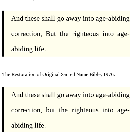
And these shall go away into age-abiding
correction, But the righteous into age-
abiding life.
The Restoration of Original Sacred Name Bible, 1976:
And these shall go away into age-abiding
correction, but the righteous into age-
abiding life.