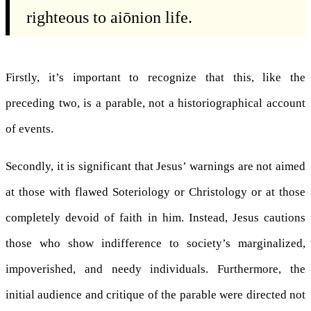
righteous to aiōnion life.
Firstly, it’s important to recognize that this, like the
preceding two, is a parable, not a historiographical account
of events.
Secondly, it is significant that Jesus’ warnings are not aimed
at those with flawed Soteriology or Christology or at those
completely devoid of faith in him. Instead, Jesus cautions
those who show indifference to society’s marginalized,
impoverished, and needy individuals. Furthermore, the
initial audience and critique of the parable were directed not