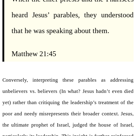
heard Jesus’ parables, they understood
that he was speaking about them.
Matthew 21:45
Conversely, interpreting these parables as addressing
unbelievers vs. believers (In what? Jesus hadn’t even died
yet) rather than critiquing the leadership’s treatment of the
poor and needy misrepresents their broader context. Jesus,
the ultimate prophet of Israel, judged the house of Israel,