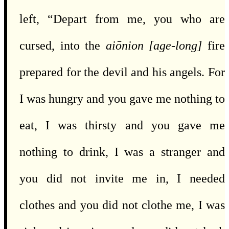
left, “Depart from me, you who are
cursed, into the
aiōnion
[age-long]
fire
prepared for the devil and his angels. For
I was hungry and you gave me nothing to
eat, I was thirsty and you gave me
nothing to drink, I was a stranger and
you did not invite me in, I needed
clothes and you did not clothe me, I was