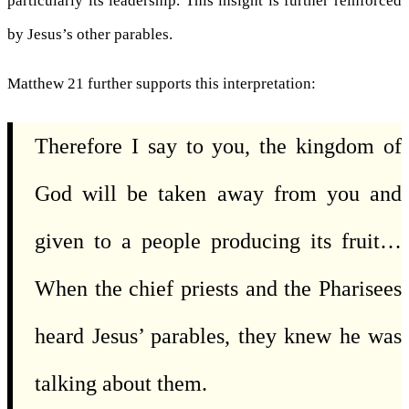
particularly its leadership. This insight is further reinforced
by Jesus’s other parables.
Matthew 21 further supports this interpretation:
Therefore I say to you, the kingdom of
God will be taken away from you and
given to a people producing its fruit…
When the chief priests and the Pharisees
heard Jesus’ parables, they knew he was
talking about them.