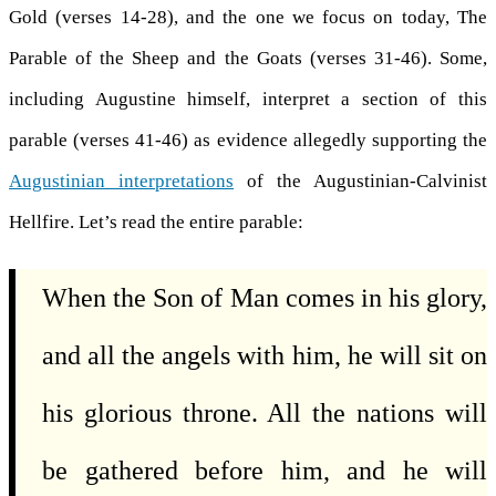
Gold (verses 14-28), and the one we focus on today, The
Parable of the Sheep and the Goats (verses 31-46). Some,
including Augustine himself, interpret a section of this
parable (verses 41-46) as evidence allegedly supporting the
Augustinian interpretations
of the Augustinian-Calvinist
Hellfire. Let’s read the entire parable:
When the Son of Man comes in his glory,
and all the angels with him, he will sit on
his glorious throne. All the nations will
be gathered before him, and he will