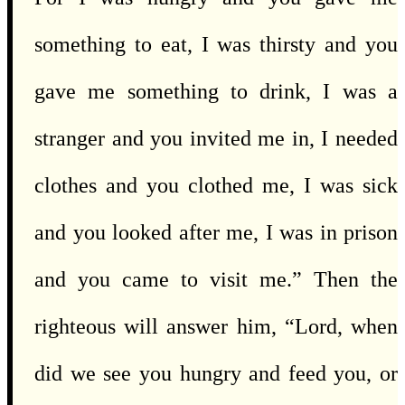
something to eat, I was thirsty and you
gave me something to drink, I was a
stranger and you invited me in, I needed
clothes and you clothed me, I was sick
and you looked after me, I was in prison
and you came to visit me.” Then the
righteous will answer him, “Lord, when
did we see you hungry and feed you, or