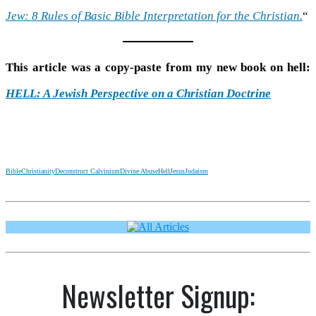
Jew: 8 Rules of Basic Bible Interpretation for the Christian.
“
This article was a copy-paste from my new book on hell:
HELL: A Jewish Perspective on a Christian Doctrine
Bible
Christianity
Deconstruct Calvinism
Divine Abuse
Hell
Jesus
Judaism
Newsletter Signup: