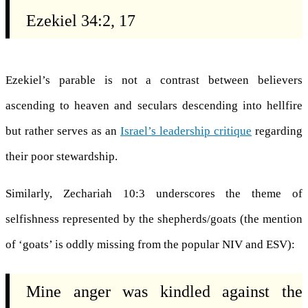
Ezekiel 34:2, 17
Ezekiel’s parable is not a contrast between believers
ascending to heaven and seculars descending into hellfire
but rather serves as an
Israel’s leadership critique
regarding
their poor stewardship.
Similarly, Zechariah 10:3 underscores the theme of
selfishness represented by the shepherds/goats (the mention
of ‘goats’ is oddly missing from the popular NIV and ESV):
Mine anger was kindled against the