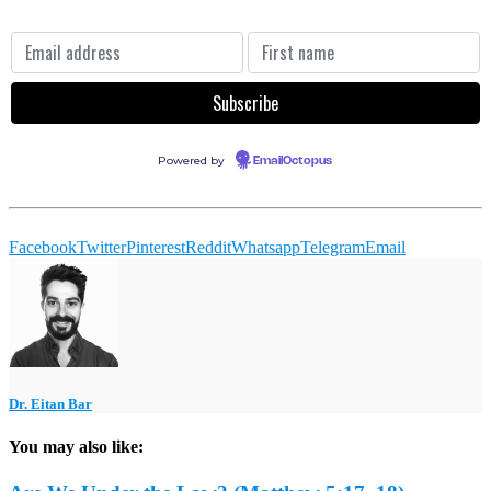
Powered by
EmailOctopus
Facebook
Twitter
Pinterest
Reddit
Whatsapp
Telegram
Email
Dr. Eitan Bar
You may also like: