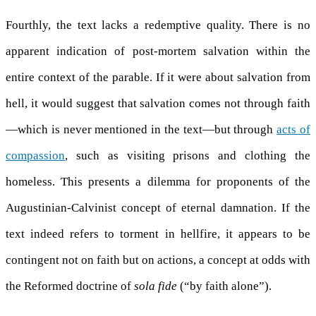
Fourthly, the text lacks a redemptive quality. There is no
apparent indication of post-mortem salvation within the
entire context of the parable. If it were about salvation from
hell, it would suggest that salvation comes not through faith
—which is never mentioned in the text—but through
acts of
compassion
, such as visiting prisons and clothing the
homeless. This presents a dilemma for proponents of the
Augustinian-Calvinist concept of eternal damnation. If the
text indeed refers to torment in hellfire, it appears to be
contingent not on faith but on actions, a concept at odds with
the Reformed doctrine of
sola fide
(“by faith alone”).