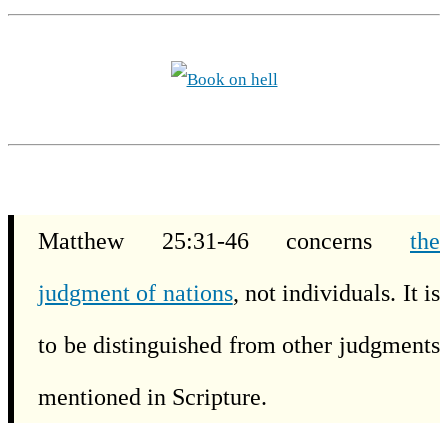
Matthew 25:31-46 concerns
the
judgment of nations
, not individuals. It is
to be distinguished from other judgments
mentioned in Scripture.