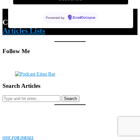
Powered by
EmailOctopus
Click Here for m
y Latest & Most Read
Articles Lists
Follow Me
Search Articles
Search
ONE FOR ISRAEL