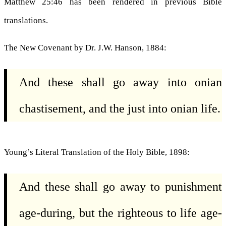
Matthew 25:46 has been rendered in previous Bible
translations.
The New Covenant by Dr. J.W. Hanson, 1884:
And these shall go away into onian
chastisement, and the just into onian life.
Young’s Literal Translation of the Holy Bible, 1898:
And these shall go away to punishment
age-during, but the righteous to life age-