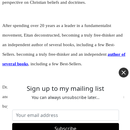
perspective on Christian beliefs and doctrines.
After spending over 20 years as a leader in a fundamentalist
movement, Eitan deconstructed, becoming a truly free-thinker and
an independent author of several books, including a few Best-
Sellers. becoming a truly free-thinker and an independent
author of
several books
, including a few Best-Sellers.
Sign up to my mailing list
Dr. Bar is an indie author, meaning he chooses to stay independent
and avoid traditional publishers for various reasons. Whenever you
You can always unsubscribe later...
buy one of Eitan's books, you directly bless his ministry!
JOIN ME ♡