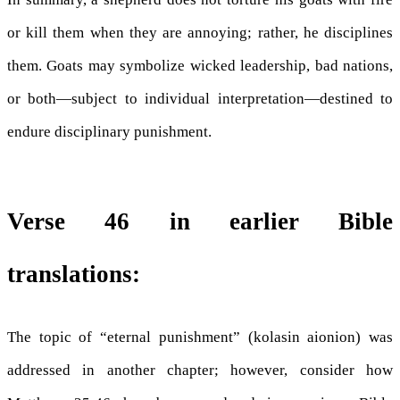
or kill them when they are annoying; rather, he disciplines
them. Goats may symbolize wicked leadership, bad nations,
or both—subject to individual interpretation—destined to
endure disciplinary punishment.
Verse 46 in earlier Bible
translations:
The topic of “eternal punishment” (kolasin aionion) was
addressed in another chapter; however, consider how