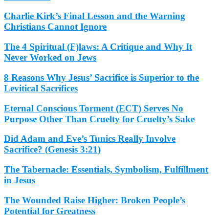
Charlie Kirk’s Final Lesson and the Warning
Christians Cannot Ignore
The 4 Spiritual (F)laws: A Critique and Why It
Never Worked on Jews
8 Reasons Why Jesus’ Sacrifice is Superior to the
Levitical Sacrifices
Eternal Conscious Torment (ECT) Serves No
Purpose Other Than Cruelty for Cruelty’s Sake
Did Adam and Eve’s Tunics Really Involve
Sacrifice? (Genesis 3:21)
The Tabernacle: Essentials, Symbolism, Fulfillment
in Jesus
The Wounded Raise Higher: Broken People’s
Potential for Greatness