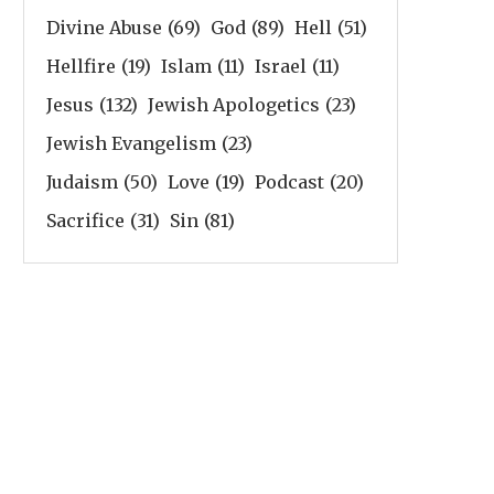
Divine Abuse
(69)
God
(89)
Hell
(51)
Hellfire
(19)
Islam
(11)
Israel
(11)
Jesus
(132)
Jewish Apologetics
(23)
Jewish Evangelism
(23)
Judaism
(50)
Love
(19)
Podcast
(20)
Sacrifice
(31)
Sin
(81)