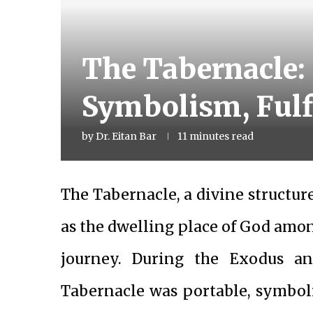
The Tabernacle: 
Symbolism, Fulfi
by
Dr. Eitan Bar
11 minutes read
The Tabernacle, a divine structur
as the dwelling place of God amon
journey. During the Exodus an
Tabernacle was portable, symbo