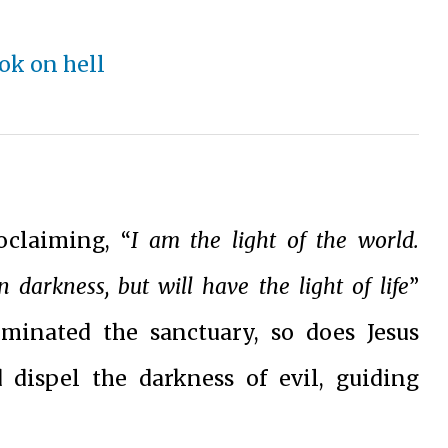
oclaiming, “
I am the light of the world.
darkness, but will have the light of life
”
uminated the sanctuary, so does Jesus
dispel the darkness of evil, guiding