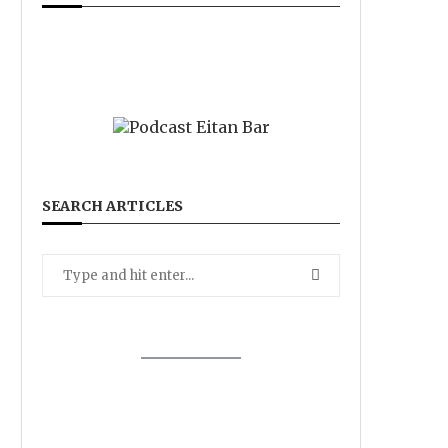
SEARCH ARTICLES