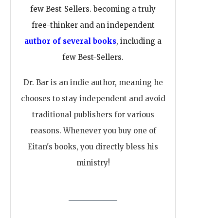
few Best-Sellers. becoming a truly
free-thinker and an independent
author of several books
, including a
few Best-Sellers.
Dr. Bar is an indie author, meaning he
chooses to stay independent and avoid
traditional publishers for various
reasons. Whenever you buy one of
Eitan's books, you directly bless his
ministry!