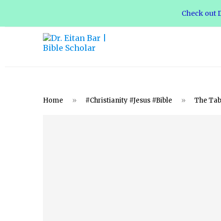
Check out D
Home
»
#Christianity #Jesus #Bible
»
The Tabe