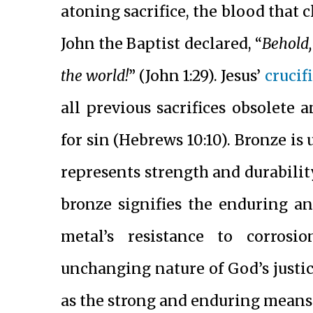
atoning sacrifice, the blood that 
John the Baptist declared, “
Behold,
the world!
” (John 1:29). Jesus’
crucif
all previous sacrifices obsolete
for sin (Hebrews 10:10). Bronze is
represents strength and durability
bronze signifies the enduring a
metal’s resistance to corrosi
unchanging nature of God’s justice
as the strong and enduring means 