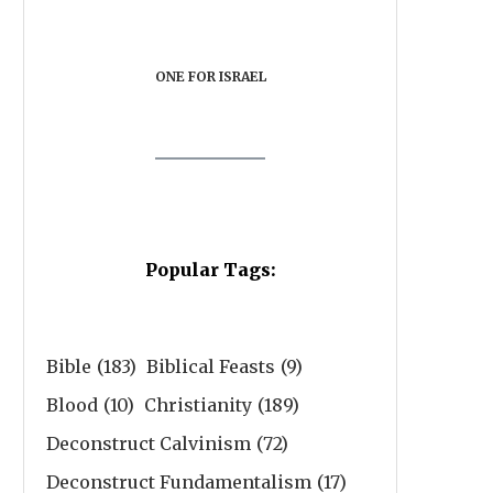
ONE FOR ISRAEL
Popular Tags:
Bible
(183)
Biblical Feasts
(9)
Blood
(10)
Christianity
(189)
Deconstruct Calvinism
(72)
Deconstruct Fundamentalism
(17)