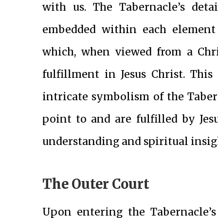
with us. The Tabernacle’s deta
embedded within each element h
which, when viewed from a Chris
fulfillment in Jesus Christ. This
intricate symbolism of the Tabe
point to and are fulfilled by Je
understanding and spiritual insig
The Outer Court
Upon entering the Tabernacle’s 