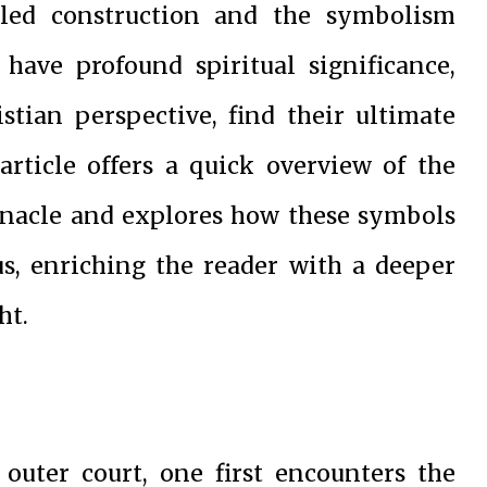
iled construction and the symbolism
ave profound spiritual significance,
tian perspective, find their ultimate
 article offers a quick overview of the
rnacle and explores how these symbols
sus, enriching the reader with a deeper
ht.
outer court, one first encounters the