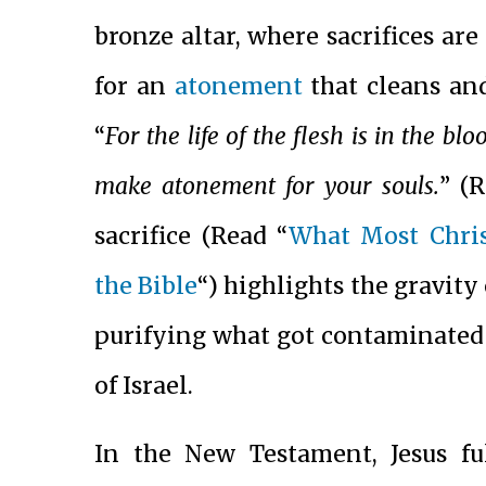
bronze altar, where sacrifices are
for an
atonement
that cleans and
“
For the life of the flesh is in the bl
make atonement for your souls.
” (
sacrifice (Read “
What Most Chris
the Bible
“) highlights the gravity
purifying what got contaminated a
of Israel.
In the New Testament, Jesus ful