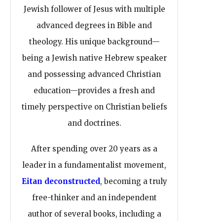
Jewish follower of Jesus with multiple
advanced degrees in Bible and
theology. His unique background—
being a Jewish native Hebrew speaker
and possessing advanced Christian
education—provides a fresh and
timely perspective on Christian beliefs
and doctrines.
After spending over 20 years as a
leader in a fundamentalist movement,
Eitan deconstructed
, becoming a truly
free-thinker and an independent
author of several books, including a