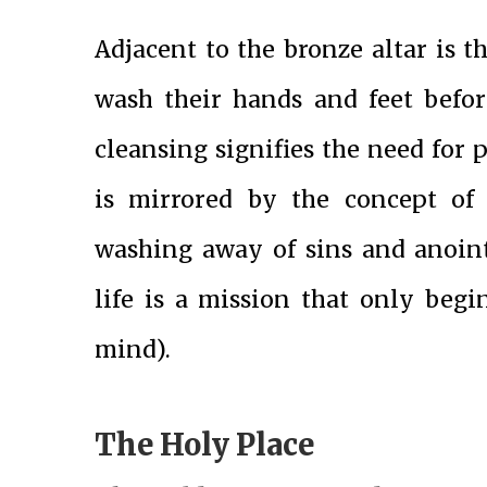
Adjacent to the bronze altar is th
wash their hands and feet befor
cleansing signifies the need for 
is mirrored by the concept of
washing away of sins and anoint
life is a mission that only beg
mind).
The Holy Place