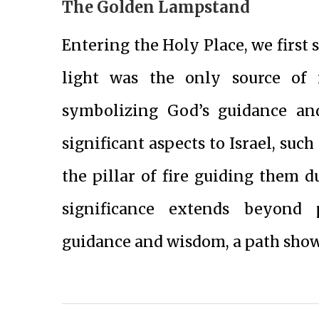
The Golden Lampstand
Entering the Holy Place, we first
light was the only source of 
symbolizing God’s guidance and
significant aspects to Israel, suc
the pillar of fire guiding them d
significance extends beyond 
guidance and wisdom, a path show