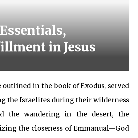
Essentials,
llment in Jesus
e outlined in the book of Exodus, served
g the Israelites during their wilderness
d the wandering in the desert, the
lizing the closeness of Emmanual—God