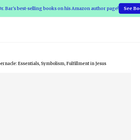
r. Bar's best-selling books on his Amazon author page!
See Bo
rnacle: Essentials, Symbolism, Fulfillment in Jesus