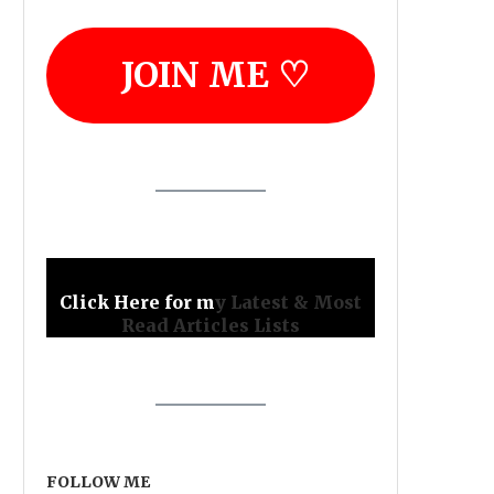
JOIN ME ♡
Click Here for m
y Latest & Most
Read Articles Lists
FOLLOW ME