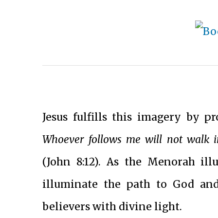
Jesus fulfills this imagery by pr
Whoever follows me will not walk in 
(John 8:12). As the Menorah ill
illuminate the path to God and 
believers with divine light.