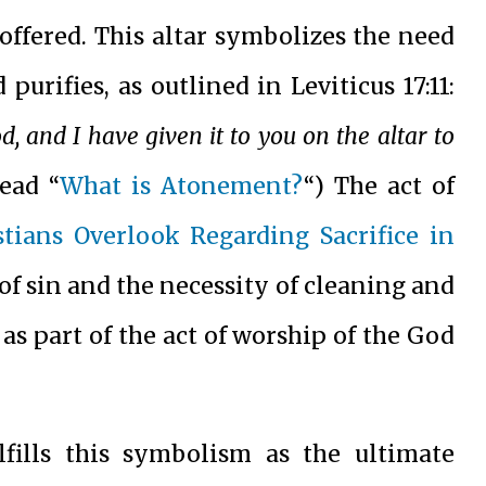
 offered. This altar symbolizes the need
 purifies, as outlined in Leviticus 17:11:
ood, and I have given it to you on the altar to
Read “
What is Atonement?
“) The act of
tians Overlook Regarding Sacrifice in
 of sin and the necessity of cleaning and
s part of the act of worship of the God
fills this symbolism as the ultimate