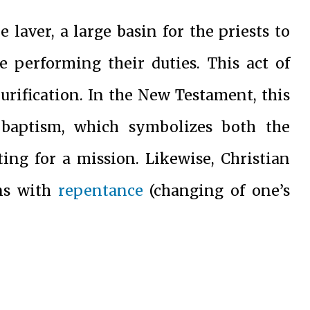
e laver, a large basin for the priests to
e performing their duties. This act of
purification. In the New Testament, this
 baptism, which symbolizes both the
ing for a mission. Likewise, Christian
ins with
repentance
(changing of one’s