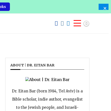
oks
ABOUT | DR. EITAN BAR
Dr. Eitan Bar (born 1984, Tel Aviv) is a
Bible scholar, indie author, evangelist
to the Jewish people, and Israeli-