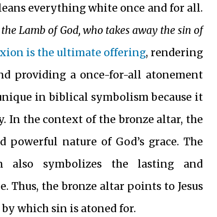
cleans everything white once and for all.
 the Lamb of God, who takes away the sin of
ixion is the ultimate offering
, rendering
 and providing a once-for-all atonement
 unique in biblical symbolism because it
. In the context of the bronze altar, the
nd powerful nature of God’s grace. The
on also symbolizes the lasting and
. Thus, the bronze altar points to Jesus
by which sin is atoned for.