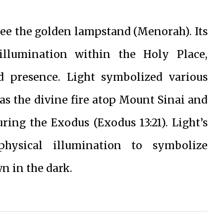
 see the golden lampstand (Menorah). Its
illumination within the Holy Place,
 presence. Light symbolized various
h as the divine fire atop Mount Sinai and
uring the Exodus (Exodus 13:21). Light’s
physical illumination to symbolize
n in the dark.