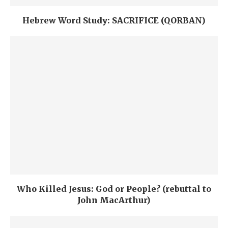
Hebrew Word Study: SACRIFICE (QORBAN)
Who Killed Jesus: God or People? (rebuttal to
John MacArthur)