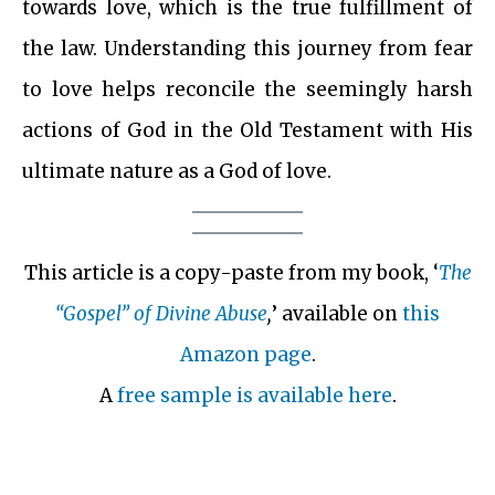
towards love, which is the true fulfillment of
the law. Understanding this journey from fear
to love helps reconcile the seemingly harsh
actions of God in the Old Testament with His
ultimate nature as a God of love.
This article is a copy-paste from my book, ‘
The
“Gospel” of Divine Abuse
,
’ available on
this
Amazon page
.
A
free sample is available here
.