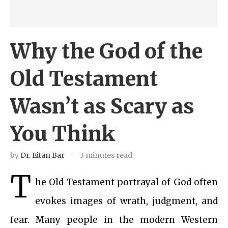
Why the God of the
Old Testament
Wasn’t as Scary as
You Think
by
Dr. Eitan Bar
3 minutes read
T
he Old Testament portrayal of God often
evokes images of wrath, judgment, and
fear. Many people in the modern Western