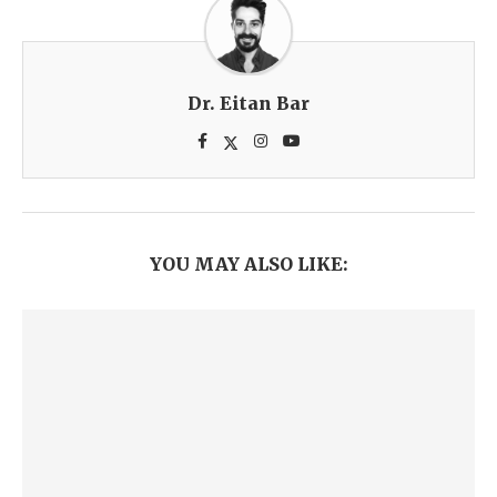
Dr. Eitan Bar
YOU MAY ALSO LIKE: