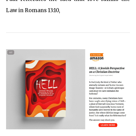
Law in Romans 13:10,