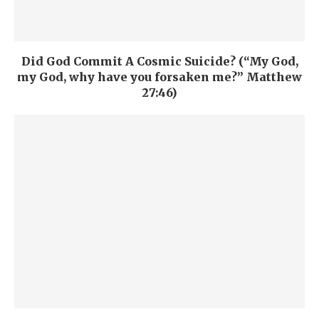
Did God Commit A Cosmic Suicide? (“My God,
my God, why have you forsaken me?” Matthew
27:46)