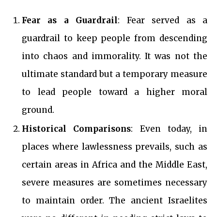
Fear as a Guardrail
: Fear served as a
guardrail to keep people from descending
into chaos and immorality. It was not the
ultimate standard but a temporary measure
to lead people toward a higher moral
ground.
Historical Comparisons
: Even today, in
places where lawlessness prevails, such as
certain areas in Africa and the Middle East,
severe measures are sometimes necessary
to maintain order. The ancient Israelites