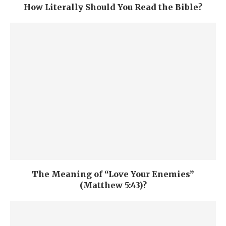
How Literally Should You Read the Bible?
The Meaning of “Love Your Enemies”
(Matthew 5:43)?