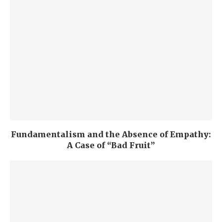
Fundamentalism and the Absence of Empathy:
A Case of “Bad Fruit”