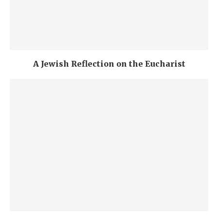
A Jewish Reflection on the Eucharist