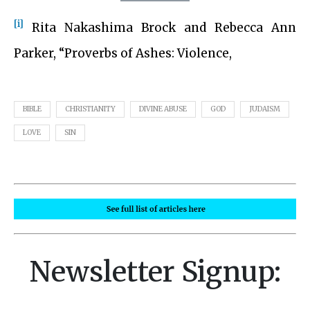
[i]
Rita Nakashima Brock and Rebecca Ann
Parker, “Proverbs of Ashes: Violence,
BIBLE
CHRISTIANITY
DIVINE ABUSE
GOD
JUDAISM
LOVE
SIN
Newsletter Signup: