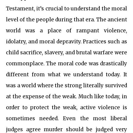
Testament, it’s crucial to understand the moral
level of the people during that era. The ancient
world was a place of rampant violence,
idolatry, and moral depravity. Practices such as
child sacrifice, slavery, and brutal warfare were
commonplace. The moral code was drastically
different from what we understand today. It
was a world where the strong literally survived
at the expense of the weak. Much like today, in
order to protect the weak, active violence is
sometimes needed. Even the most liberal
judges agree murder should be judged very