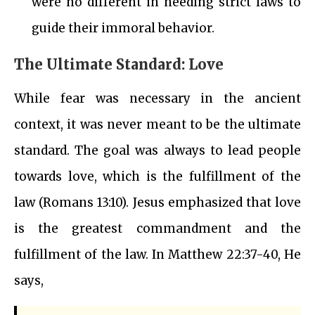
were no different in needing strict laws to
guide their immoral behavior.
The Ultimate Standard: Love
While fear was necessary in the ancient
context, it was never meant to be the ultimate
standard. The goal was always to lead people
towards love, which is the fulfillment of the
law (Romans 13:10). Jesus emphasized that love
is the greatest commandment and the
fulfillment of the law. In Matthew 22:37-40, He
says,