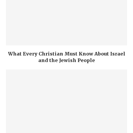
What Every Christian Must Know About Israel
and the Jewish People