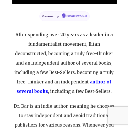
advanced Christian education—provides a fresh
and timely perspective on Christian beliefs and
Powered by
EmailOctopus
doctrines.
After spending over 20 years as a leader in a
fundamentalist movement, Eitan
deconstructed, becoming a truly free-thinker
and an independent author of several books,
including a few Best-Sellers. becoming a truly
free-thinker and an independent
author of
several books
, including a few Best-Sellers.
Dr. Bar is an indie author, meaning he chooses
to stay independent and avoid traditional
publishers for various reasons. Whenever you