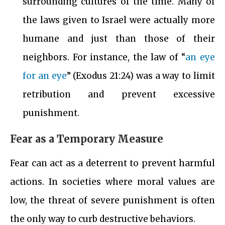
surrounding cultures of the time. Many of
the laws given to Israel were actually more
humane and just than those of their
neighbors. For instance, the law of “
an eye
for an eye
” (Exodus 21:24) was a way to limit
retribution and prevent excessive
punishment.
Fear as a Temporary Measure
Fear can act as a deterrent to prevent harmful
actions. In societies where moral values are
low, the threat of severe punishment is often
the only way to curb destructive behaviors.