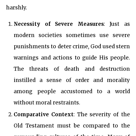
harshly.
Necessity of Severe Measures
: Just as
modern societies sometimes use severe
punishments to deter crime, God used stern
warnings and actions to guide His people.
The threats of death and destruction
instilled a sense of order and morality
among people accustomed to a world
without moral restraints.
Comparative Context
: The severity of the
Old Testament must be compared to the