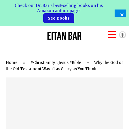
Check out Dr. Bar's best-selling books on his
Amazon author page!
See Books
Home
»
#Christianity #Jesus #Bible
»
Why the God of
the Old Testament Wasn’t as Scary as You Think