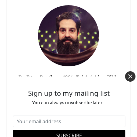
Dr. Eitan Bar (born 1984, Tel Aviv) is a Bible
scholar, indie author, evangelist to the Jewish
Sign up to my mailing list
people, and Israeli-Jewish follower of Jesus
You can always unsubscribe later...
with multiple advanced degrees in Bible and
theology. His unique background—being a
Jewish native Hebrew speaker and possessing