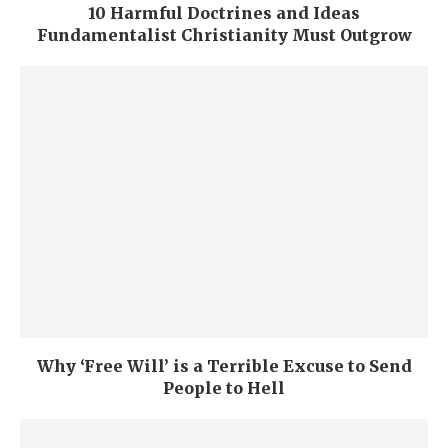
10 Harmful Doctrines and Ideas
Fundamentalist Christianity Must Outgrow
Why ‘Free Will’ is a Terrible Excuse to Send
People to Hell