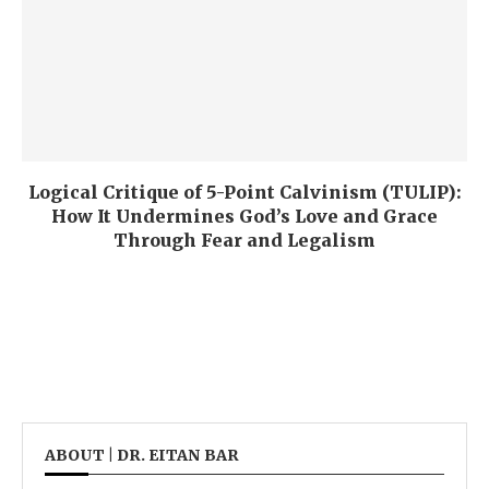
Logical Critique of 5-Point Calvinism (TULIP):
How It Undermines God’s Love and Grace
Through Fear and Legalism
ABOUT | DR. EITAN BAR