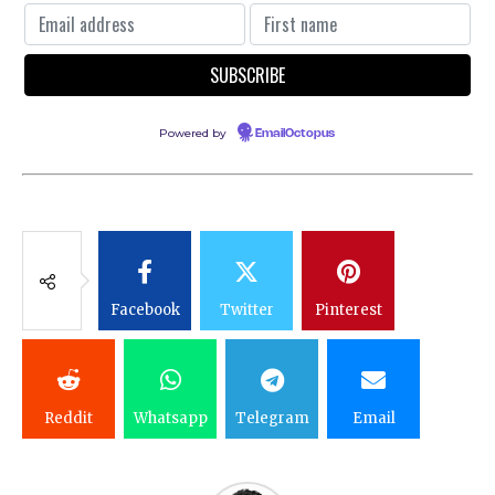
Powered by
EmailOctopus
Facebook
Twitter
Pinterest
Reddit
Whatsapp
Telegram
Email