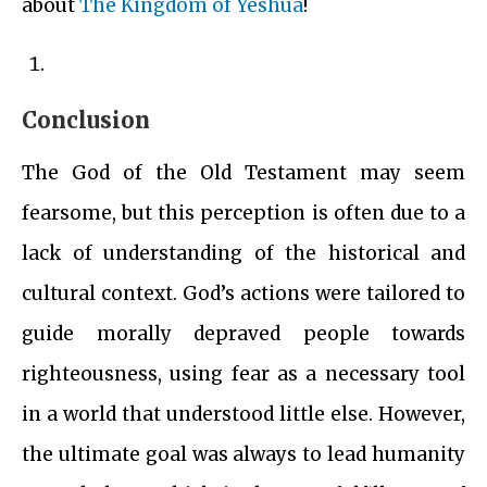
about
The Kingdom of Yeshua
!
Conclusion
The God of the Old Testament may seem
fearsome, but this perception is often due to a
lack of understanding of the historical and
cultural context. God’s actions were tailored to
guide morally depraved people towards
righteousness, using fear as a necessary tool
in a world that understood little else. However,
the ultimate goal was always to lead humanity