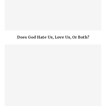
Does God Hate Us, Love Us, Or Both?