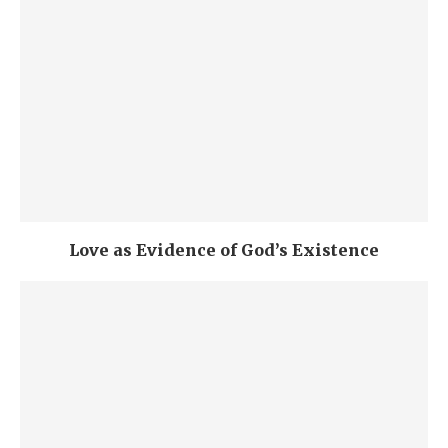
Love as Evidence of God’s Existence