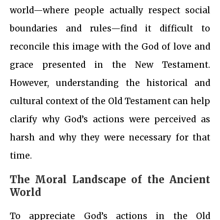
world—where people actually respect social
boundaries and rules—find it difficult to
reconcile this image with the God of love and
grace presented in the New Testament.
However, understanding the historical and
cultural context of the Old Testament can help
clarify why God’s actions were perceived as
harsh and why they were necessary for that
time.
The Moral Landscape of the Ancient
World
To appreciate God’s actions in the Old