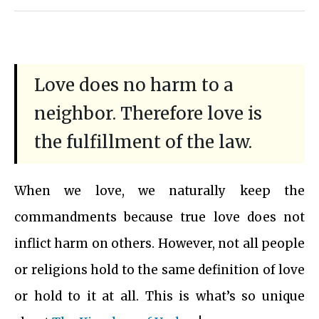
Love does no harm to a
neighbor. Therefore love is
the fulfillment of the law.
When we love, we naturally keep the
commandments because true love does not
inflict harm on others. However, not all people
or religions hold to the same definition of love
or hold to it at all. This is what’s so unique