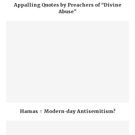
Appalling Quotes by Preachers of “Divine
Abuse”
Hamas = Modern-day Antisemitism?