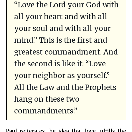
“Love the Lord your God with
all your heart and with all
your soul and with all your
mind.” This is the first and
greatest commandment. And
the second is like it: “Love
your neighbor as yourself.”
All the Law and the Prophets
hang on these two
commandments.”
Paul reiterates the idea that love fulfills the