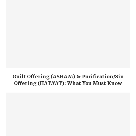
Guilt Offering (ASHAM) & Purification/Sin
Offering (HATA’AT): What You Must Know