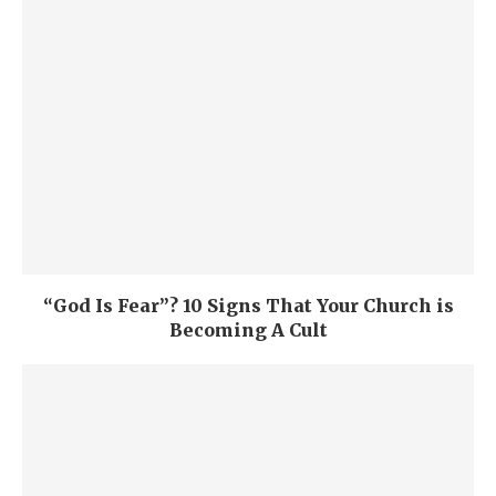
“God Is Fear”? 10 Signs That Your Church is
Becoming A Cult