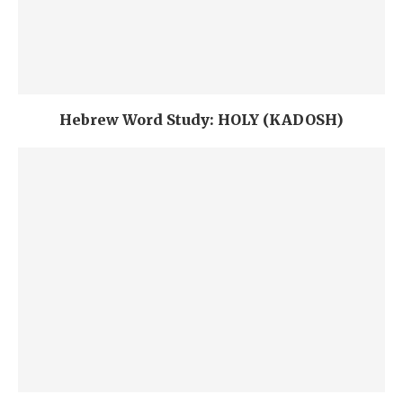
Hebrew Word Study: HOLY (KADOSH)