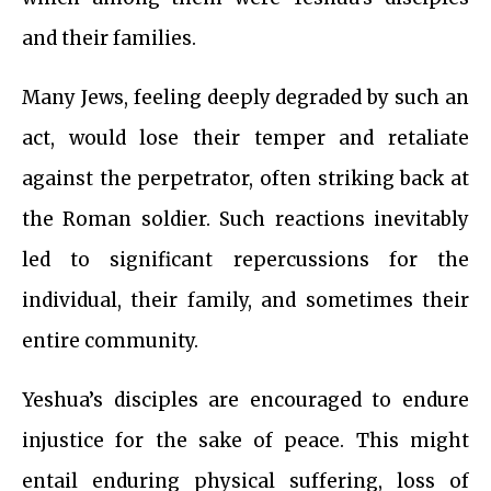
and their families.
Many Jews, feeling deeply degraded by such an
act, would lose their temper and retaliate
against the perpetrator, often striking back at
the Roman soldier. Such reactions inevitably
led to significant repercussions for the
individual, their family, and sometimes their
entire community.
Yeshua’s disciples are encouraged to endure
injustice for the sake of peace. This might
entail enduring physical suffering, loss of