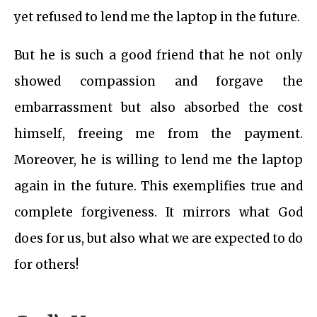
yet refused to lend me the laptop in the future.
But he is such a good friend that he not only
showed compassion and forgave the
embarrassment but also absorbed the cost
himself, freeing me from the payment.
Moreover, he is willing to lend me the laptop
again in the future. This exemplifies true and
complete forgiveness. It mirrors what God
does for us, but also what we are expected to do
for others!