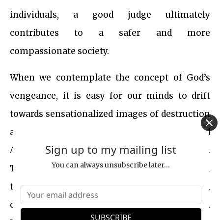
individuals, a good judge ultimately
contributes to a safer and more
compassionate society.
When we contemplate the concept of God’s
vengeance, it is easy for our minds to drift
towards sensationalized images of destruction
and chaos, as depicted in Hollywood
Sign up to my mailing list
Armageddon movies with excessive bloodshed.
You can always unsubscribe later...
This portrayal can create a misleading illusion
that taking revenge and inflicting pain upon
others is somehow an inherently god-like act.