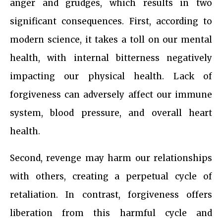
anger and grudges, which results in two
significant consequences. First, according to
modern science, it takes a toll on our mental
health, with internal bitterness negatively
impacting our physical health. Lack of
forgiveness can adversely affect our immune
system, blood pressure, and overall heart
health.
Second, revenge may harm our relationships
with others, creating a perpetual cycle of
retaliation. In contrast, forgiveness offers
liberation from this harmful cycle and