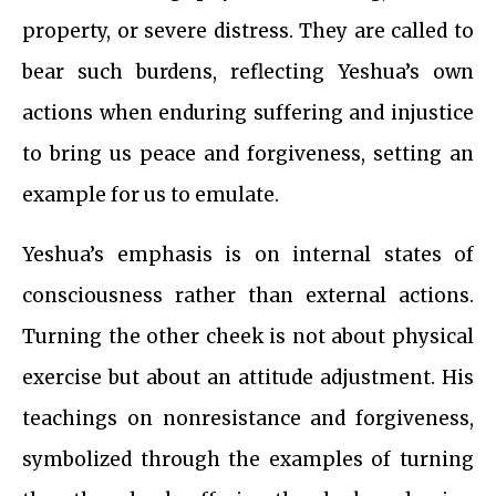
property, or severe distress. They are called to
bear such burdens, reflecting Yeshua’s own
actions when enduring suffering and injustice
to bring us peace and forgiveness, setting an
example for us to emulate.
Yeshua’s emphasis is on internal states of
consciousness rather than external actions.
Turning the other cheek is not about physical
exercise but about an attitude adjustment. His
teachings on nonresistance and forgiveness,
symbolized through the examples of turning