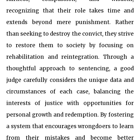
recognizing that their role takes time and
extends beyond mere punishment. Rather
than seeking to destroy the convict, they strive
to restore them to society by focusing on
rehabilitation and reintegration. Through a
thoughtful approach to sentencing, a good
judge carefully considers the unique data and
circumstances of each case, balancing the
interests of justice with opportunities for
personal growth and redemption. By fostering
a system that encourages wrongdoers to learn
from their mistakes and become better