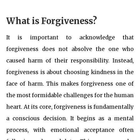
What is Forgiveness?
It is important to acknowledge that
forgiveness does not absolve the one who
caused harm of their responsibility. Instead,
forgiveness is about choosing kindness in the
face of harm. This makes forgiveness one of
the most formidable challenges for the human
heart. At its core, forgiveness is fundamentally
a conscious decision. It begins as a mental
process, with emotional acceptance often