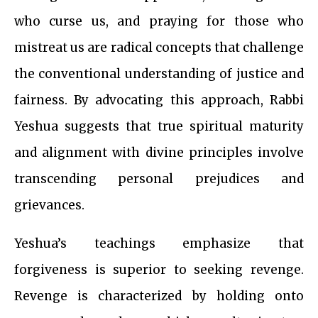
who curse us, and praying for those who
mistreat us are radical concepts that challenge
the conventional understanding of justice and
fairness. By advocating this approach, Rabbi
Yeshua suggests that true spiritual maturity
and alignment with divine principles involve
transcending personal prejudices and
grievances.
Yeshua’s teachings emphasize that
forgiveness is superior to seeking revenge.
Revenge is characterized by holding onto