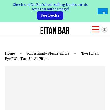
Check out Dr. Bar's best-selling books on his
Amazon author page!
See Books
Home
»
#Christianity #Jesus #Bible
»
“Eye for an
Eye” Will Turn Us All Blind!