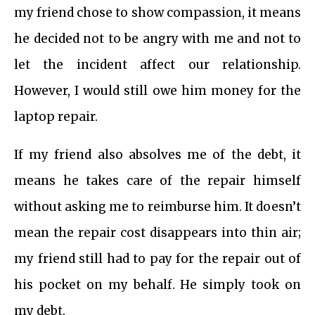
my friend chose to show compassion, it means
he decided not to be angry with me and not to
let the incident affect our relationship.
However, I would still owe him money for the
laptop repair.
If my friend also absolves me of the debt, it
means he takes care of the repair himself
without asking me to reimburse him. It doesn’t
mean the repair cost disappears into thin air;
my friend still had to pay for the repair out of
his pocket on my behalf. He simply took on
my debt.