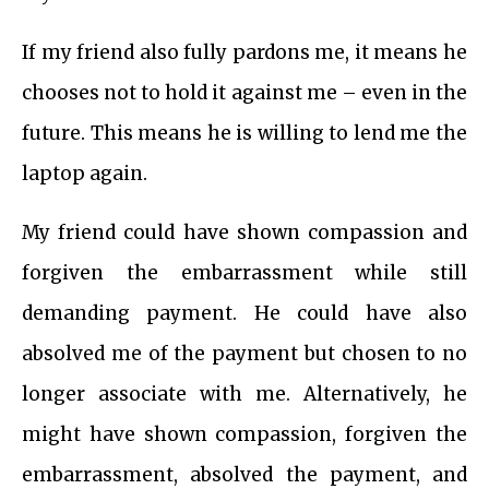
If my friend also fully pardons me, it means he
chooses not to hold it against me – even in the
future. This means he is willing to lend me the
laptop again.
My friend could have shown compassion and
forgiven the embarrassment while still
demanding payment. He could have also
absolved me of the payment but chosen to no
longer associate with me. Alternatively, he
might have shown compassion, forgiven the
embarrassment, absolved the payment, and