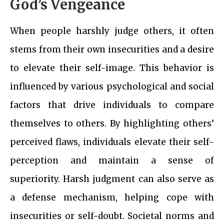
God’s Vengeance
When people harshly judge others, it often
stems from their own insecurities and a desire
to elevate their self-image. This behavior is
influenced by various psychological and social
factors that drive individuals to compare
themselves to others. By highlighting others’
perceived flaws, individuals elevate their self-
perception and maintain a sense of
superiority. Harsh judgment can also serve as
a defense mechanism, helping cope with
insecurities or self-doubt. Societal norms and