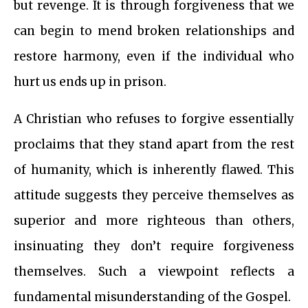
but revenge. It is through forgiveness that we
can begin to mend broken relationships and
restore harmony, even if the individual who
hurt us ends up in prison.
A Christian who refuses to forgive essentially
proclaims that they stand apart from the rest
of humanity, which is inherently flawed. This
attitude suggests they perceive themselves as
superior and more righteous than others,
insinuating they don’t require forgiveness
themselves. Such a viewpoint reflects a
fundamental misunderstanding of the Gospel.