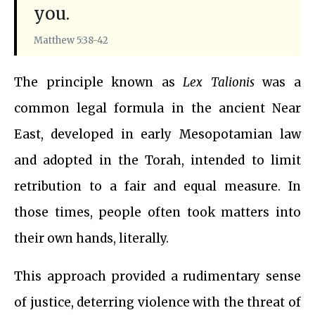
you.
Matthew 5:38-42
The principle known as
Lex Talionis
was a
common legal formula in the ancient Near
East, developed in early Mesopotamian law
and adopted in the Torah, intended to limit
retribution to a fair and equal measure. In
those times, people often took matters into
their own hands, literally.
This approach provided a rudimentary sense
of justice, deterring violence with the threat of