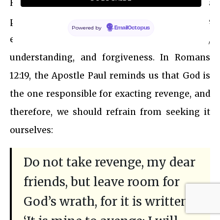
However, it is important to challenge this
perception and recognize that the true
Powered by
EmailOctopus
essence of divinity often lies in empathy,
understanding, and forgiveness. In Romans
12:19, the Apostle Paul reminds us that God is
the one responsible for exacting revenge, and
therefore, we should refrain from seeking it
ourselves:
Do not take revenge, my dear
friends, but leave room for
God’s wrath, for it is written: