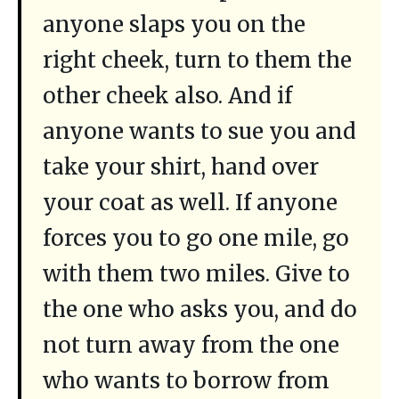
anyone slaps you on the
right cheek, turn to them the
other cheek also. And if
anyone wants to sue you and
take your shirt, hand over
your coat as well. If anyone
forces you to go one mile, go
with them two miles. Give to
the one who asks you, and do
not turn away from the one
who wants to borrow from