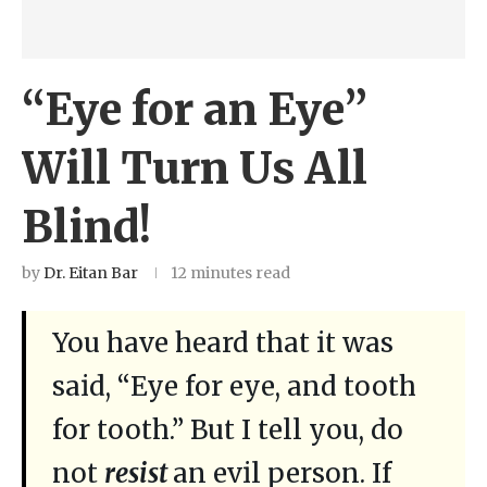
“Eye for an Eye”
Will Turn Us All
Blind!
by
Dr. Eitan Bar
12 minutes read
You have heard that it was
said, “Eye for eye, and tooth
for tooth.” But I tell you, do
not
resist
an evil person. If