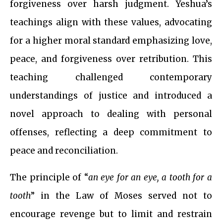
forgiveness over harsh judgment. Yeshua’s
teachings align with these values, advocating
for a higher moral standard emphasizing love,
peace, and forgiveness over retribution. This
teaching challenged contemporary
understandings of justice and introduced a
novel approach to dealing with personal
offenses, reflecting a deep commitment to
peace and reconciliation.
The principle of “
an eye for an eye, a tooth for a
tooth
” in the Law of Moses served not to
encourage revenge but to limit and restrain