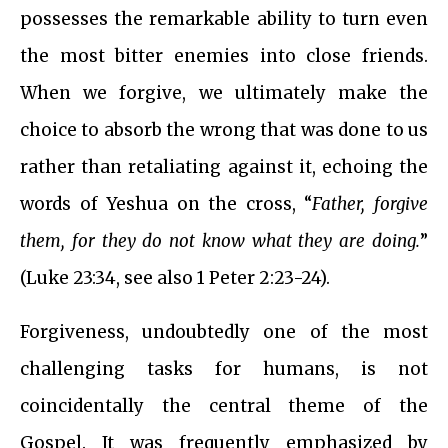
possesses the remarkable ability to turn even
the most bitter enemies into close friends.
When we forgive, we ultimately make the
choice to absorb the wrong that was done to us
rather than retaliating against it, echoing the
words of Yeshua on the cross, “
Father, forgive
them, for they do not know what they are doing.
”
(Luke 23:34, see also 1 Peter 2:23-24).
Forgiveness, undoubtedly one of the most
challenging tasks for humans, is not
coincidentally the central theme of the
Gospel. It was frequently emphasized by