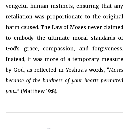
vengeful human instincts, ensuring that any
retaliation was proportionate to the original
harm caused. The Law of Moses never claimed
to embody the ultimate moral standards of
God’s grace, compassion, and forgiveness.
Instead, it was more of a temporary measure
by God, as reflected in Yeshua’s words, “
Moses
because of the hardness of your hearts permitted
you…
” (Matthew 19:8).