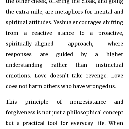
the other cheek, offering the cloak, and going
the extra mile, are metaphors for mental and
spiritual attitudes. Yeshua encourages shifting
from a reactive stance to a proactive,
spiritually-aligned approach, where
responses are guided by a higher
understanding rather than instinctual
emotions. Love doesn’t take revenge. Love
does not harm others who have wronged us.
This principle of nonresistance and
forgiveness is not just a philosophical concept
but a practical tool for everyday life. When