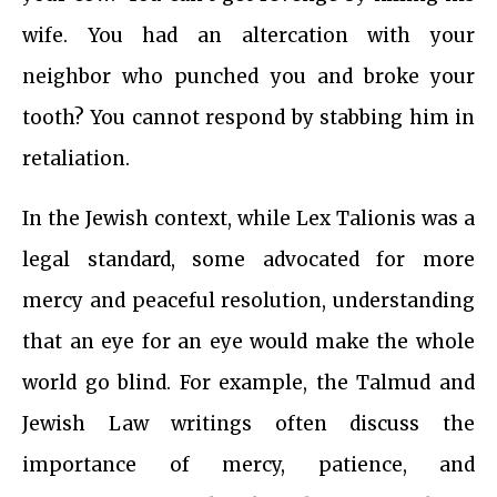
wife. You had an altercation with your
neighbor who punched you and broke your
tooth? You cannot respond by stabbing him in
retaliation.
In the Jewish context, while Lex Talionis was a
legal standard, some advocated for more
mercy and peaceful resolution, understanding
that an eye for an eye would make the whole
world go blind. For example, the Talmud and
Jewish Law writings often discuss the
importance of mercy, patience, and