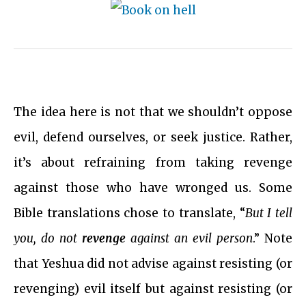
The idea here is not that we shouldn’t oppose
evil, defend ourselves, or seek justice. Rather,
it’s about refraining from taking revenge
against those who have wronged us. Some
Bible translations chose to translate, “
But I tell
you, do not
revenge
against an evil person
.” Note
that Yeshua did not advise against resisting (or
revenging) evil itself but against resisting (or