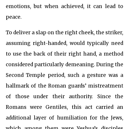
emotions, but when achieved, it can lead to
peace.
To deliver a slap on the right cheek, the striker,
assuming right-handed, would typically need
to use the back of their right hand, a method
considered particularly demeaning. During the
Second Temple period, such a gesture was a
hallmark of the Roman guards’ mistreatment
of those under their authority. Since the
Romans were Gentiles, this act carried an
additional layer of humiliation for the Jews,
which among them were Yeshua’s disciples