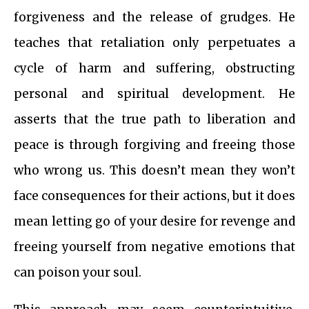
forgiveness and the release of grudges. He
teaches that retaliation only perpetuates a
cycle of harm and suffering, obstructing
personal and spiritual development. He
asserts that the true path to liberation and
peace is through forgiving and freeing those
who wrong us. This doesn’t mean they won’t
face consequences for their actions, but it does
mean letting go of your desire for revenge and
freeing yourself from negative emotions that
can poison your soul.