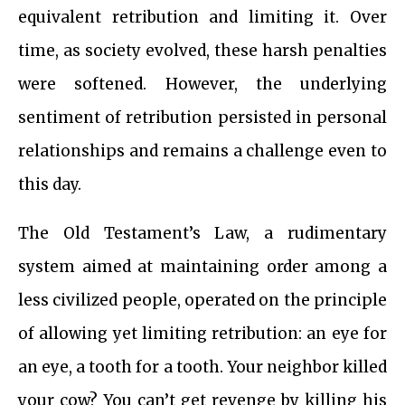
equivalent retribution and limiting it. Over
time, as society evolved, these harsh penalties
were softened. However, the underlying
sentiment of retribution persisted in personal
relationships and remains a challenge even to
this day.
The Old Testament’s Law, a rudimentary
system aimed at maintaining order among a
less civilized people, operated on the principle
of allowing yet limiting retribution: an eye for
an eye, a tooth for a tooth. Your neighbor killed
your cow? You can’t get revenge by killing his