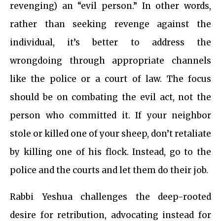
revenging) an “evil person.” In other words,
rather than seeking revenge against the
individual, it’s better to address the
wrongdoing through appropriate channels
like the police or a court of law. The focus
should be on combating the evil act, not the
person who committed it. If your neighbor
stole or killed one of your sheep, don’t retaliate
by killing one of his flock. Instead, go to the
police and the courts and let them do their job.
Rabbi Yeshua challenges the deep-rooted
desire for retribution, advocating instead for