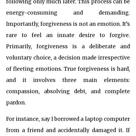
following only much later. This process can be
energy-consuming and demanding.
Importantly, forgiveness is not an emotion. It’s
rare to feel an innate desire to forgive.
Primarily, forgiveness is a deliberate and
voluntary choice, a decision made irrespective
of fleeting emotions. True forgiveness is hard,
and it involves three main elements:
compassion, absolving debt, and complete
pardon.
For instance, say I borrowed a laptop computer
from a friend and accidentally damaged it. If