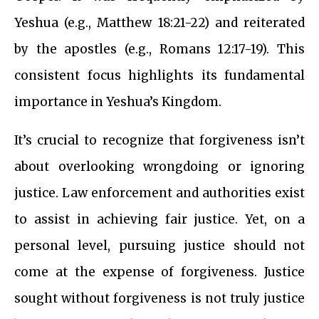
Yeshua (e.g., Matthew 18:21-22) and reiterated
by the apostles (e.g., Romans 12:17-19). This
consistent focus highlights its fundamental
importance in Yeshua’s Kingdom.
It’s crucial to recognize that forgiveness isn’t
about overlooking wrongdoing or ignoring
justice. Law enforcement and authorities exist
to assist in achieving fair justice. Yet, on a
personal level, pursuing justice should not
come at the expense of forgiveness. Justice
sought without forgiveness is not truly justice