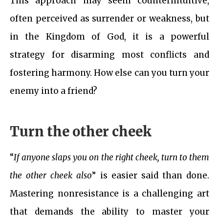
This approach may seem counterintuitive,
often perceived as surrender or weakness, but
in the Kingdom of God, it is a powerful
strategy for disarming most conflicts and
fostering harmony. How else can you turn your
enemy into a friend?
Turn the other cheek
“
If anyone slaps you on the right cheek, turn to them
the other cheek also
” is easier said than done.
Mastering nonresistance is a challenging art
that demands the ability to master your