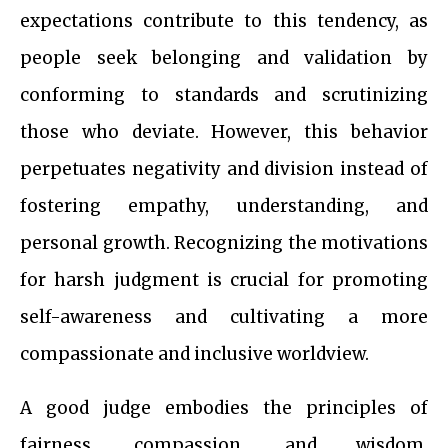
expectations contribute to this tendency, as
people seek belonging and validation by
conforming to standards and scrutinizing
those who deviate. However, this behavior
perpetuates negativity and division instead of
fostering empathy, understanding, and
personal growth. Recognizing the motivations
for harsh judgment is crucial for promoting
self-awareness and cultivating a more
compassionate and inclusive worldview.
A good judge embodies the principles of
fairness, compassion, and wisdom,