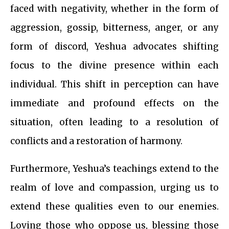
faced with negativity, whether in the form of
aggression, gossip, bitterness, anger, or any
form of discord, Yeshua advocates shifting
focus to the divine presence within each
individual. This shift in perception can have
immediate and profound effects on the
situation, often leading to a resolution of
conflicts and a restoration of harmony.
Furthermore, Yeshua’s teachings extend to the
realm of love and compassion, urging us to
extend these qualities even to our enemies.
Loving those who oppose us, blessing those