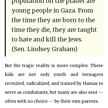
population on the planet are
young people in Gaza. From
the time they are born to the
time they die, they are taught
to hate and kill the Jews.
(Sen. Lindsey Graham)
But the tragic reality is more complex. These
kids are not only youth and teenagers
recruited, radicalized, and trained by Hamas to
serve as combatants, but many are also sent —
often with no choice — by their own parents.