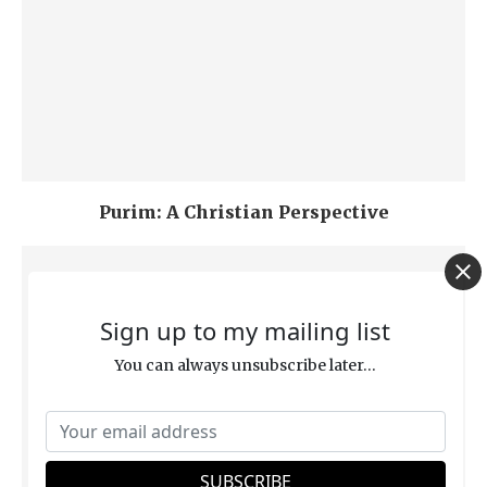
Purim: A Christian Perspective
Sign up to my mailing list
You can always unsubscribe later...