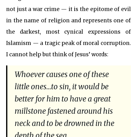
not just a war crime — it is the epitome of evil
in the name of religion and represents one of
the darkest, most cynical expressions of
Islamism — a tragic peak of moral corruption.
I cannot help but think of Jesus’ words:
Whoever causes one of these
little ones…to sin, it would be
better for him to have a great
millstone fastened around his
neck and to be drowned in the
depth of the sea.