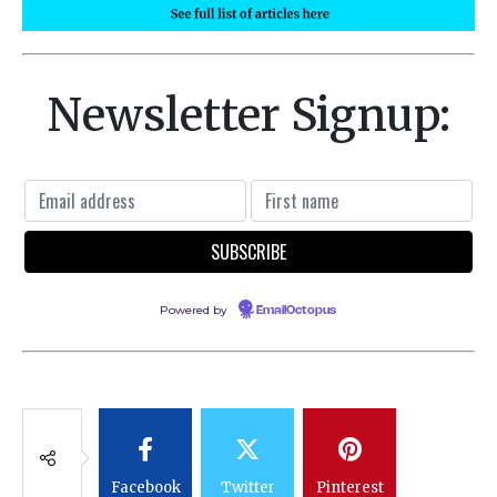
Newsletter Signup:
Powered by
EmailOctopus
Facebook
Twitter
Pinterest