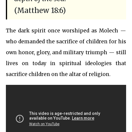
(Matthew 18:6)
The dark spirit once worshiped as Molech —
who demanded the sacrifice of children for his
own honor, glory, and military triumph — still
lives on today in spiritual ideologies that
sacrifice children on the altar of religion.