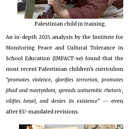
Palestinian child in training.
An in-depth 2025 analysis by the Institute for
Monitoring Peace and Cultural Tolerance in
School Education (IMPACT-se) found that the
most recent Palestinian children’s curriculum
“promotes violence, glorifies terrorism, promotes
jihad and martyrdom, spreads antisemitic rhetoric,
vilifies Israel, and denies its existence”
— even
after EU-mandated revisions.