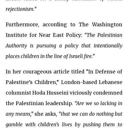
rejectionism.”
Furthermore, according to The Washington
Institute for Near East Policy:
“The Palestinian
Authority is pursuing a policy that intentionally
places children in the line of Israeli fire.”
In her courageous article titled “In Defense of
Palestine’s Children,” London-based Lebanese
columnist Hoda Husseini viciously condemned
the Palestinian leadership.
“Are we so lacking in
any means,”
she asks,
“that we can do nothing but
gamble with children’s lives by pushing them to