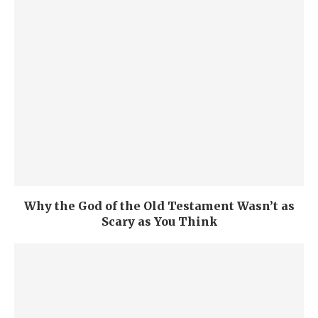
Why the God of the Old Testament Wasn’t as
Scary as You Think