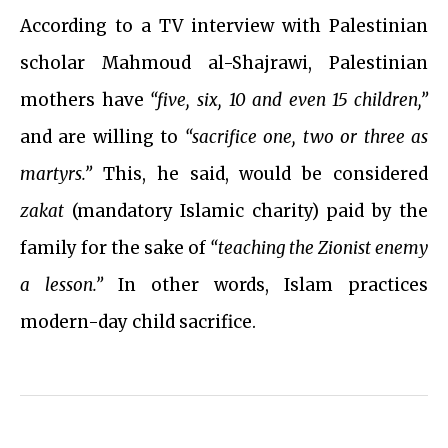
According to a TV interview with Palestinian
scholar Mahmoud al-Shajrawi, Palestinian
mothers have
“five, six, 10 and even 15 children,”
and are willing to
“sacrifice one, two or three as
martyrs.”
This, he said, would be considered
zakat
(mandatory Islamic charity) paid by the
family for the sake of
“teaching the Zionist enemy
a lesson.”
In other words, Islam practices
modern-day child sacrifice.