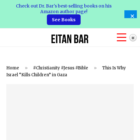
Check out Dr. Bar's best-selling books on his
Amazon author page!
See Books
Home
»
#Christianity #Jesus #Bible
»
This Is Why
Israel “Kills Children” in Gaza