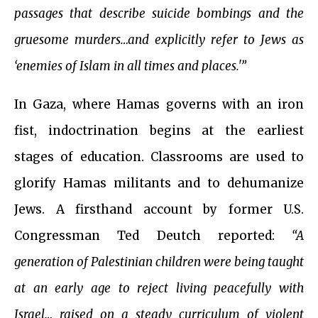
passages that describe suicide bombings and the
gruesome murders…and explicitly refer to Jews as
‘enemies of Islam in all times and places.'”
In Gaza, where Hamas governs with an iron
fist, indoctrination begins at the earliest
stages of education. Classrooms are used to
glorify Hamas militants and to dehumanize
Jews. A firsthand account by former U.S.
Congressman Ted Deutch reported:
“A
generation of Palestinian children were being taught
at an early age to reject living peacefully with
Israel… raised on a steady curriculum of violent