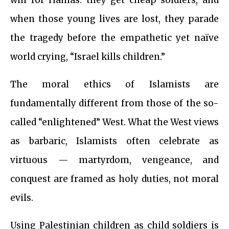
when those young lives are lost, they parade
the tragedy before the empathetic yet naïve
world crying, “Israel kills children.”
The moral ethics of Islamists are
fundamentally different from those of the so-
called “enlightened” West. What the West views
as barbaric, Islamists often celebrate as
virtuous — martyrdom, vengeance, and
conquest are framed as holy duties, not moral
evils.
Using Palestinian children as child soldiers is