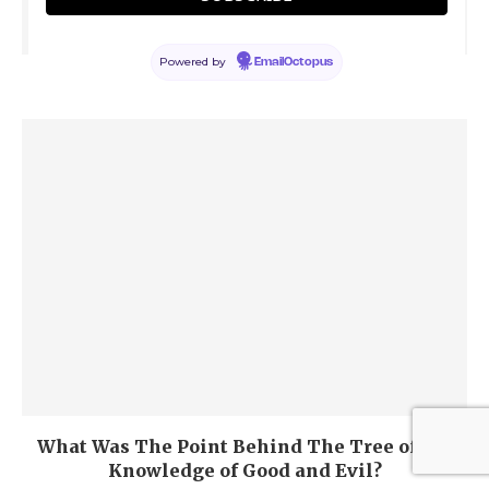
Powered by
EmailOctopus
Why God Allowed Sin in the First Place?
What Was The Point Behind The Tree of the
Knowledge of Good and Evil?