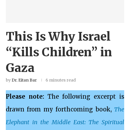
This Is Why Israel
“Kills Children” in
Gaza
by
Dr. Eitan Bar
6 minutes read
Please note:
The following excerpt is
drawn from my forthcoming book,
The
Elephant in the Middle East: The Spiritual