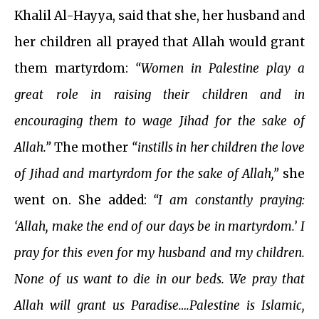
Khalil Al-Hayya, said that she, her husband and
her children all prayed that Allah would grant
them martyrdom:
“Women in Palestine play a
great role in raising their children and in
encouraging them to wage Jihad for the sake of
Allah.”
The mother
“instills in her children the love
of Jihad and martyrdom for the sake of Allah,”
she
went on. She added:
“I am constantly praying:
‘Allah, make the end of our days be in martyrdom.’ I
pray for this even for my husband and my children.
None of us want to die in our beds. We pray that
Allah will grant us Paradise….Palestine is Islamic,