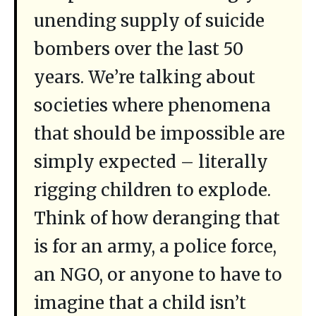
unending supply of suicide
bombers over the last 50
years. We’re talking about
societies where phenomena
that should be impossible are
simply expected – literally
rigging children to explode.
Think of how deranging that
is for an army, a police force,
an NGO, or anyone to have to
imagine that a child isn’t