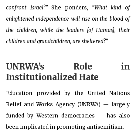
confront Israel?”
She ponders,
“What kind of
enlightened independence will rise on the blood of
the children, while the leaders [of Hamas], their
children and grandchildren, are sheltered?”
UNRWA’s Role in
Institutionalized Hate
Education provided by the United Nations
Relief and Works Agency (UNRWA) — largely
funded by Western democracies — has also
been implicated in promoting antisemitism.