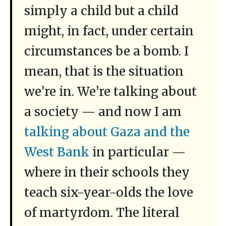
simply a child but a child
might, in fact, under certain
circumstances be a bomb. I
mean, that is the situation
we’re in. We’re talking about
a society — and now I am
talking about Gaza and the
West Bank
in particular —
where in their schools they
teach six-year-olds the love
of martyrdom. The literal