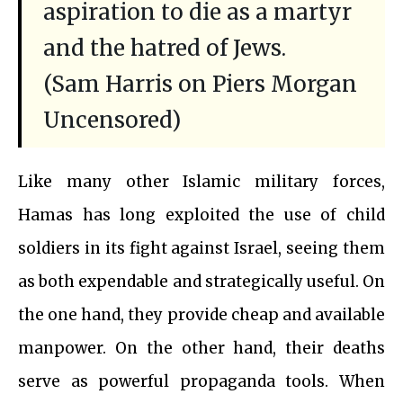
aspiration to die as a martyr
and the hatred of Jews.
(Sam Harris on Piers Morgan
Uncensored)
Like many other Islamic military forces,
Hamas has long exploited the use of child
soldiers in its fight against Israel, seeing them
as both expendable and strategically useful. On
the one hand, they provide cheap and available
manpower. On the other hand, their deaths
serve as powerful propaganda tools. When