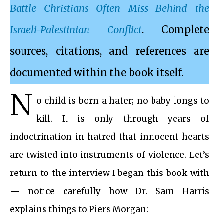
Battle Christians Often Miss Behind the
Israeli-Palestinian Conflict
. Complete
sources, citations, and references are
documented within the book itself.
N
o child is born a hater; no baby longs to
kill. It is only through years of
indoctrination in hatred that innocent hearts
are twisted into instruments of violence. Let’s
return to the interview I began this book with
— notice carefully how Dr. Sam Harris
explains things to Piers Morgan: