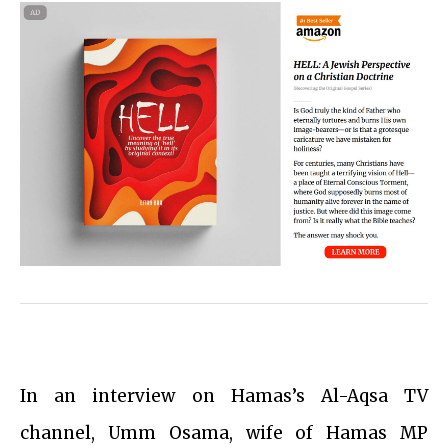
In an interview on Hamas’s Al-Aqsa TV
channel, Umm Osama, wife of Hamas MP