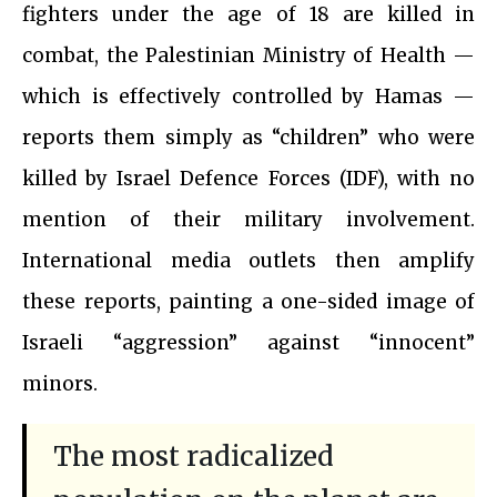
fighters under the age of 18 are killed in
combat, the Palestinian Ministry of Health —
which is effectively controlled by Hamas —
reports them simply as “children” who were
killed by Israel Defence Forces (IDF), with no
mention of their military involvement.
International media outlets then amplify
these reports, painting a one-sided image of
Israeli “aggression” against “innocent”
minors.
The most radicalized