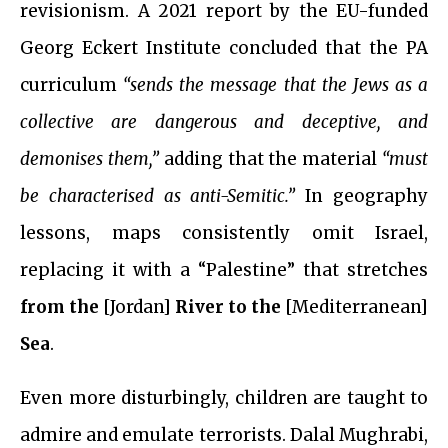
revisionism. A 2021 report by the EU-funded
Georg Eckert Institute concluded that the PA
curriculum
“sends the message that the Jews as a
collective are dangerous and deceptive, and
demonises them,”
adding that the material
“must
be characterised as anti-Semitic.”
In geography
lessons, maps consistently omit Israel,
replacing it with a “Palestine” that stretches
from the
[Jordan]
River to the
[Mediterranean]
Sea
.
Even more disturbingly, children are taught to
admire and emulate terrorists. Dalal Mughrabi,