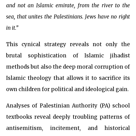
and not an Islamic emirate, from the river to the
sea, that unites the Palestinians. Jews have no right
in it.”
This cynical strategy reveals not only the
brutal sophistication of Islamic jihadist
methods but also the deep moral corruption of
Islamic theology that allows it to sacrifice its
own children for political and ideological gain.
Analyses of Palestinian Authority (PA) school
textbooks reveal deeply troubling patterns of
antisemitism, incitement, and historical