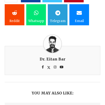
Reddit
Whatsapp
Telegram
Email
Dr. Eitan Bar
YOU MAY ALSO LIKE: