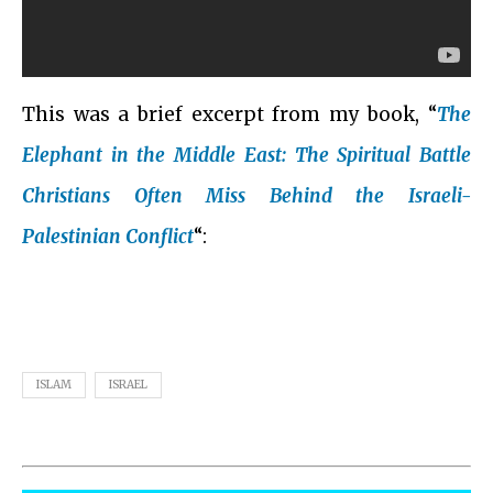
This was a brief excerpt from my book, “
The
Elephant in the Middle East: The Spiritual Battle
Christians Often Miss Behind the Israeli-
Palestinian Conflict
“:
ISLAM
ISRAEL