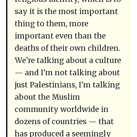
say it is the most important
thing to them, more
important even than the
deaths of their own children.
We’re talking about a culture
— and I’m not talking about
just Palestinians, I’m talking
about the Muslim
community worldwide in
dozens of countries — that
has produced a seemingly