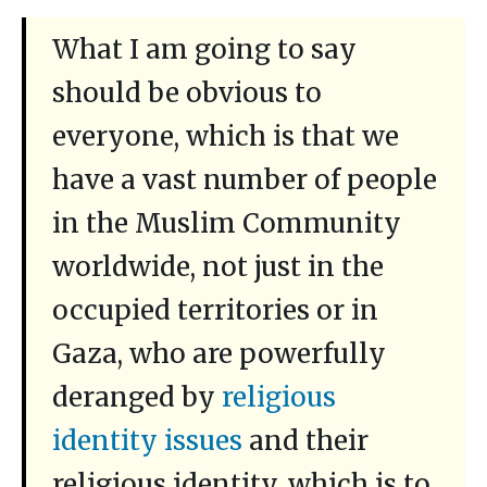
What I am going to say
should be obvious to
everyone, which is that we
have a vast number of people
in the Muslim Community
worldwide, not just in the
occupied territories or in
Gaza, who are powerfully
deranged by
religious
identity issues
and their
religious identity, which is to