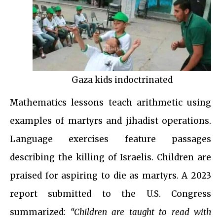
Gaza kids indoctrinated
Mathematics lessons teach arithmetic using
examples of martyrs and jihadist operations.
Language exercises feature passages
describing the killing of Israelis. Children are
praised for aspiring to die as martyrs. A 2023
report submitted to the U.S. Congress
summarized:
“Children are taught to read with