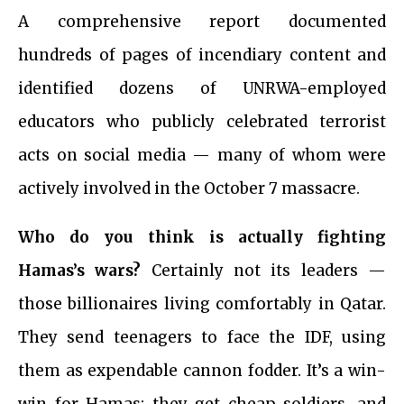
A comprehensive report documented
hundreds of pages of incendiary content and
identified dozens of UNRWA-employed
educators who publicly celebrated terrorist
acts on social media — many of whom were
actively involved in the October 7 massacre.
Who do you think is actually fighting
Hamas’s wars?
Certainly not its leaders —
those billionaires living comfortably in Qatar.
They send teenagers to face the IDF, using
them as expendable cannon fodder. It’s a win-
win for Hamas: they get cheap soldiers, and