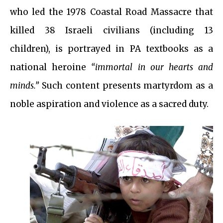
who led the 1978 Coastal Road Massacre that
killed 38 Israeli civilians (including 13
children), is portrayed in PA textbooks as a
national heroine
“immortal in our hearts and
minds.”
Such content presents martyrdom as a
noble aspiration and violence as a sacred duty.