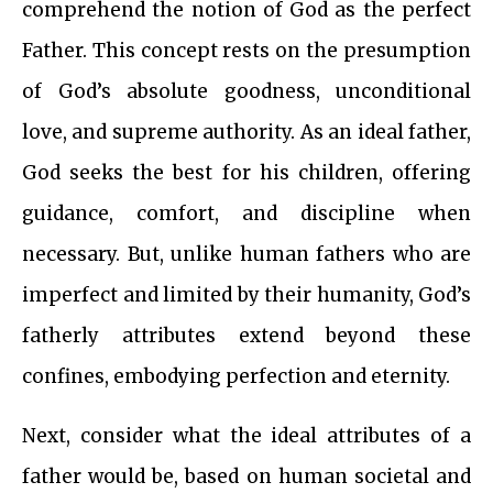
comprehend the notion of God as the perfect
Father. This concept rests on the presumption
of God’s absolute goodness, unconditional
love, and supreme authority. As an ideal father,
God seeks the best for his children, offering
guidance, comfort, and discipline when
necessary. But, unlike human fathers who are
imperfect and limited by their humanity, God’s
fatherly attributes extend beyond these
confines, embodying perfection and eternity.
Next, consider what the ideal attributes of a
father would be, based on human societal and