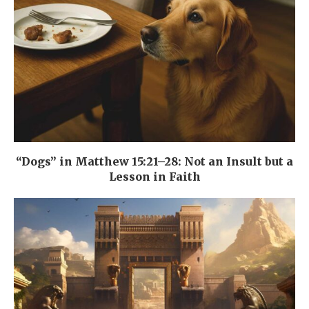
“Dogs” in Matthew 15:21–28: Not an Insult but a
Lesson in Faith