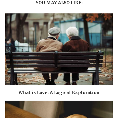
YOU MAY ALSO LIKE:
What is Love: A Logical Exploration