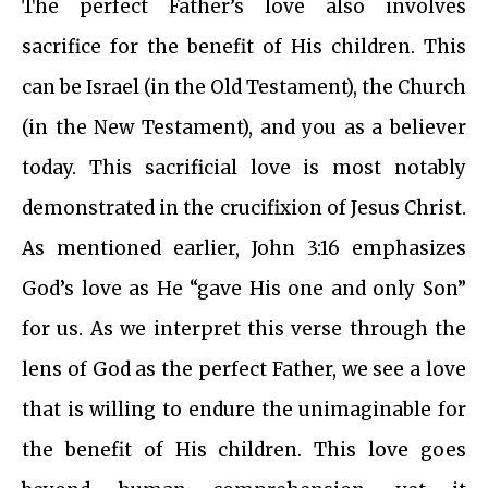
The perfect Father’s love also involves
sacrifice for the benefit of His children. This
can be Israel (in the Old Testament), the Church
(in the New Testament), and you as a believer
today. This sacrificial love is most notably
demonstrated in the crucifixion of Jesus Christ.
As mentioned earlier, John 3:16 emphasizes
God’s love as He “gave His one and only Son”
for us. As we interpret this verse through the
lens of God as the perfect Father, we see a love
that is willing to endure the unimaginable for
the benefit of His children. This love goes