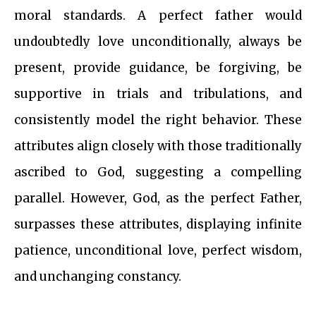
moral standards. A perfect father would
undoubtedly love unconditionally, always be
present, provide guidance, be forgiving, be
supportive in trials and tribulations, and
consistently model the right behavior. These
attributes align closely with those traditionally
ascribed to God, suggesting a compelling
parallel. However, God, as the perfect Father,
surpasses these attributes, displaying infinite
patience, unconditional love, perfect wisdom,
and unchanging constancy.