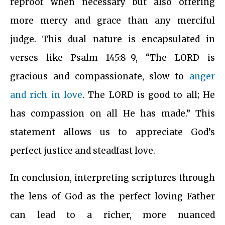
reproof when necessary but also offering
more mercy and grace than any merciful
judge. This dual nature is encapsulated in
verses like Psalm 145:8-9, “The LORD is
gracious and compassionate, slow to
anger
and rich in love
. The LORD is good to all; He
has compassion on all He has made.” This
statement allows us to appreciate God’s
perfect justice and steadfast love.
In conclusion, interpreting scriptures through
the lens of God as the perfect loving Father
can lead to a richer, more nuanced