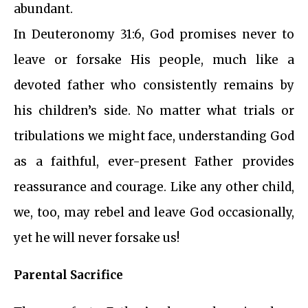
abundant.
In Deuteronomy 31:6, God promises never to
leave or forsake His people, much like a
devoted father who consistently remains by
his children’s side. No matter what trials or
tribulations we might face, understanding God
as a faithful, ever-present Father provides
reassurance and courage. Like any other child,
we, too, may rebel and leave God occasionally,
yet he will never forsake us!
Parental Sacrifice