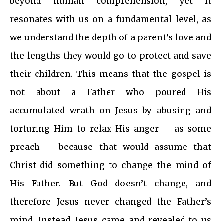
beyond human comprehension, yet it
resonates with us on a fundamental level, as
we understand the depth of a parent’s love and
the lengths they would go to protect and save
their children. This means that the gospel is
not about a Father who poured His
accumulated wrath on Jesus by abusing and
torturing Him to relax His anger – as some
preach – because that would assume that
Christ did something to change the mind of
His Father. But God doesn’t change, and
therefore Jesus never changed the Father’s
mind. Instead, Jesus came and revealed to us