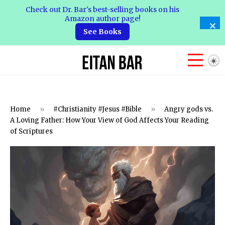
Check out Dr. Bar's best-selling books on his
Amazon author page!
See Books
Home
»
#Christianity #Jesus #Bible
»
Angry gods vs.
A Loving Father: How Your View of God Affects Your Reading
of Scriptures