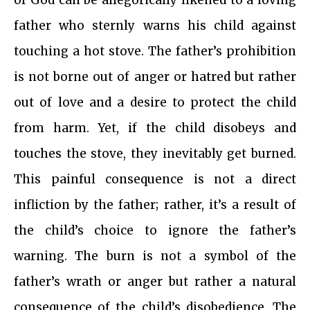
of God can be allegorically likened to a loving
father who sternly warns his child against
touching a hot stove. The father’s prohibition
is not borne out of anger or hatred but rather
out of love and a desire to protect the child
from harm. Yet, if the child disobeys and
touches the stove, they inevitably get burned.
This painful consequence is not a direct
infliction by the father; rather, it’s a result of
the child’s choice to ignore the father’s
warning. The burn is not a symbol of the
father’s wrath or anger but rather a natural
consequence of the child’s disobedience. The