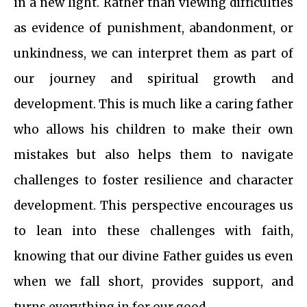
in a new light. Rather than viewing difficulties
as evidence of punishment, abandonment, or
unkindness, we can interpret them as part of
our journey and spiritual growth and
development. This is much like a caring father
who allows his children to make their own
mistakes but also helps them to navigate
challenges to foster resilience and character
development. This perspective encourages us
to lean into these challenges with faith,
knowing that our divine Father guides us even
when we fall short, provides support, and