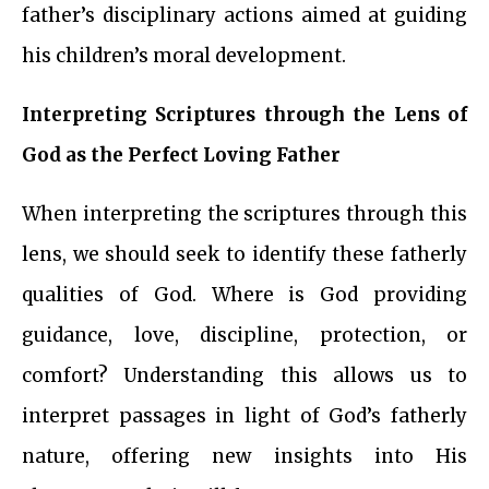
father’s disciplinary actions aimed at guiding
his children’s moral development.
Interpreting Scriptures through the Lens of
God as the Perfect Loving Father
When interpreting the scriptures through this
lens, we should seek to identify these fatherly
qualities of God. Where is God providing
guidance, love, discipline, protection, or
comfort? Understanding this allows us to
interpret passages in light of God’s fatherly
nature, offering new insights into His