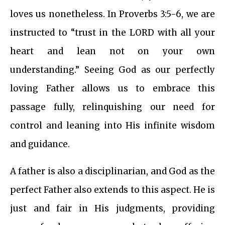
loves us nonetheless. In Proverbs 3:5-6, we are
instructed to “trust in the LORD with all your
heart and lean not on your own
understanding.” Seeing God as our perfectly
loving Father allows us to embrace this
passage fully, relinquishing our need for
control and leaning into His infinite wisdom
and guidance.
A father is also a disciplinarian, and God as the
perfect Father also extends to this aspect. He is
just and fair in His judgments, providing