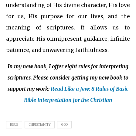
understanding of His divine character, His love
for us, His purpose for our lives, and the
meaning of scriptures. It allows us to
appreciate His omnipresent guidance, infinite
patience, and unwavering faithfulness.
In my new book, I offer eight rules for interpreting
scriptures. Please consider getting my new book to
support my work:
Read Like a Jew: 8 Rules of Basic
Bible Interpretation for the Christian
BIBLE
CHRISTIANITY
GOD