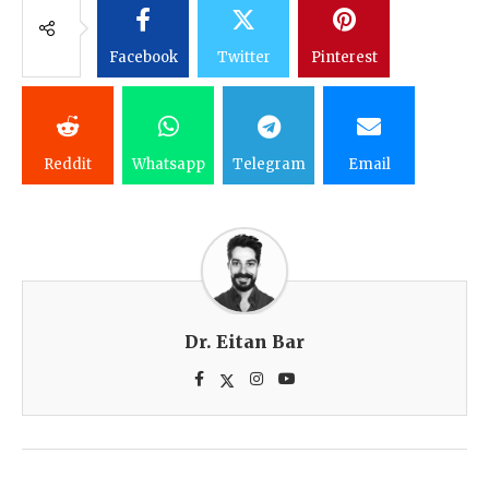
Facebook
Twitter
Pinterest
Reddit
Whatsapp
Telegram
Email
Dr. Eitan Bar