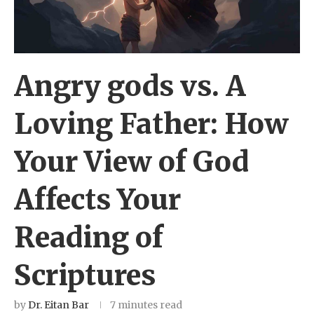
Angry gods vs. A
Loving Father: How
Your View of God
Affects Your
Reading of
Scriptures
by
Dr. Eitan Bar
7 minutes read