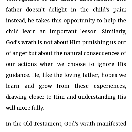
father doesn’t delight in the child’s pain;
instead, he takes this opportunity to help the
child learn an important lesson. Similarly,
God’s wrath is not about Him punishing us out
of anger but about the natural consequences of
our actions when we choose to ignore His
guidance. He, like the loving father, hopes we
learn and grow from these experiences,
drawing closer to Him and understanding His
will more fully.
In the Old Testament, God’s wrath manifested