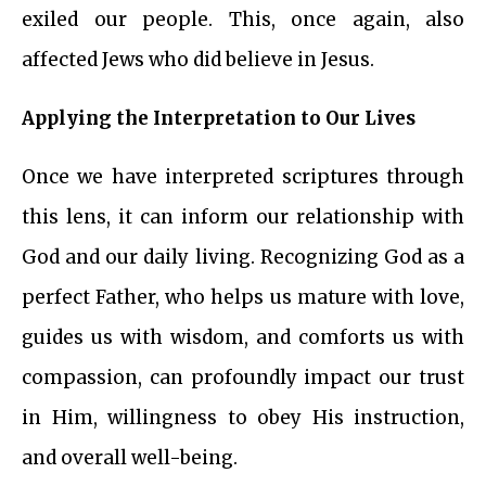
exiled our people. This, once again, also
affected Jews who did believe in Jesus.
Applying the Interpretation to Our Lives
Once we have interpreted scriptures through
this lens, it can inform our relationship with
God and our daily living. Recognizing God as a
perfect Father, who helps us mature with love,
guides us with wisdom, and comforts us with
compassion, can profoundly impact our trust
in Him, willingness to obey His instruction,
and overall well-being.