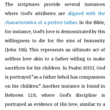
The scriptures provide several instances
where God’s attributes are
aligned with the
characteristics of a perfect father
. In the Bible,
for instance, God’s love is demonstrated by His
willingness to die for the sins of humanity
(John 3:16). This represents an ultimate act of
selfless love akin to a father willing to make
sacrifices for his children. In Psalm 103:13, God
is portrayed “as a father [who] has compassion
on his children.” Another instance is found in
Hebrews 12:6, where God’s discipline is
portrayed as evidence of His love, similar to a