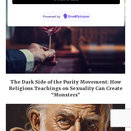
Powered by
EmailOctopus
The Dark Side of the Purity Movement: How
Religious Teachings on Sexuality Can Create
“Monsters”