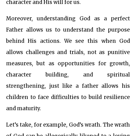
character and His will for us.
Moreover, understanding God as a perfect
Father allows us to understand the purpose
behind His actions. We see this when God
allows challenges and trials, not as punitive
measures, but as opportunities for growth,
character building, and spiritual
strengthening, just like a father allows his
children to face difficulties to build resilience
and maturity.
Let’s take, for example, God’s wrath. The wrath