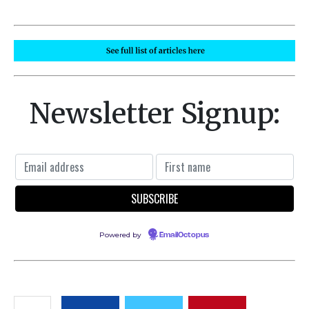
Newsletter Signup:
Powered by
EmailOctopus