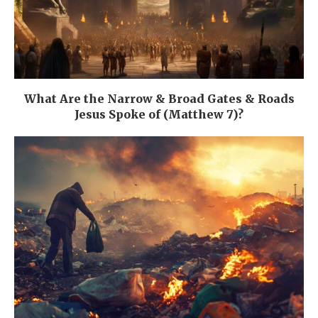
What Are the Narrow & Broad Gates & Roads
Jesus Spoke of (Matthew 7)?