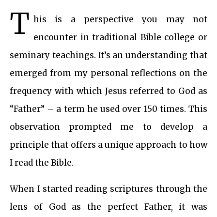
T
his is a perspective you may not
encounter in traditional Bible college or
seminary teachings. It’s an understanding that
emerged from my personal reflections on the
frequency with which Jesus referred to God as
“Father” – a term he used over 150 times. This
observation prompted me to develop a
principle that offers a unique approach to how
I read the Bible.
When I started reading scriptures through the
lens of God as the perfect Father, it was