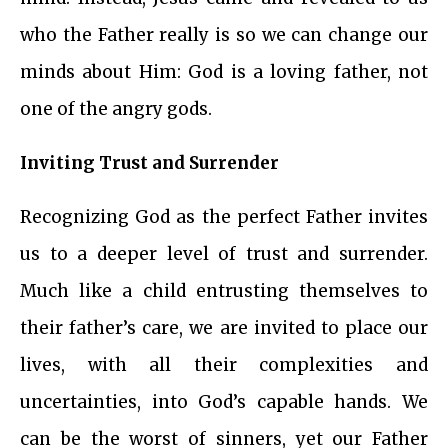
who the Father really is so we can change our
minds about Him: God is a loving father, not
one of the angry gods.
Inviting Trust and Surrender
Recognizing God as the perfect Father invites
us to a deeper level of trust and surrender.
Much like a child entrusting themselves to
their father’s care, we are invited to place our
lives, with all their complexities and
uncertainties, into God’s capable hands. We
can be the worst of sinners, yet our Father