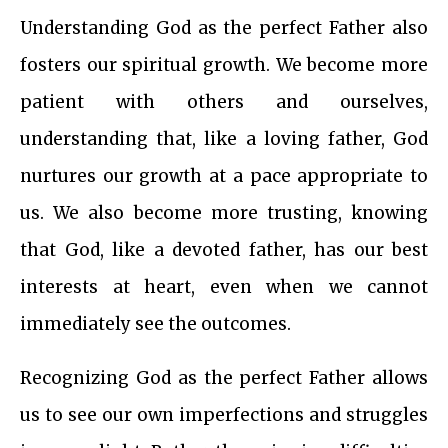
Understanding God as the perfect Father also
fosters our spiritual growth. We become more
patient with others and ourselves,
understanding that, like a loving father, God
nurtures our growth at a pace appropriate to
us. We also become more trusting, knowing
that God, like a devoted father, has our best
interests at heart, even when we cannot
immediately see the outcomes.
Recognizing God as the perfect Father allows
us to see our own imperfections and struggles