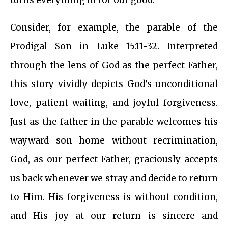
turns everything in for our good.
Consider, for example, the parable of the
Prodigal Son in Luke 15:11-32. Interpreted
through the lens of God as the perfect Father,
this story vividly depicts God’s unconditional
love, patient waiting, and joyful forgiveness.
Just as the father in the parable welcomes his
wayward son home without recrimination,
God, as our perfect Father, graciously accepts
us back whenever we stray and decide to return
to Him. His forgiveness is without condition,
and His joy at our return is sincere and