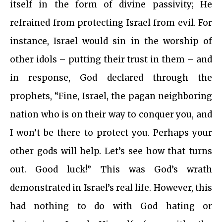
itself in the form of divine passivity; He
refrained from protecting Israel from evil. For
instance, Israel would sin in the worship of
other idols – putting their trust in them – and
in response, God declared through the
prophets, “Fine, Israel, the pagan neighboring
nation who is on their way to conquer you, and
I won’t be there to protect you. Perhaps your
other gods will help. Let’s see how that turns
out. Good luck!” This was God’s wrath
demonstrated in Israel’s real life. However, this
had nothing to do with God hating or