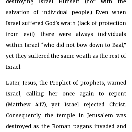
destroying Israel Himself (nor with the
salvation of individual people.) Even when
Israel suffered God’s wrath (lack of protection
from evil), there were always individuals
within Israel “who did not bow down to Baal,”
yet they suffered the same wrath as the rest of
Israel.
Later, Jesus, the Prophet of prophets, warned
Israel, calling her once again to repent
(Matthew 4:17), yet Israel rejected Christ.
Consequently, the temple in Jerusalem was
destroyed as the Roman pagans invaded and