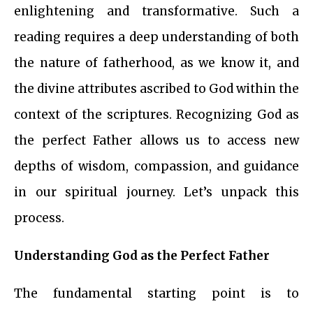
enlightening and transformative. Such a
reading requires a deep understanding of both
the nature of fatherhood, as we know it, and
the divine attributes ascribed to God within the
context of the scriptures. Recognizing God as
the perfect Father allows us to access new
depths of wisdom, compassion, and guidance
in our spiritual journey. Let’s unpack this
process.
Understanding God as the Perfect Father
The fundamental starting point is to