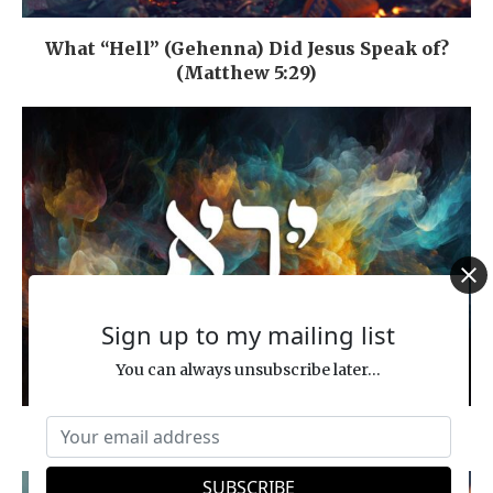
What “Hell” (Gehenna) Did Jesus Speak of?
(Matthew 5:29)
Sign up to my mailing list
You can always unsubscribe later...
Hebrew Word Study: FEAR (YIR’AH)