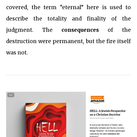
covered, the term “eternal” here is used to
describe the totality and finality of the
judgment. The
consequences
of the
destruction were permanent, but the fire itself
was not.