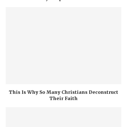
This Is Why So Many Christians Deconstruct
Their Faith