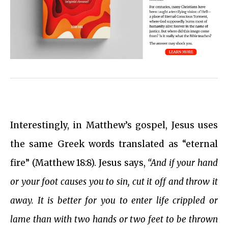
Interestingly, in Matthew’s gospel, Jesus uses
the same Greek words translated as “eternal
fire” (Matthew 18:8). Jesus says,
“And if your hand
or your foot causes you to sin, cut it off and throw it
away. It is better for you to enter life crippled or
lame than with two hands or two feet to be thrown