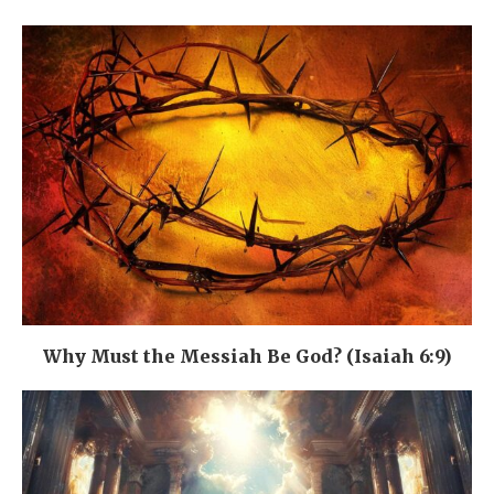
Why Must the Messiah Be God? (Isaiah 6:9)