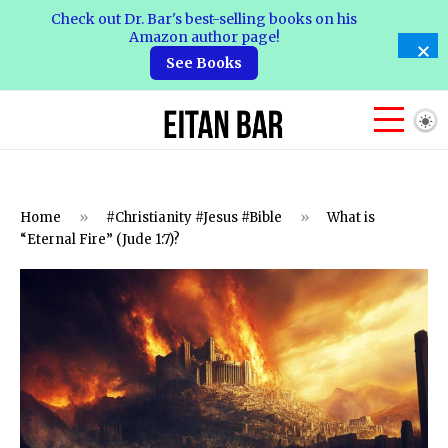
Check out Dr. Bar's best-selling books on his
Amazon author page!
See Books
Home
»
#Christianity #Jesus #Bible
»
What is
“Eternal Fire” (Jude 1:7)?