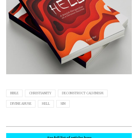
BIBLE
CHRISTIANITY
DECONSTRUCT CALVINISM
DIVINE ABUSE
HELL
SIN