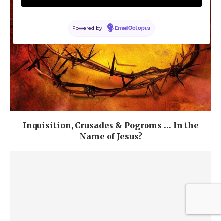
Powered by
EmailOctopus
Inquisition, Crusades & Pogroms … In the
Name of Jesus?