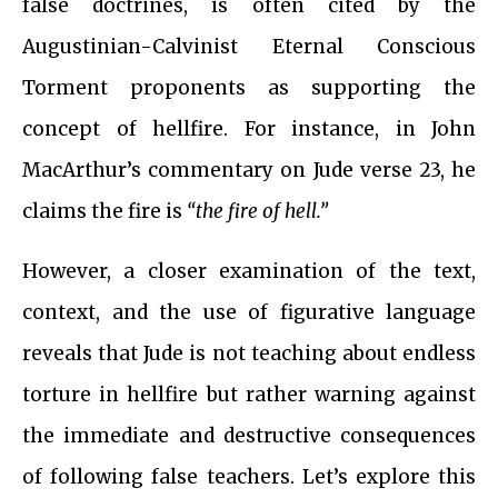
false doctrines, is often cited by the
Augustinian-Calvinist Eternal Conscious
Torment proponents as supporting the
concept of hellfire. For instance, in John
MacArthur’s commentary on Jude verse 23, he
claims the fire is
“the fire of hell.”
However, a closer examination of the text,
context, and the use of figurative language
reveals that Jude is not teaching about endless
torture in hellfire but rather warning against
the immediate and destructive consequences
of following false teachers. Let’s explore this