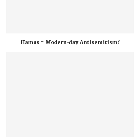
Hamas = Modern-day Antisemitism?