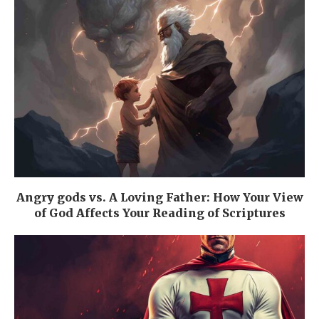
Angry gods vs. A Loving Father: How Your View
of God Affects Your Reading of Scriptures