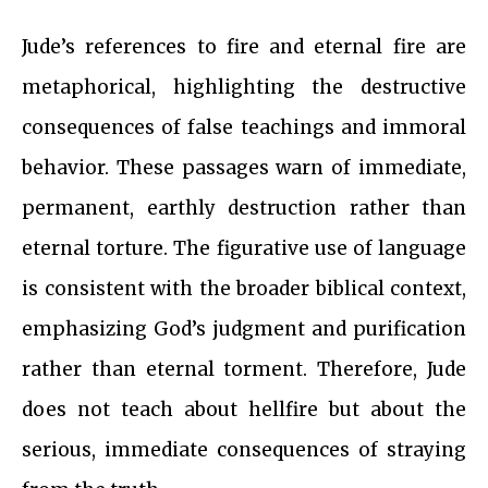
Jude’s references to fire and eternal fire are
metaphorical, highlighting the destructive
consequences of false teachings and immoral
behavior. These passages warn of immediate,
permanent, earthly destruction rather than
eternal torture. The figurative use of language
is consistent with the broader biblical context,
emphasizing God’s judgment and purification
rather than eternal torment. Therefore, Jude
does not teach about hellfire but about the
serious, immediate consequences of straying