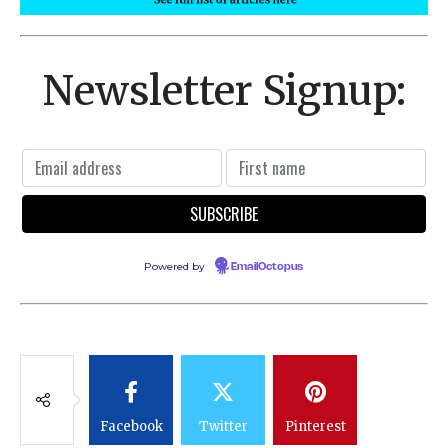
Newsletter Signup:
Powered by
EmailOctopus
Facebook
Twitter
Pinterest