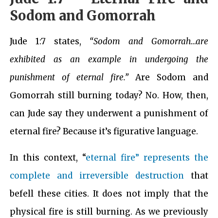
Sodom and Gomorrah
Jude 1:7 states,
“Sodom and Gomorrah…are
exhibited as an example in undergoing the
punishment of eternal fire.”
Are Sodom and
Gomorrah still burning today? No. How, then,
can Jude say they underwent a punishment of
eternal fire? Because it’s figurative language.
In this context, “
eternal fire” represents the
complete and irreversible destruction
that
befell these cities. It does not imply that the
physical fire is still burning. As we previously