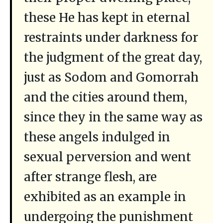
these He has kept in eternal
restraints under darkness for
the judgment of the great day,
just as Sodom and Gomorrah
and the cities around them,
since they in the same way as
these angels indulged in
sexual perversion and went
after strange flesh, are
exhibited as an example in
undergoing the punishment