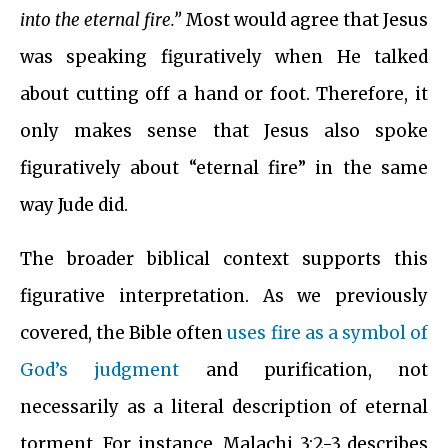
into the eternal fire.”
Most would agree that Jesus
was speaking figuratively when He talked
about cutting off a hand or foot. Therefore, it
only makes sense that Jesus also spoke
figuratively about “eternal fire” in the same
way Jude did.
The broader biblical context supports this
figurative interpretation. As we previously
covered, the Bible often
uses fire as a symbol of
God’s judgment
and purification, not
necessarily as a literal description of eternal
torment. For instance, Malachi 3:2-3 describes