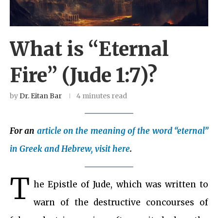
What is “Eternal
Fire” (Jude 1:7)?
by
Dr. Eitan Bar
4 minutes read
For an
article on the meaning of the word “eternal”
in Greek and Hebrew, visit here
.
T
he Epistle of Jude, which was written to
warn of the destructive concourses of