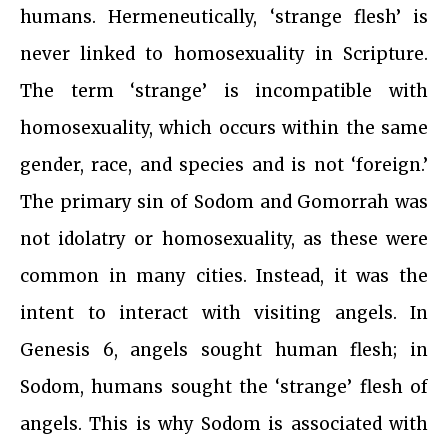
humans. Hermeneutically, ‘strange flesh’ is
never linked to homosexuality in Scripture.
The term ‘strange’ is incompatible with
homosexuality, which occurs within the same
gender, race, and species and is not ‘foreign.’
The primary sin of Sodom and Gomorrah was
not idolatry or homosexuality, as these were
common in many cities. Instead, it was the
intent to interact with visiting angels. In
Genesis 6, angels sought human flesh; in
Sodom, humans sought the ‘strange’ flesh of
angels. This is why Sodom is associated with