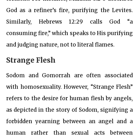
God as a refiner’s fire, purifying the Levites.
Similarly, Hebrews 12:29 calls God “a
consuming fire,” which speaks to His purifying
and judging nature, not to literal flames.
Strange Flesh
Sodom and Gomorrah are often associated
with homosexuality. However, “Strange Flesh”
refers to the desire for human flesh by angels,
as depicted in the story of Sodom, signifying a
forbidden yearning between an angel and a
human rather than sexual acts between