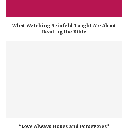
What Watching Seinfeld Taught Me About
Reading the Bible
“Love Always Hopes and Perseveres”