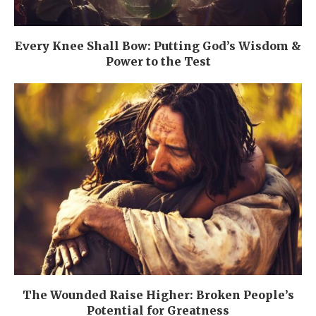
Every Knee Shall Bow: Putting God’s Wisdom &
Power to the Test
The Wounded Raise Higher: Broken People’s
Potential for Greatness