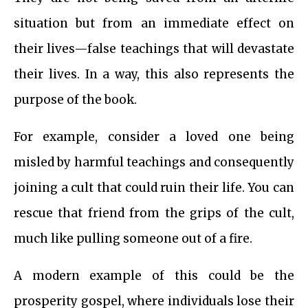
situation but from an immediate effect on
their lives—false teachings that will devastate
their lives. In a way, this also represents the
purpose of the book.
For example, consider a loved one being
misled by harmful teachings and consequently
joining a cult that could ruin their life. You can
rescue that friend from the grips of the cult,
much like pulling someone out of a fire.
A modern example of this could be the
prosperity gospel, where individuals lose their