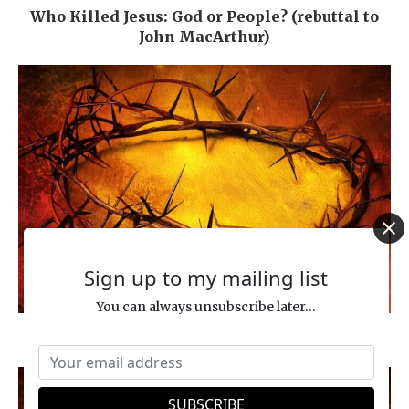
Who Killed Jesus: God or People? (rebuttal to
John MacArthur)
Sign up to my mailing list
You can always unsubscribe later...
The True Meaning of “Messiah Son of Joseph”