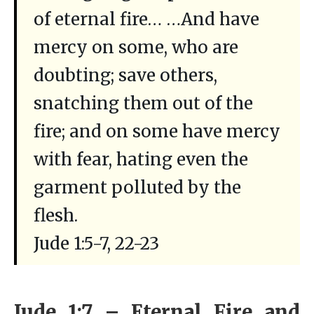
of eternal fire… …And have
mercy on some, who are
doubting; save others,
snatching them out of the
fire; and on some have mercy
with fear, hating even the
garment polluted by the
flesh.
Jude 1:5-7, 22-23
Jude 1:7 – Eternal Fire and