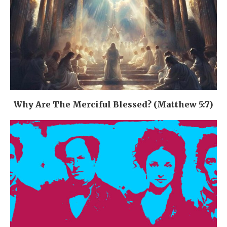
Why Are The Merciful Blessed? (Matthew 5:7)