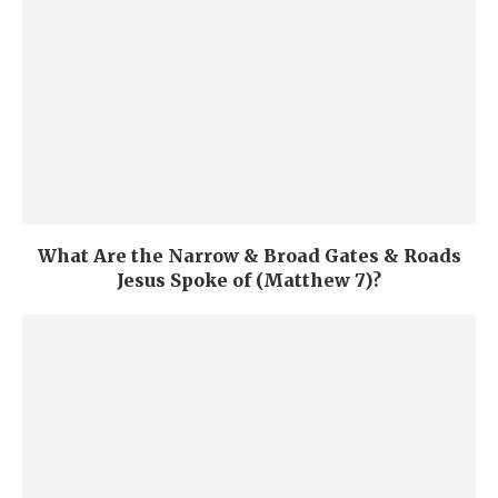
What Are the Narrow & Broad Gates & Roads
Jesus Spoke of (Matthew 7)?