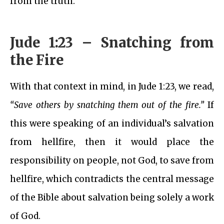
from the truth.
Jude 1:23 – Snatching from
the Fire
With that context in mind, in Jude 1:23, we read,
“Save others by snatching them out of the fire.”
If
this were speaking of an individual’s salvation
from hellfire, then it would place the
responsibility on people, not God, to save from
hellfire, which contradicts the central message
of the Bible about salvation being solely a work
of God.