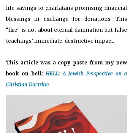
life savings to charlatans promising financial
blessings in exchange for donations. This
“fire” is not about eternal damnation but false
teachings’ immediate, destructive impact.
This article was a copy-paste from my new
book on hell:
HELL: A Jewish Perspective on a
Christian Doctrine