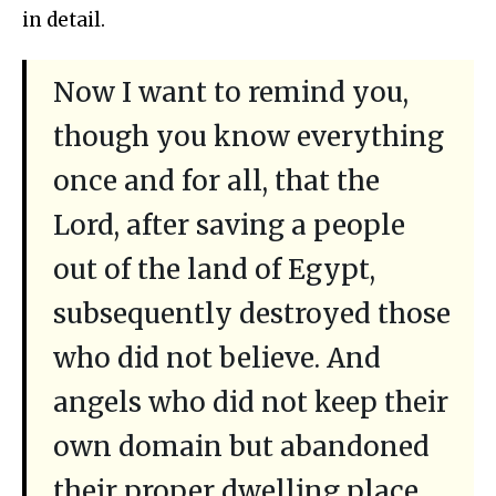
in detail.
Now I want to remind you,
though you know everything
once and for all, that the
Lord, after saving a people
out of the land of Egypt,
subsequently destroyed those
who did not believe. And
angels who did not keep their
own domain but abandoned
their proper dwelling place,