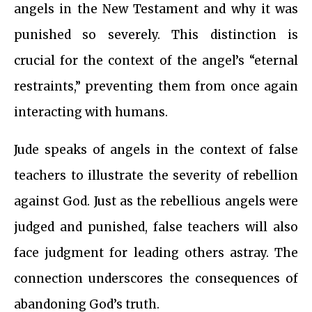
angels in the New Testament and why it was
punished so severely. This distinction is
crucial for the context of the angel’s “eternal
restraints,” preventing them from once again
interacting with humans.
Jude speaks of angels in the context of false
teachers to illustrate the severity of rebellion
against God. Just as the rebellious angels were
judged and punished, false teachers will also
face judgment for leading others astray. The
connection underscores the consequences of
abandoning God’s truth.