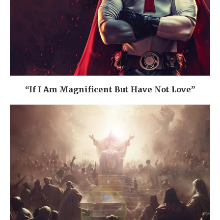
“If I Am Magnificent But Have Not Love”