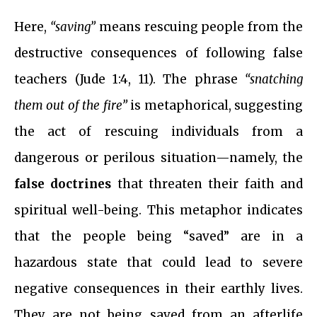
Here,
“saving”
means rescuing people from the
destructive consequences of following false
teachers (Jude 1:4, 11). The phrase
“snatching
them out of the fire”
is metaphorical, suggesting
the act of rescuing individuals from a
dangerous or perilous situation—namely, the
false doctrines
that threaten their faith and
spiritual well-being. This metaphor indicates
that the people being “saved” are in a
hazardous state that could lead to severe
negative consequences in their earthly lives.
They are not being saved from an afterlife