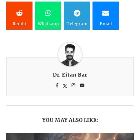
Reddit
Whatsapp
Telegram
Email
Dr. Eitan Bar
YOU MAY ALSO LIKE: