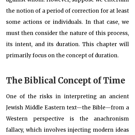
the notion of a period of correction for at least
some actions or individuals. In that case, we
must then consider the nature of this process,
its intent, and its duration. This chapter will
primarily focus on the concept of duration.
The Biblical Concept of Time
One of the risks in interpreting an ancient
Jewish Middle Eastern text—the Bible—from a
Western perspective is the anachronism
fallacy, which involves injecting modern ideas