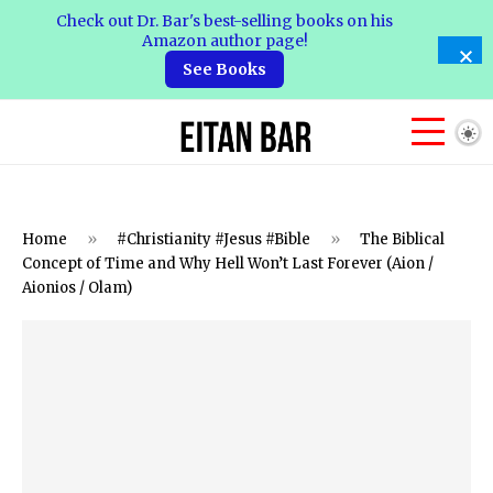
Check out Dr. Bar's best-selling books on his
Amazon author page!
See Books
Home
»
#Christianity #Jesus #Bible
»
The Biblical
Concept of Time and Why Hell Won’t Last Forever (Aion /
Aionios / Olam)