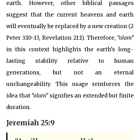
earth. However, other biblical passages
suggest that the current heavens and earth
will eventually be replaced by a new creation (2
Peter 3:10-13, Revelation 21:1). Therefore,
“olam”
in this context highlights the earth’s long-
lasting stability relative to human
generations, but not an eternal
unchangeability. This usage reinforces the
idea that
“olam”
signifies an extended but finite
duration.
Jeremiah 25:9