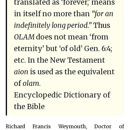
translated as ‘forever,’ means
in itself no more than
“for an
indefinitely long period.”
Thus
OLAM
does not mean ‘from
eternity’ but ‘of old’ Gen. 6:4;
etc. In the New Testament
aion
is used as the equivalent
of
olam
.
Encyclopedic Dictionary of
the Bible
Richard Francis Weymouth, Doctor of