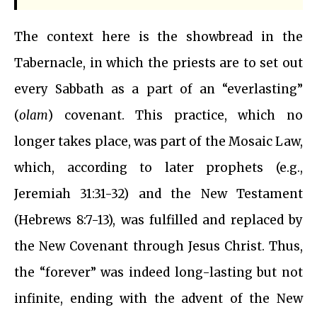
The context here is the showbread in the
Tabernacle, in which the priests are to set out
every Sabbath as a part of an “everlasting”
(
olam
) covenant. This practice, which no
longer takes place, was part of the Mosaic Law,
which, according to later prophets (e.g.,
Jeremiah 31:31-32) and the New Testament
(Hebrews 8:7-13), was fulfilled and replaced by
the New Covenant through Jesus Christ. Thus,
the “forever” was indeed long-lasting but not
infinite, ending with the advent of the New