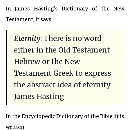
In James Hasting’s Dictionary of the New
Testament, it says:
Eternity
: There is no word
either in the Old Testament
Hebrew or the New
Testament Greek to express
the abstract idea of eternity.
James Hasting
In the Encyclopedic Dictionary of the Bible, it is
written: