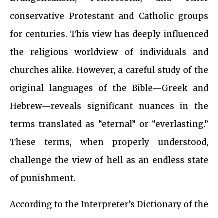
conservative Protestant and Catholic groups
for centuries. This view has deeply influenced
the religious worldview of individuals and
churches alike. However, a careful study of the
original languages of the Bible—Greek and
Hebrew—reveals significant nuances in the
terms translated as “eternal” or “everlasting.”
These terms, when properly understood,
challenge the view of hell as an endless state
of punishment.
According to the Interpreter’s Dictionary of the