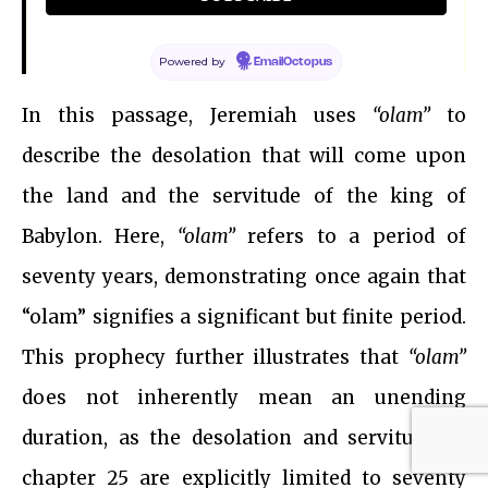
Jeremiah 25:9, NIV
Powered by
EmailOctopus
In this passage, Jeremiah uses
“olam”
to
describe the desolation that will come upon
the land and the servitude of the king of
Babylon. Here,
“olam”
refers to a period of
seventy years, demonstrating once again that
“olam” signifies a significant but finite period.
This prophecy further illustrates that
“olam”
does not inherently mean an unending
duration, as the desolation and servitude in
chapter 25 are explicitly limited to seventy