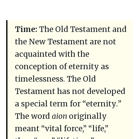
Time:
The Old Testament and
the New Testament are not
acquainted with the
conception of eternity as
timelessness. The Old
Testament has not developed
a special term for “eternity
.
”
The word
aion
originally
meant “vital force,” “life,”