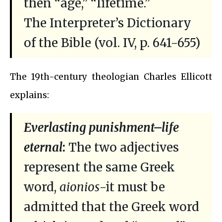
then “age,” “lifetime.”
The Interpreter’s Dictionary
of the Bible (vol. IV, p. 641-655)
The 19th-century theologian Charles Ellicott
explains:
Everlasting punishment–life
eternal
:
The two adjectives
represent the same Greek
word,
aionios
-it must be
admitted that the Greek word