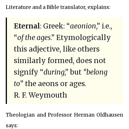
Literature and a Bible translator, explains:
Eternal
: Greek: “
aeonion
,” i.e.,
“
of the ages
.” Etymologically
this adjective, like others
similarly formed, does not
signify “
during
,” but
“belong
to
” the aeons or ages.
R. F. Weymouth
Theologian and Professor Herman Oldhausen
says: