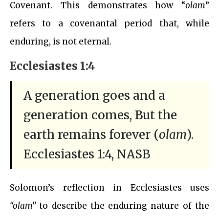
Covenant. This demonstrates how “
olam
”
refers to a covenantal period that, while
enduring, is not eternal.
Ecclesiastes 1:4
A generation goes and a
generation comes, But the
earth remains forever (
olam
).
Ecclesiastes 1:4, NASB
Solomon’s reflection in Ecclesiastes uses
“olam”
to describe the enduring nature of the