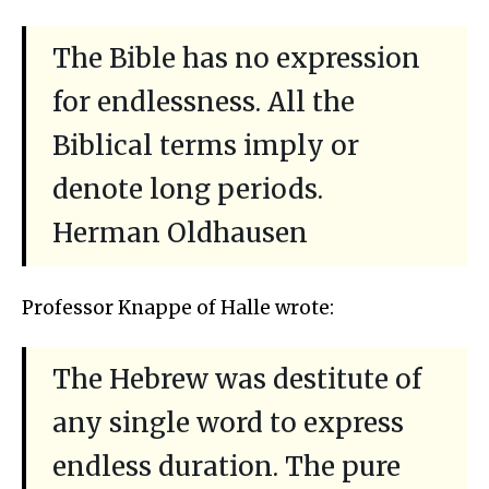
The Bible has no expression
for endlessness. All the
Biblical terms imply or
denote long periods.
Herman Oldhausen
Professor Knappe of Halle wrote:
The Hebrew was destitute of
any single word to express
endless duration. The pure