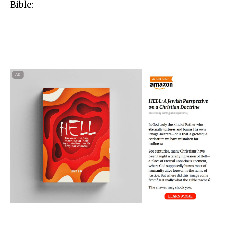
Bible: