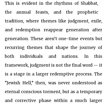
This is evident in the rhythms of Shabbat,
the annual feasts, and the prophetic
tradition, where themes like judgment, exile,
and redemption reappear generation after
generation. These aren’t one-time events but
recurring themes that shape the journey of
both individuals and nations. In this
framework, judgment is not the final word — it
is a stage in a larger redemptive process. The
“Jewish Hell,” then, was never understood as
eternal conscious torment, but as a temporary
and corrective phase within a much larger