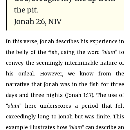
the pit.
Jonah 2:6, NIV
In this verse, Jonah describes his experience in
the belly of the fish, using the word
“olam”
to
convey the seemingly interminable nature of
his ordeal. However, we know from the
narrative that Jonah was in the fish for three
days and three nights (Jonah 1:17). The use of
“olam”
here underscores a period that felt
exceedingly long to Jonah but was finite. This
example illustrates how
“olam”
can describe an