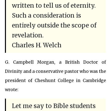
written to tell us of eternity.
Such a consideration is
entirely outside the scope of
revelation.
Charles H. Welch
G. Campbell Morgan, a British Doctor of
Divinity and a conservative pastor who was the
president of Cheshunt College in Cambridge
wrote:
Let me say to Bible students