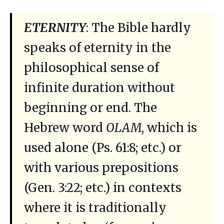
ETERNITY
: The Bible hardly
speaks of eternity in the
philosophical sense of
infinite duration without
beginning or end. The
Hebrew word
OLAM
, which is
used alone (Ps. 61:8; etc.) or
with various prepositions
(Gen. 3:22; etc.) in contexts
where it is traditionally