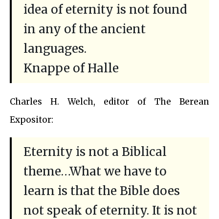
idea of eternity is not found
in any of the ancient
languages.
Knappe of Halle
Charles H. Welch, editor of The Berean
Expositor:
Eternity is not a Biblical
theme…What we have to
learn is that the Bible does
not speak of eternity. It is not