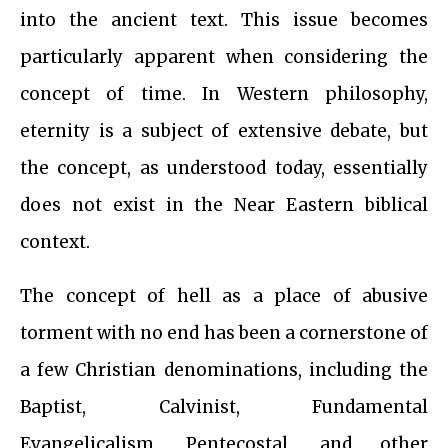
into the ancient text. This issue becomes
particularly apparent when considering the
concept of time. In Western philosophy,
eternity is a subject of extensive debate, but
the concept, as understood today, essentially
does not exist in the Near Eastern biblical
context.
The concept of hell as a place of abusive
torment with no end has been a cornerstone of
a few Christian denominations, including the
Baptist, Calvinist, Fundamental
Evangelicalism, Pentecostal, and other