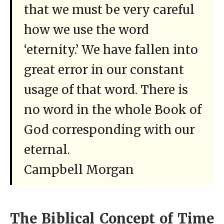
that we must be very careful
how we use the word
‘eternity.’ We have fallen into
great error in our constant
usage of that word. There is
no word in the whole Book of
God corresponding with our
eternal.
Campbell Morgan
The Biblical Concept of Time