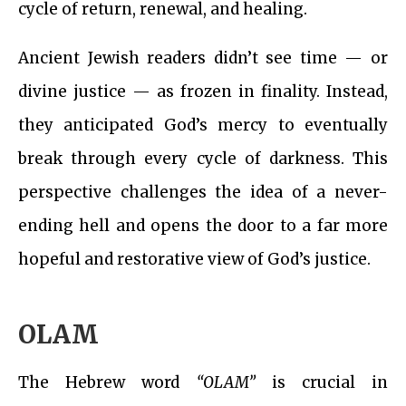
cycle of return, renewal, and healing.
Ancient Jewish readers didn’t see time — or
divine justice — as frozen in finality. Instead,
they anticipated God’s mercy to eventually
break through every cycle of darkness. This
perspective challenges the idea of a never-
ending hell and opens the door to a far more
hopeful and restorative view of God’s justice.
OLAM
The Hebrew word
“OLAM”
is crucial in