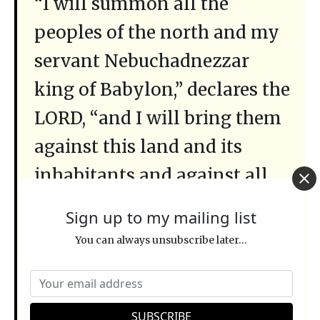
“I will summon all the
peoples of the north and my
servant Nebuchadnezzar
king of Babylon,” declares the
LORD, “and I will bring them
against this land and its
inhabitants and against all
the surrounding nations. I
Sign up to my mailing list
will completely destroy them
You can always unsubscribe later...
and make them an object of
horror and scorn, and an
everlasting [
olam
] ruin.