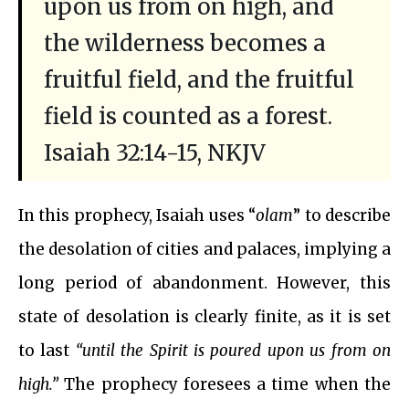
upon us from on high, and
the wilderness becomes a
fruitful field, and the fruitful
field is counted as a forest.
Isaiah 32:14-15, NKJV
In this prophecy, Isaiah uses “
olam
” to describe
the desolation of cities and palaces, implying a
long period of abandonment. However, this
state of desolation is clearly finite, as it is set
to last
“until the Spirit is poured upon us from on
high.”
The prophecy foresees a time when the