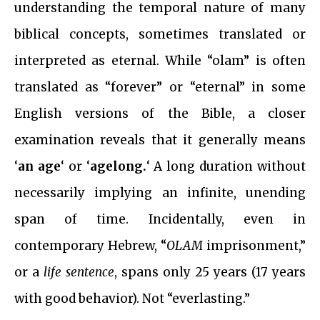
understanding the temporal nature of many
biblical concepts, sometimes translated or
interpreted as eternal. While “olam” is often
translated as “forever” or “eternal” in some
English versions of the Bible, a closer
examination reveals that it generally means
‘
an age
‘ or ‘
agelong.
‘ A long duration without
necessarily implying an infinite, unending
span of time. Incidentally, even in
contemporary Hebrew, “
OLAM
imprisonment,”
or a
life sentence
, spans only 25 years (17 years
with good behavior). Not “everlasting.”