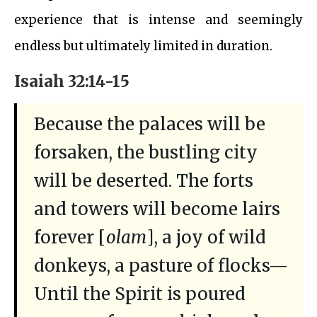
experience that is intense and seemingly
endless but ultimately limited in duration.
Isaiah 32:14-15
Because the palaces will be
forsaken, the bustling city
will be deserted. The forts
and towers will become lairs
forever [
olam
], a joy of wild
donkeys, a pasture of flocks—
Until the Spirit is poured