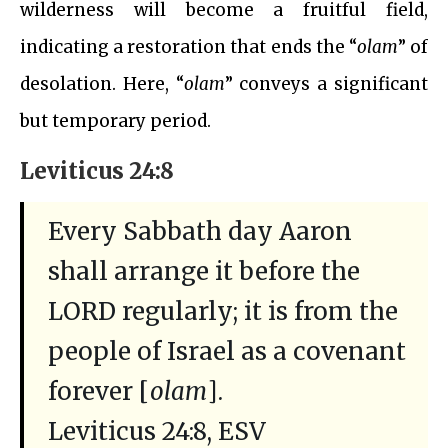
wilderness will become a fruitful field,
indicating a restoration that ends the “
olam
” of
desolation. Here, “
olam
” conveys a significant
but temporary period.
Leviticus 24:8
Every Sabbath day Aaron
shall arrange it before the
LORD regularly; it is from the
people of Israel as a covenant
forever [
olam
].
Leviticus 24:8, ESV