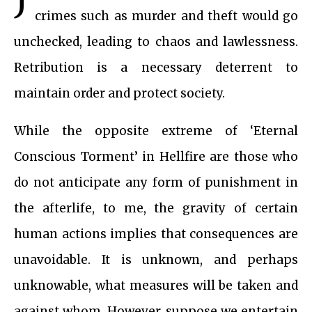
crimes such as murder and theft would go
unchecked, leading to chaos and lawlessness.
Retribution is a necessary deterrent to
maintain order and protect society.
While the opposite extreme of ‘Eternal
Conscious Torment’ in Hellfire are those who
do not anticipate any form of punishment in
the afterlife, to me, the gravity of certain
human actions implies that consequences are
unavoidable. It is unknown, and perhaps
unknowable, what measures will be taken and
against whom. However, suppose we entertain