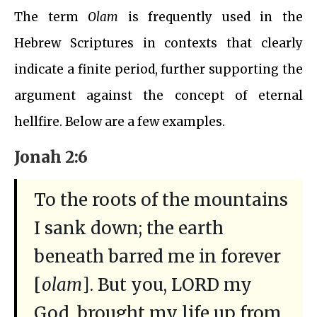
The term
Olam
is frequently used in the
Hebrew Scriptures in contexts that clearly
indicate a finite period, further supporting the
argument against the concept of eternal
hellfire. Below are a few examples.
Jonah 2:6
To the roots of the mountains
I sank down; the earth
beneath barred me in forever
[
olam
]. But you, LORD my
God, brought my life up from