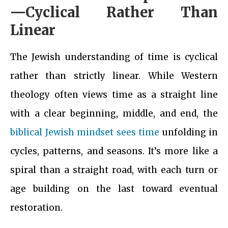
—Cyclical Rather Than
Linear
The Jewish understanding of time is cyclical
rather than strictly linear. While Western
theology often views time as a straight line
with a clear beginning, middle, and end, the
biblical Jewish mindset sees time
unfolding in
cycles, patterns, and seasons. It’s more like a
spiral than a straight road, with each turn or
age building on the last toward eventual
restoration.