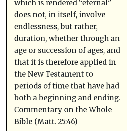
which is rendered “eternal”
does not, in itself, involve
endlessness, but rather,
duration, whether through an
age or succession of ages, and
that it is therefore applied in
the New Testament to
periods of time that have had
both a beginning and ending.
Commentary on the Whole
Bible (Matt. 25:46)