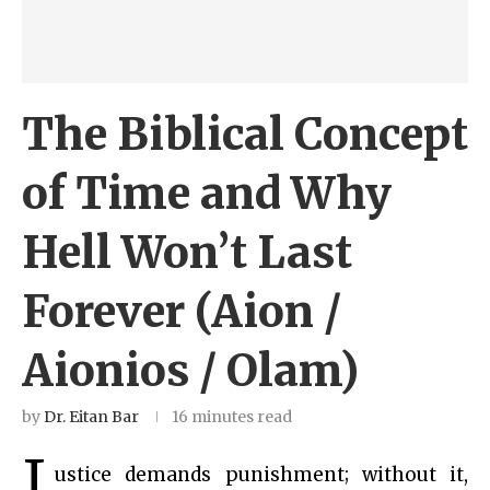
The Biblical Concept
of Time and Why
Hell Won’t Last
Forever (Aion /
Aionios / Olam)
by
Dr. Eitan Bar
16 minutes read
J
ustice demands punishment; without it,