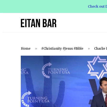
Check out D
Home
»
#Christianity #Jesus #Bible
»
Charlie 