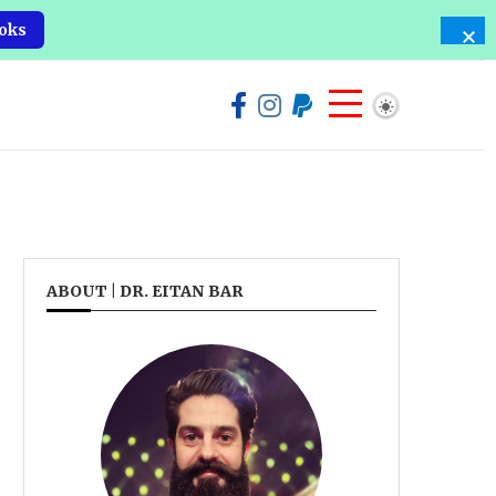
oks
ABOUT | DR. EITAN BAR