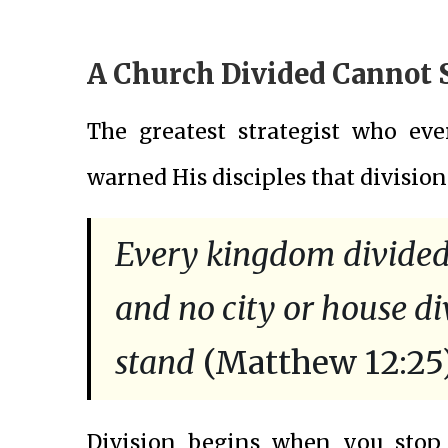
A Church Divided Cannot 
The greatest strategist who eve
warned His disciples that division
Every kingdom divided a
and no city or house div
stand
(Matthew 12:25)
Division begins when you stop 