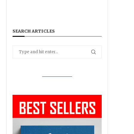
SEARCH ARTICLES