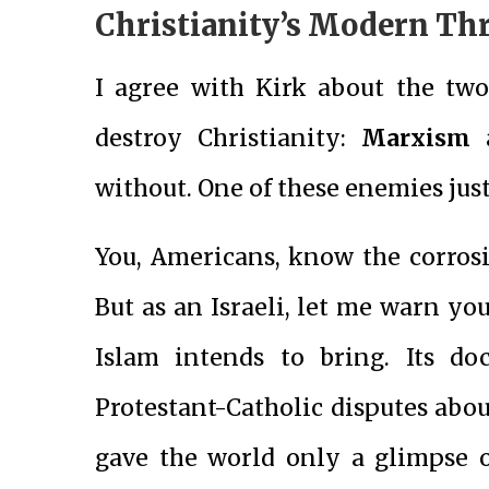
Christianity’s Modern Th
I agree with Kirk about the tw
destroy Christianity:
Marxism
without. One of these enemies jus
You, Americans, know the corros
But as an Israeli, let me warn yo
Islam intends to bring. Its do
Protestant-Catholic disputes abo
gave the world only a glimpse o