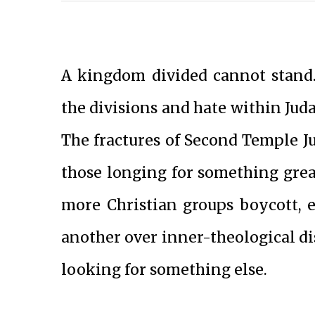
A kingdom divided cannot stand.
the divisions and hate within Jud
The fractures of Second Temple J
those longing for something great
more Christian groups boycott,
another over inner-theological d
looking for something else.