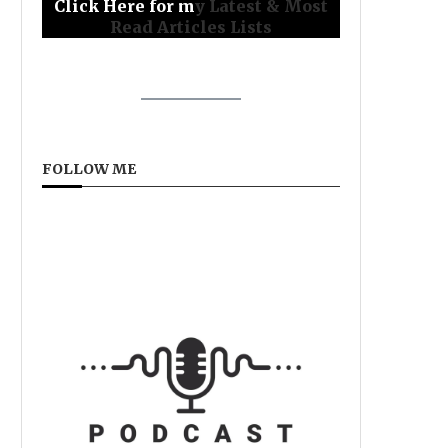
Click Here for m
y Latest & Most
Read Articles Lists
FOLLOW ME