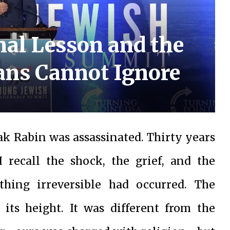
inal Lesson and the
ans Cannot Ignore
ak Rabin was assassinated. Thirty years
I recall the shock, the grief, and the
hing irreversible had occurred. The
 its height. It was different from the