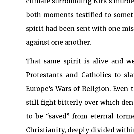
climate surrounding Kirk’s murd
both moments testified to someth
spirit had been sent with one mis
against one another.
That same spirit is alive and we
Protestants and Catholics to sl
Europe’s Wars of Religion. Even 
still fight bitterly over which d
to be “saved” from eternal torme
Christianity, deeply divided within