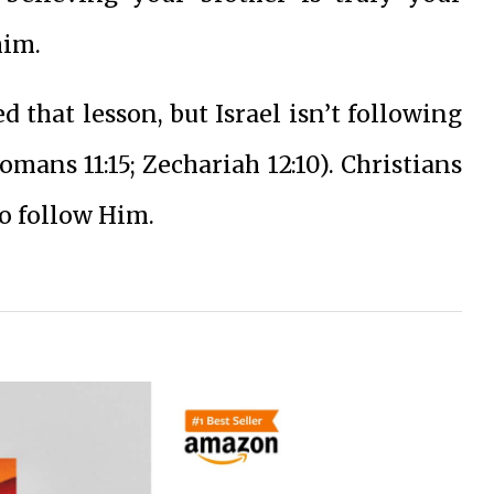
him.
d that lesson, but Israel isn’t following
mans 11:15; Zechariah 12:10). Christians
o follow Him.