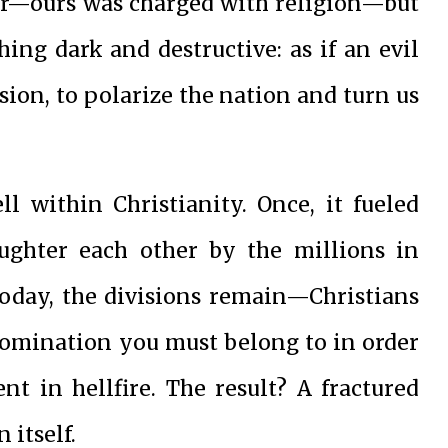
er—ours was charged with religion—but
ing dark and destructive: as if an evil
sion, to polarize the nation and turn us
ll within Christianity. Once, it fueled
aughter each other by the millions in
today, the divisions remain—Christians
enomination you must belong to in order
nt in hellfire. The result? A fractured
 itself.