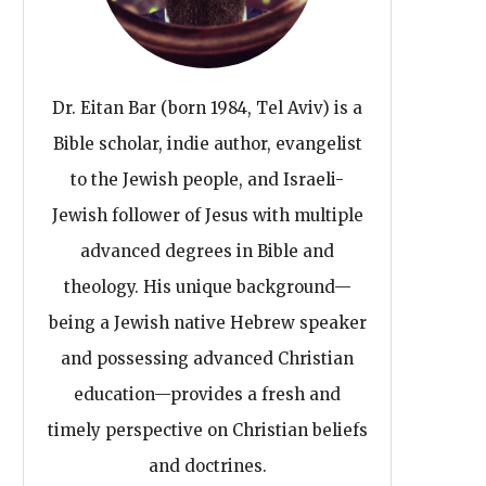
Dr. Eitan Bar (born 1984, Tel Aviv) is a
Bible scholar, indie author, evangelist
to the Jewish people, and Israeli-
Jewish follower of Jesus with multiple
advanced degrees in Bible and
theology. His unique background—
being a Jewish native Hebrew speaker
and possessing advanced Christian
education—provides a fresh and
timely perspective on Christian beliefs
and doctrines.