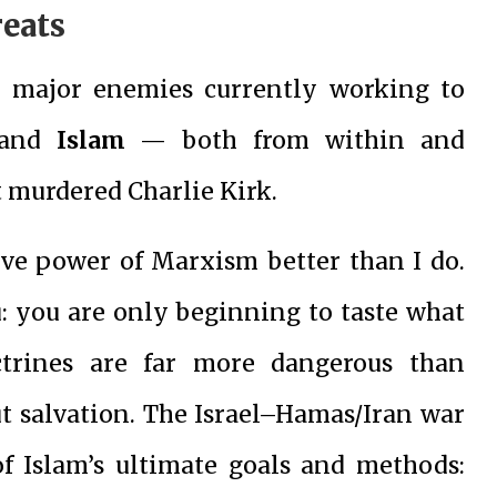
reats
o major enemies currently working to
and
Islam
— both from within and
t murdered Charlie Kirk.
ive power of Marxism better than I do.
u: you are only beginning to taste what
ctrines are far more dangerous than
ut salvation. The Israel–Hamas/Iran war
f Islam’s ultimate goals and methods: