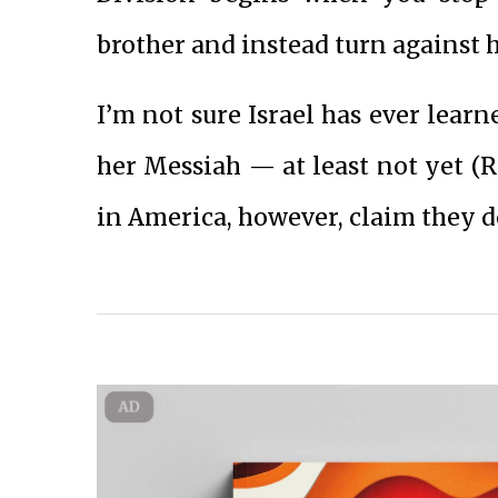
brother and instead turn against 
I’m not sure Israel has ever learne
her Messiah — at least not yet (Ro
in America, however, claim they d