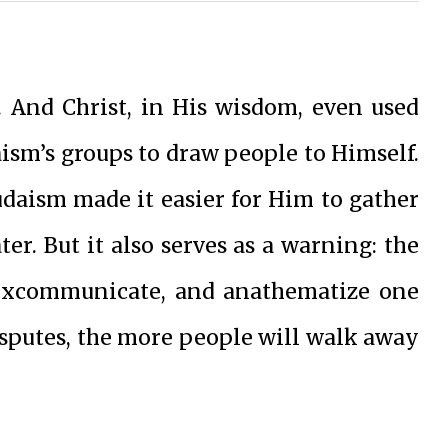
 And Christ, in His wisdom, even used
aism’s groups to draw people to Himself.
udaism made it easier for Him to gather
er. But it also serves as a warning: the
 excommunicate, and anathematize one
isputes, the more people will walk away