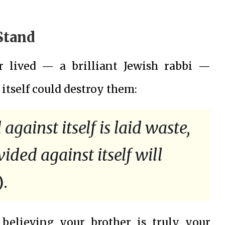
Stand
r lived — a brilliant Jewish rabbi —
 itself could destroy them:
gainst itself is laid waste,
ided against itself will
.
believing your brother is truly your