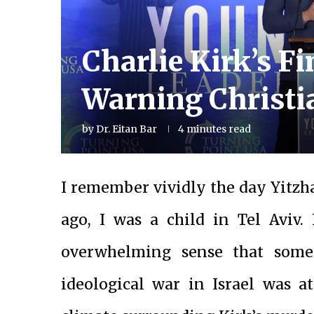
Charlie Kirk’s F
Warning Christi
by
Dr. Eitan Bar
4 minutes read
I remember vividly the day Yitzh
ago, I was a child in Tel Aviv. 
overwhelming sense that somet
ideological war in Israel was at