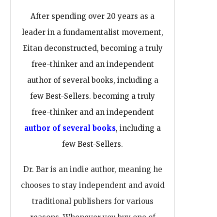
After spending over 20 years as a
leader in a fundamentalist movement,
Eitan deconstructed, becoming a truly
free-thinker and an independent
author of several books, including a
few Best-Sellers. becoming a truly
free-thinker and an independent
author of several books
, including a
few Best-Sellers.
Dr. Bar is an indie author, meaning he
chooses to stay independent and avoid
traditional publishers for various