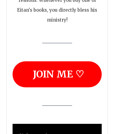
reasons. Whenever you buy one of
Eitan's books, you directly bless his
ministry!
JOIN ME ♡