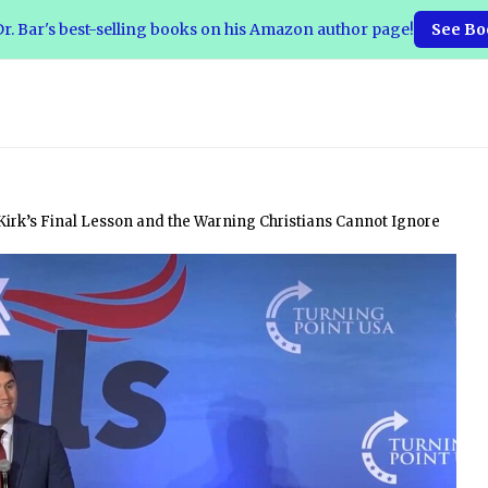
r. Bar's best-selling books on his Amazon author page!
See Bo
Kirk’s Final Lesson and the Warning Christians Cannot Ignore