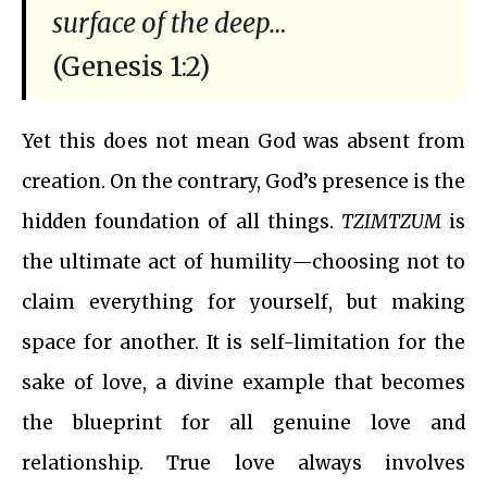
surface of the deep…
(Genesis 1:2)
Yet this does not mean God was absent from
creation. On the contrary, God’s presence is the
hidden foundation of all things.
TZIMTZUM
is
the ultimate act of humility—choosing not to
claim everything for yourself, but making
space for another. It is self-limitation for the
sake of love, a divine example that becomes
the blueprint for all genuine love and
relationship. True love always involves