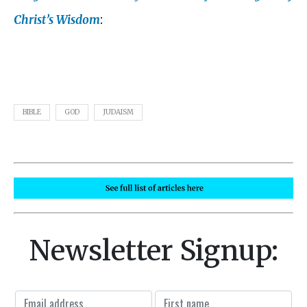
Christ’s Wisdom
:
BIBLE
GOD
JUDAISM
Newsletter Signup: