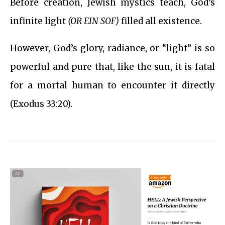
Before creation, Jewish mystics teach, God’s
infinite light
(OR EIN SOF)
filled all existence.
However, God’s glory, radiance, or “light” is so
powerful and pure that, like the sun, it is fatal
for a mortal human to encounter it directly
(Exodus 33:20).