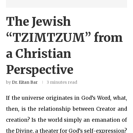
The Jewish
“TZIMTZUM” from
a Christian
Perspective
by
Dr. Eitan Bar
3 minutes read
If the universe originates in God’s Word, what,
then, is the relationship between Creator and
creation? Is the world simply an emanation of
the Divine, a theater for God’s self-expression?