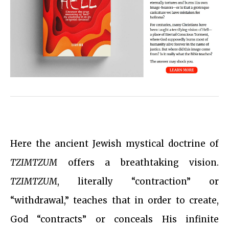
Here the ancient Jewish mystical doctrine of
TZIMTZUM
offers a breathtaking vision.
TZIMTZUM
, literally “contraction” or
“withdrawal,” teaches that in order to create,
God “contracts” or conceals His infinite