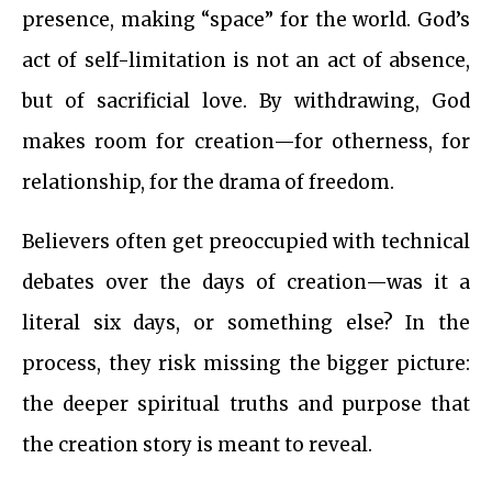
presence, making “space” for the world. God’s
act of self-limitation is not an act of absence,
but of sacrificial love. By withdrawing, God
makes room for creation—for otherness, for
relationship, for the drama of freedom.
Believers often get preoccupied with technical
debates over the days of creation—was it a
literal six days, or something else? In the
process, they risk missing the bigger picture:
the deeper spiritual truths and purpose that
the creation story is meant to reveal.