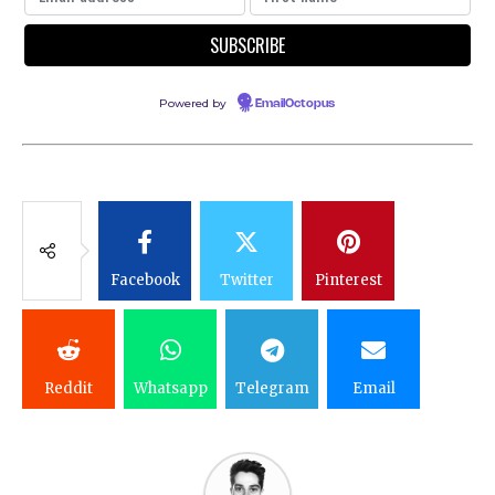
Powered by
EmailOctopus
Facebook
Twitter
Pinterest
Reddit
Whatsapp
Telegram
Email