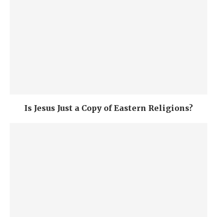
Is Jesus Just a Copy of Eastern Religions?