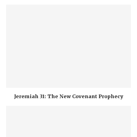
Jeremiah 31: The New Covenant Prophecy