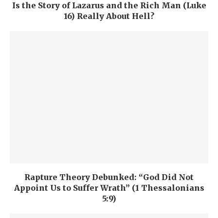
Is the Story of Lazarus and the Rich Man (Luke
16) Really About Hell?
Rapture Theory Debunked: “God Did Not
Appoint Us to Suffer Wrath” (1 Thessalonians
5:9)