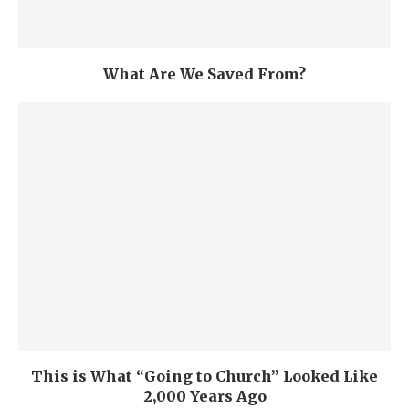
What Are We Saved From?
This is What “Going to Church” Looked Like
2,000 Years Ago