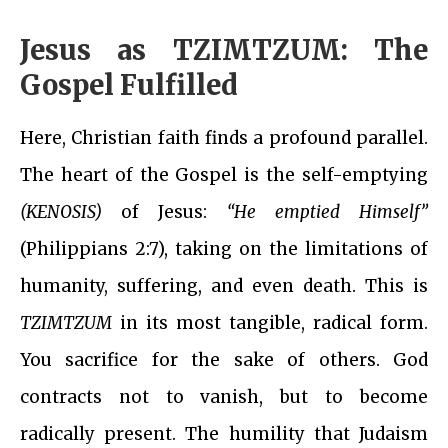
Jesus as TZIMTZUM: The
Gospel Fulfilled
Here, Christian faith finds a profound parallel.
The heart of the Gospel is the self-emptying
(KENOSIS)
of Jesus:
“He emptied Himself”
(Philippians 2:7), taking on the limitations of
humanity, suffering, and even death. This is
TZIMTZUM
in its most tangible, radical form.
You sacrifice for the sake of others. God
contracts not to vanish, but to become
radically present. The humility that Judaism