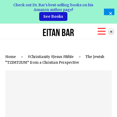
Check out Dr. Bar's best-selling books on his
Amazon author page!
See Books
Home
»
#Christianity #Jesus #Bible
»
The Jewish
“TZIMTZUM” from a Christian Perspective