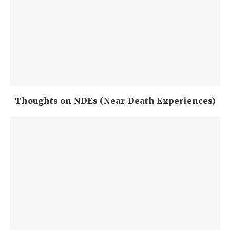
Thoughts on NDEs (Near-Death Experiences)