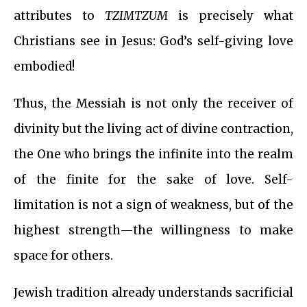
attributes to
TZIMTZUM
is precisely what
Christians see in Jesus: God’s self-giving love
embodied!
Thus, the Messiah is not only the receiver of
divinity but the living act of divine contraction,
the One who brings the infinite into the realm
of the finite for the sake of love. Self-
limitation is not a sign of weakness, but of the
highest strength—the willingness to make
space for others.
Jewish tradition already understands sacrificial