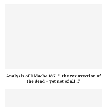
Analysis of Didache 16:7: “…the resurrection of
the dead – yet not of all…”