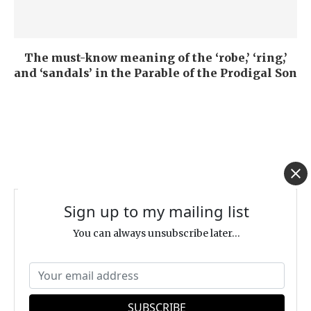
The must-know meaning of the ‘robe,’ ‘ring,’
and ‘sandals’ in the Parable of the Prodigal Son
Sign up to my mailing list
ABOUT | DR. EITAN BAR
You can always unsubscribe later...