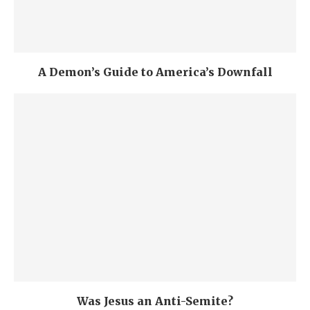
A Demon’s Guide to America’s Downfall
Was Jesus an Anti-Semite?