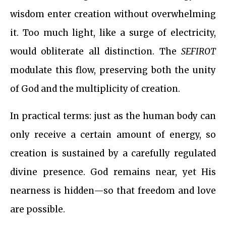
wisdom enter creation without overwhelming
it. Too much light, like a surge of electricity,
would obliterate all distinction. The
SEFIROT
modulate this flow, preserving both the unity
of God and the multiplicity of creation.
In practical terms: just as the human body can
only receive a certain amount of energy, so
creation is sustained by a carefully regulated
divine presence. God remains near, yet His
nearness is hidden—so that freedom and love
are possible.