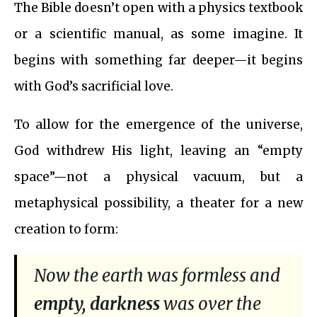
The Bible doesn’t open with a physics textbook
or a scientific manual, as some imagine. It
begins with something far deeper—it begins
with God’s sacrificial love.
To allow for the emergence of the universe,
God withdrew His light, leaving an “empty
space”—not a physical vacuum, but a
metaphysical possibility, a theater for a new
creation to form:
Now the earth was formless and
empty, darkness
was over the