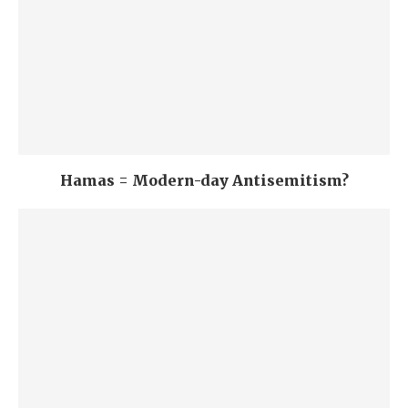
Hamas = Modern-day Antisemitism?