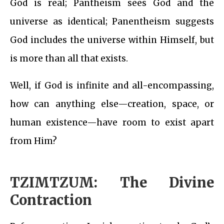
God is real; Pantheism sees God and the
universe as identical; Panentheism suggests
God includes the universe within Himself, but
is more than all that exists.
Well, if God is infinite and all-encompassing,
how can anything else—creation, space, or
human existence—have room to exist apart
from Him?
TZIMTZUM: The Divine
Contraction