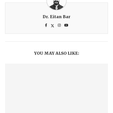
Dr. Eitan Bar
YOU MAY ALSO LIKE: