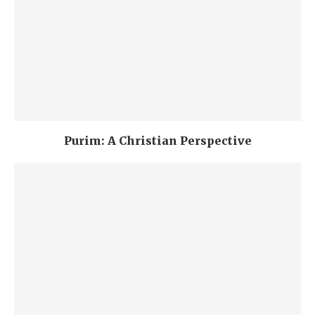
Purim: A Christian Perspective