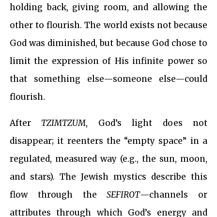
holding back, giving room, and allowing the
other to flourish. The world exists not because
God was diminished, but because God chose to
limit the expression of His infinite power so
that something else—someone else—could
flourish.
After
TZIMTZUM
, God’s light does not
disappear; it reenters the “empty space” in a
regulated, measured way (e.g., the sun, moon,
and stars). The Jewish mystics describe this
flow through the
SEFIROT
—channels or
attributes through which God’s energy and