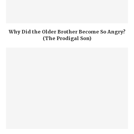
Why Did the Older Brother Become So Angry?
(The Prodigal Son)