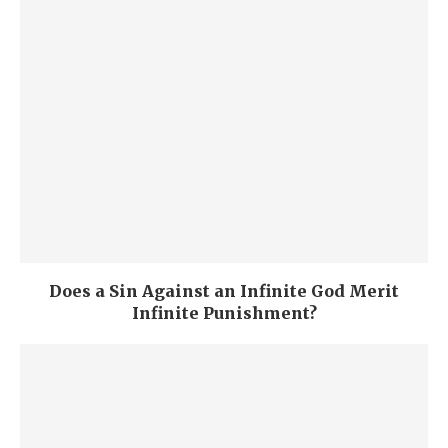
Does a Sin Against an Infinite God Merit
Infinite Punishment?