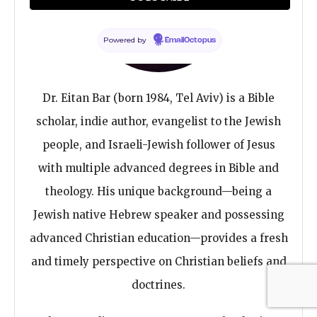
Powered by
EmailOctopus
Dr. Eitan Bar (born 1984, Tel Aviv) is a Bible
scholar, indie author, evangelist to the Jewish
people, and Israeli-Jewish follower of Jesus
with multiple advanced degrees in Bible and
theology. His unique background—being a
Jewish native Hebrew speaker and possessing
advanced Christian education—provides a fresh
and timely perspective on Christian beliefs and
doctrines.