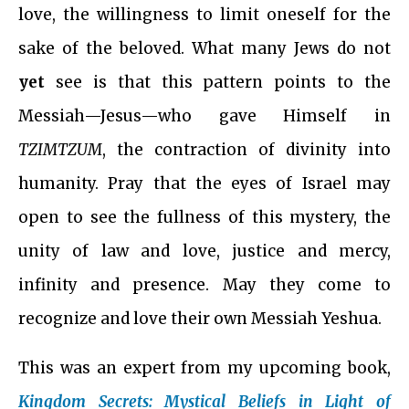
love, the willingness to limit oneself for the
sake of the beloved. What many Jews do not
yet
see is that this pattern points to the
Messiah—Jesus—who gave Himself in
TZIMTZUM
, the contraction of divinity into
humanity. Pray that the eyes of Israel may
open to see the fullness of this mystery, the
unity of law and love, justice and mercy,
infinity and presence. May they come to
recognize and love their own Messiah Yeshua.
This was an expert from my upcoming book,
Kingdom Secrets: Mystical Beliefs in Light of