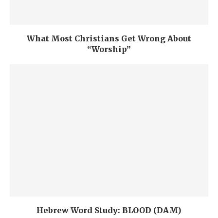
What Most Christians Get Wrong About
“Worship”
Hebrew Word Study: BLOOD (DAM)