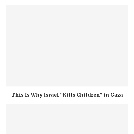
This Is Why Israel “Kills Children” in Gaza