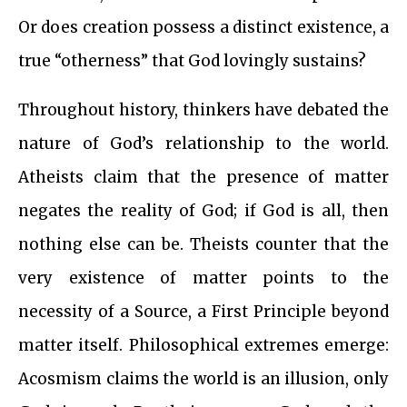
Or does creation possess a distinct existence, a
true “otherness” that God lovingly sustains?
Throughout history, thinkers have debated the
nature of God’s relationship to the world.
Atheists claim that the presence of matter
negates the reality of God; if God is all, then
nothing else can be. Theists counter that the
very existence of matter points to the
necessity of a Source, a First Principle beyond
matter itself. Philosophical extremes emerge:
Acosmism claims the world is an illusion, only