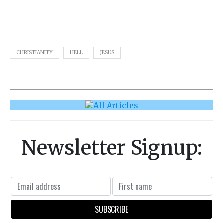
CHRISTIANITY
HELL
JESUS
Newsletter Signup: