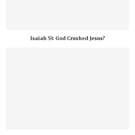
Isaiah 53: God Crushed Jesus?