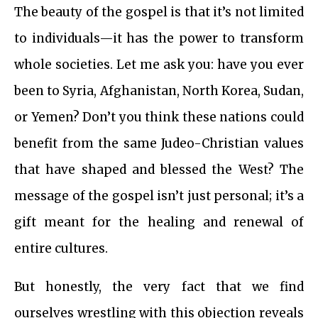
The beauty of the gospel is that it’s not limited
to individuals—it has the power to transform
whole societies. Let me ask you: have you ever
been to Syria, Afghanistan, North Korea, Sudan,
or Yemen? Don’t you think these nations could
benefit from the same Judeo-Christian values
that have shaped and blessed the West? The
message of the gospel isn’t just personal; it’s a
gift meant for the healing and renewal of
entire cultures.
But honestly, the very fact that we find
ourselves wrestling with this objection reveals