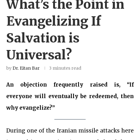
What’s the Point in
Evangelizing If
Salvation is
Universal?
by
Dr. Eitan Bar
3 minutes read
An objection frequently raised is, “If
everyone will eventually be redeemed, then
why evangelize?”
During one of the Iranian missile attacks here