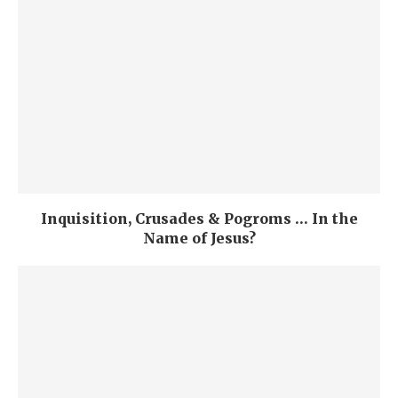
Inquisition, Crusades & Pogroms … In the
Name of Jesus?