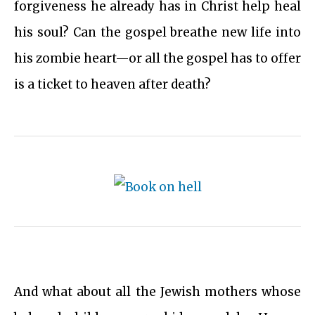
forgiveness he already has in Christ help heal
his soul? Can the gospel breathe new life into
his zombie heart—or all the gospel has to offer
is a ticket to heaven after death?
And what about all the Jewish mothers whose