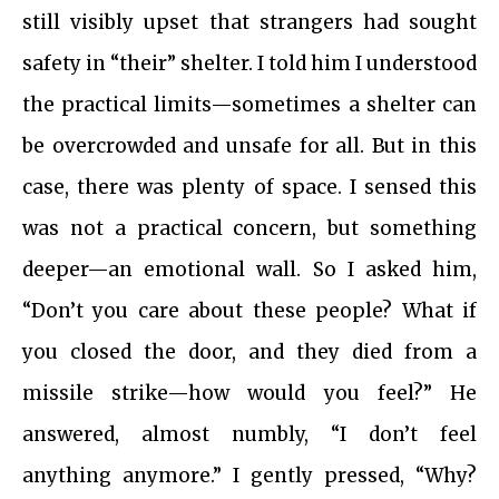
still visibly upset that strangers had sought
safety in “their” shelter. I told him I understood
the practical limits—sometimes a shelter can
be overcrowded and unsafe for all. But in this
case, there was plenty of space. I sensed this
was not a practical concern, but something
deeper—an emotional wall. So I asked him,
“Don’t you care about these people? What if
you closed the door, and they died from a
missile strike—how would you feel?” He
answered, almost numbly, “I don’t feel
anything anymore.” I gently pressed, “Why?