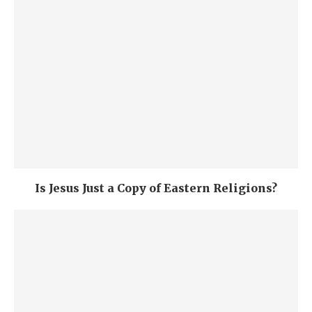
Is Jesus Just a Copy of Eastern Religions?