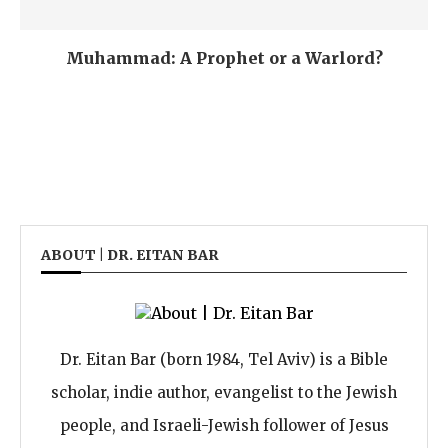
Muhammad: A Prophet or a Warlord?
ABOUT | DR. EITAN BAR
Dr. Eitan Bar (born 1984, Tel Aviv) is a Bible
scholar, indie author, evangelist to the Jewish
people, and Israeli-Jewish follower of Jesus