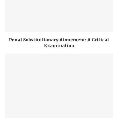
Penal Substitutionary Atonement: A Critical
Examination