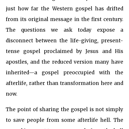
just how far the Western gospel has drifted
from its original message in the first century.
The questions we ask today expose a
disconnect between the life-giving, present-
tense gospel proclaimed by Jesus and His
apostles, and the reduced version many have
inherited—a gospel preoccupied with the
afterlife, rather than transformation here and
now.
The point of sharing the gospel is not simply
to save people from some afterlife hell. The