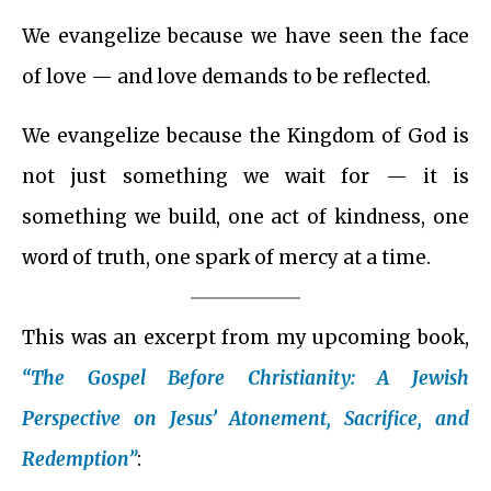
We evangelize because we have seen the face
of love — and love demands to be reflected.
We evangelize because the Kingdom of God is
not just something we wait for — it is
something we build, one act of kindness, one
word of truth, one spark of mercy at a time.
This was an excerpt from my upcoming book,
“The Gospel Before Christianity: A Jewish
Perspective on Jesus’ Atonement, Sacrifice, and
Redemption”
: