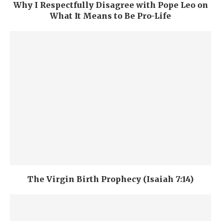
Why I Respectfully Disagree with Pope Leo on
What It Means to Be Pro-Life
The Virgin Birth Prophecy (Isaiah 7:14)