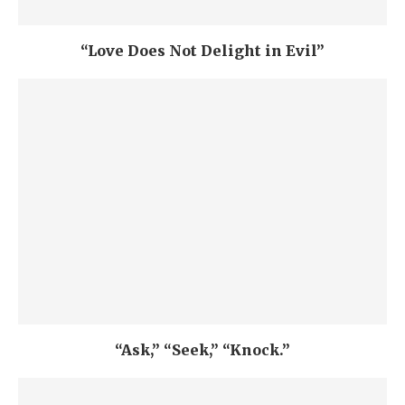
“Love Does Not Delight in Evil”
“Ask,” “Seek,” “Knock.”