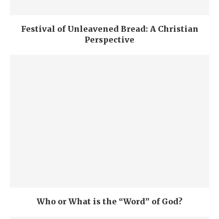
Festival of Unleavened Bread: A Christian
Perspective
Who or What is the “Word” of God?