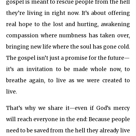
gospel is meant to rescue people from the hell
they’re living in right now. It’s about offering
real hope to the lost and hurting, awakening
compassion where numbness has taken over,
bringing new life where the soul has gone cold.
The gospel isn’t just a promise for the future—
it’s an invitation to be made whole now, to
breathe again, to live as we were created to
live.
That’s why we share it—even if God’s mercy
will reach everyone in the end: Because people
need to be saved from the hell they already live