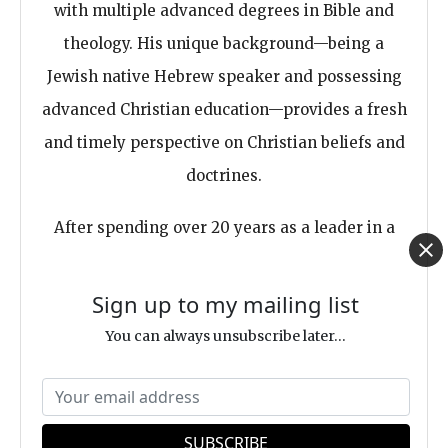
with multiple advanced degrees in Bible and
theology. His unique background—being a
Jewish native Hebrew speaker and possessing
advanced Christian education—provides a fresh
and timely perspective on Christian beliefs and
doctrines.
After spending over 20 years as a leader in a
fundamentalist movement, Eitan
deconstructed, becoming a truly free-thinker
Sign up to my mailing list
and an independent author of several books,
You can always unsubscribe later...
including a few Best-Sellers. becoming a truly
free-thinker and an independent
author of
several books
, including a few Best-Sellers.