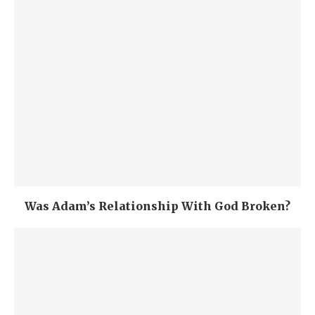
Was Adam’s Relationship With God Broken?