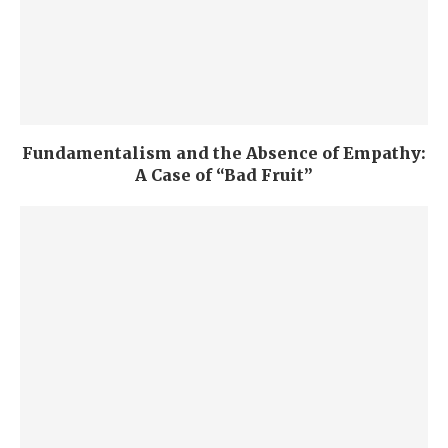
Fundamentalism and the Absence of Empathy:
A Case of “Bad Fruit”