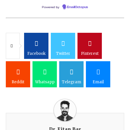
Powered by
EmailOctopus
Facebook
Twitter
Pinterest
Reddit
Whatsapp
Telegram
Email
Dr. Eitan Bar