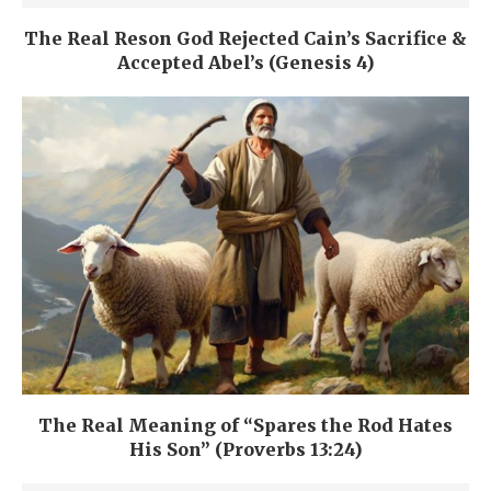
The Real Reson God Rejected Cain’s Sacrifice &
Accepted Abel’s (Genesis 4)
The Real Meaning of “Spares the Rod Hates
His Son” (Proverbs 13:24)