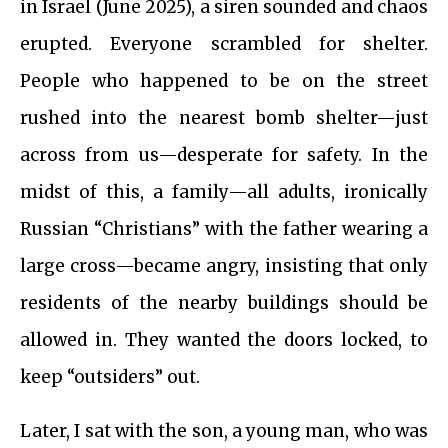
in Israel (June 2025), a siren sounded and chaos
erupted. Everyone scrambled for shelter.
People who happened to be on the street
rushed into the nearest bomb shelter—just
across from us—desperate for safety. In the
midst of this, a family—all adults, ironically
Russian “Christians” with the father wearing a
large cross—became angry, insisting that only
residents of the nearby buildings should be
allowed in. They wanted the doors locked, to
keep “outsiders” out.
Later, I sat with the son, a young man, who was