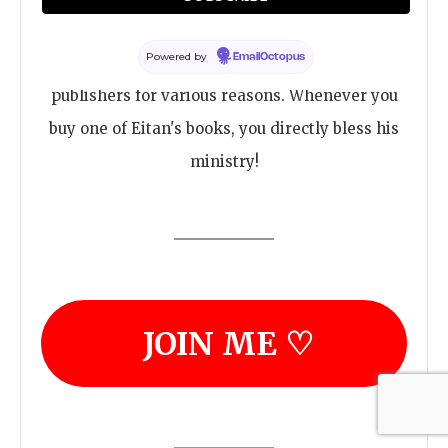
Dr. Bar is an indie author, meaning he chooses
Powered by
EmailOctopus
to stay independent and avoid traditional
publishers for various reasons. Whenever you
buy one of Eitan's books, you directly bless his
ministry!
JOIN ME ♡