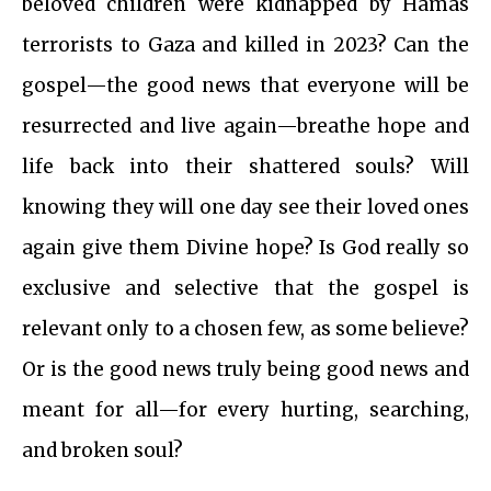
beloved children were kidnapped by Hamas
terrorists to Gaza and killed in 2023? Can the
gospel—the good news that everyone will be
resurrected and live again—breathe hope and
life back into their shattered souls? Will
knowing they will one day see their loved ones
again give them Divine hope? Is God really so
exclusive and selective that the gospel is
relevant only to a chosen few, as some believe?
Or is the good news truly being good news and
meant for all—for every hurting, searching,
and broken soul?