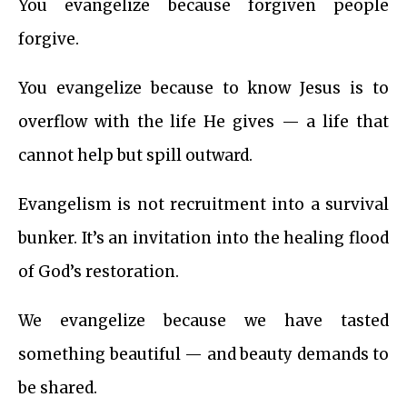
You evangelize because forgiven people
forgive.
You evangelize because to know Jesus is to
overflow with the life He gives — a life that
cannot help but spill outward.
Evangelism is not recruitment into a survival
bunker. It’s an invitation into the healing flood
of God’s restoration.
We evangelize because we have tasted
something beautiful — and beauty demands to
be shared.