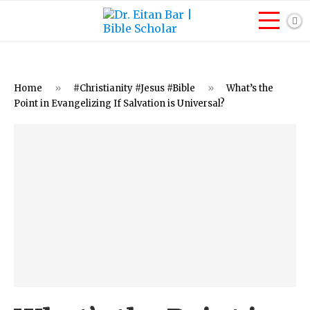
Home
»
#Christianity #Jesus #Bible
»
What’s the
Point in Evangelizing If Salvation is Universal?