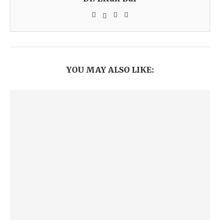
YOU MAY ALSO LIKE: