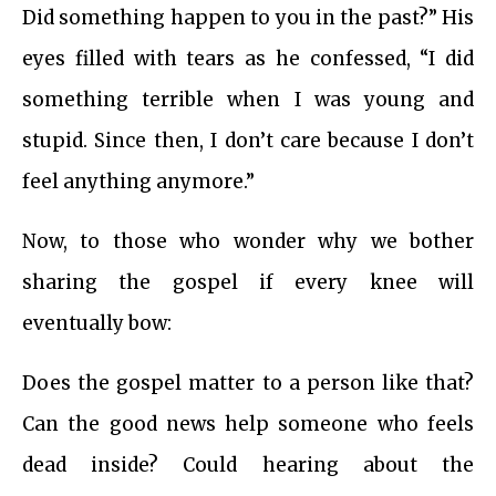
Did something happen to you in the past?” His
eyes filled with tears as he confessed, “I did
something terrible when I was young and
stupid. Since then, I don’t care because I don’t
feel anything anymore.”
Now, to those who wonder why we bother
sharing the gospel if every knee will
eventually bow:
Does the gospel matter to a person like that?
Can the good news help someone who feels
dead inside? Could hearing about the