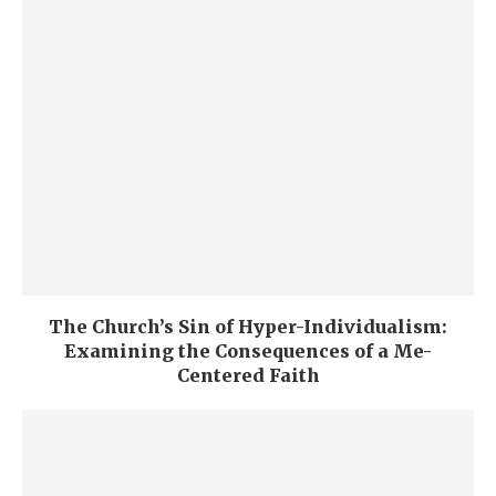
The Church’s Sin of Hyper-Individualism:
Examining the Consequences of a Me-
Centered Faith