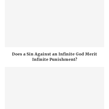
Does a Sin Against an Infinite God Merit
Infinite Punishment?