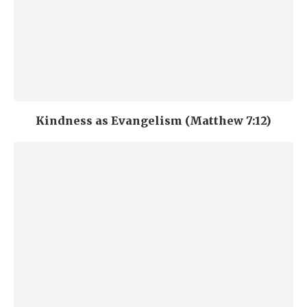
Kindness as Evangelism (Matthew 7:12)