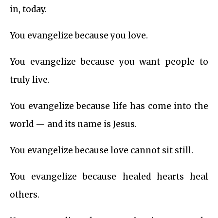
in, today.
You evangelize because you love.
You evangelize because you want people to
truly live.
You evangelize because life has come into the
world — and its name is Jesus.
You evangelize because love cannot sit still.
You evangelize because healed hearts heal
others.