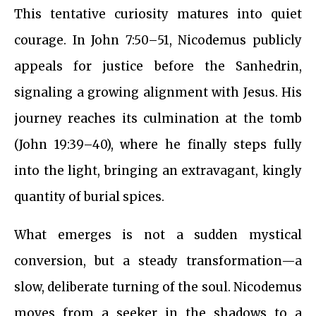
This tentative curiosity matures into quiet
courage. In John 7:50–51, Nicodemus publicly
appeals for justice before the Sanhedrin,
signaling a growing alignment with Jesus. His
journey reaches its culmination at the tomb
(John 19:39–40), where he finally steps fully
into the light, bringing an extravagant, kingly
quantity of burial spices.
What emerges is not a sudden mystical
conversion, but a steady transformation—a
slow, deliberate turning of the soul. Nicodemus
moves from a seeker in the shadows to a