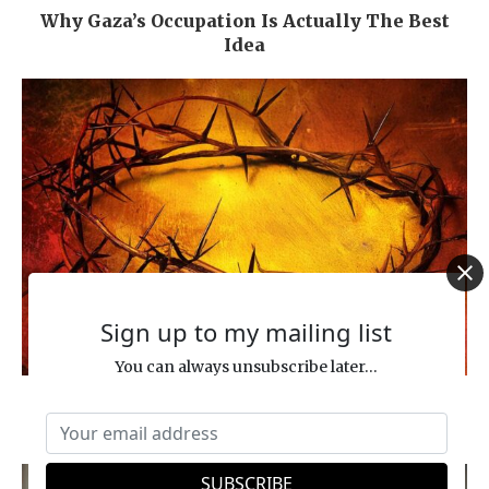
Why Gaza’s Occupation Is Actually The Best
Idea
Sign up to my mailing list
You can always unsubscribe later...
Inquisition, Crusades & Pogroms … In the
Name of Jesus?