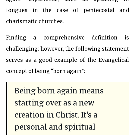
tongues in the case of pentecostal and
charismatic churches.
Finding a comprehensive definition is
challenging; however, the following statement
serves as a good example of the Evangelical
concept of being “born again”:
Being born again means
starting over as a new
creation in Christ. It’s a
personal and spiritual