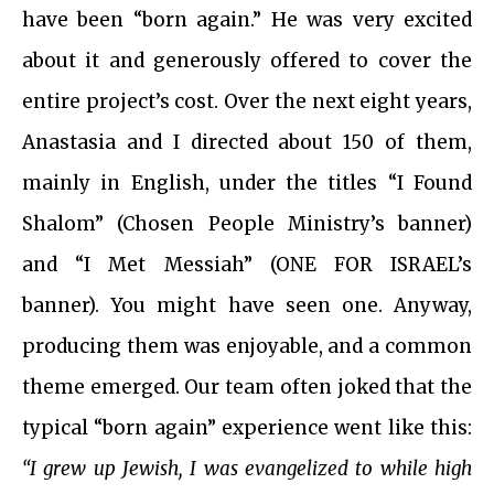
have been “born again.” He was very excited
about it and generously offered to cover the
entire project’s cost. Over the next eight years,
Anastasia and I directed about 150 of them,
mainly in English, under the titles “I Found
Shalom” (Chosen People Ministry’s banner)
and “I Met Messiah” (ONE FOR ISRAEL’s
banner). You might have seen one. Anyway,
producing them was enjoyable, and a common
theme emerged. Our team often joked that the
typical “born again” experience went like this:
“I grew up Jewish, I was evangelized to while high