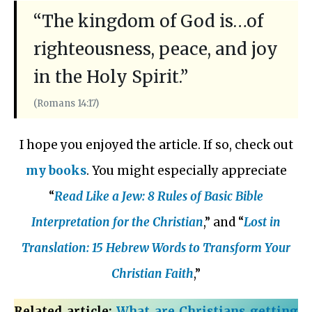
“The kingdom of God is…of
righteousness, peace, and joy
in the Holy Spirit.”
(Romans 14:17)
I hope you enjoyed the article. If so, check out
my books
. You might especially appreciate
“
Read Like a Jew: 8 Rules of Basic Bible
Interpretation for the Christian
,” and “
Lost in
Translation: 15 Hebrew Words to Transform Your
Christian Faith
,”
Related article:
What are Christians getting