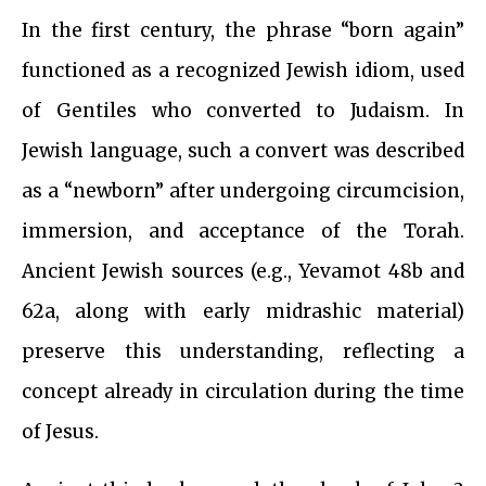
In the first century, the phrase “born again”
functioned as a recognized Jewish idiom, used
of Gentiles who converted to Judaism. In
Jewish language, such a convert was described
as a “newborn” after undergoing circumcision,
immersion, and acceptance of the Torah.
Ancient Jewish sources (e.g., Yevamot 48b and
62a, along with early midrashic material)
preserve this understanding, reflecting a
concept already in circulation during the time
of Jesus.