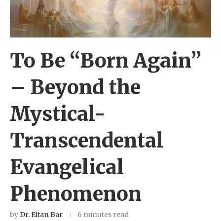
To Be “Born Again”
– Beyond the
Mystical-
Transcendental
Evangelical
Phenomenon
by
Dr. Eitan Bar
6 minutes read