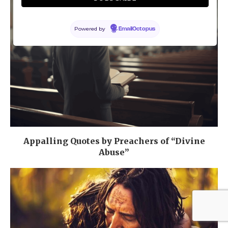
Powered by
EmailOctopus
Appalling Quotes by Preachers of “Divine
Abuse”