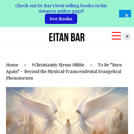
Check out Dr. Bar's best-selling books on his
Amazon author page!
See Books
Home
»
#Christianity #Jesus #Bible
»
To Be “Born
Again” – Beyond the Mystical-Transcendental Evangelical
Phenomenon