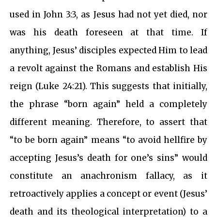
used in John 3:3, as Jesus had not yet died, nor
was his death foreseen at that time. If
anything, Jesus’ disciples expected Him to lead
a revolt against the Romans and establish His
reign (Luke 24:21). This suggests that initially,
the phrase “born again” held a completely
different meaning. Therefore, to assert that
“to be born again” means “to avoid hellfire by
accepting Jesus’s death for one’s sins” would
constitute an anachronism fallacy, as it
retroactively applies a concept or event (Jesus’
death and its theological interpretation) to a