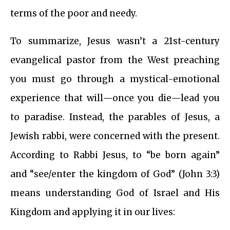
terms of the poor and needy.
To summarize, Jesus wasn’t a 21st-century
evangelical pastor from the West preaching
you must go through a mystical-emotional
experience that will—once you die—lead you
to paradise. Instead, the parables of Jesus, a
Jewish rabbi, were concerned with the present.
According to Rabbi Jesus, to “be born again”
and “see/enter the kingdom of God” (John 3:3)
means understanding God of Israel and His
Kingdom and applying it in our lives: