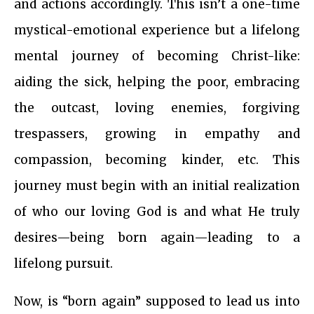
and actions accordingly. This isn’t a one-time
mystical-emotional experience but a lifelong
mental journey of becoming Christ-like:
aiding the sick, helping the poor, embracing
the outcast, loving enemies, forgiving
trespassers, growing in empathy and
compassion, becoming kinder, etc. This
journey must begin with an initial realization
of who our loving God is and what He truly
desires—being born again—leading to a
lifelong pursuit.
Now, is “born again” supposed to lead us into