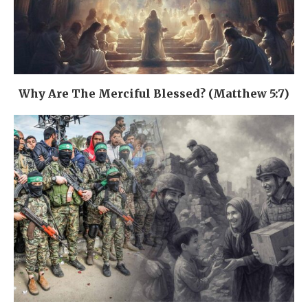
Why Are The Merciful Blessed? (Matthew 5:7)