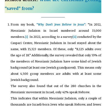
“saved” from?
From my book,
“Why Don’t Jews Believe in Jesus”
: “In 2012,
Messianic Judaism in Israel numbered around 15,000
members.
[i]
In 2022, according to a survey
[ii]
conducted by the
Caspari Center, Messianic Judaism in Israel stayed about the
same, with 15,323 members. Of these, only “8,125 adults over
the age of 18.” Additionally, the survey revealed that only 55% of
the members of Messianic Judaism have some kind of Jewish
background (at least one Jewish grandparent). This means only
about 4,500 group members are adults with at least some
Jewish background.
The survey also found that out of the 280 churches in the
Messianic movement in Israel, only 42% speak Hebrew.
This indicates that within Messianic Judaism, only a couple of
thousands are Israeli-born Jews who speak Hebrew, and fewer