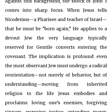
Against this background, the shock of John 3
comes into sharp focus. When Jesus tells
Nicodemus—a Pharisee and teacher of Israel—
that he must be “born again,” He applies to a
devout Jew the very language typically
reserved for Gentile converts entering the
covenant. The implication is profound: even
the most observant Jew must undergo a radical
reorientation—not merely of behavior, but of
understanding—moving from inherited
religion to the life Jesus embodies and
proclaims: loving one’s enemies, forgiving