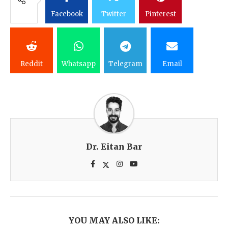
Facebook
Twitter
Pinterest
Reddit
Whatsapp
Telegram
Email
Dr. Eitan Bar
YOU MAY ALSO LIKE: