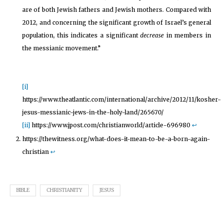
are of both Jewish fathers and Jewish mothers. Compared with
2012, and concerning the significant growth of Israel’s general
population, this indicates a significant
decrease
in members in
the messianic movement.”
[i]
https://www.theatlantic.com/international/archive/2012/11/kosher-
jesus-messianic-jews-in-the-holy-land/265670/
[ii]
https://www.jpost.com/christianworld/article-696980
↩︎
https://thewitness.org/what-does-it-mean-to-be-a-born-again-
christian
↩︎
BIBLE
CHRISTIANITY
JESUS