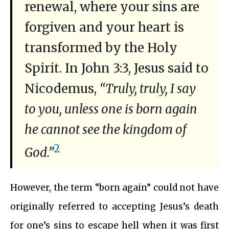
renewal, where your sins are
forgiven and your heart is
transformed by the Holy
Spirit. In John 3:3, Jesus said to
Nicodemus,
“Truly, truly, I say
to you, unless one is born again
he cannot see the kingdom of
2
God.”
However, the term “born again” could not have
originally referred to accepting Jesus’s death
for one’s sins to escape hell when it was first