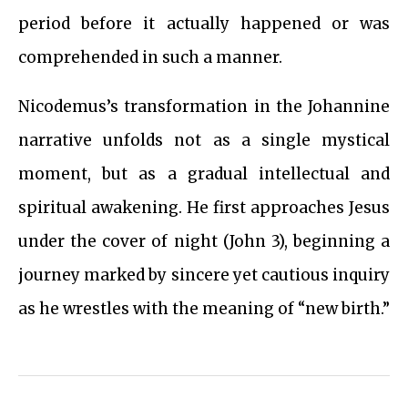
period before it actually happened or was
comprehended in such a manner.
Nicodemus’s transformation in the Johannine
narrative unfolds not as a single mystical
moment, but as a gradual intellectual and
spiritual awakening. He first approaches Jesus
under the cover of night (John 3), beginning a
journey marked by sincere yet cautious inquiry
as he wrestles with the meaning of “new birth.”