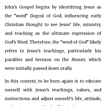
John’s Gospel begins by identifying Jesus as
the “word” (logos) of God, influencing early
Christian thought to see Jesus’ life, ministry,
and teaching as the ultimate expression of
God’s Word. Therefore, the “word of God” likely
refers to Jesus’s teachings, particularly his
parables and Sermon on the Mount, which
were initially passed down orally.
In this context, to be born again is to educate
oneself with Jesus’s teachings, values, and
instructions and adjust oneself’s life, attitude,