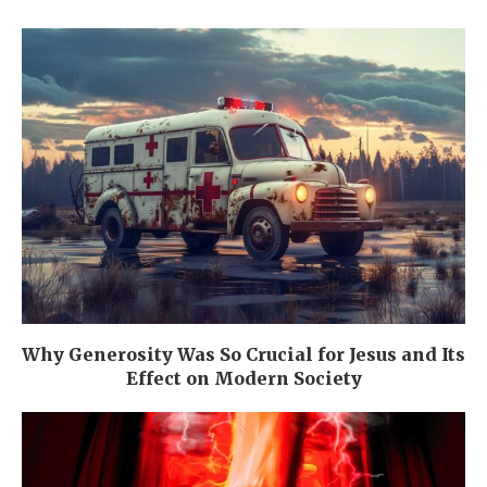
Why Generosity Was So Crucial for Jesus and Its
Effect on Modern Society