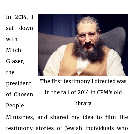
In 2014, I
sat down
with
Mitch
Glazer,
the
The first testimony I directed was
president
in the fall of 2014 in CPM’s old
of Chosen
library.
People
Ministries, and shared my idea to film the
testimony stories of Jewish individuals who