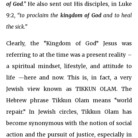
of God
.”
He also sent out His disciples, in Luke
9:2,
“to proclaim the
kingdom of God
and to heal
the sick.”
Clearly, the “Kingdom of God” Jesus was
referring to at the time was a present reality –
a spiritual mindset, lifestyle, and attitude to
life —here and now. This is, in fact, a very
Jewish view known as TIKKUN OLAM. The
Hebrew phrase Tikkun Olam means “world
repair.” In Jewish circles, Tikkun Olam has
become synonymous with the notion of social
action and the pursuit of justice, especially in