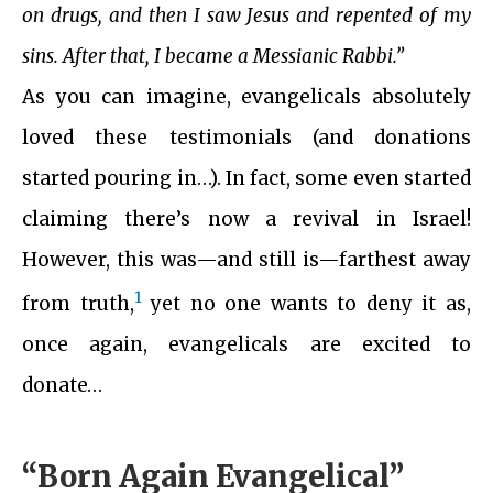
on drugs, and then I saw Jesus and repented of my
sins. After that, I became a Messianic Rabbi.”
As you can imagine, evangelicals absolutely
loved these testimonials (and donations
started pouring in…). In fact, some even started
claiming there’s now a revival in Israel!
However, this was—and still is—farthest away
1
from truth,
yet no one wants to deny it as,
once again, evangelicals are excited to
donate…
“Born Again Evangelical”