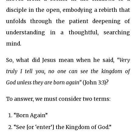
disciple in the open, embodying a rebirth that
unfolds through the patient deepening of
understanding in a thoughtful, searching
mind.
So, what did Jesus mean when he said,
“Very
truly I tell you, no one can see the kingdom of
God unless they are born again”
(John 3:3)?
To answer, we must consider two terms:
“Born Again”
“See [or ‘enter’] the Kingdom of God.”