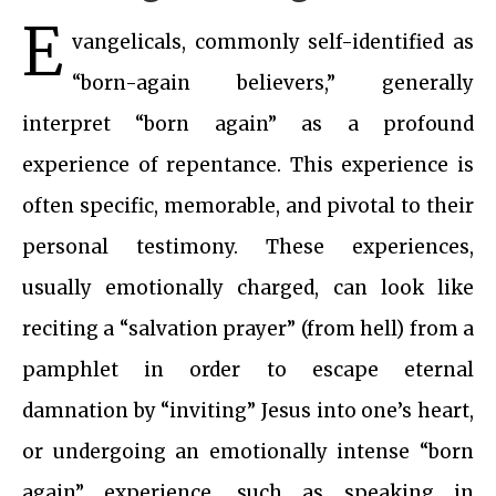
E
vangelicals, commonly self-identified as
“born-again believers,” generally
interpret “born again” as a profound
experience of repentance. This experience is
often specific, memorable, and pivotal to their
personal testimony. These experiences,
usually emotionally charged, can look like
reciting a “salvation prayer” (from hell) from a
pamphlet in order to escape eternal
damnation by “inviting” Jesus into one’s heart,
or undergoing an emotionally intense “born
again” experience, such as speaking in