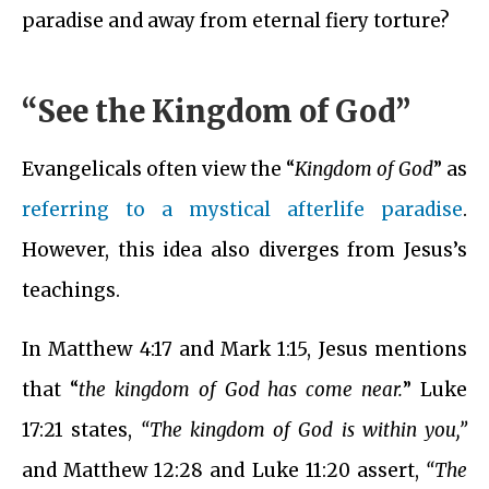
paradise and away from eternal fiery torture?
“See the Kingdom of God”
Evangelicals often view the “
Kingdom of God
” as
referring to a mystical afterlife paradise
.
However, this idea also diverges from Jesus’s
teachings.
In Matthew 4:17 and Mark 1:15, Jesus mentions
that “
the kingdom of God has come near.
” Luke
17:21 states,
“The kingdom of God is within you,”
and Matthew 12:28 and Luke 11:20 assert,
“The