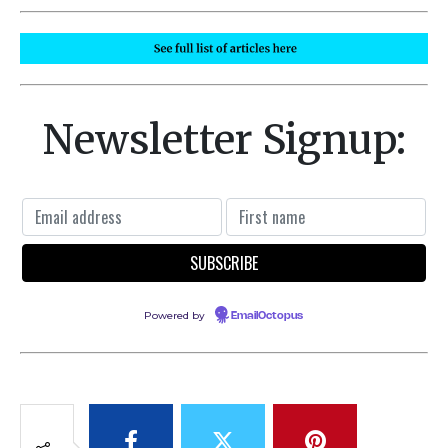
Newsletter Signup:
Powered by
EmailOctopus