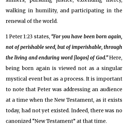
sinners, pursuing justice, extending mercy,
walking in humility, and participating in the
renewal of the world.
1 Peter 1:23 states,
“For you have been born again,
not of perishable seed, but of imperishable, through
the living and enduring word [logos] of God.”
Here,
being born again is viewed not as a singular
mystical event but as a process. It is important
to note that Peter was addressing an audience
at a time when the New Testament, as it exists
today, had not yet existed. Indeed, there was no
canonized “New Testament” at that time.