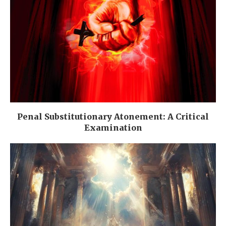
Penal Substitutionary Atonement: A Critical
Examination