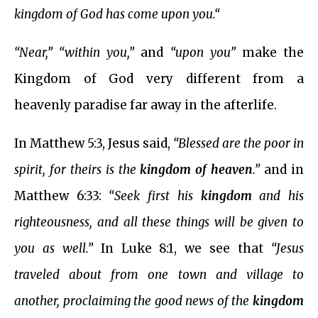
kingdom of God has come upon you.“
“Near,” “within you,”
and
“upon you”
make the
Kingdom of God very different from a
heavenly paradise far away in the afterlife.
In Matthew 5:3, Jesus said,
“Blessed are the poor in
spirit, for theirs is the
kingdom of heaven
.”
and in
Matthew 6:33:
“Seek first his
kingdom
and his
righteousness, and all these things will be given to
you as well.”
In Luke 8:1, we see that
“Jesus
traveled about from one town and village to
another, proclaiming the good news of the
kingdom