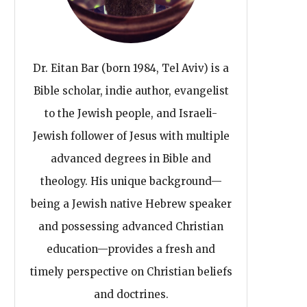
Dr. Eitan Bar (born 1984, Tel Aviv) is a
Bible scholar, indie author, evangelist
to the Jewish people, and Israeli-
Jewish follower of Jesus with multiple
advanced degrees in Bible and
theology. His unique background—
being a Jewish native Hebrew speaker
and possessing advanced Christian
education—provides a fresh and
timely perspective on Christian beliefs
and doctrines.