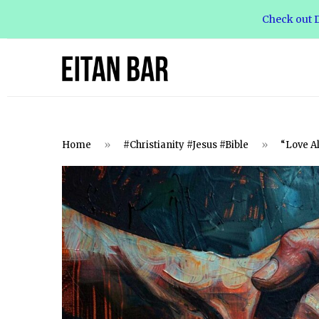
Check out D
Home
»
#Christianity #Jesus #Bible
»
“Love A