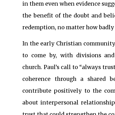
in them even when evidence sugges
the benefit of the doubt and bel
redemption, no matter how badly t
In the early Christian community
to come by, with divisions and
church. Paul’s call to “always trus
coherence through a shared be
contribute positively to the co
about interpersonal relationship
trust that could strengthen the 