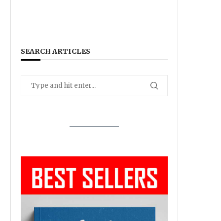
SEARCH ARTICLES