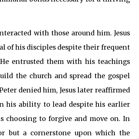
interacted with those around him. Jesus
l of his disciples despite their frequent
 He entrusted them with his teachings
build the church and spread the gospel
Peter denied him, Jesus later reaffirmed
 his ability to lead despite his earlier
ns choosing to forgive and move on. In
itor but a cornerstone upon which the