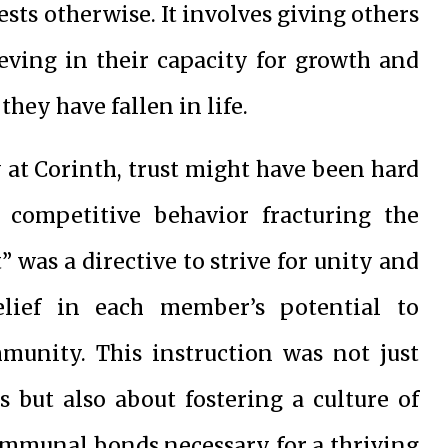
ts otherwise. It involves giving others
ieving in their capacity for growth and
hey have fallen in life.
 at Corinth, trust might have been hard
 competitive behavior fracturing the
t” was a directive to strive for unity and
lief in each member’s potential to
mmunity. This instruction was not just
s but also about fostering a culture of
communal bonds necessary for a thriving