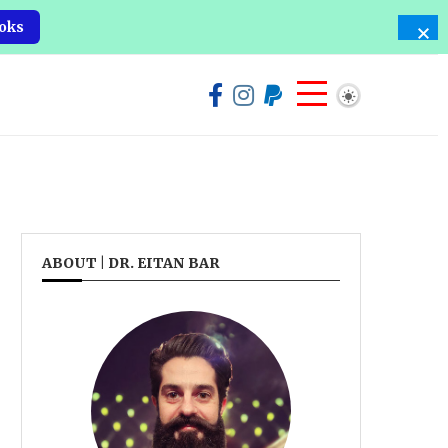
oks
ABOUT | DR. EITAN BAR