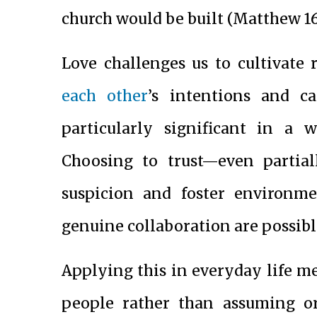
church would be built (Matthew 16:
Love challenges us to cultivate 
each other
’s intentions and ca
particularly significant in a 
Choosing to trust—even partia
suspicion and foster environ
genuine collaboration are possibl
Applying this in everyday life m
people rather than assuming or