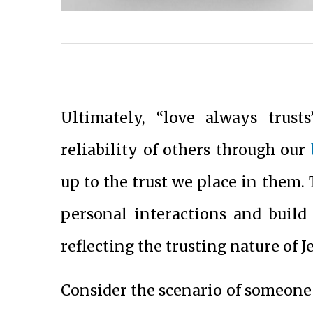
Ultimately, “love always trust
reliability of others through our
up to the trust we place in them. 
personal interactions and build
reflecting the trusting nature of J
Consider the scenario of someone