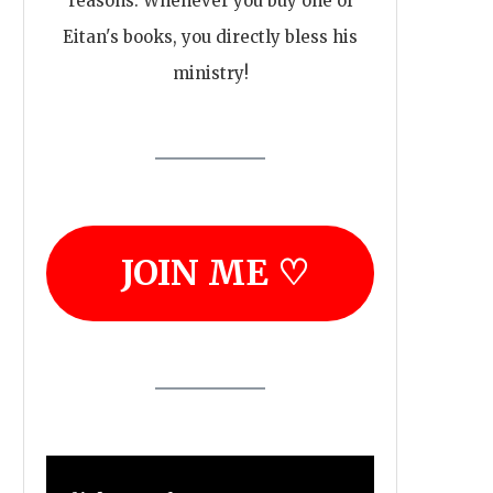
reasons. Whenever you buy one of
Eitan's books, you directly bless his
ministry!
JOIN ME ♡