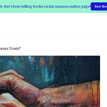
r. Bar's best-selling books on his Amazon author page!
See Bo
lways Trusts”