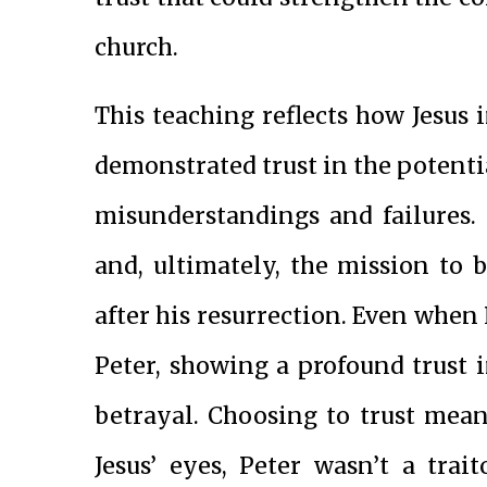
church.
This teaching reflects how Jesus 
demonstrated trust in the potentia
misunderstandings and failures.
and, ultimately, the mission to 
after his resurrection. Even when 
Peter, showing a profound trust in
betrayal. Choosing to trust mea
Jesus’ eyes, Peter wasn’t a tra