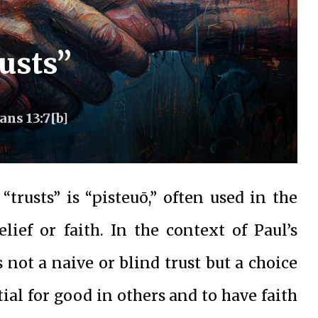
usts”
ns 13:7[b]
trusts” is “pisteuō,” often used in the
ief or faith. In the context of Paul’s
not a naive or blind trust but a choice
ial for good in others and to have faith