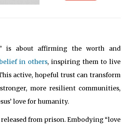
s” is about affirming the worth and
belief in others
, inspiring them to live
This active, hopeful trust can transform
 stronger, more resilient communities,
esus’ love for humanity.
 released from prison. Embodying “love