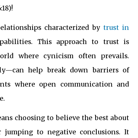
18)!
relationships characterized by
trust in
pabilities. This approach to trust is
world where cynicism often prevails.
lly—can help break down barriers of
ments where open communication and
e.
eans choosing to believe the best about
 jumping to negative conclusions. It