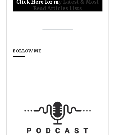
Click Here for m
y Latest & Most
Read Articles Lists
FOLLOW ME