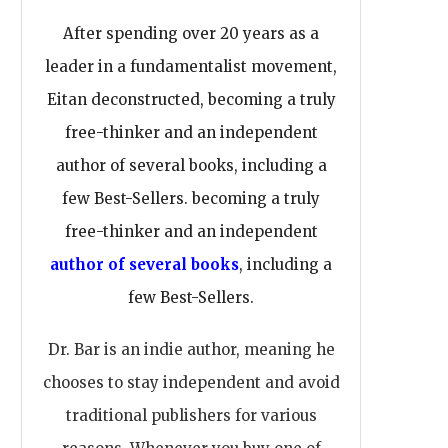
After spending over 20 years as a
leader in a fundamentalist movement,
Eitan deconstructed, becoming a truly
free-thinker and an independent
author of several books, including a
few Best-Sellers. becoming a truly
free-thinker and an independent
author of several books
, including a
few Best-Sellers.
Dr. Bar is an indie author, meaning he
chooses to stay independent and avoid
traditional publishers for various