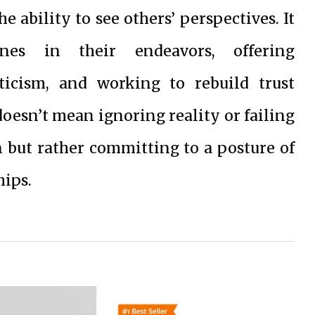
 ability to see others’ perspectives. It
nes in their endeavors, offering
icism, and working to rebuild trust
oesn’t mean ignoring reality or failing
n but rather committing to a posture of
hips.