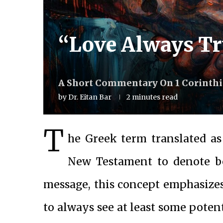
“Love Always Tr
A Short Commentary On 1 Corinthia
by
Dr. Eitan Bar
2 minutes read
T
he Greek term translated as “
New Testament to denote bel
message, this concept emphasizes 
to always see at least some potent