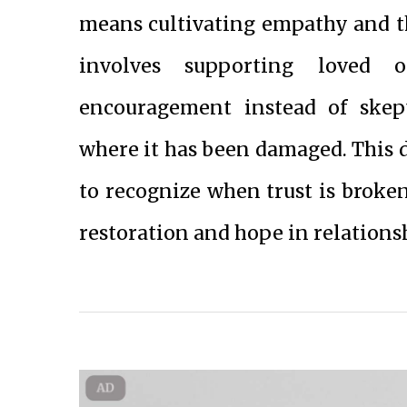
means cultivating empathy and the
involves supporting loved o
encouragement instead of skept
where it has been damaged. This d
to recognize when trust is broke
restoration and hope in relations