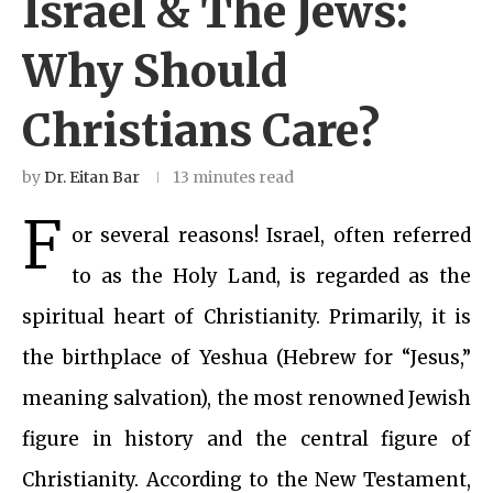
Israel & The Jews:
Why Should
Christians Care?
by
Dr. Eitan Bar
13 minutes read
F
or several reasons! Israel, often referred
to as the Holy Land, is regarded as the
spiritual heart of Christianity. Primarily, it is
the birthplace of Yeshua (Hebrew for “Jesus,”
meaning salvation), the most renowned Jewish
figure in history and the central figure of
Christianity. According to the New Testament,