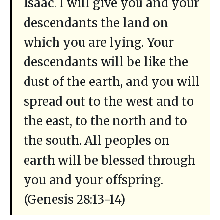
Isaac. I will give you and your
descendants the land on
which you are lying. Your
descendants will be like the
dust of the earth, and you will
spread out to the west and to
the east, to the north and to
the south. All peoples on
earth will be blessed through
you and your offspring.
(Genesis 28:13-14)