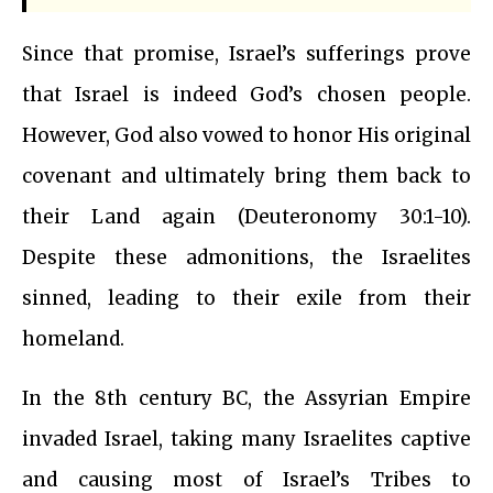
Since that promise, Israel’s sufferings prove
that Israel is indeed God’s chosen people.
However, God also vowed to honor His original
covenant and ultimately bring them back to
their Land again (Deuteronomy 30:1-10).
Despite these admonitions, the Israelites
sinned, leading to their exile from their
homeland.
In the 8th century BC, the Assyrian Empire
invaded Israel, taking many Israelites captive
and causing most of Israel’s Tribes to