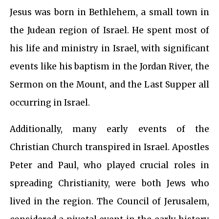
Jesus was born in Bethlehem, a small town in
the Judean region of Israel. He spent most of
his life and ministry in Israel, with significant
events like his baptism in the Jordan River, the
Sermon on the Mount, and the Last Supper all
occurring in Israel.
Additionally, many early events of the
Christian Church transpired in Israel. Apostles
Peter and Paul, who played crucial roles in
spreading Christianity, were both Jews who
lived in the region. The Council of Jerusalem,