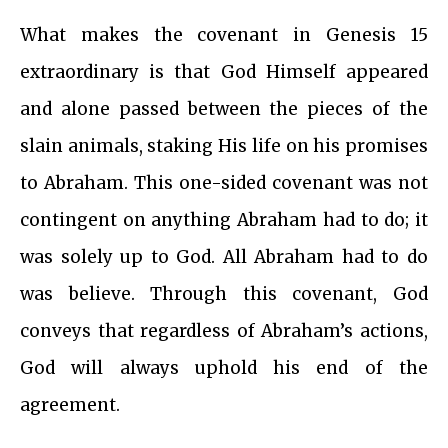
What makes the covenant in Genesis 15
extraordinary is that God Himself appeared
and alone passed between the pieces of the
slain animals, staking His life on his promises
to Abraham. This one-sided covenant was not
contingent on anything Abraham had to do; it
was solely up to God. All Abraham had to do
was believe. Through this covenant, God
conveys that regardless of Abraham’s actions,
God will always uphold his end of the
agreement.