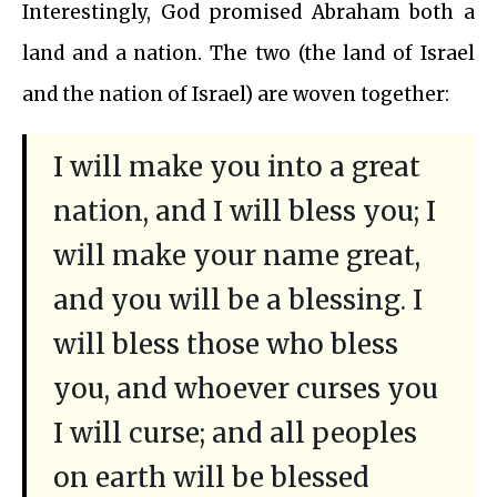
Interestingly, God promised Abraham both a
land and a nation. The two (the land of Israel
and the nation of Israel) are woven together:
I will make you into a great
nation, and I will bless you; I
will make your name great,
and you will be a blessing. I
will bless those who bless
you, and whoever curses you
I will curse; and all peoples
on earth will be blessed