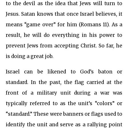
to the devil as the idea that Jews will turn to
Jesus. Satan knows that once Israel believes, it
means “game over” for him (Romans 11). As a
result, he will do everything in his power to
prevent Jews from accepting Christ. So far, he
is doing a great job.
Israel can be likened to God’s baton or
standard. In the past, the flag carried at the
front of a military unit during a war was
typically referred to as the unit’s “colors” or
“standard.” These were banners or flags used to
identify the unit and serve as a rallying point