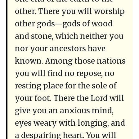
other. There you will worship
other gods—gods of wood
and stone, which neither you
nor your ancestors have
known. Among those nations
you will find no repose, no
resting place for the sole of
your foot. There the Lord will
give you an anxious mind,
eyes weary with longing, and
a despairing heart. You will