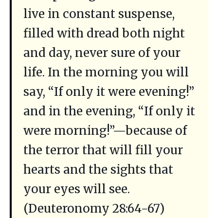
live in constant suspense,
filled with dread both night
and day, never sure of your
life. In the morning you will
say, “If only it were evening!”
and in the evening, “If only it
were morning!”—because of
the terror that will fill your
hearts and the sights that
your eyes will see.
(Deuteronomy 28:64-67)