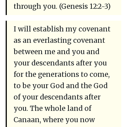
through you. (Genesis 12:2-3)
I will establish my covenant
as an everlasting covenant
between me and you and
your descendants after you
for the generations to come,
to be your God and the God
of your descendants after
you. The whole land of
Canaan, where you now