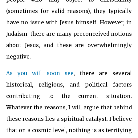
(sometimes for valid reasons), they typically
have no issue with Jesus himself. However, in
Judaism, there are many preconceived notions
about Jesus, and these are overwhelmingly
negative.
As you will soon see
, there are several
historical, religious, and political factors
contributing to the current situation.
Whatever the reasons, I will argue that behind
these reasons lies a spiritual catalyst. I believe
that on a cosmic level, nothing is as terrifying