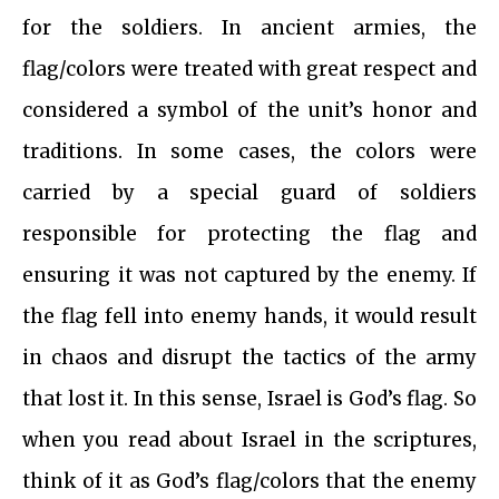
for the soldiers. In ancient armies, the
flag/colors were treated with great respect and
considered a symbol of the unit’s honor and
traditions. In some cases, the colors were
carried by a special guard of soldiers
responsible for protecting the flag and
ensuring it was not captured by the enemy. If
the flag fell into enemy hands, it would result
in chaos and disrupt the tactics of the army
that lost it. In this sense, Israel is God’s flag. So
when you read about Israel in the scriptures,
think of it as God’s flag/colors that the enemy