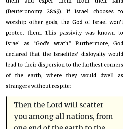
them and expel them from their land
(Deuteronomy 28:49). If Israel chooses to
worship other gods, the God of Israel won’t
protect them. This passivity was known to
Israel as “God’s wrath.” Furthermore, God
declared that the Israelites’ disloyalty would
lead to their dispersion to the farthest corners
of the earth, where they would dwell as
strangers without respite:
Then the Lord will scatter
you among all nations, from
one end of the earth to the