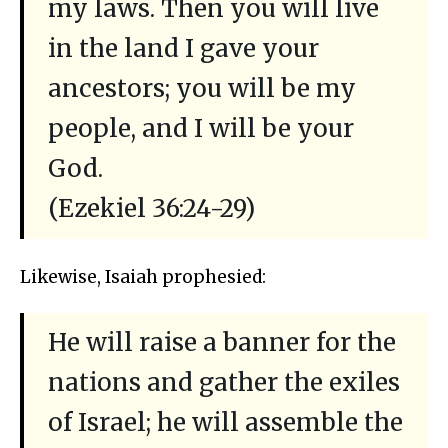
my laws. Then you will live
in the land I gave your
ancestors; you will be my
people, and I will be your
God.
(Ezekiel 36:24-29)
Likewise, Isaiah prophesied:
He will raise a banner for the
nations and gather the exiles
of Israel; he will assemble the