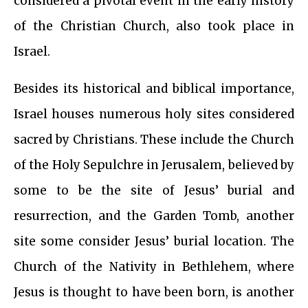
considered a pivotal event in the early history
of the Christian Church, also took place in
Israel.
Besides its historical and biblical importance,
Israel houses numerous holy sites considered
sacred by Christians. These include the Church
of the Holy Sepulchre in Jerusalem, believed by
some to be the site of Jesus’ burial and
resurrection, and the Garden Tomb, another
site some consider Jesus’ burial location. The
Church of the Nativity in Bethlehem, where
Jesus is thought to have been born, is another