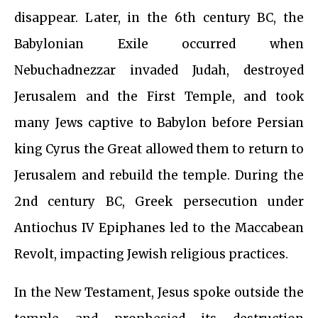
disappear. Later, in the 6th century BC, the
Babylonian Exile occurred when
Nebuchadnezzar invaded Judah, destroyed
Jerusalem and the First Temple, and took
many Jews captive to Babylon before Persian
king Cyrus the Great allowed them to return to
Jerusalem and rebuild the temple. During the
2nd century BC, Greek persecution under
Antiochus IV Epiphanes led to the Maccabean
Revolt, impacting Jewish religious practices.
In the New Testament, Jesus spoke outside the