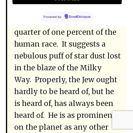
If the statistics are right, the
Powered by
EmailOctopus
Jews constitute but one
quarter of one percent of the
human race. It suggests a
nebulous puff of star dust lost
in the blaze of the Milky
Way. Properly, the Jew ought
hardly to be heard of, but he
is heard of, has always been
heard of. He is as prominent
on the planet as any other