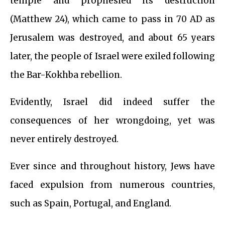
temple and prophesied its destruction
(Matthew 24), which came to pass in 70 AD as
Jerusalem was destroyed, and about 65 years
later, the people of Israel were exiled following
the Bar-Kokhba rebellion.
Evidently, Israel did indeed suffer the
consequences of her wrongdoing, yet was
never entirely destroyed.
Ever since and throughout history, Jews have
faced expulsion from numerous countries,
such as Spain, Portugal, and England.