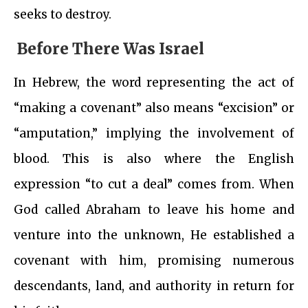
seeks to destroy.
Before There Was Israel
In Hebrew, the word representing the act of
“making a covenant” also means “excision” or
“amputation,” implying the involvement of
blood. This is also where the English
expression “to cut a deal” comes from. When
God called Abraham to leave his home and
venture into the unknown, He established a
covenant with him, promising numerous
descendants, land, and authority in return for