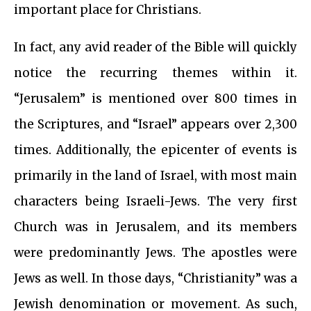
important place for Christians.
In fact, any avid reader of the Bible will quickly
notice the recurring themes within it.
“Jerusalem” is mentioned over 800 times in
the Scriptures, and “Israel” appears over 2,300
times. Additionally, the epicenter of events is
primarily in the land of Israel, with most main
characters being Israeli-Jews. The very first
Church was in Jerusalem, and its members
were predominantly Jews. The apostles were
Jews as well. In those days, “Christianity” was a
Jewish denomination or movement. As such,