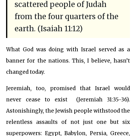
scattered people of Judah
from the four quarters of the
earth. (Isaiah 11:12)
What God was doing with Israel served as a
banner for the nations. This, I believe, hasn’t
changed today.
Jeremiah, too, promised that Israel would
never cease to exist (Jeremiah 31:35-36).
Astonishingly, the Jewish people withstood the
relentless assaults of not just one but six
superpowers: Egypt, Babylon, Persia, Greece,