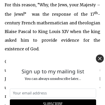
For this reason, “Why, the Jews, your Majesty –
th
the Jews!” was the response of the 17
-
century French mathematician and theologian
Blaise Pascal to King Louis XIV when the king
asked him to provide evidence for the
existence of God.
Over a century ago, Mark Twain endeavored to
Sign up to my mailing list
unravel the extraordinary existence of the
Jews, ultimately finding himself in awe and
You can always unsubscribe later...
unable to fully grasp their remarkable
resilience and impact: