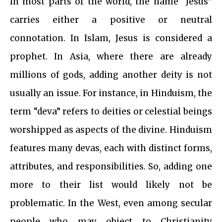
In most parts of the world, the name “Jesus”
carries either a positive or neutral
connotation. In Islam, Jesus is considered a
prophet. In Asia, where there are already
millions of gods, adding another deity is not
usually an issue. For instance, in Hinduism, the
term “deva” refers to deities or celestial beings
worshipped as aspects of the divine. Hinduism
features many devas, each with distinct forms,
attributes, and responsibilities. So, adding one
more to their list would likely not be
problematic. In the West, even among secular
people who may object to Christianity