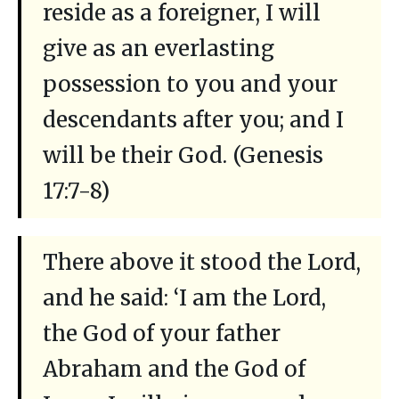
reside as a foreigner, I will
give as an everlasting
possession to you and your
descendants after you; and I
will be their God. (Genesis
17:7-8)
There above it stood the Lord,
and he said: ‘I am the Lord,
the God of your father
Abraham and the God of