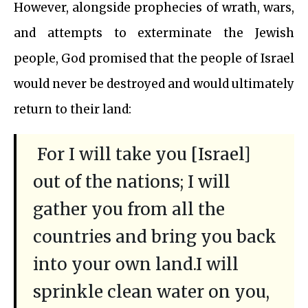
However, alongside prophecies of wrath, wars,
and attempts to exterminate the Jewish
people, God promised that the people of Israel
would never be destroyed and would ultimately
return to their land:
For I will take you [Israel]
out of the nations; I will
gather you from all the
countries and bring you back
into your own land.I will
sprinkle clean water on you,