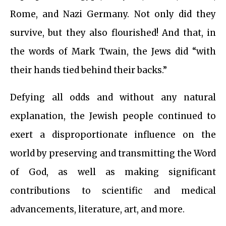
Rome, and Nazi Germany. Not only did they
survive, but they also flourished! And that, in
the words of Mark Twain, the Jews did “with
their hands tied behind their backs.”
Defying all odds and without any natural
explanation, the Jewish people continued to
exert a disproportionate influence on the
world by preserving and transmitting the Word
of God, as well as making significant
contributions to scientific and medical
advancements, literature, art, and more.