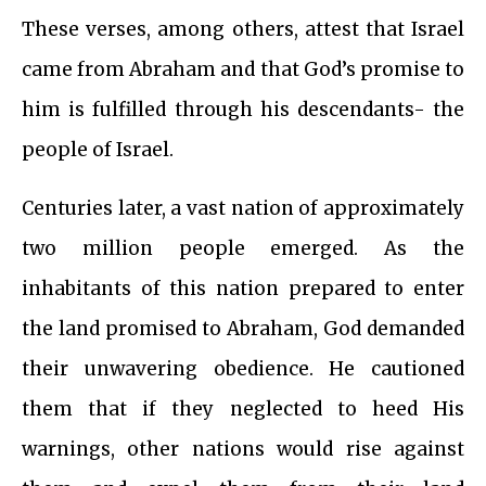
These verses, among others, attest that Israel
came from Abraham and that God’s promise to
him is fulfilled through his descendants- the
people of Israel.
Centuries later, a vast nation of approximately
two million people emerged. As the
inhabitants of this nation prepared to enter
the land promised to Abraham, God demanded
their unwavering obedience. He cautioned
them that if they neglected to heed His
warnings, other nations would rise against