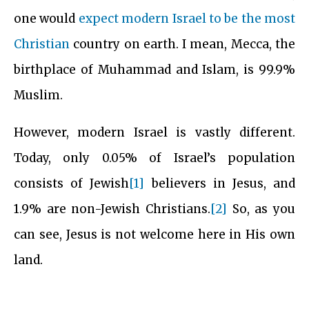
one would
expect modern Israel to be the most
Christian
country on earth. I mean, Mecca, the
birthplace of Muhammad and Islam, is 99.9%
Muslim.
However, modern Israel is vastly different.
Today, only 0.05% of Israel’s population
consists of Jewish
[1]
believers in Jesus, and
1.9% are non-Jewish Christians.
[2]
So, as you
can see, Jesus is not welcome here in His own
land.