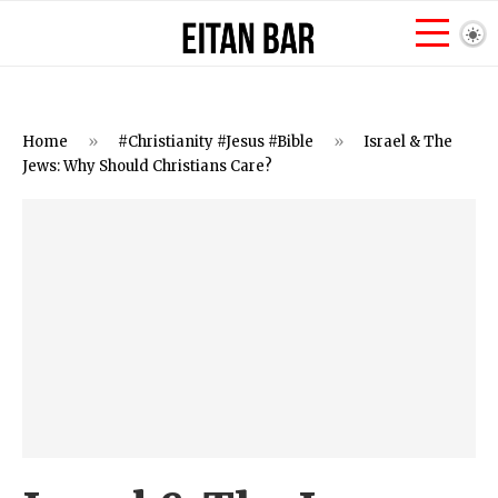
Home
»
#Christianity #Jesus #Bible
»
Israel & The
Jews: Why Should Christians Care?