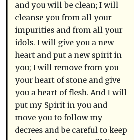
and you will be clean; I will
cleanse you from all your
impurities and from all your
idols. I will give you a new
heart and put a new spirit in
you; I will remove from you
your heart of stone and give
you a heart of flesh. And I will
put my Spirit in you and
move you to follow my
decrees and be careful to keep