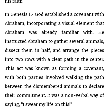
his faith.
In Genesis 15, God established a covenant with
Abraham, incorporating a visual element that
Abraham was already familiar with. He
instructed Abraham to gather several animals,
dissect them in half, and arrange the pieces
into two rows with a clear path in the center.
This act was known as forming a covenant,
with both parties involved walking the path
between the dismembered animals to declare
their commitment. It was a non-verbal way of
saying, “I swear my life on this!”