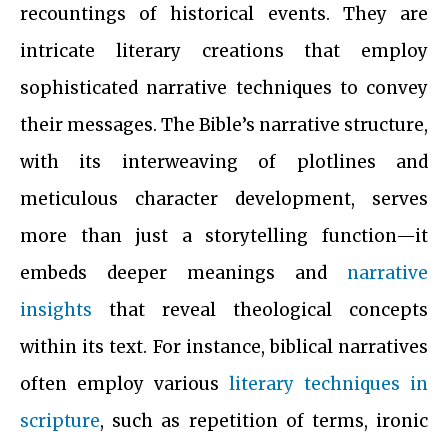
recountings of historical events. They are
intricate literary creations that employ
sophisticated narrative techniques to convey
their messages. The Bible’s narrative structure,
with its interweaving of plotlines and
meticulous character development, serves
more than just a storytelling function—it
embeds deeper meanings and
narrative
insights
that reveal theological concepts
within its text. For instance, biblical narratives
often employ various
literary techniques in
scripture
, such as repetition of terms, ironic