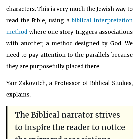
characters. This is very much the Jewish way to
read the Bible, using a
biblical interpretation
method
where one story triggers associations
with another, a method designed by God. We
need to pay attention to the parallels because
they are purposefully placed there.
Yair Zakovitch, a Professor of Biblical Studies,
explains,
The Biblical narrator strives
to inspire the reader to notice