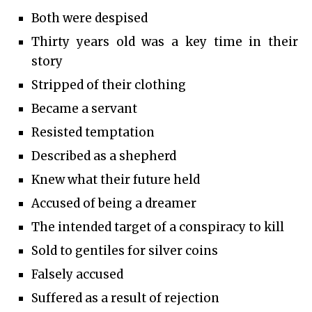
Both were despised
Thirty years old was a key time in their
story
Stripped of their clothing
Became a servant
Resisted temptation
Described as a shepherd
Knew what their future held
Accused of being a dreamer
The intended target of a conspiracy to kill
Sold to gentiles for silver coins
Falsely accused
Suffered as a result of rejection