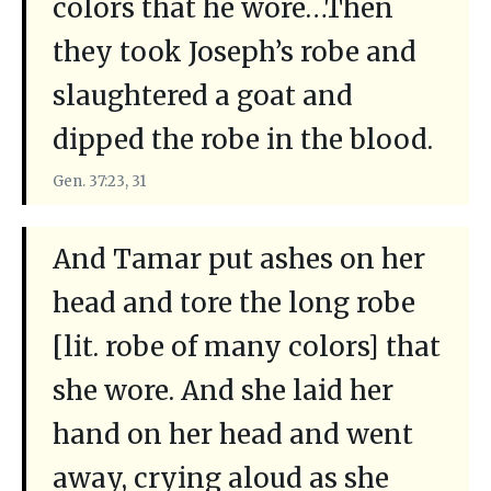
colors that he wore…Then
they took Joseph’s robe and
slaughtered a goat and
dipped the robe in the blood.
Gen. 37:23, 31
And Tamar put ashes on her
head and tore the long robe
[lit. robe of many colors] that
she wore. And she laid her
hand on her head and went
away, crying aloud as she