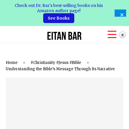
Check out Dr. Bar's best-selling books on his
Amazon author page!
See Books
Home
»
#Christianity #Jesus #Bible
»
Understanding the Bible’s Message Through Its Narrative