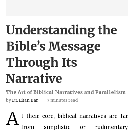
Understanding the
Bible’s Message
Through Its
Narrative
The Art of Biblical Narratives and Parallelism
by
Dr. Eitan Bar
7 minutes read
A
t their core, biblical narratives are far
from simplistic or rudimentary