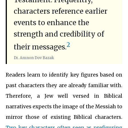
characters reference earlier
events to enhance the
strength and credibility of
2
their messages.
Dr. Amnon Dov Bazak
Readers learn to identify key figures based on
past characters they are already familiar with.
Therefore, a Jew well versed in Biblical
narratives expects the image of the Messiah to
mirror those of existing Biblical characters.
Two key characters often seen as prefiguring