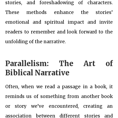
stories, and foreshadowing of characters.
These methods enhance the stories’
emotional and spiritual impact and invite
readers to remember and look forward to the
unfolding of the narrative.
Parallelism: The Art of
Biblical Narrative
Often, when we read a passage in a book, it
reminds us of something from another book
or story we’ve encountered, creating an
association between different stories and