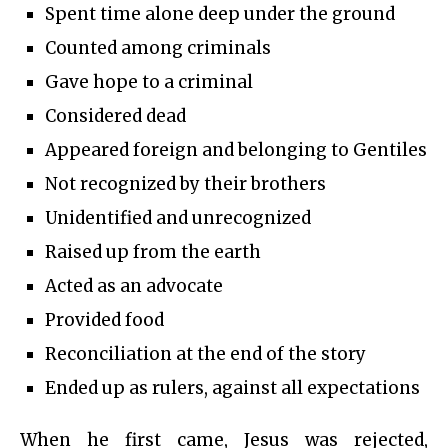
Spent time alone deep under the ground
Counted among criminals
Gave hope to a criminal
Considered dead
Appeared foreign and belonging to Gentiles
Not recognized by their brothers
Unidentified and unrecognized
Raised up from the earth
Acted as an advocate
Provided food
Reconciliation at the end of the story
Ended up as rulers, against all expectations
When he first came, Jesus was rejected,