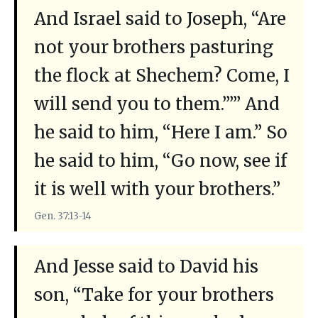
And Israel said to Joseph, “Are
not your brothers pasturing
the flock at Shechem? Come, I
will send you to them.”’” And
he said to him, “Here I am.” So
he said to him, “Go now, see if
it is well with your brothers.”
Gen. 37:13-14
And Jesse said to David his
son, “Take for your brothers