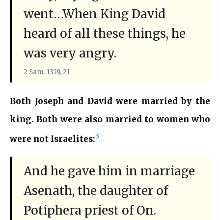
went…When King David
heard of all these things, he
was very angry.
2 Sam. 13:19, 21
Both Joseph and David were married by the
king. Both were also married to women who
3
were not Israelites:
And he gave him in marriage
Asenath, the daughter of
Potiphera priest of On.