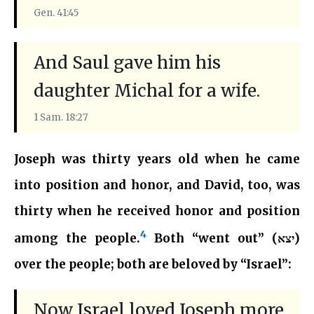
Gen. 41:45
And Saul gave him his
daughter Michal for a wife.
1 Sam. 18:27
Joseph was thirty years old when he came
into position and honor, and David, too, was
thirty when he received honor and position
4
among the people.
Both “went out” (יצא)
over the people; both are beloved by “Israel”:
Now Israel loved Joseph more