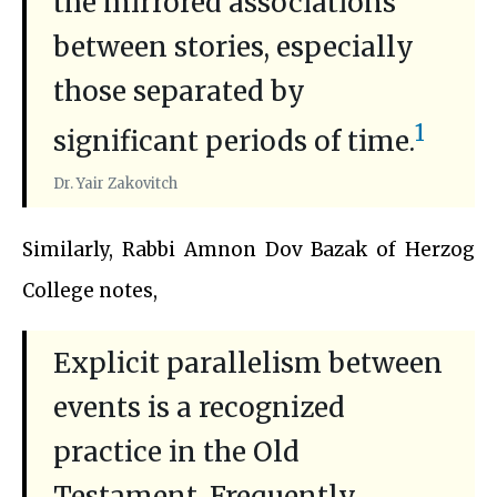
the mirrored associations
between stories, especially
those separated by
1
significant periods of time.
Dr. Yair Zakovitch
Similarly, Rabbi Amnon Dov Bazak of Herzog
College notes,
Explicit parallelism between
events is a recognized
practice in the Old
Testament. Frequently,