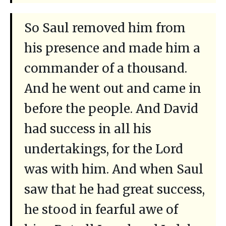
So Saul removed him from
his presence and made him a
commander of a thousand.
And he went out and came in
before the people. And David
had success in all his
undertakings, for the Lord
was with him. And when Saul
saw that he had great success,
he stood in fearful awe of