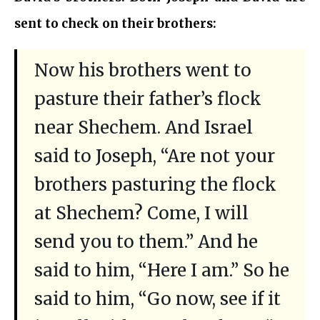
sent to check on their brothers:
Now his brothers went to
pasture their father’s flock
near Shechem. And Israel
said to Joseph, “Are not your
brothers pasturing the flock
at Shechem? Come, I will
send you to them.” And he
said to him, “Here I am.” So he
said to him, “Go now, see if it