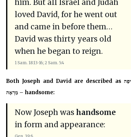
him. But all Israel and Judah
loved David, for he went out
and came in before them…
David was thirty years old
when he began to reign.
1 Sam. 18:13-16; 2 Sam. 5:4
Both Joseph and David are described as יפֵה
מַרְאֶה – handsome:
Now Joseph was
handsome
in form and appearance:
Gen. 39:6