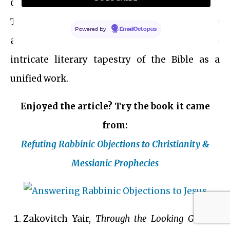
deepening the dialog between the Testaments.
This continuity and expansion of narrative
Powered by
EmailOctopus
and theological themes underscore the
intricate literary tapestry of the Bible as a
unified work.
Enjoyed the article? Try the book it came
from:
Refuting Rabbinic Objections to Christianity &
Messianic Prophecies
Zakovitch Yair,
Through the Looking Glass –