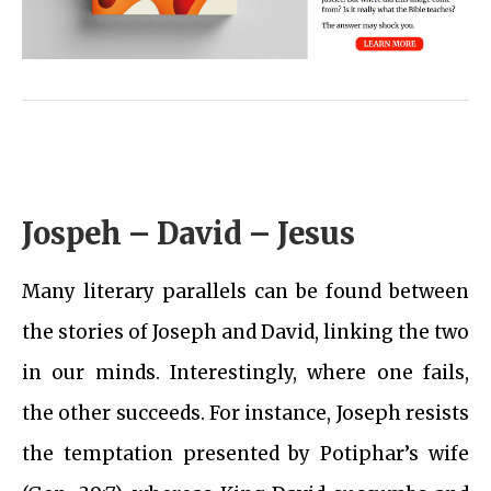
Jospeh – David – Jesus
Many literary parallels can be found between
the stories of Joseph and David, linking the two
in our minds. Interestingly, where one fails,
the other succeeds. For instance, Joseph resists
the temptation presented by Potiphar’s wife