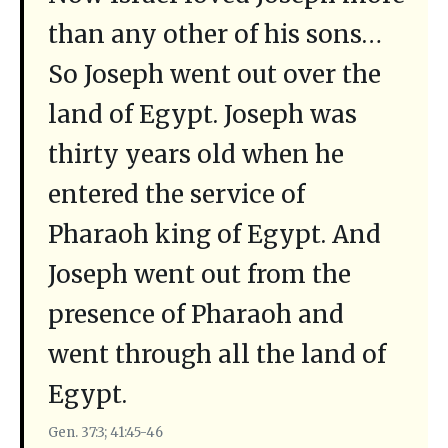
than any other of his sons…
So Joseph went out over the
land of Egypt. Joseph was
thirty years old when he
entered the service of
Pharaoh king of Egypt. And
Joseph went out from the
presence of Pharaoh and
went through all the land of
Egypt.
Gen. 37:3; 41:45-46