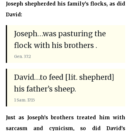
Joseph shepherded his family’s flocks, as did
David:
Joseph…was pasturing the
flock with his brothers .
Gen. 37:2
David…to feed [lit. shepherd]
his father’s sheep.
1 Sam. 17:15
Just as Joseph’s brothers treated him with
sarcasm and cynicism, so did David’s