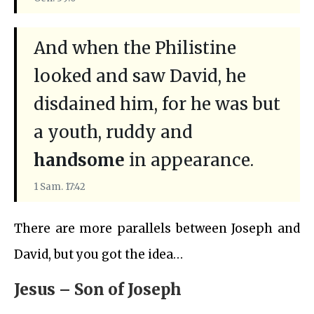
And when the Philistine
looked and saw David, he
disdained him, for he was but
a youth, ruddy and
handsome
in appearance.
1 Sam. 17:42
There are more parallels between Joseph and
David, but you got the idea…
Jesus – Son of Joseph