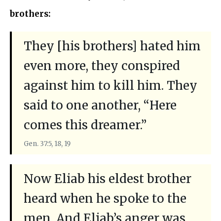
brothers:
They [his brothers] hated him
even more, they conspired
against him to kill him. They
said to one another, “Here
comes this dreamer.”
Gen. 37:5, 18, 19
Now Eliab his eldest brother
heard when he spoke to the
men. And Eliab’s anger was