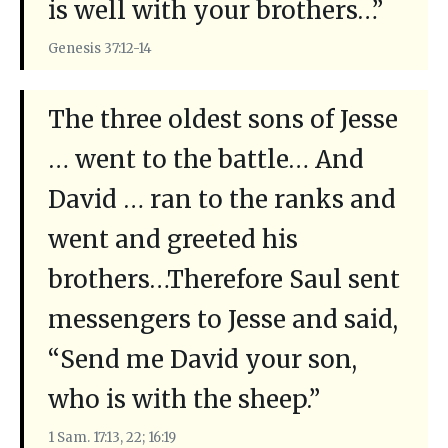
is well with your brothers…”
Genesis 37:12-14
The three oldest sons of Jesse
… went to the battle… And
David … ran to the ranks and
went and greeted his
brothers…Therefore Saul sent
messengers to Jesse and said,
“Send me David your son,
who is with the sheep.”
1 Sam. 17:13, 22; 16:19