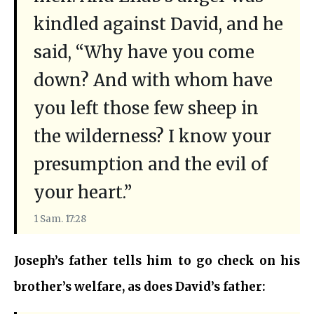
kindled against David, and he
said, “Why have you come
down? And with whom have
you left those few sheep in
the wilderness? I know your
presumption and the evil of
your heart.”
1 Sam. 17:28
Joseph’s father tells him to go check on his
brother’s welfare, as does David’s father: