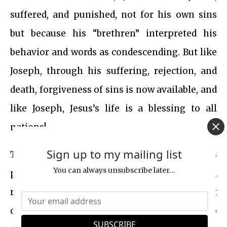
suffered, and punished, not for his own sins
but because his “brethren” interpreted his
behavior and words as condescending. But like
Joseph, through his suffering, rejection, and
death, forgiveness of sins is now available, and
like Joseph, Jesus’s life is a blessing to all
nations!
Sign up to my mailing list
The narrative of
the life of Jesus
utilizes
You can always unsubscribe later...
prophetic fulfillment and typological
references to Old Testament scriptures, not
only affirming His messianic role but also