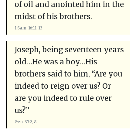
of oil and anointed him in the
midst of his brothers.
1 Sam. 16:11, 13
Joseph, being seventeen years
old…He was a boy…His
brothers said to him, “Are you
indeed to reign over us? Or
are you indeed to rule over
us?”
Gen. 37:2, 8