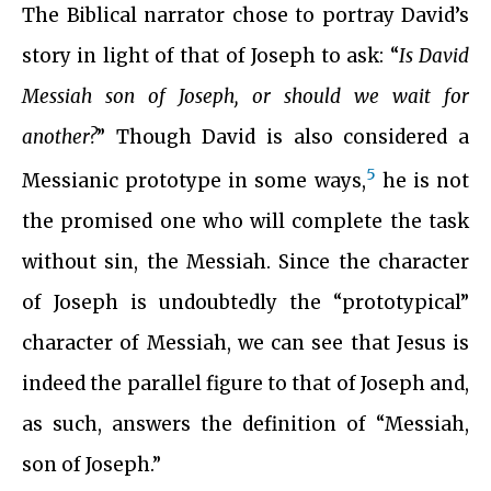
The Biblical narrator chose to portray David’s
story in light of that of Joseph to ask: “
Is David
Messiah son of Joseph, or should we wait for
another?
” Though David is also considered a
5
Messianic prototype in some ways,
he is not
the promised one who will complete the task
without sin, the Messiah. Since the character
of Joseph is undoubtedly the “prototypical”
character of Messiah, we can see that Jesus is
indeed the parallel figure to that of Joseph and,
as such, answers the definition of “Messiah,
son of Joseph.”