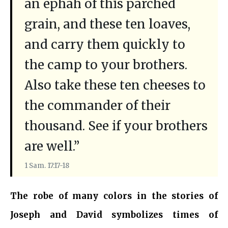
an ephah of this parched
grain, and these ten loaves,
and carry them quickly to
the camp to your brothers.
Also take these ten cheeses to
the commander of their
thousand. See if your brothers
are well.”
1 Sam. 17:17-18
The robe of many colors in the stories of
Joseph and David symbolizes times of