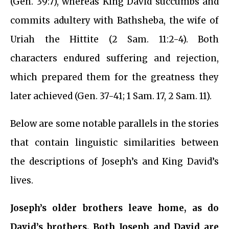
(Gen. 39:7), whereas King David succumbs and
commits adultery with Bathsheba, the wife of
Uriah the Hittite (2 Sam. 11:2-4). Both
characters endured suffering and rejection,
which prepared them for the greatness they
later achieved (Gen. 37-41; 1 Sam. 17, 2 Sam. 11).
Below are some notable parallels in the stories
that contain linguistic similarities between
the descriptions of Joseph’s and King David’s
lives.
Joseph’s older brothers leave home, as do
David’s brothers. Both Joseph and David are