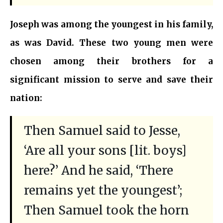
Joseph was among the youngest in his family,
as was David. These two young men were
chosen among their brothers for a
significant mission to serve and save their
nation:
Then Samuel said to Jesse,
‘Are all your sons [lit. boys]
here?’ And he said, ‘There
remains yet the youngest’;
Then Samuel took the horn