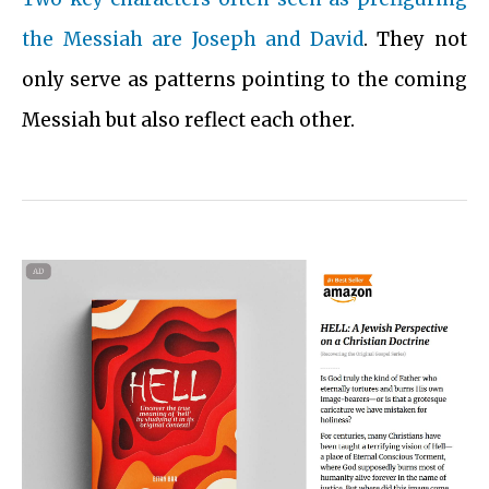
the Messiah are Joseph and David
. They not
only serve as patterns pointing to the coming
Messiah but also reflect each other.