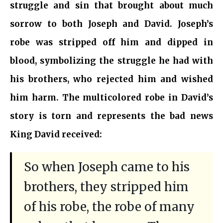
struggle and sin that brought about much
sorrow to both Joseph and David. Joseph’s
robe was stripped off him and dipped in
blood, symbolizing the struggle he had with
his brothers, who rejected him and wished
him harm. The multicolored robe in David’s
story is torn and represents the bad news
King David received:
So when Joseph came to his
brothers, they stripped him
of his robe, the robe of many