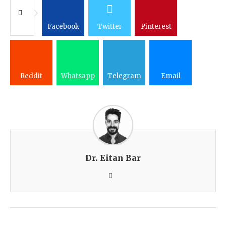
Facebook
Twitter
Pinterest
Reddit
Whatsapp
Telegram
Email
Dr. Eitan Bar