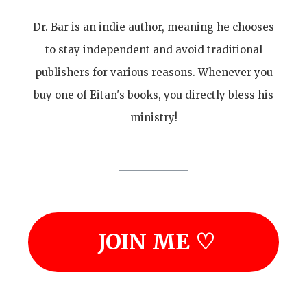
Dr. Bar is an indie author, meaning he chooses
to stay independent and avoid traditional
publishers for various reasons. Whenever you
buy one of Eitan's books, you directly bless his
ministry!
JOIN ME ♡