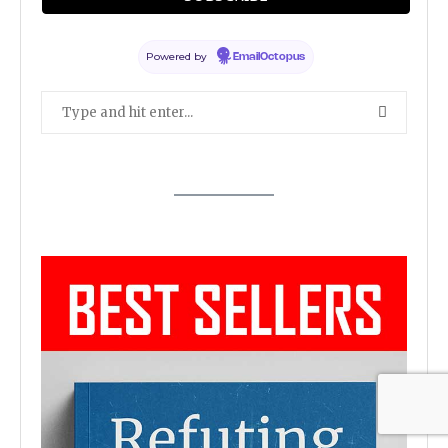
SEARCH ARTICLES
Powered by
EmailOctopus