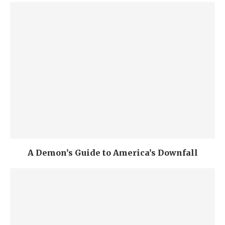
A Demon’s Guide to America’s Downfall