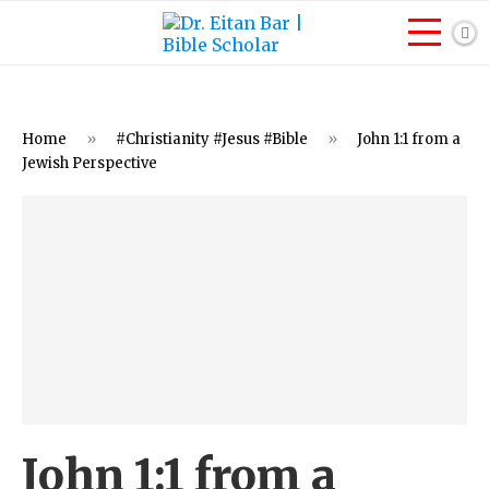
Home
»
#Christianity #Jesus #Bible
»
John 1:1 from a
Jewish Perspective
John 1:1 from a