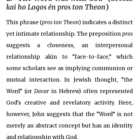
kai ho Logos ēn pros ton Theon
)
This phrase (
pros ton Theon
) indicates a distinct
yet intimate relationship. The preposition
pros
suggests a closeness, an interpersonal
relationship akin to “face-to-face,” which
some scholars see as implying communion or
mutual interaction. In Jewish thought, “the
Word” (or
Davar
in Hebrew) often represented
God’s creative and revelatory activity. Here,
however, John suggests that the “Word” is not
merely an abstract concept but has an identity
and relationship with God.