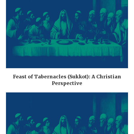
Feast of Tabernacles (Sukkot): A Christian
Perspective