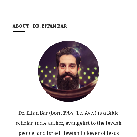
ABOUT | DR. EITAN BAR
Dr. Eitan Bar (born 1984, Tel Aviv) is a Bible
scholar, indie author, evangelist to the Jewish
people, and Israeli-Jewish follower of Jesus