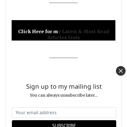
Click Here for m
y Latest & Most Read
Articles Lists
FOLLOW ME
Sign up to my mailing list
You can always unsubscribe later...