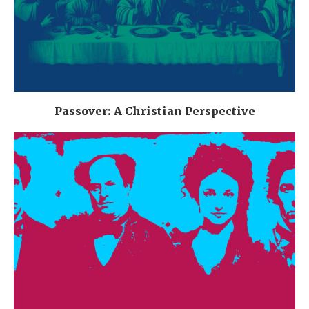
Passover: A Christian Perspective