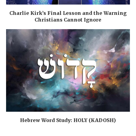
Charlie Kirk’s Final Lesson and the Warning
Christians Cannot Ignore
Hebrew Word Study: HOLY (KADOSH)