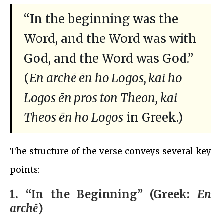
“In the beginning was the
Word, and the Word was with
God, and the Word was God.”
(
En archē ēn ho Logos, kai ho
Logos ēn pros ton Theon, kai
Theos ēn ho Logos
in Greek.)
The structure of the verse conveys several key
points:
1.
“In the Beginning” (Greek:
En
archē
)