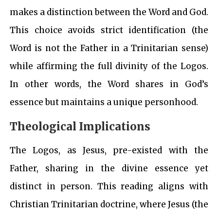
makes a distinction between the Word and God.
This choice avoids strict identification (the
Word is not the Father in a Trinitarian sense)
while affirming the full divinity of the Logos.
In other words, the Word shares in God’s
essence but maintains a unique personhood.
Theological Implications
The Logos, as Jesus, pre-existed with the
Father, sharing in the divine essence yet
distinct in person. This reading aligns with
Christian Trinitarian doctrine, where Jesus (the