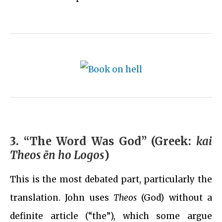
3.
“The Word Was God” (Greek:
kai
Theos ēn ho Logos
)
This is the most debated part, particularly the
translation. John uses
Theos
(God) without a
definite article (“the”), which some argue