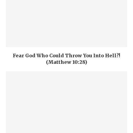
Fear God Who Could Throw You Into Hell?!
(Matthew 10:28)