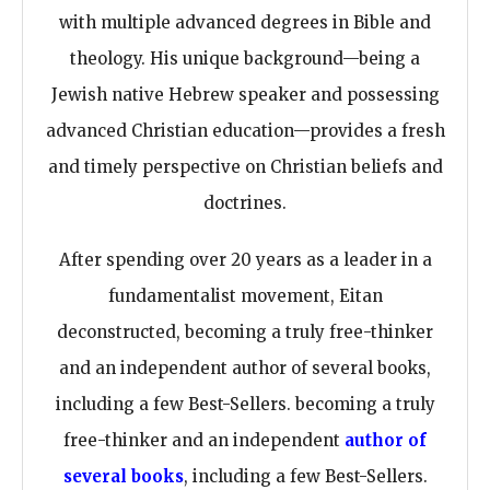
with multiple advanced degrees in Bible and
theology. His unique background—being a
Jewish native Hebrew speaker and possessing
advanced Christian education—provides a fresh
and timely perspective on Christian beliefs and
doctrines.
After spending over 20 years as a leader in a
fundamentalist movement, Eitan
deconstructed, becoming a truly free-thinker
and an independent author of several books,
including a few Best-Sellers. becoming a truly
free-thinker and an independent
author of
several books
, including a few Best-Sellers.