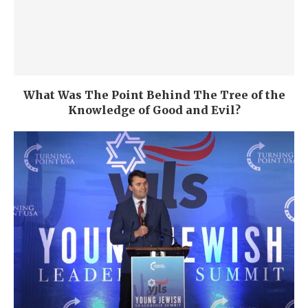
What Was The Point Behind The Tree of the
Knowledge of Good and Evil?