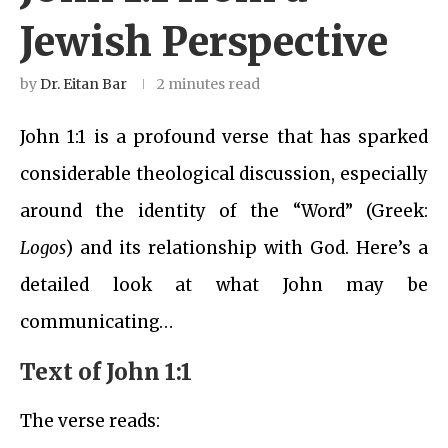
Jewish Perspective
by
Dr. Eitan Bar
2 minutes read
John 1:1 is a profound verse that has sparked
considerable theological discussion, especially
around the identity of the “Word” (Greek:
Logos
) and its relationship with God. Here’s a
detailed look at what John may be
communicating…
Text of John 1:1
The verse reads: