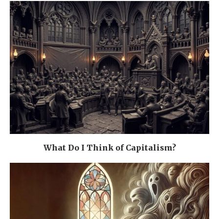
What Do I Think of Capitalism?