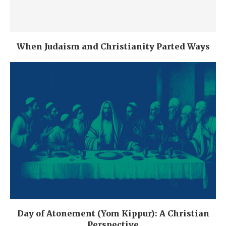
When Judaism and Christianity Parted Ways
Day of Atonement (Yom Kippur): A Christian
Perspective