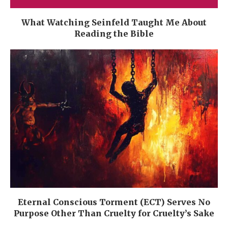
What Watching Seinfeld Taught Me About
Reading the Bible
Eternal Conscious Torment (ECT) Serves No
Purpose Other Than Cruelty for Cruelty’s Sake