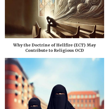
Why the Doctrine of Hellfire (ECT) May
Contribute to Religious OCD