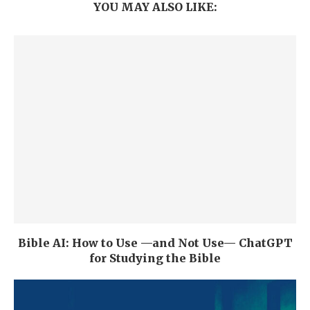
YOU MAY ALSO LIKE:
Bible AI: How to Use —and Not Use— ChatGPT
for Studying the Bible