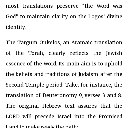
most translations preserve “the Word was
God” to maintain clarity on the Logos’ divine
identity.
The Targum Onkelos, an Aramaic translation
of the Torah, clearly reflects the Jewish
essence of the Word. Its main aim is to uphold
the beliefs and traditions of Judaism after the
Second Temple period. Take, for instance, the
translation of Deuteronomy 9, verses 3 and 8.
The original Hebrew text assures that the
LORD will precede Israel into the Promised
Land to make ready the path: