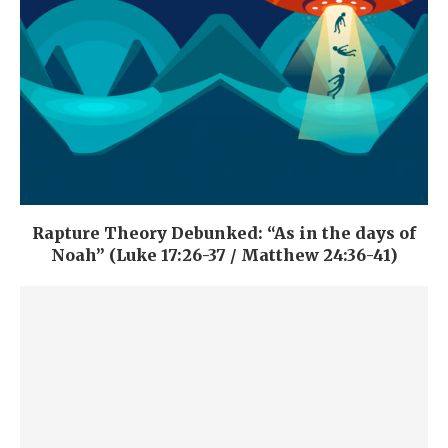
Rapture Theory Debunked: “As in the days of
Noah” (Luke 17:26-37 / Matthew 24:36-41)