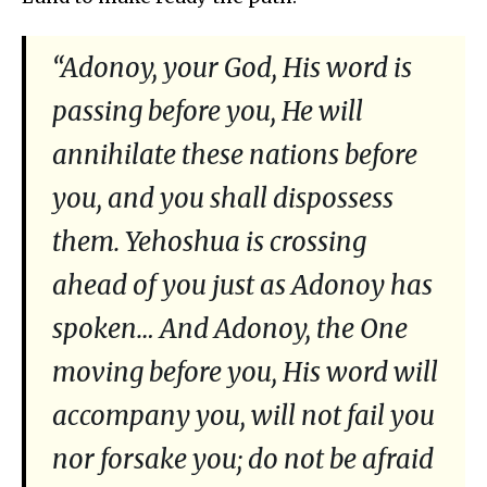
“Adonoy, your God, His word is
passing before you, He will
annihilate these nations before
you, and you shall dispossess
them. Yehoshua is crossing
ahead of you just as Adonoy has
spoken… And Adonoy, the One
moving before you, His word will
accompany you, will not fail you
nor forsake you; do not be afraid