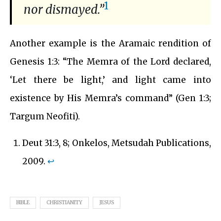
1
nor dismayed.”
Another example is the Aramaic rendition of
Genesis 1:3: “The Memra of the Lord declared,
‘Let there be light,’ and light came into
existence by His Memra’s command” (Gen 1:3;
Targum Neofiti).
Deut 31:3, 8; Onkelos, Metsudah Publications,
2009.
↩︎
BIBLE
CHRISTIANITY
JESUS