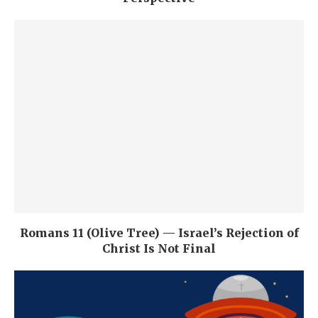
Romans 11 (Olive Tree) — Israel’s Rejection of
Christ Is Not Final