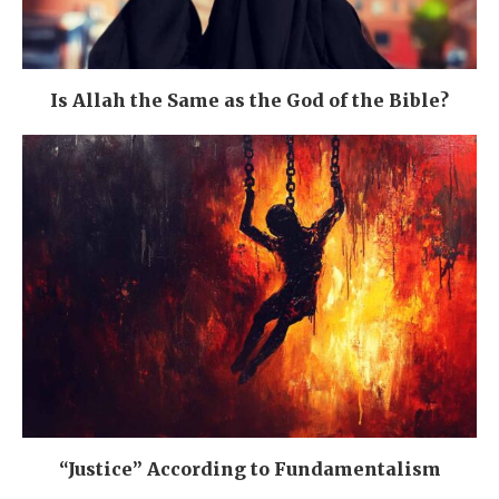
Is Allah the Same as the God of the Bible?
“Justice” According to Fundamentalism