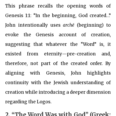
This phrase recalls the opening words of
Genesis 1:1: “In the beginning, God created…”
John intentionally uses
archē
(beginning) to
evoke the Genesis account of creation,
suggesting that whatever the “Word” is, it
existed from eternity—pre-creation and,
therefore, not part of the created order. By
aligning with Genesis, John highlights
continuity with the Jewish understanding of
creation while introducing a deeper dimension
regarding the Logos.
2.
“The Word Was with God” (Greek: