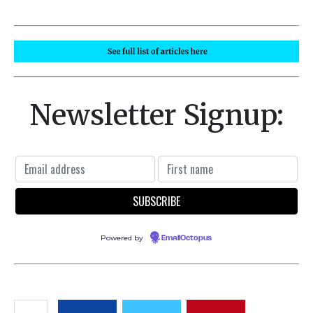
Newsletter Signup:
Powered by
EmailOctopus