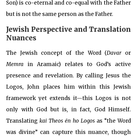
Son) is co-eternal and co-equal with the Father
but is not the same person as the Father.
Jewish Perspective and Translation
Nuances
The Jewish concept of the Word (
Davar
or
Memra
in Aramaic) relates to God’s active
presence and revelation. By calling Jesus the
Logos, John places him within this Jewish
framework yet extends it—this Logos is not
only with God but is, in fact, God Himself.
Translating
kai Theos ēn ho Logos
as “the Word
was divine” can capture this nuance, though