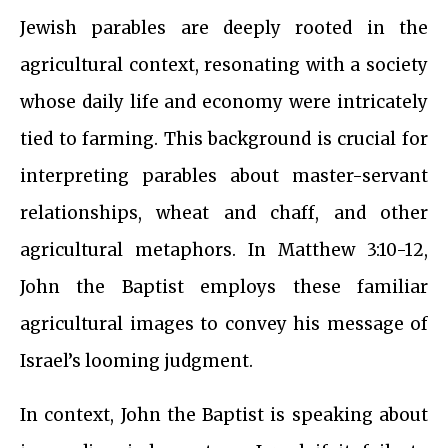
Jewish parables are deeply rooted in the
agricultural context, resonating with a society
whose daily life and economy were intricately
tied to farming. This background is crucial for
interpreting parables about master-servant
relationships, wheat and chaff, and other
agricultural metaphors. In Matthew 3:10-12,
John the Baptist employs these familiar
agricultural images to convey his message of
Israel’s looming judgment.
In context, John the Baptist is speaking about