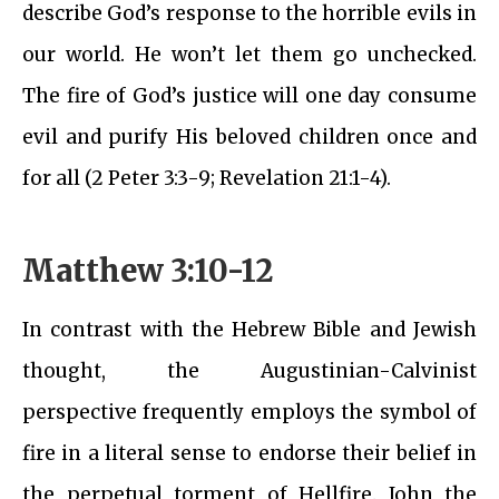
describe God’s response to the horrible evils in
our world. He won’t let them go unchecked.
The fire of God’s justice will one day consume
evil and purify His beloved children once and
for all (2 Peter 3:3-9; Revelation 21:1-4).
Matthew 3:10-12
In contrast with the Hebrew Bible and Jewish
thought, the Augustinian-Calvinist
perspective frequently employs the symbol of
fire in a literal sense to endorse their belief in
the perpetual torment of Hellfire. John the