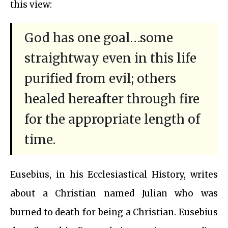
this view:
God has one goal…some
straightway even in this life
purified from evil; others
healed hereafter through fire
for the appropriate length of
time.
Eusebius, in his Ecclesiastical History, writes
about a Christian named Julian who was
burned to death for being a Christian. Eusebius