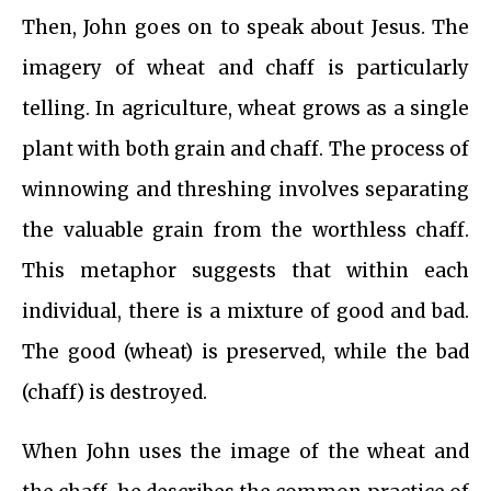
Then, John goes on to speak about Jesus. The
imagery of wheat and chaff is particularly
telling. In agriculture, wheat grows as a single
plant with both grain and chaff. The process of
winnowing and threshing involves separating
the valuable grain from the worthless chaff.
This metaphor suggests that within each
individual, there is a mixture of good and bad.
The good (wheat) is preserved, while the bad
(chaff) is destroyed.
When John uses the image of the wheat and