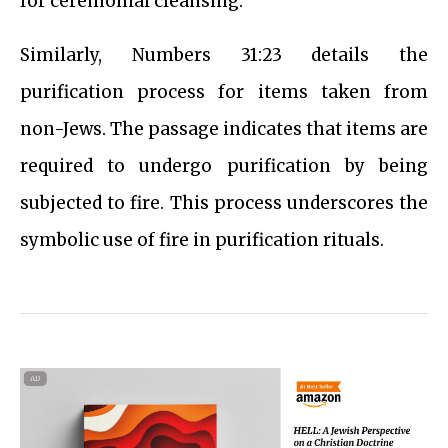
for ceremonial cleansing.
Similarly, Numbers 31:23 details the
purification process for items taken from
non-Jews. The passage indicates that items are
required to undergo purification by being
subjected to fire. This process underscores the
symbolic use of fire in purification rituals.