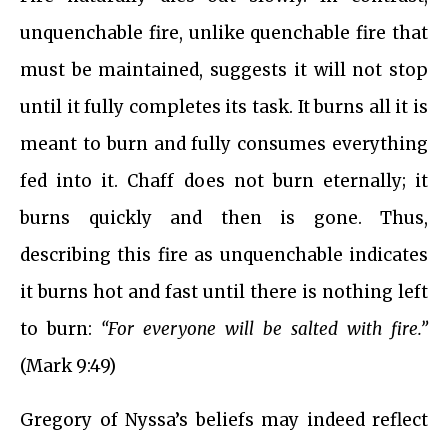
unquenchable fire, unlike quenchable fire that
must be maintained, suggests it will not stop
until it fully completes its task. It burns all it is
meant to burn and fully consumes everything
fed into it. Chaff does not burn eternally; it
burns quickly and then is gone. Thus,
describing this fire as unquenchable indicates
it burns hot and fast until there is nothing left
to burn:
“For everyone will be salted with fire.”
(Mark 9:49)
Gregory of Nyssa’s beliefs may indeed reflect