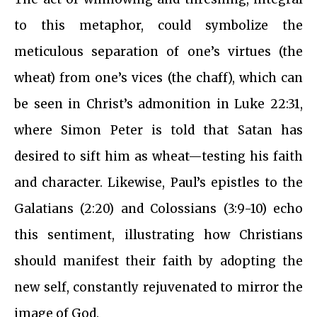
to this metaphor, could symbolize the
meticulous separation of one’s virtues (the
wheat) from one’s vices (the chaff), which can
be seen in Christ’s admonition in Luke 22:31,
where Simon Peter is told that Satan has
desired to sift him as wheat—testing his faith
and character. Likewise, Paul’s epistles to the
Galatians (2:20) and Colossians (3:9-10) echo
this sentiment, illustrating how Christians
should manifest their faith by adopting the
new self, constantly rejuvenated to mirror the
image of God.