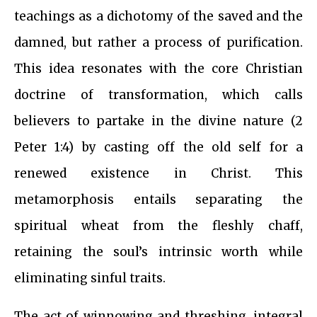
teachings as a dichotomy of the saved and the
damned, but rather a process of purification.
This idea resonates with the core Christian
doctrine of transformation, which calls
believers to partake in the divine nature (2
Peter 1:4) by casting off the old self for a
renewed existence in Christ. This
metamorphosis entails separating the
spiritual wheat from the fleshly chaff,
retaining the soul’s intrinsic worth while
eliminating sinful traits.
The act of winnowing and threshing, integral