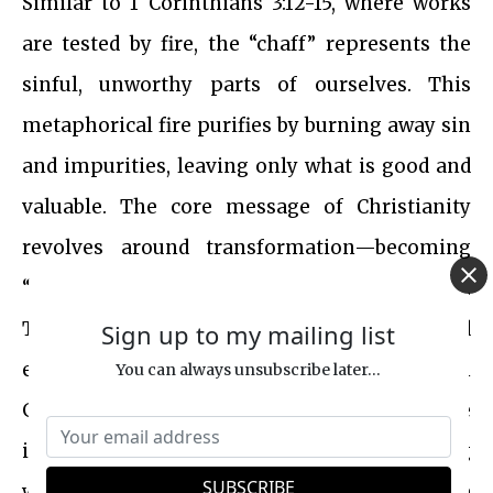
Similar to 1 Corinthians 3:12-15, where works
are tested by fire, the “chaff” represents the
sinful, unworthy parts of ourselves. This
metaphorical fire purifies by burning away sin
and impurities, leaving only what is good and
valuable. The core message of Christianity
revolves around transformation—becoming
“partakers of the Divine Nature” (2 Peter 1:4).
This involves shedding the old nature and
Sign up to my mailing list
embracing the new nature, as emphasized in
You can always unsubscribe later...
Galatians 2:20 and Colossians 3:9-10. The
imagery of winnowing and threshing, along
with the “unquenchable fire,” can be