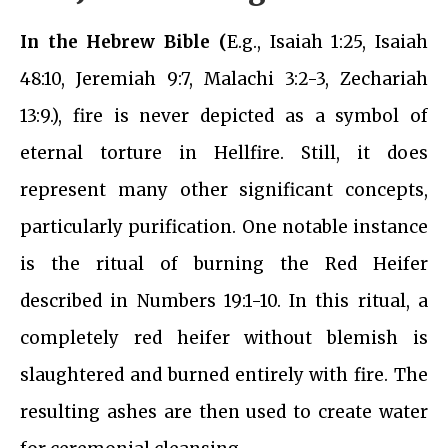
In the Hebrew Bible (
E.g., Isaiah 1:25, Isaiah
48:10, Jeremiah 9:7, Malachi 3:2-3, Zechariah
13:9.), fire is never depicted as a symbol of
eternal torture in Hellfire. Still, it does
represent many other significant concepts,
particularly purification. One notable instance
is the ritual of burning the Red Heifer
described in Numbers 19:1-10. In this ritual, a
completely red heifer without blemish is
slaughtered and burned entirely with fire. The
resulting ashes are then used to create water