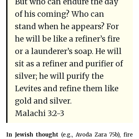
But who can endure the day
of his coming? Who can
stand when he appears? For
he will be like a refiner’s fire
or a launderer’s soap. He will
sit as a refiner and purifier of
silver; he will purify the
Levites and refine them like
gold and silver.
Malachi 3:2-3
In Jewish thought
(e.g., Avoda Zara 75b), fire