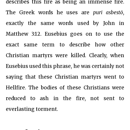
describes this fire as being an immense fire.
The Greek words he uses are
puri asbestō
,
exactly the same words used by John in
Matthew 3:12. Eusebius goes on to use the
exact same term to describe how other
Christian martyrs were killed. Clearly, when
Eusebius used this phrase, he was certainly not
saying that these Christian martyrs went to
Hellfire. The bodies of these Christians were
reduced to ash in the fire, not sent to
everlasting torment.