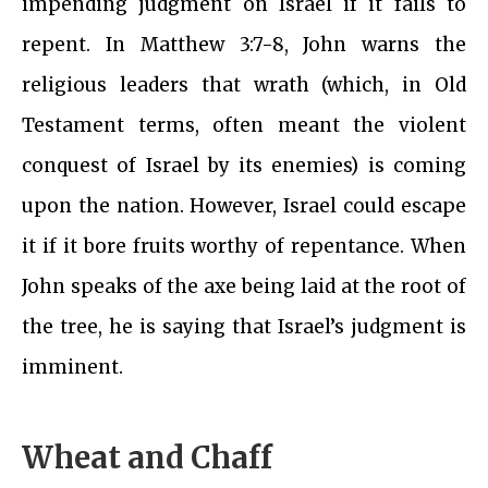
impending judgment on Israel if it fails to
repent. In Matthew 3:7-8, John warns the
religious leaders that wrath (which, in Old
Testament terms, often meant the violent
conquest of Israel by its enemies) is coming
upon the nation. However, Israel could escape
it if it bore fruits worthy of repentance. When
John speaks of the axe being laid at the root of
the tree, he is saying that Israel’s judgment is
imminent.
Wheat and Chaff