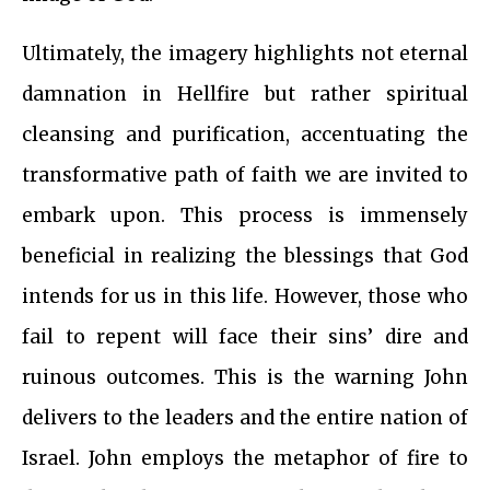
Ultimately, the imagery highlights not eternal
damnation in Hellfire but rather spiritual
cleansing and purification, accentuating the
transformative path of faith we are invited to
embark upon. This process is immensely
beneficial in realizing the blessings that God
intends for us in this life. However, those who
fail to repent will face their sins’ dire and
ruinous outcomes. This is the warning John
delivers to the leaders and the entire nation of
Israel. John employs the metaphor of fire to