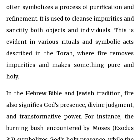
often symbolizes a process of purification and
refinement. It is used to cleanse impurities and
sanctify both objects and individuals. This is
evident in various rituals and symbolic acts
described in the Torah, where fire removes
impurities and makes something pure and
holy.
In the Hebrew Bible and Jewish tradition, fire
also signifies God’s presence, divine judgment,
and transformative power. For instance, the
burning bush encountered by Moses (Exodus
3:2) symbolizes God’s holy presence, while the