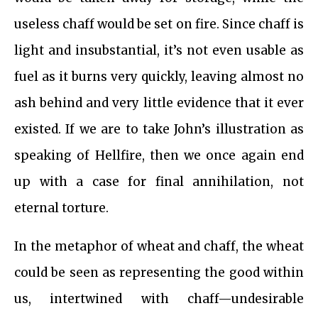
useless chaff would be set on fire. Since chaff is
light and insubstantial, it’s not even usable as
fuel as it burns very quickly, leaving almost no
ash behind and very little evidence that it ever
existed. If we are to take John’s illustration as
speaking of Hellfire, then we once again end
up with a case for final annihilation, not
eternal torture.
In the metaphor of wheat and chaff, the wheat
could be seen as representing the good within
us, intertwined with chaff—undesirable