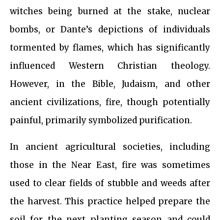
witches being burned at the stake, nuclear
bombs, or Dante’s depictions of individuals
tormented by flames, which has significantly
influenced Western Christian theology.
However, in the Bible, Judaism, and other
ancient civilizations, fire, though potentially
painful, primarily symbolized purification.
In ancient agricultural societies, including
those in the Near East, fire was sometimes
used to clear fields of stubble and weeds after
the harvest. This practice helped prepare the
soil for the next planting season and could