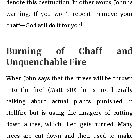
denote this destruction. In other words, John is
warning: If you won’t repent—remove your
chaff—God will do it for you!
Burning of Chaff and
Unquenchable Fire
When John says that the “trees will be thrown
into the fire” (Matt 3:10), he is not literally
talking about actual plants punished in
Hellfire but is using the imagery of cutting
down a tree, which then gets burned. Many
trees are cut down and then used to make