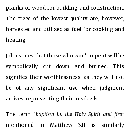
planks of wood for building and construction.
The trees of the lowest quality are, however,
harvested and utilized as fuel for cooking and
heating.
John states that those who won’t repent will be
symbolically cut down and burned. This
signifies their worthlessness, as they will not
be of any significant use when judgment
arrives, representing their misdeeds.
The term
“baptism by the Holy Spirit and fire”
mentioned in Matthew 3:11 is similarly