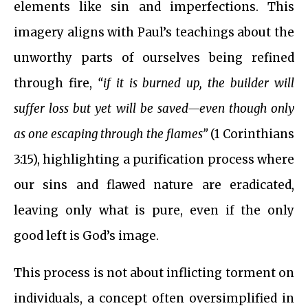
elements like sin and imperfections. This
imagery aligns with Paul’s teachings about the
unworthy parts of ourselves being refined
through fire,
“if it is burned up, the builder will
suffer loss but yet will be saved—even though only
as one escaping through the flames”
(1 Corinthians
3:15), highlighting a purification process where
our sins and flawed nature are eradicated,
leaving only what is pure, even if the only
good left is God’s image.
This process is not about inflicting torment on
individuals, a concept often oversimplified in