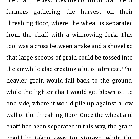
the chaff, he describes the common practice of
farmers gathering the harvest on their
threshing floor, where the wheat is separated
from the chaff with a winnowing fork. This
tool was a cross between a rake and a shovel so
that large scoops of grain could be tossed into
the air while also creating a bit of a breeze. The
heavier grain would fall back to the ground,
while the lighter chaff would get blown off to
one side, where it would pile up against a low
wall of the threshing floor. Once the wheat and
chaff had been separated in this way, the grain
would be taken away for storage, while the