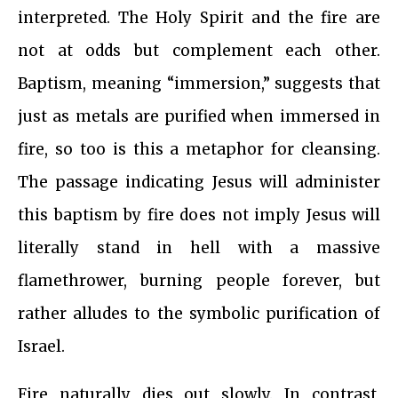
interpreted. The Holy Spirit and the fire are
not at odds but complement each other.
Baptism, meaning “immersion,” suggests that
just as metals are purified when immersed in
fire, so too is this a metaphor for cleansing.
The passage indicating Jesus will administer
this baptism by fire does not imply Jesus will
literally stand in hell with a massive
flamethrower, burning people forever, but
rather alludes to the symbolic purification of
Israel.
Fire naturally dies out slowly. In contrast,