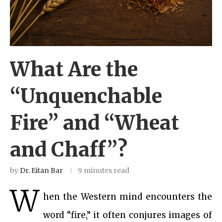
What Are the
“Unquenchable
Fire” and “Wheat
and Chaff”?
by
Dr. Eitan Bar
9 minutes read
W
hen the Western mind encounters the
word “fire,” it often conjures images of