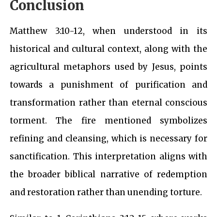
Conclusion
Matthew 3:10-12, when understood in its
historical and cultural context, along with the
agricultural metaphors used by Jesus, points
towards a punishment of purification and
transformation rather than eternal conscious
torment. The fire mentioned symbolizes
refining and cleansing, which is necessary for
sanctification. This interpretation aligns with
the broader biblical narrative of redemption
and restoration rather than unending torture.