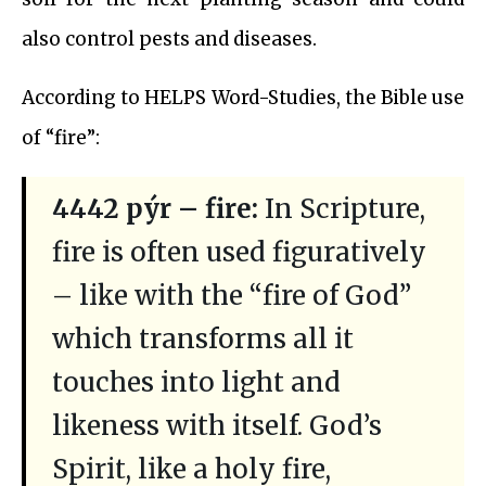
also control pests and diseases.
According to HELPS Word-Studies, the Bible use
of “fire”:
4442 pýr – fire:
In Scripture,
fire is often used figuratively
– like with the “fire of God”
which transforms all it
touches into light and
likeness with itself. God’s
Spirit, like a holy fire,