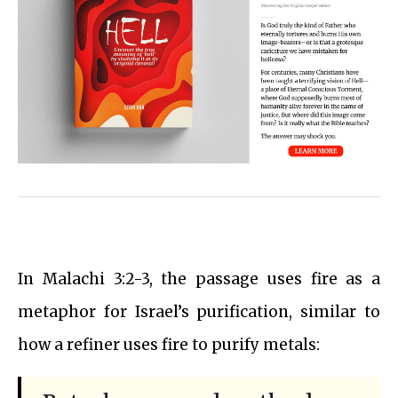
In Malachi 3:2-3, the passage uses fire as a
metaphor for Israel’s purification, similar to
how a refiner uses fire to purify metals: