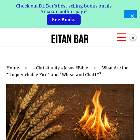
Check out Dr. Bar's best-selling books on his
Amazon author page!
See Books
Home
»
#Christianity #Jesus #Bible
»
What Are the
“Unquenchable Fire” and “Wheat and Chaff”?