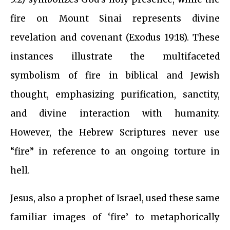
fire on Mount Sinai represents divine
revelation and covenant (Exodus 19:18). These
instances illustrate the multifaceted
symbolism of fire in biblical and Jewish
thought, emphasizing purification, sanctity,
and divine interaction with humanity.
However, the Hebrew Scriptures never use
“fire” in reference to an ongoing torture in
hell.
Jesus, also a prophet of Israel, used these same
familiar images of ‘fire’ to metaphorically