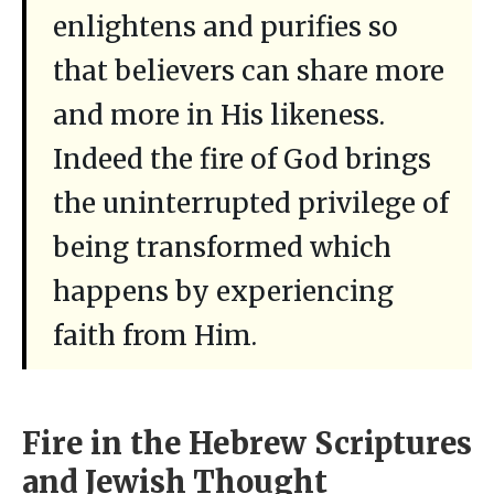
enlightens and purifies so
that believers can share more
and more in His likeness.
Indeed the fire of God brings
the uninterrupted privilege of
being transformed which
happens by experiencing
faith from Him.
Fire in the Hebrew Scriptures
and Jewish Thought