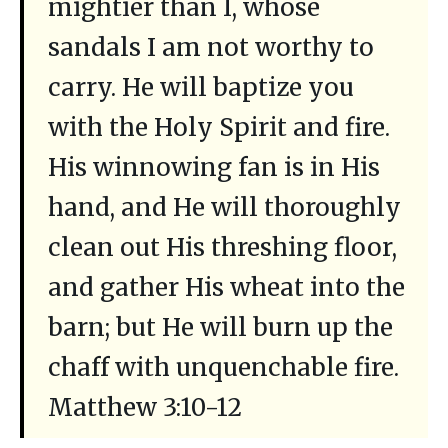
mightier than I, whose
sandals I am not worthy to
carry. He will baptize you
with the Holy Spirit and fire.
His winnowing fan is in His
hand, and He will thoroughly
clean out His threshing floor,
and gather His wheat into the
barn; but He will burn up the
chaff with unquenchable fire.
Matthew 3:10-12