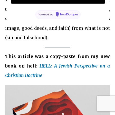
understood as a process of refinement,
Powered by
EmailOctopus
separating what is usable (e.g., our souls, God’s
image, good deeds, and faith) from what is not
(sin and falsehood).
This article was a copy-paste from my new
book on hell:
HELL: A Jewish Perspective on a
Christian Doctrine