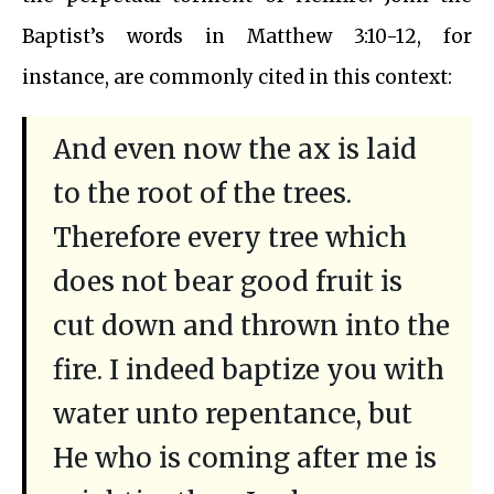
Baptist’s words in Matthew 3:10-12, for
instance, are commonly cited in this context:
And even now the ax is laid
to the root of the trees.
Therefore every tree which
does not bear good fruit is
cut down and thrown into the
fire. I indeed baptize you with
water unto repentance, but
He who is coming after me is