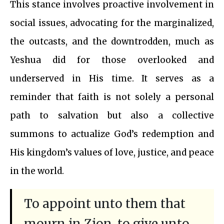
This stance involves proactive involvement in
social issues, advocating for the marginalized,
the outcasts, and the downtrodden, much as
Yeshua did for those overlooked and
underserved in His time. It serves as a
reminder that faith is not solely a personal
path to salvation but also a collective
summons to actualize God’s redemption and
His kingdom’s values of love, justice, and peace
in the world.
To appoint unto them that
mourn in Zion, to give unto