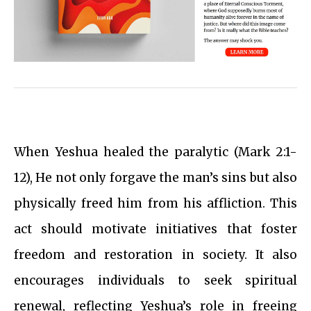
When Yeshua healed the paralytic (Mark 2:1-
12), He not only forgave the man’s sins but also
physically freed him from his affliction. This
act should motivate initiatives that foster
freedom and restoration in society. It also
encourages individuals to seek spiritual
renewal, reflecting Yeshua’s role in freeing