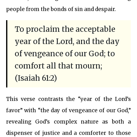
people from the bonds of sin and despair.
To proclaim the acceptable
year of the Lord, and the day
of vengeance of our God; to
comfort all that mourn;
(Isaiah 61:2)
This verse contrasts the “year of the Lord’s
favor” with “the day of vengeance of our God,”
revealing God’s complex nature as both a
dispenser of justice and a comforter to those