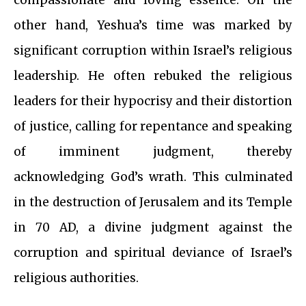
compassionate and loving essence. On the
other hand, Yeshua’s time was marked by
significant corruption within Israel’s religious
leadership. He often rebuked the religious
leaders for their hypocrisy and their distortion
of justice, calling for repentance and speaking
of imminent judgment, thereby
acknowledging God’s wrath. This culminated
in the destruction of Jerusalem and its Temple
in 70 AD, a divine judgment against the
corruption and spiritual deviance of Israel’s
religious authorities.