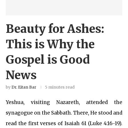
Beauty for Ashes:
This is Why the
Gospel is Good
News
by
Dr. Eitan Bar
5 minutes read
Yeshua, visiting Nazareth, attended the
synagogue on the Sabbath. There, He stood and
read the first verses of Isaiah 61 (Luke 4:16-19).