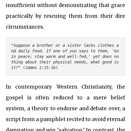
insufficient without demonstrating that grace
practically by rescuing them from their dire
circumstances.
"
Suppose a brother or a sister lacks clothes a
nd daily food. If one of you says to them, 'Go 
in peace; stay warm and well-fed,' yet does no
thing about their physical needs, what good is 
it?
" (James 2:15-16)
In contemporary Western Christianity, the
gospel is often reduced to a mere belief
system, a theory to endorse and debate over, a
script from a pamphlet recited to avoid eternal
damnation and win ‘salvation.’ In contrast, the