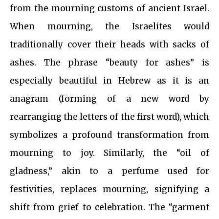
from the mourning customs of ancient Israel.
When mourning, the Israelites would
traditionally cover their heads with sacks of
ashes. The phrase “beauty for ashes” is
especially beautiful in Hebrew as it is an
anagram (forming of a new word by
rearranging the letters of the first word), which
symbolizes a profound transformation from
mourning to joy. Similarly, the “oil of
gladness,” akin to a perfume used for
festivities, replaces mourning, signifying a
shift from grief to celebration. The “garment