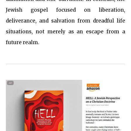
Jewish gospel focused on liberation,
deliverance, and salvation from dreadful life
situations, not merely as an escape from a
future realm.