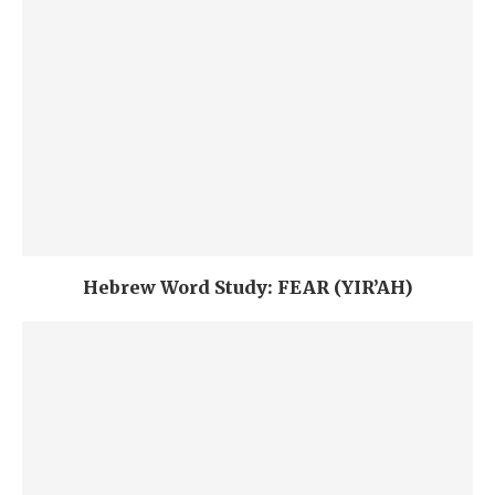
Hebrew Word Study: FEAR (YIR’AH)