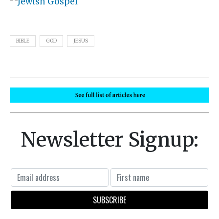
BIBLE
GOD
JESUS
Newsletter Signup: