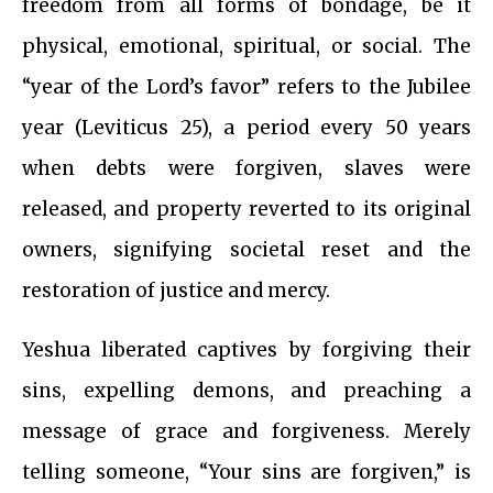
freedom from all forms of bondage, be it
physical, emotional, spiritual, or social. The
“year of the Lord’s favor” refers to the Jubilee
year (Leviticus 25), a period every 50 years
when debts were forgiven, slaves were
released, and property reverted to its original
owners, signifying societal reset and the
restoration of justice and mercy.
Yeshua liberated captives by forgiving their
sins, expelling demons, and preaching a
message of grace and forgiveness. Merely
telling someone, “Your sins are forgiven,” is