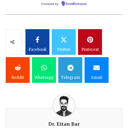
Powered by
EmailOctopus
Facebook
Twitter
Pinterest
Reddit
Whatsapp
Telegram
Email
Dr. Eitan Bar