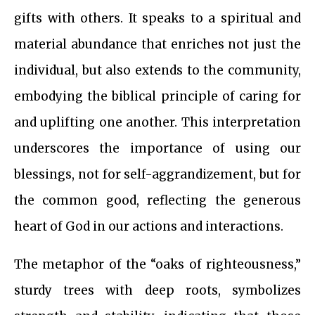
gifts with others. It speaks to a spiritual and
material abundance that enriches not just the
individual, but also extends to the community,
embodying the biblical principle of caring for
and uplifting one another. This interpretation
underscores the importance of using our
blessings, not for self-aggrandizement, but for
the common good, reflecting the generous
heart of God in our actions and interactions.
The metaphor of the “oaks of righteousness,”
sturdy trees with deep roots, symbolizes