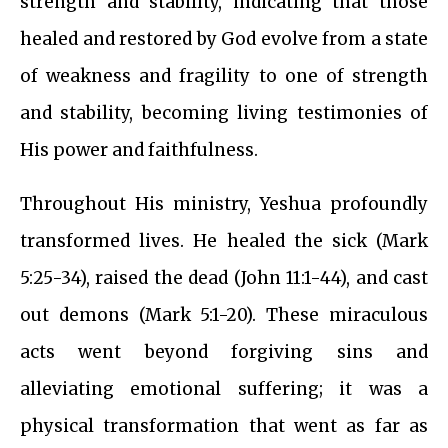
strength and stability, indicating that those
healed and restored by God evolve from a state
of weakness and fragility to one of strength
and stability, becoming living testimonies of
His power and faithfulness.
Throughout His ministry, Yeshua profoundly
transformed lives. He healed the sick (Mark
5:25-34), raised the dead (John 11:1-44), and cast
out demons (Mark 5:1-20). These miraculous
acts went beyond forgiving sins and
alleviating emotional suffering; it was a
physical transformation that went as far as