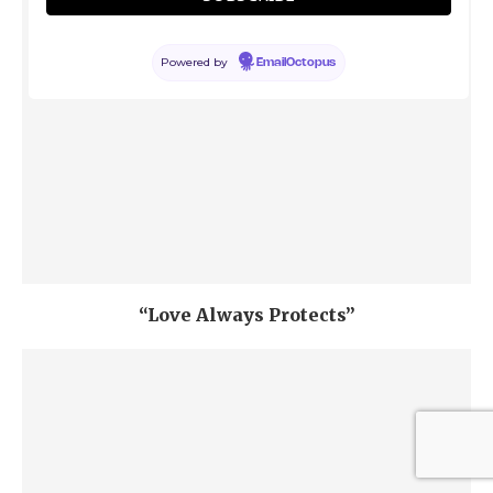
Powered by
EmailOctopus
“Love Always Protects”