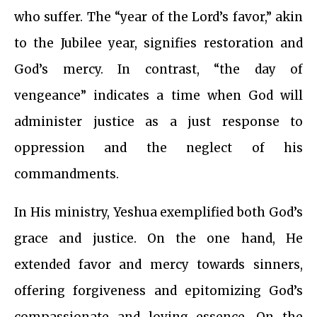
who suffer. The “year of the Lord’s favor,” akin
to the Jubilee year, signifies restoration and
God’s mercy. In contrast, “the day of
vengeance” indicates a time when God will
administer justice as a just response to
oppression and the neglect of his
commandments.
In His ministry, Yeshua exemplified both God’s
grace and justice. On the one hand, He
extended favor and mercy towards sinners,
offering forgiveness and epitomizing God’s