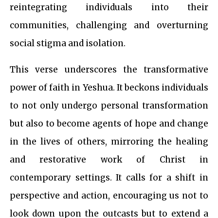
reintegrating individuals into their
communities, challenging and overturning
social stigma and isolation.
This verse underscores the transformative
power of faith in Yeshua. It beckons individuals
to not only undergo personal transformation
but also to become agents of hope and change
in the lives of others, mirroring the healing
and restorative work of Christ in
contemporary settings. It calls for a shift in
perspective and action, encouraging us not to
look down upon the outcasts but to extend a