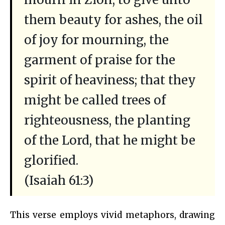
them beauty for ashes, the oil
of joy for mourning, the
garment of praise for the
spirit of heaviness; that they
might be called trees of
righteousness, the planting
of the Lord, that he might be
glorified.
(Isaiah 61:3)
This verse employs vivid metaphors, drawing