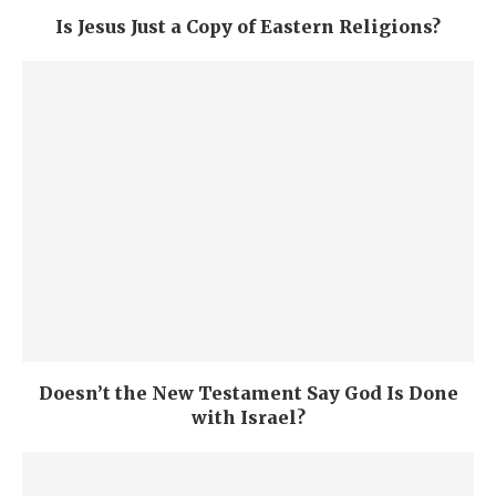
Is Jesus Just a Copy of Eastern Religions?
Doesn’t the New Testament Say God Is Done
with Israel?