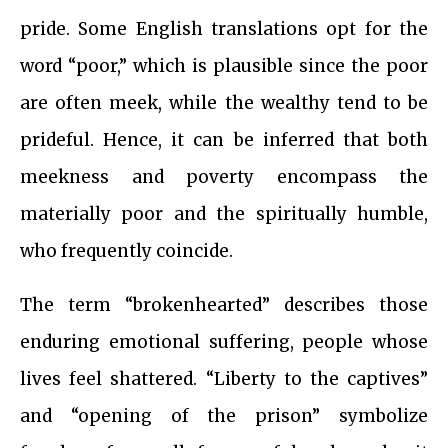
pride. Some English translations opt for the
word “poor,” which is plausible since the poor
are often meek, while the wealthy tend to be
prideful. Hence, it can be inferred that both
meekness and poverty encompass the
materially poor and the spiritually humble,
who frequently coincide.
The term “brokenhearted” describes those
enduring emotional suffering, people whose
lives feel shattered. “Liberty to the captives”
and “opening of the prison” symbolize