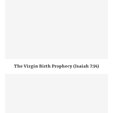
The Virgin Birth Prophecy (Isaiah 7:14)