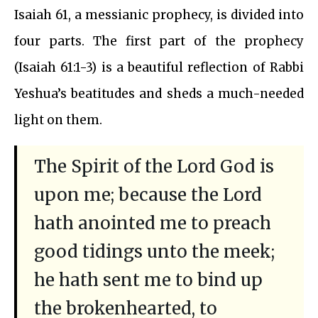
Isaiah 61, a messianic prophecy, is divided into
four parts. The first part of the prophecy
(Isaiah 61:1-3) is a beautiful reflection of Rabbi
Yeshua’s beatitudes and sheds a much-needed
light on them.
The Spirit of the Lord God is
upon me; because the Lord
hath anointed me to preach
good tidings unto the meek;
he hath sent me to bind up
the brokenhearted, to