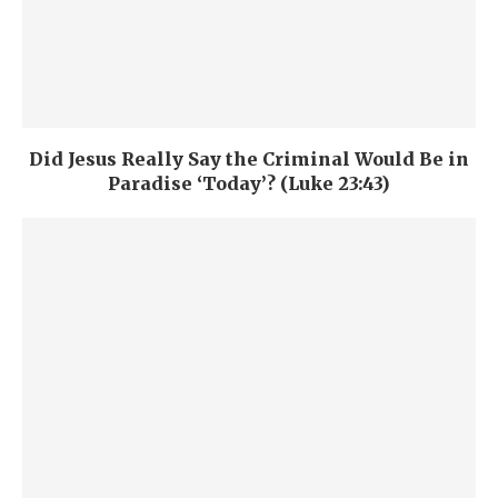
Did Jesus Really Say the Criminal Would Be in
Paradise ‘Today’? (Luke 23:43)