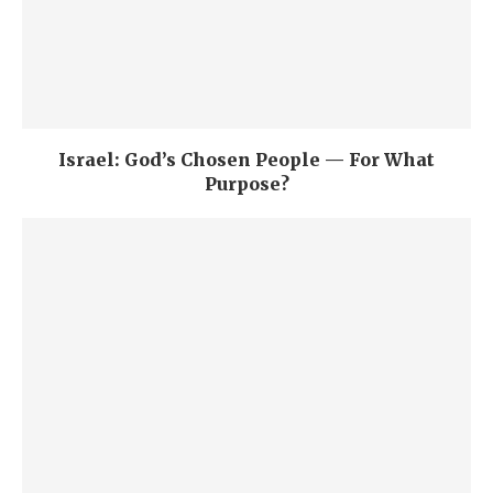
Israel: God’s Chosen People — For What
Purpose?