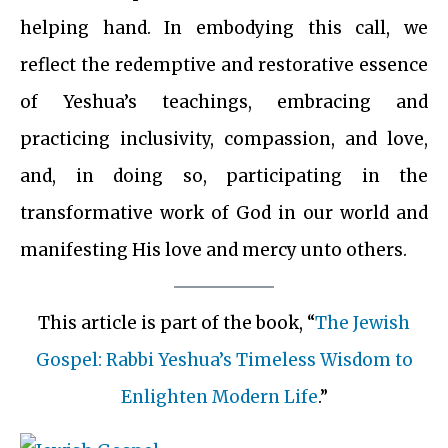
helping hand. In embodying this call, we
reflect the redemptive and restorative essence
of Yeshua’s teachings, embracing and
practicing inclusivity, compassion, and love,
and, in doing so, participating in the
transformative work of God in our world and
manifesting His love and mercy unto others.
This article is part of the book, “
The Jewish
Gospel: Rabbi Yeshua’s Timeless Wisdom to
Enlighten Modern Life
.”