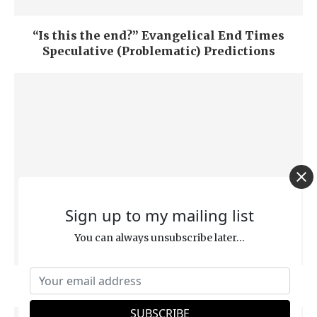
“Is this the end?” Evangelical End Times
Speculative (Problematic) Predictions
Sign up to my mailing list
You can always unsubscribe later...
Who or What is the “Word” of God?