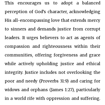
This encourages us to adopt a balanced
perception of God’s character, acknowledging
His all-encompassing love that extends mercy
to sinners and demands justice from corrupt
leaders. It urges believers to act as agents of
compassion and righteousness within their
communities, offering forgiveness and grace
while actively upholding justice and ethical
integrity. Justice includes not overlooking the
poor and needy (Proverbs 31:9) and caring for
widows and orphans (James 1:27), particularly
in a world rife with oppression and suffering.