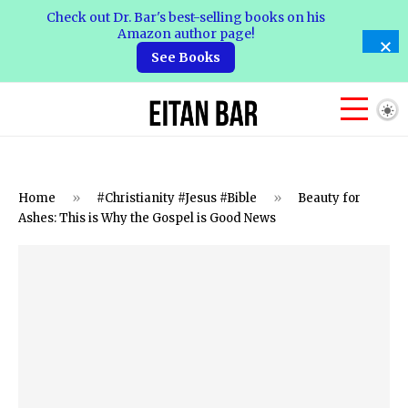
Check out Dr. Bar's best-selling books on his
Amazon author page!
See Books
Home
»
#Christianity #Jesus #Bible
»
Beauty for
Ashes: This is Why the Gospel is Good News