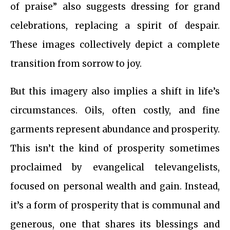
of praise” also suggests dressing for grand
celebrations, replacing a spirit of despair.
These images collectively depict a complete
transition from sorrow to joy.
But this imagery also implies a shift in life’s
circumstances. Oils, often costly, and fine
garments represent abundance and prosperity.
This isn’t the kind of prosperity sometimes
proclaimed by evangelical televangelists,
focused on personal wealth and gain. Instead,
it’s a form of prosperity that is communal and
generous, one that shares its blessings and