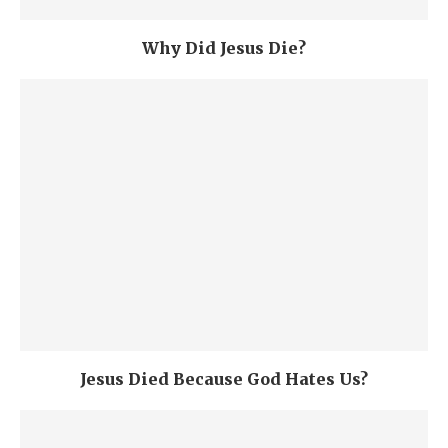
Why Did Jesus Die?
Jesus Died Because God Hates Us?