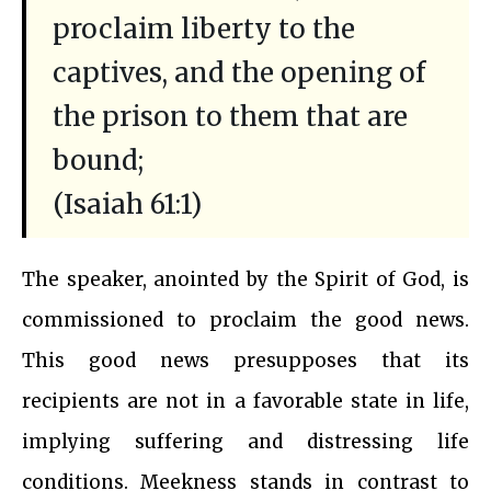
proclaim liberty to the
captives, and the opening of
the prison to them that are
bound;
(Isaiah 61:1)
The speaker, anointed by the Spirit of God, is
commissioned to proclaim the good news.
This good news presupposes that its
recipients are not in a favorable state in life,
implying suffering and distressing life
conditions. Meekness stands in contrast to