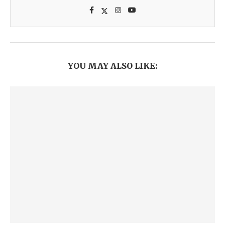
YOU MAY ALSO LIKE: