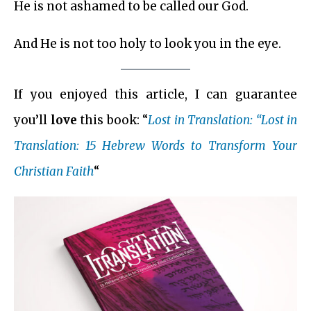
He is not ashamed to be called our God.
And He is not too holy to look you in the eye.
If you enjoyed this article, I can guarantee
you’ll
love
this book: “
Lost in Translation: “Lost in
Translation: 15 Hebrew Words to Transform Your
Christian Faith
“