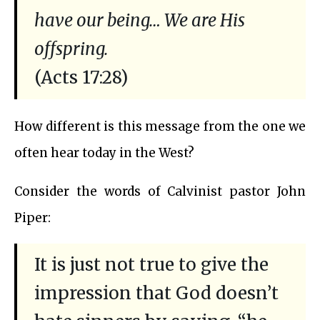
have our being… We are His
offspring.
(Acts 17:28)
How different is this message from the one we
often hear today in the West?
Consider the words of Calvinist pastor John
Piper:
It is just not true to give the
impression that God doesn’t