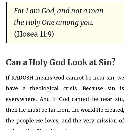
For I am God, and not a man—
the Holy One among you.
(Hosea 11:9)
Can a Holy God Look at Sin?
If KADOSH means God cannot be near sin, we
have a theological crisis. Because sin is
everywhere. And if God cannot be near sin,
then He must be far from the world He created,
the people He loves, and the very mission of