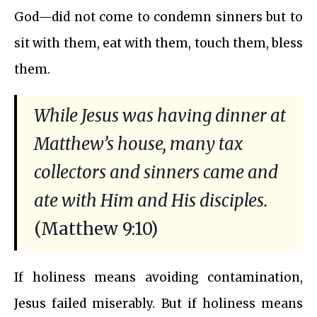
God—did not come to condemn sinners but to
sit with them, eat with them, touch them, bless
them.
While Jesus was having dinner at
Matthew’s house, many tax
collectors and sinners came and
ate with Him and His disciples.
(Matthew 9:10)
If holiness means avoiding contamination,
Jesus failed miserably. But if holiness means