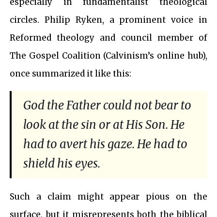
especially in fundamentalist theological
circles. Philip Ryken, a prominent voice in
Reformed theology and council member of
The Gospel Coalition (Calvinism’s online hub),
once summarized it like this:
God the Father could not bear to
look at the sin or at His Son. He
had to avert his gaze. He had to
shield his eyes.
Such a claim might appear pious on the
surface, but it misrepresents both the biblical