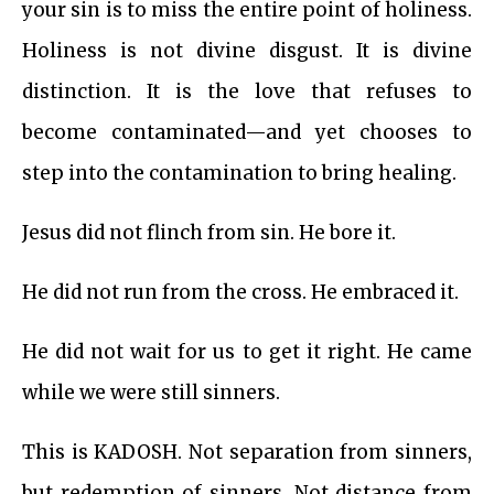
your sin is to miss the entire point of holiness.
Holiness is not divine disgust. It is divine
distinction. It is the love that refuses to
become contaminated—and yet chooses to
step into the contamination to bring healing.
Jesus did not flinch from sin. He bore it.
He did not run from the cross. He embraced it.
He did not wait for us to get it right. He came
while we were still sinners.
This is KADOSH. Not separation from sinners,
but redemption of sinners. Not distance from