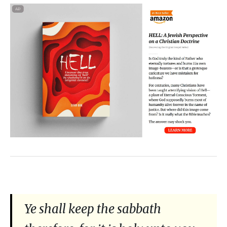
Ye shall keep the sabbath