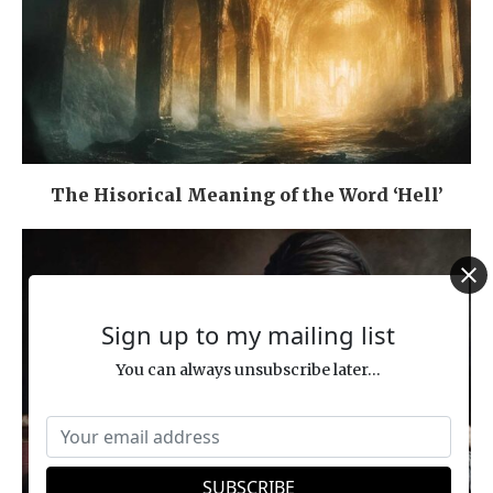
The Hisorical Meaning of the Word ‘Hell’
Sign up to my mailing list
You can always unsubscribe later...