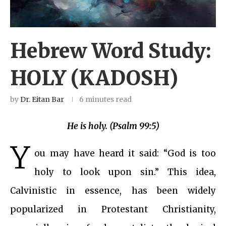
Hebrew Word Study:
HOLY (KADOSH)
by
Dr. Eitan Bar
6 minutes read
He is holy. (Psalm 99:5)
Y
ou may have heard it said: “God is too
holy to look upon sin.” This idea,
Calvinistic in essence, has been widely
popularized in Protestant Christianity,