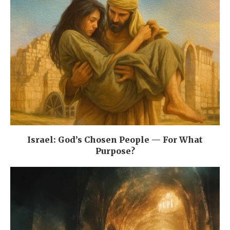
Israel: God’s Chosen People — For What
Purpose?