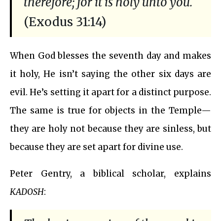
therefore; for it is holy unto you.
(Exodus 31:14)
When God blesses the seventh day and makes
it holy, He isn’t saying the other six days are
evil. He’s setting it apart for a distinct purpose.
The same is true for objects in the Temple—
they are holy not because they are sinless, but
because they are set apart for divine use.
Peter Gentry, a biblical scholar, explains
KADOSH
: