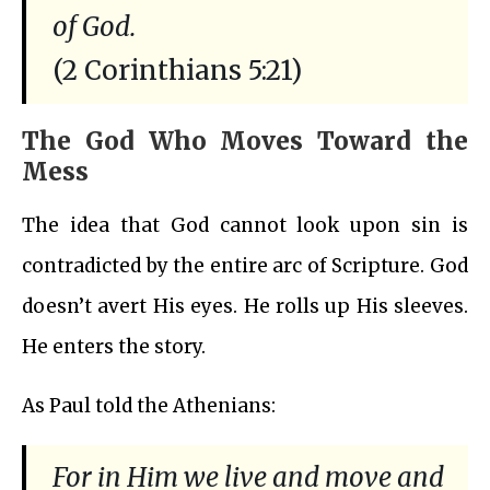
of God.
(2 Corinthians 5:21)
The God Who Moves Toward the
Mess
The idea that God cannot look upon sin is
contradicted by the entire arc of Scripture. God
doesn’t avert His eyes. He rolls up His sleeves.
He enters the story.
As Paul told the Athenians:
For in Him we live and move and