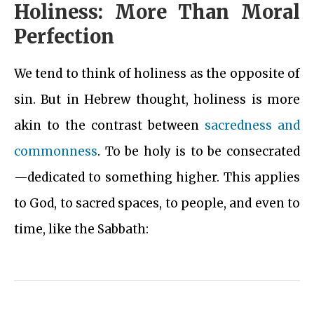
Holiness: More Than Moral
Perfection
We tend to think of holiness as the opposite of
sin. But in Hebrew thought, holiness is more
akin to the contrast between
sacredness and
commonness
. To be holy is to be consecrated
—dedicated to something higher. This applies
to God, to sacred spaces, to people, and even to
time, like the Sabbath: