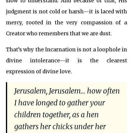
slow to understand. And because of that, His
judgment is not cold or harsh—it is laced with
mercy, rooted in the very compassion of a
Creator who remembers that we are dust.
That’s why the Incarnation is not a loophole in
divine intolerance—it is the clearest
expression of divine love.
Jerusalem, Jerusalem… how often
I have longed to gather your
children together, as a hen
gathers her chicks under her