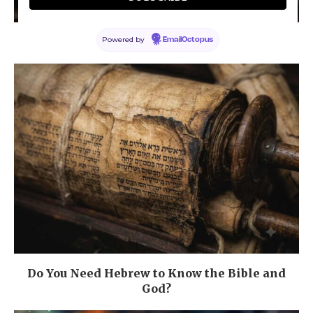
Powered by
What is Faith?
EmailOctopus
Do You Need Hebrew to Know the Bible and
God?