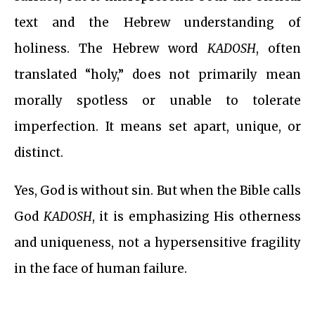
text and the Hebrew understanding of
holiness. The Hebrew word
KADOSH
, often
translated “holy,” does not primarily mean
morally spotless or unable to tolerate
imperfection. It means set apart, unique, or
distinct.
Yes, God is without sin. But when the Bible calls
God
KADOSH
, it is emphasizing His otherness
and uniqueness, not a hypersensitive fragility
in the face of human failure.