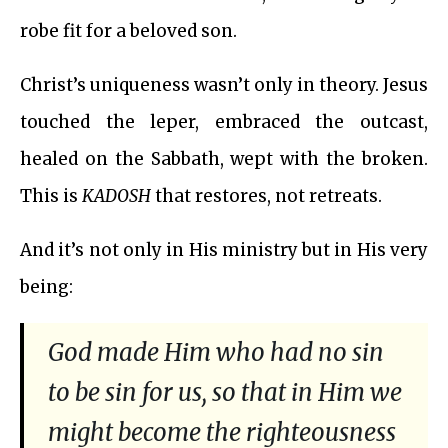
robe fit for a beloved son.
Christ’s uniqueness wasn’t only in theory. Jesus
touched the leper, embraced the outcast,
healed on the Sabbath, wept with the broken.
This is
KADOSH
that restores, not retreats.
And it’s not only in His ministry but in His very
being:
God made Him who had no sin
to be sin for us, so that in Him we
might become the righteousness