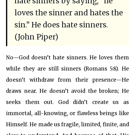
hate sinners by saying, “he
loves the sinner and hates the
sin.” He does hate sinners.
(John Piper)
No—God doesn’t hate sinners. He loves them
while they are still sinners (Romans 5:8). He
doesn’t withdraw from their presence—He
draws near. He doesn’t avoid the broken; He
seeks them out. God didn’t create us as
immortal, all-knowing, or flawless beings like
Himself. He made us fragile, limited, finite, and