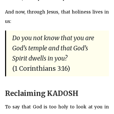
And now, through Jesus, that holiness lives in
us:
Do you not know that you are
God’s temple and that God’s
Spirit dwells in you?
(1 Corinthians 3:16)
Reclaiming KADOSH
To say that God is too holy to look at you in