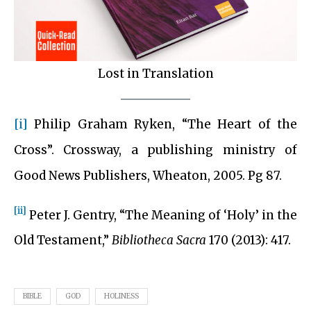
Lost in Translation
[i]
Philip Graham Ryken, “The Heart of the
Cross”. Crossway, a publishing ministry of
Good News Publishers, Wheaton, 2005. Pg 87.
[ii]
Peter J. Gentry, “The Meaning of ‘Holy’ in the
Old Testament,”
Bibliotheca Sacra
170 (2013): 417.
BIBLE
GOD
HOLINESS