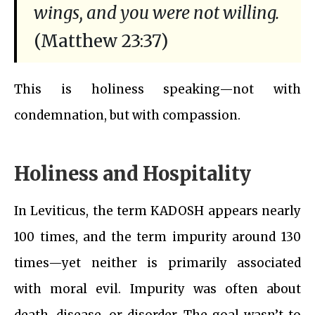
wings, and you were not willing.
(Matthew 23:37)
This is holiness speaking—not with
condemnation, but with compassion.
Holiness and Hospitality
In Leviticus, the term KADOSH appears nearly
100 times, and the term impurity around 130
times—yet neither is primarily associated
with moral evil. Impurity was often about