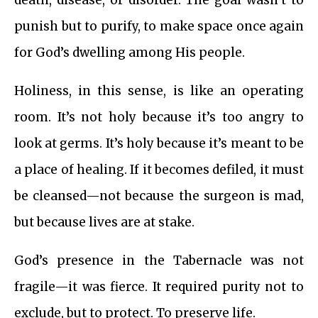
death, disease, or disorder. The goal wasn’t to
punish but to purify, to make space once again
for God’s dwelling among His people.
Holiness, in this sense, is like an operating
room. It’s not holy because it’s too angry to
look at germs. It’s holy because it’s meant to be
a place of healing. If it becomes defiled, it must
be cleansed—not because the surgeon is mad,
but because lives are at stake.
God’s presence in the Tabernacle was not
fragile—it was fierce. It required purity not to
exclude, but to protect. To preserve life.