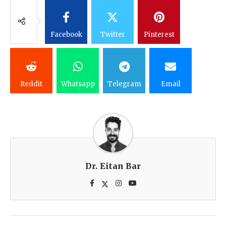
Facebook
Twitter
Pinterest
Reddit
Whatsapp
Telegram
Email
Dr. Eitan Bar