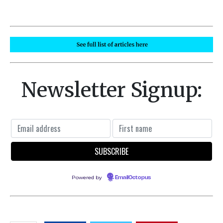
Newsletter Signup:
Powered by
EmailOctopus