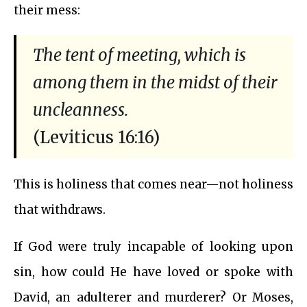
their mess:
The tent of meeting, which is
among them in the midst of their
uncleanness.
(Leviticus 16:16)
This is holiness that comes near—not holiness
that withdraws.
If God were truly incapable of looking upon
sin, how could He have loved or spoke with
David, an adulterer and murderer? Or Moses,