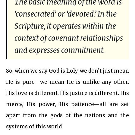
The basic meaning of the word is
‘consecrated’ or ‘devoted.’ In the
Scripture, it operates within the
context of covenant relationships
and expresses commitment.
So, when we say God is holy, we don’t just mean
He is pure—we mean He is unlike any other.
His love is different. His justice is different. His
mercy, His power, His patience—all are set
apart from the gods of the nations and the
systems of this world.