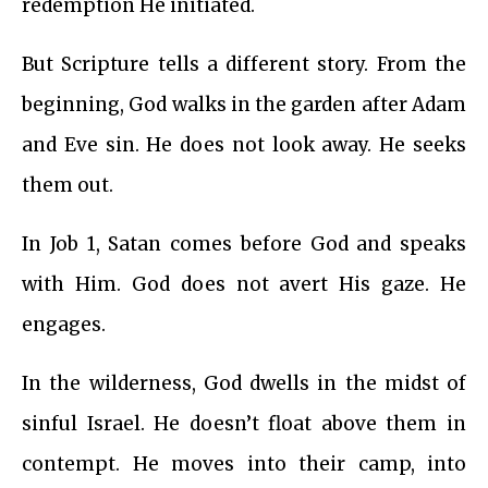
redemption He initiated.
But Scripture tells a different story. From the
beginning, God walks in the garden after Adam
and Eve sin. He does not look away. He seeks
them out.
In Job 1, Satan comes before God and speaks
with Him. God does not avert His gaze. He
engages.
In the wilderness, God dwells in the midst of
sinful Israel. He doesn’t float above them in
contempt. He moves into their camp, into