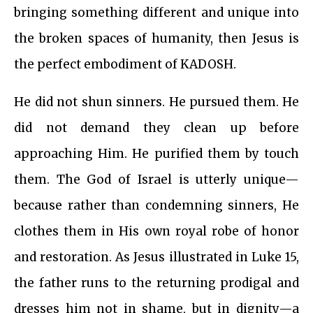
bringing something different and unique into
the broken spaces of humanity, then Jesus is
the perfect embodiment of KADOSH.
He did not shun sinners. He pursued them. He
did not demand they clean up before
approaching Him. He purified them by touch
them. The God of Israel is utterly unique—
because rather than condemning sinners, He
clothes them in His own royal robe of honor
and restoration. As Jesus illustrated in Luke 15,
the father runs to the returning prodigal and
dresses him not in shame, but in dignity—a