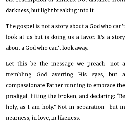
darkness, but light breaking into it.
The gospel is not a story about a God who can’t
look at us but is doing us a favor. It’s a story
about a God who can’t look away.
Let this be the message we preach—not a
trembling God averting His eyes, but a
compassionate Father running to embrace the
prodigal, lifting the broken, and declaring: “Be
holy, as I am holy.” Not in separation—but in
nearness, in love, in likeness.