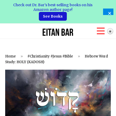
Check out Dr. Bar's best-selling books on his
Amazon author page!
See Books
Home
»
#Christianity #Jesus #Bible
»
Hebrew Word
Study: HOLY (KADOSH)