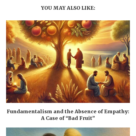
YOU MAY ALSO LIKE:
Fundamentalism and the Absence of Empathy:
A Case of “Bad Fruit”