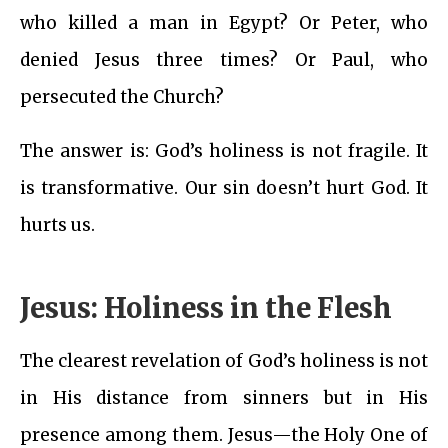
who killed a man in Egypt? Or Peter, who
denied Jesus three times? Or Paul, who
persecuted the Church?
The answer is: God’s holiness is not fragile. It
is transformative. Our sin doesn’t hurt God. It
hurts us.
Jesus: Holiness in the Flesh
The clearest revelation of God’s holiness is not
in His distance from sinners but in His
presence among them. Jesus—the Holy One of