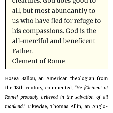
creatures. God does good to
all, but most abundantly to
us who have fled for refuge to
his compassions. God is the
all-merciful and beneficent
Father.
Clement of Rome
Hosea Ballou, an American theologian from
the 18th century, commented,
“He [Clement of
Rome] probably believed in the salvation of all
mankind.”
Likewise, Thomas Allin, an Anglo-