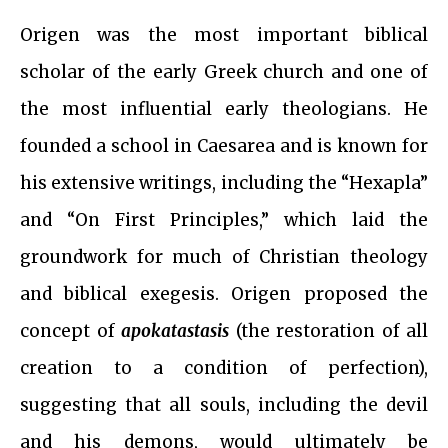
Origen was the most important biblical
scholar of the early Greek church and one of
the most influential early theologians. He
founded a school in Caesarea and is known for
his extensive writings, including the “Hexapla”
and “On First Principles,” which laid the
groundwork for much of Christian theology
and biblical exegesis. Origen proposed the
concept of
apokatastasis
(the restoration of all
creation to a condition of perfection),
suggesting that all souls, including the devil
and his demons, would ultimately be