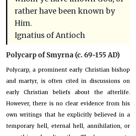
rather have been known by
Him.
Ignatius of Antioch
Polycarp of Smyrna (c. 69-155 AD)
Polycarp, a prominent early Christian bishop
and martyr, is often cited in discussions on
early Christian beliefs about the afterlife.
However, there is no clear evidence from his
own writings that he explicitly believed in a
temporary hell, eternal hell, annihilation, or