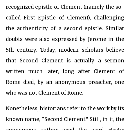
recognized epistle of Clement (namely the so-
called First Epistle of Clement), challenging
the authenticity of a second epistle. Similar
doubts were also expressed by Jerome in the
5th century. Today, modern scholars believe
that Second Clement is actually a sermon
written much later, long after Clement of
Rome died, by an anonymous preacher, one
who was not Clement of Rome.
Nonetheless, historians refer to the work by its
known name, “Second Clement.” Still, in it, the