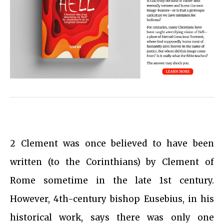
2 Clement was once believed to have been
written (to the Corinthians) by Clement of
Rome sometime in the late 1st century.
However, 4th-century bishop Eusebius, in his
historical work, says there was only one