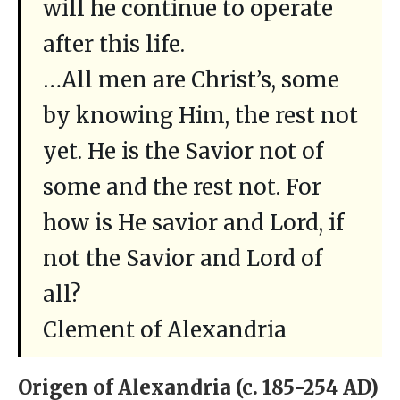
will he continue to operate
after this life.
…All men are Christ’s, some
by knowing Him, the rest not
yet. He is the Savior not of
some and the rest not. For
how is He savior and Lord, if
not the Savior and Lord of
all?
Clement of Alexandria
Origen of Alexandria (c. 185-254 AD)