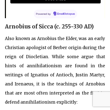
all.’
Origen of Alexandria
Powered by
EmailOctopus
Arnobius of Sicca (c. 255-330 AD)
Also known as Arnobius the Elder, was an early
Christian apologist of Berber origin during the
reign of Diocletian. While some argue that
hints of annihilationism are found in the
writings of Ignatius of Antioch, Justin Martyr,
and Irenaeus, it is the teachings of Arnobius
that are most often interpreted as the first to
defend annihilationism explicitly: