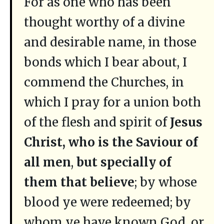
For as one who has been
thought worthy of a divine
and desirable name, in those
bonds which I bear about, I
commend the Churches, in
which I pray for a union both
of the flesh and spirit of
Jesus
Christ, who is the Saviour of
all men
,
but specially of
them that believe
; by whose
blood ye were redeemed; by
whom ye have known God, or