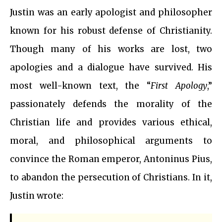
Justin was an early apologist and philosopher
known for his robust defense of Christianity.
Though many of his works are lost, two
apologies and a dialogue have survived. His
most well-known text, the “
First Apology
,”
passionately defends the morality of the
Christian life and provides various ethical,
moral, and philosophical arguments to
convince the Roman emperor, Antoninus Pius,
to abandon the persecution of Christians. In it,
Justin wrote: