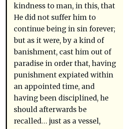
kindness to man, in this, that
He did not suffer him to
continue being in sin forever;
but as it were, by a kind of
banishment, cast him out of
paradise in order that, having
punishment expiated within
an appointed time, and
having been disciplined, he
should afterwards be
recalled… just as a vessel,