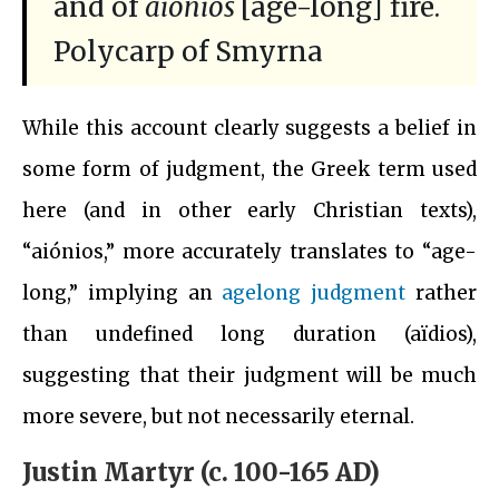
and of
aiónios
[age-long] fire.
Polycarp of Smyrna
While this account clearly suggests a belief in
some form of judgment, the Greek term used
here (and in other early Christian texts),
“aiónios,” more accurately translates to “age-
long,” implying an
agelong judgment
rather
than undefined long duration (aïdios),
suggesting that their judgment will be much
more severe, but not necessarily eternal.
Justin Martyr (c. 100-165 AD)