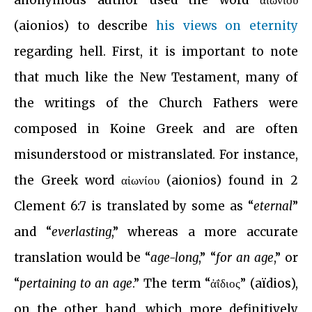
anonymous author used the word αἰωνίου
(aionios) to describe
his views on eternity
regarding hell. First, it is important to note
that much like the New Testament, many of
the writings of the Church Fathers were
composed in Koine Greek and are often
misunderstood or mistranslated. For instance,
the Greek word αἰωνίου (aionios) found in 2
Clement 6:7 is translated by some as “
eternal
”
and “
everlasting
,” whereas a more accurate
translation would be “
age-long
,” “
for an age
,” or
“
pertaining to an age
.” The term “ἀΐδιος” (aïdios),
on the other hand, which more definitively