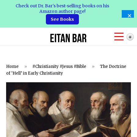
Check out Dr. Bar's best-selling books on his
Amazon author page!
See Books
Home
»
#Christianity #Jesus #Bible
»
The Doctrine
of ‘Hell’ in Early Christianity