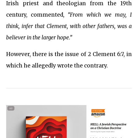
Irish priest and theologian from the 19th
century, commented,
“From which we may, I
think, infer that Clement, with other fathers, was a
believer in the larger hope.”
However, there is the issue of 2 Clement 6:7, in
which he allegedly wrote the contrary.