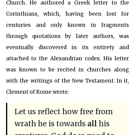
Church. He authored a Greek letter to the
Corinthians, which, having been lost for
centuries and only known in fragments
through quotations by later authors, was
eventually discovered in its entirety and
attached to the Alexandrian codex. His letter
was known to be recited in churches along
with the writings of the New Testament. In it,
Clement of Rome wrote:
Let us reflect how free from
wrath he is towards
all
his