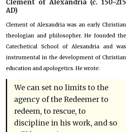
Clement of Alexandria (c. 150-215
AD)
Clement of Alexandria was an early Christian
theologian and philosopher. He founded the
Catechetical School of Alexandria and was
instrumental in the development of Christian
education and apologetics. He wrote:
We can set no limits to the
agency of the Redeemer to
redeem, to rescue, to
discipline in his work, and so