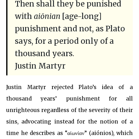
Then shall they be punished
with
aiōnian
[age-long]
punishment and not, as Plato
says, for a period only of a
thousand years.
Justin Martyr
Justin Martyr rejected Plato’s idea of a
thousand years’ punishment for all
unrighteous regardless of the severity of their
sins, advocating instead for the notion of a
time he describes as “αἰωνίαν” (aiónios), which