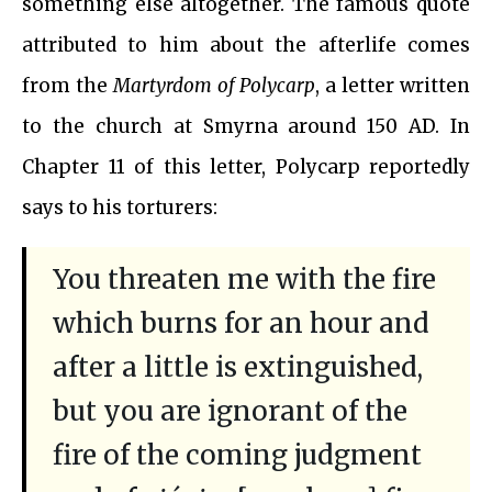
something else altogether. The famous quote
attributed to him about the afterlife comes
from the
Martyrdom of Polycarp
, a letter written
to the church at Smyrna around 150 AD. In
Chapter 11 of this letter, Polycarp reportedly
says to his torturers:
You threaten me with the fire
which burns for an hour and
after a little is extinguished,
but you are ignorant of the
fire of the coming judgment