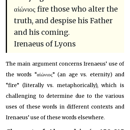
αἰώνιος fire those who alter the
truth, and despise his Father
and his coming.
Irenaeus of Lyons
The main argument concerns Irenaeus’ use of
the words “αἰώνιος” (an age vs. eternity) and
“fire” (literally vs. metaphorically), which is
challenging to determine due to the various
uses of these words in different contexts and
Irenaeus’ use of these words elsewhere.