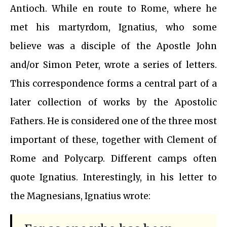
Antioch. While en route to Rome, where he
met his martyrdom, Ignatius, who some
believe was a disciple of the Apostle John
and/or Simon Peter, wrote a series of letters.
This correspondence forms a central part of a
later collection of works by the Apostolic
Fathers. He is considered one of the three most
important of these, together with Clement of
Rome and Polycarp. Different camps often
quote Ignatius. Interestingly, in his letter to
the Magnesians, Ignatius wrote: