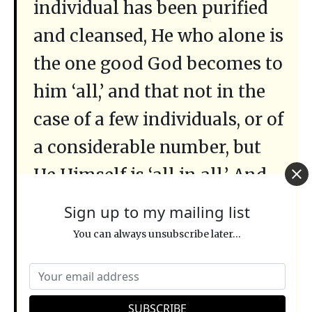
individual has been purified
and cleansed, He who alone is
the one good God becomes to
him ‘all,’ and that not in the
case of a few individuals, or of
a considerable number, but
He Himself is ‘all in all.’ And
when death shall no longer
Sign up to my mailing list
anywhere exist, nor the sting
You can always unsubscribe later...
of death, nor any evil at all,
then verily God will be ‘all in