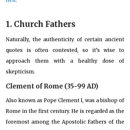
hell
.
1. Church Fathers
Naturally, the authenticity of certain ancient
quotes is often contested, so it’s wise to
approach them with a healthy dose of
skepticism.
Clement of Rome (35-99 AD)
Also known as Pope Clement I, was a bishop of
Rome in the first century. He is regarded as the
foremost among the Apostolic Fathers of the