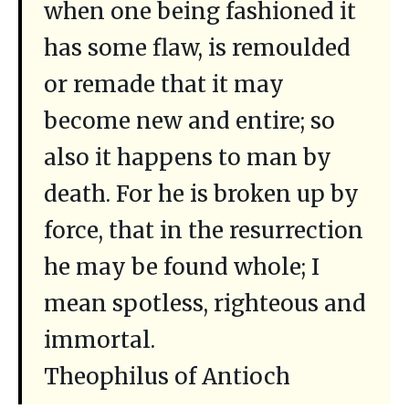
when one being fashioned it
has some flaw, is remoulded
or remade that it may
become new and entire; so
also it happens to man by
death. For he is broken up by
force, that in the resurrection
he may be found whole; I
mean spotless, righteous and
immortal.
Theophilus of Antioch