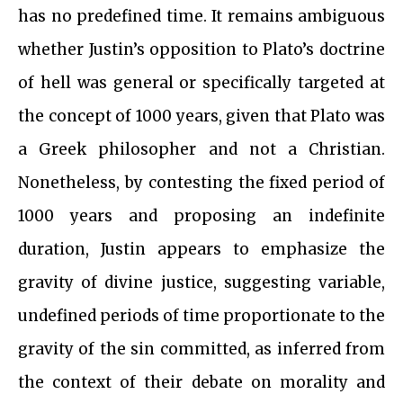
has no predefined time. It remains ambiguous
whether Justin’s opposition to Plato’s doctrine
of hell was general or specifically targeted at
the concept of 1000 years, given that Plato was
a Greek philosopher and not a Christian.
Nonetheless, by contesting the fixed period of
1000 years and proposing an indefinite
duration, Justin appears to emphasize the
gravity of divine justice, suggesting variable,
undefined periods of time proportionate to the
gravity of the sin committed, as inferred from
the context of their debate on morality and