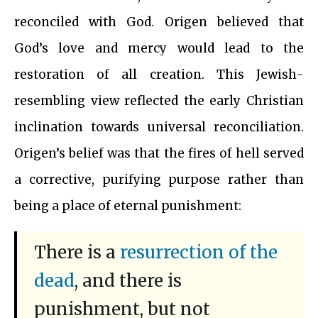
reconciled with God. Origen believed that
God’s love and mercy would lead to the
restoration of all creation. This Jewish-
resembling view reflected the early Christian
inclination towards universal reconciliation.
Origen’s belief was that the fires of hell served
a corrective, purifying purpose rather than
being a place of eternal punishment:
There is a
resurrection of the
dead
, and there is
punishment, but not