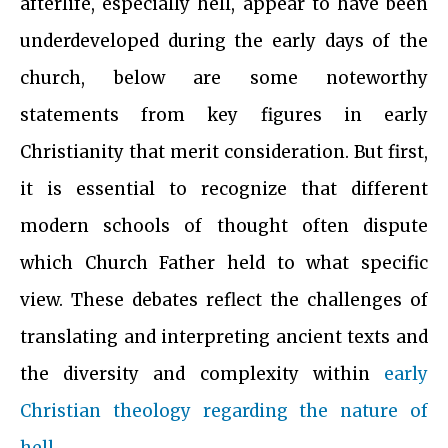
afterlife, especially hell, appear to have been
underdeveloped during the early days of the
church, below are some noteworthy
statements from key figures in early
Christianity that merit consideration. But first,
it is essential to recognize that different
modern schools of thought often dispute
which Church Father held to what specific
view. These debates reflect the challenges of
translating and interpreting ancient texts and
the diversity and complexity within
early
Christian theology regarding the nature of