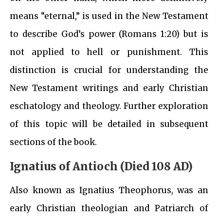
means “eternal,” is used in the New Testament
to describe God’s power (Romans 1:20) but is
not applied to hell or punishment. This
distinction is crucial for understanding the
New Testament writings and early Christian
eschatology and theology. Further exploration
of this topic will be detailed in subsequent
sections of the book.
Ignatius of Antioch (Died 108 AD)
Also known as Ignatius Theophorus, was an
early Christian theologian and Patriarch of