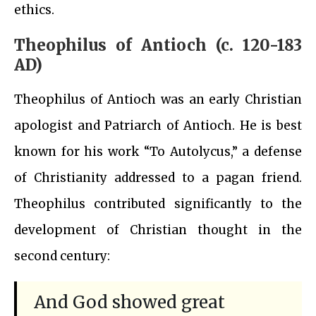
ethics.
Theophilus of Antioch (c. 120-183
AD)
Theophilus of Antioch was an early Christian
apologist and Patriarch of Antioch. He is best
known for his work “To Autolycus,” a defense
of Christianity addressed to a pagan friend.
Theophilus contributed significantly to the
development of Christian thought in the
second century:
And God showed great