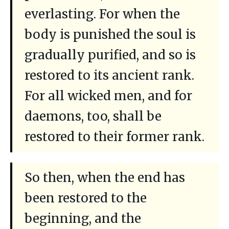
everlasting. For when the
body is punished the soul is
gradually purified, and so is
restored to its ancient rank.
For all wicked men, and for
daemons, too, shall be
restored to their former rank.
So then, when the end has
been restored to the
beginning, and the