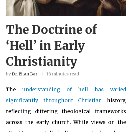
The Doctrine of
‘Hell’ in Early
Christianity
by
Dr. Eitan Bar
18 minutes read
The
understanding of hell has varied
significantly throughout Christian
history,
reflecting differing theological frameworks
across the early church. While views on the