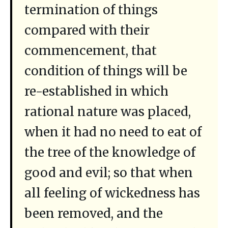
termination of things
compared with their
commencement, that
condition of things will be
re-established in which
rational nature was placed,
when it had no need to eat of
the tree of the knowledge of
good and evil; so that when
all feeling of wickedness has
been removed, and the