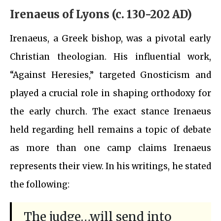
Irenaeus of Lyons (c. 130-202 AD)
Irenaeus, a Greek bishop, was a pivotal early
Christian theologian. His influential work,
“Against Heresies,” targeted Gnosticism and
played a crucial role in shaping orthodoxy for
the early church. The exact stance Irenaeus
held regarding hell remains a topic of debate
as more than one camp claims Irenaeus
represents their view. In his writings, he stated
the following:
The judge…will send into