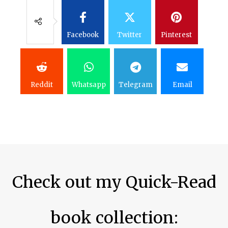
Facebook
Twitter
Pinterest
Reddit
Whatsapp
Telegram
Email
Check out my Quick-Read
book collection:​