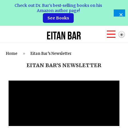
Check out Dr. Bar's best-selling books on his
Amazon author page!
See Books
Home
»
Eitan Bar’s Newsletter
EITAN BAR’S NEWSLETTER