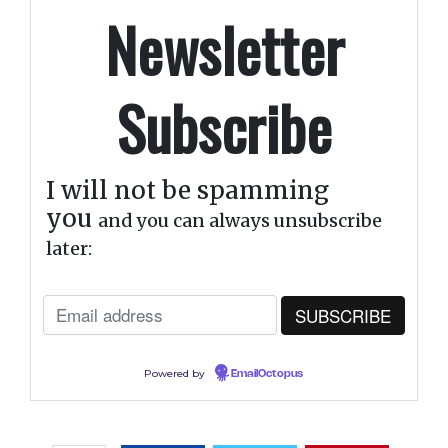
Newsletter
Subscribe
I will not be spamming
you
and you can always unsubscribe
later:
Powered by
EmailOctopus