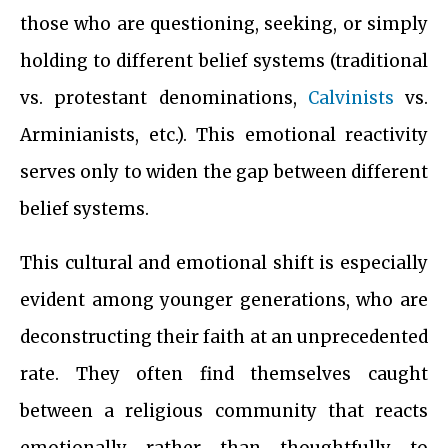
those who are questioning, seeking, or simply
holding to different belief systems (traditional
vs. protestant denominations,
Calvinists
vs.
Arminianists, etc.). This emotional reactivity
serves only to widen the gap between different
belief systems.
This cultural and emotional shift is especially
evident among younger generations, who are
deconstructing their faith at an unprecedented
rate. They often find themselves caught
between a religious community that reacts
emotionally rather than thoughtfully to