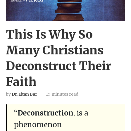
This Is Why So
Many Christians
Deconstruct Their
Faith
by
Dr. Eitan Bar
15 minutes read
“
Deconstruction
, is a
phenomenon