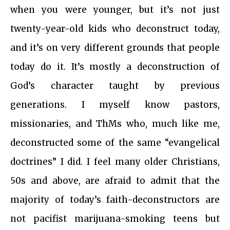
when you were younger, but it’s not just
twenty-year-old kids who deconstruct today,
and it’s on very different grounds that people
today do it. It’s mostly a deconstruction of
God’s character taught by previous
generations. I myself know pastors,
missionaries, and ThMs who, much like me,
deconstructed some of the same “evangelical
doctrines” I did. I feel many older Christians,
50s and above, are afraid to admit that the
majority of today’s faith-deconstructors are
not pacifist marijuana-smoking teens but