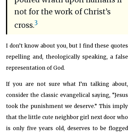
not for the work of Christ’s
3
cross.
I don’t know about you, but I find these quotes
repelling and, theologically speaking, a false
representation of God.
If you are not sure what I’m talking about,
consider the classic evangelical saying, “Jesus
took the punishment we deserve.” This imply
that the little cute neighbor girl next door who
is only five years old, deserves to be flogged