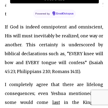
atone for the sins of all people, irrespective of
their past beliefs or deeds?
Powered by
EmailOctopus
If God is indeed omnipotent and omniscient,
His will must inevitably be realized, one way or
another. This certainty is underscored by
biblical declarations such as, “EVERY knee will
bow and EVERY tongue will confess” (Isaiah
45:23; Philippians 2:10; Romans 14:11).
I completely agree that there are lifelong
consequences; even Yeshua mentioned that
some would come
last
in the Kingdom.