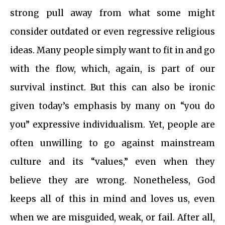
strong pull away from what some might
consider outdated or even regressive religious
ideas. Many people simply want to fit in and go
with the flow, which, again, is part of our
survival instinct. But this can also be ironic
given today’s emphasis by many on “you do
you” expressive individualism. Yet, people are
often unwilling to go against mainstream
culture and its “values,” even when they
believe they are wrong. Nonetheless, God
keeps all of this in mind and loves us, even
when we are misguided, weak, or fail. After all,