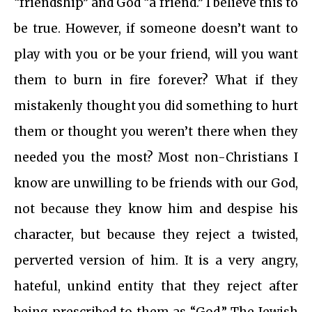
“friendship” and God “a friend.” I believe this to
be true. However, if someone doesn’t want to
play with you or be your friend, will you want
them to burn in fire forever? What if they
mistakenly thought you did something to hurt
them or thought you weren’t there when they
needed you the most? Most non-Christians I
know are unwilling to be friends with our God,
not because they know him and despise his
character, but because they reject a twisted,
perverted version of him. It is a very angry,
hateful, unkind entity that they reject after
being prescribed to them as “God.” The Jewish