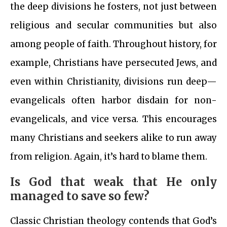
the deep divisions he fosters, not just between
religious and secular communities but also
among people of faith. Throughout history, for
example, Christians have persecuted Jews, and
even within Christianity, divisions run deep—
evangelicals often harbor disdain for non-
evangelicals, and vice versa. This encourages
many Christians and seekers alike to run away
from religion. Again, it’s hard to blame them.
Is God that weak that He only
managed to save so few?
Classic Christian theology contends that God’s