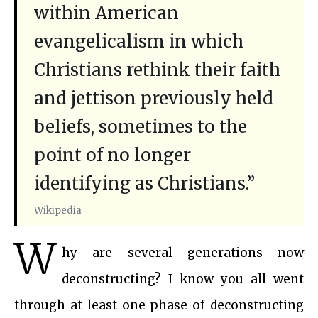
within American
evangelicalism in which
Christians rethink their faith
and jettison previously held
beliefs, sometimes to the
point of no longer
identifying as Christians.”
Wikipedia
W
hy are several generations now
deconstructing? I know you all went
through at least one phase of deconstructing