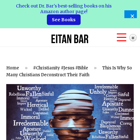
Check out Dr. Bar's best-selling books on his
Amazon author page!
See Books
Home
»
#Christianity #Jesus #Bible
»
This Is Why So
Many Christians Deconstruct Their Faith