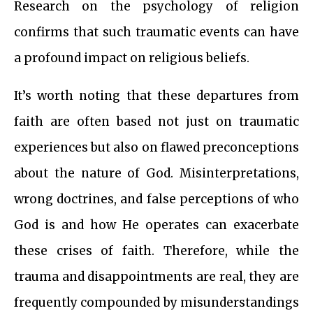
Research on the psychology of religion
confirms that such traumatic events can have
a profound impact on religious beliefs.
It’s worth noting that these departures from
faith are often based not just on traumatic
experiences but also on flawed preconceptions
about the nature of God. Misinterpretations,
wrong doctrines, and false perceptions of who
God is and how He operates can exacerbate
these crises of faith. Therefore, while the
trauma and disappointments are real, they are
frequently compounded by misunderstandings