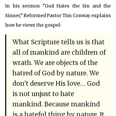
In his sermon “God Hates the Sin and the
Sinner,” Reformed Pastor Tim Conway explains
how he views the gospel:
What Scripture tells us is that
all of mankind are children of
wrath. We are objects of the
hatred of God by nature. We
don’t deserve His love… God
is not unjust to hate
mankind. Because mankind
is a hateful thing by nature. It