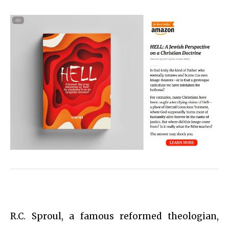
R.C. Sproul, a famous reformed theologian,