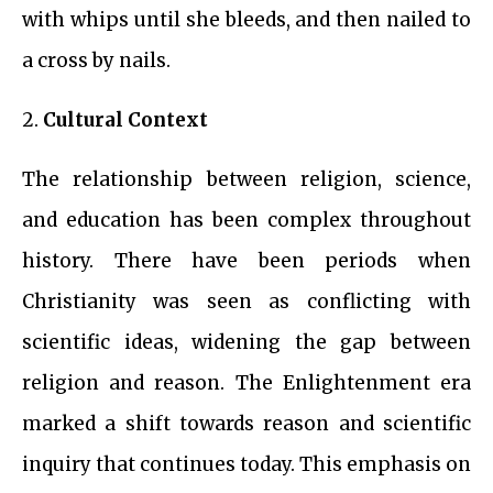
with whips until she bleeds, and then nailed to
a cross by nails.
2.
Cultural Context
The relationship between religion, science,
and education has been complex throughout
history. There have been periods when
Christianity was seen as conflicting with
scientific ideas, widening the gap between
religion and reason. The Enlightenment era
marked a shift towards reason and scientific
inquiry that continues today. This emphasis on