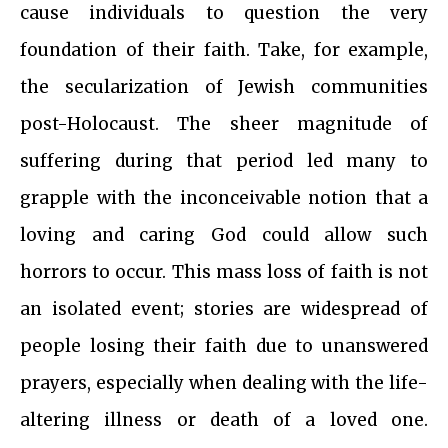
cause individuals to question the very
foundation of their faith. Take, for example,
the secularization of Jewish communities
post-Holocaust. The sheer magnitude of
suffering during that period led many to
grapple with the inconceivable notion that a
loving and caring God could allow such
horrors to occur. This mass loss of faith is not
an isolated event; stories are widespread of
people losing their faith due to unanswered
prayers, especially when dealing with the life-
altering illness or death of a loved one.