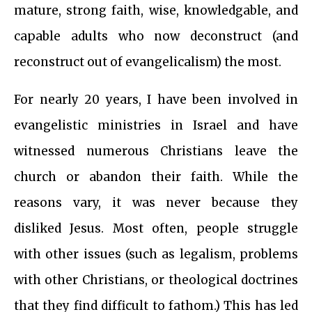
mature, strong faith, wise, knowledgable, and
capable adults who now deconstruct (and
reconstruct out of evangelicalism) the most.
For nearly 20 years, I have been involved in
evangelistic ministries in Israel and have
witnessed numerous Christians leave the
church or abandon their faith. While the
reasons vary, it was never because they
disliked Jesus. Most often, people struggle
with other issues (such as legalism, problems
with other Christians, or theological doctrines
that they find difficult to fathom.) This has led