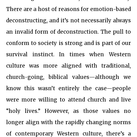
There are a host of reasons for emotion-based
deconstructing, and it’s not necessarily always
an invalid form of deconstruction. The pull to
conform to society is strong and is part of our
survival instinct. In times when Western
culture was more aligned with traditional,
church-going, biblical values—although we
know this wasn’t entirely the case—people
were more willing to attend church and live
“holy lives.” However, as those values no
longer align with the rapidly changing norms
of contemporary Western culture, there’s a