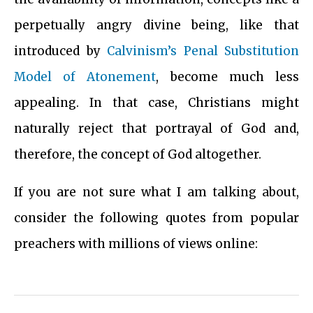
perpetually angry divine being, like that
introduced by
Calvinism’s Penal Substitution
Model of Atonement
, become much less
appealing. In that case, Christians might
naturally reject that portrayal of God and,
therefore, the concept of God altogether.
If you are not sure what I am talking about,
consider the following quotes from popular
preachers with millions of views online: