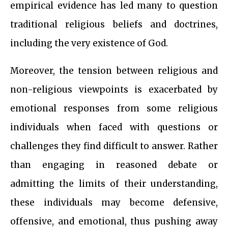
empirical evidence has led many to question
traditional religious beliefs and doctrines,
including the very existence of God.
Moreover, the tension between religious and
non-religious viewpoints is exacerbated by
emotional responses from some religious
individuals when faced with questions or
challenges they find difficult to answer. Rather
than engaging in reasoned debate or
admitting the limits of their understanding,
these individuals may become defensive,
offensive, and emotional, thus pushing away