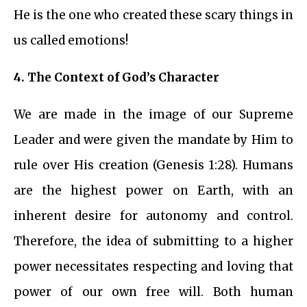
He is the one who created these scary things in
us called emotions!
4.
The Context of God’s Character
We are made in the image of our Supreme
Leader and were given the mandate by Him to
rule over His creation (Genesis 1:28). Humans
are the highest power on Earth, with an
inherent desire for autonomy and control.
Therefore, the idea of submitting to a higher
power necessitates respecting and loving that
power of our own free will. Both human