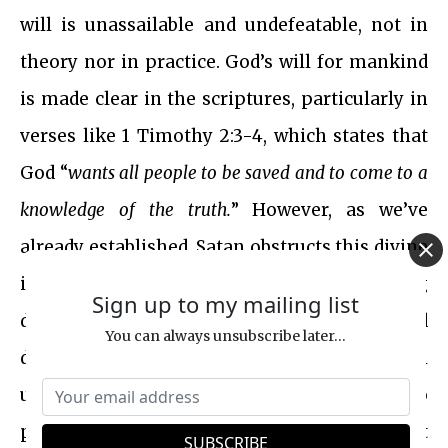
will is unassailable and undefeatable, not in
theory nor in practice. God’s will for mankind
is made clear in the scriptures, particularly in
verses like 1 Timothy 2:3-4, which states that
God “
wants all people to be saved and to come to a
knowledge of the truth.
” However, as we’ve
already established, Satan obstructs this divine
intention by perverting the truth and causing
Sign up to my mailing list
division. This raises a crucial question: If God
You can always unsubscribe later...
desires the salvation of all people, will His will
ultimately prevail over Satan’s schemes? Or, to
put in other words, does the sacrifice of Christ