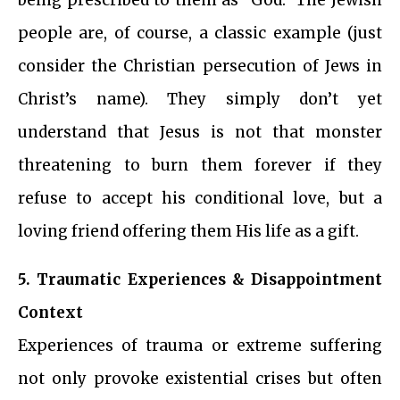
people are, of course, a classic example (just
consider the Christian persecution of Jews in
Christ’s name). They simply don’t yet
understand that Jesus is not that monster
threatening to burn them forever if they
refuse to accept his conditional love, but a
loving friend offering them His life as a gift.
5. Traumatic Experiences & Disappointment
Context
Experiences of trauma or extreme suffering
not only provoke existential crises but often