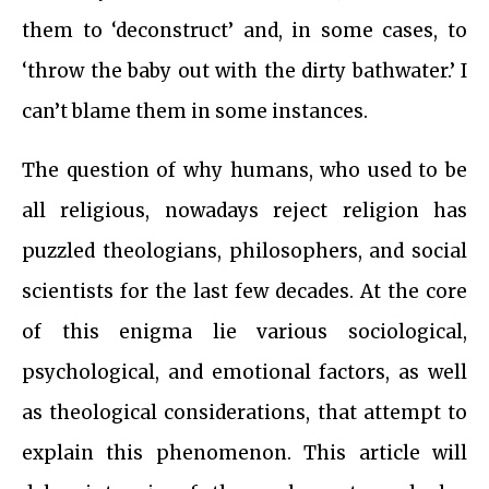
them to ‘deconstruct’ and, in some cases, to
‘throw the baby out with the dirty bathwater.’ I
can’t blame them in some instances.
The question of why humans, who used to be
all religious, nowadays reject religion has
puzzled theologians, philosophers, and social
scientists for the last few decades. At the core
of this enigma lie various sociological,
psychological, and emotional factors, as well
as theological considerations, that attempt to
explain this phenomenon. This article will