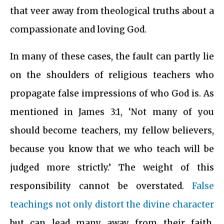
that veer away from theological truths about a
compassionate and loving God.
In many of these cases, the fault can partly lie
on the shoulders of religious teachers who
propagate false impressions of who God is. As
mentioned in James 3:1, ‘Not many of you
should become teachers, my fellow believers,
because you know that we who teach will be
judged more strictly.’ The weight of this
responsibility cannot be overstated.
False
teachings not only distort the divine character
but can lead many away from their faith,