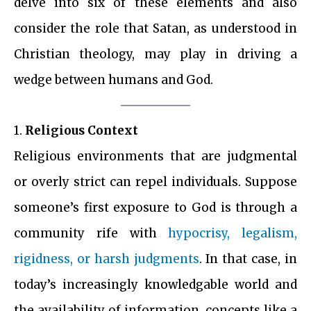
delve into six of these elements and also
consider the role that Satan, as understood in
Christian theology, may play in driving a
wedge between humans and God.
1.
Religious
Context
Religious environments that are judgmental
or overly strict can repel individuals. Suppose
someone’s first exposure to God is through a
community rife with
hypocrisy, legalism,
rigidness, or harsh judgments
. In that case, in
today’s increasingly knowledgable world and
the availability of information, concepts like a