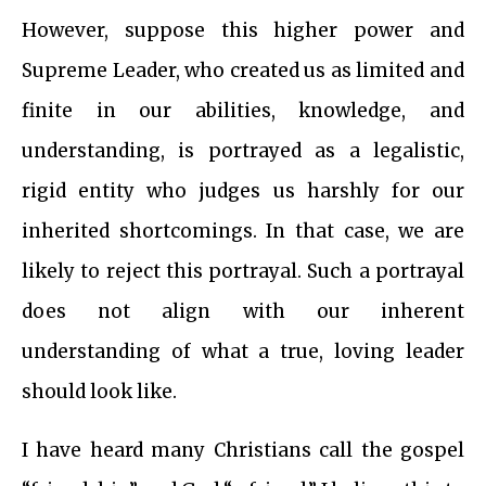
However, suppose this higher power and
Supreme Leader, who created us as limited and
finite in our abilities, knowledge, and
understanding, is portrayed as a legalistic,
rigid entity who judges us harshly for our
inherited shortcomings. In that case, we are
likely to reject this portrayal. Such a portrayal
does not align with our inherent
understanding of what a true, loving leader
should look like.
I have heard many Christians call the gospel