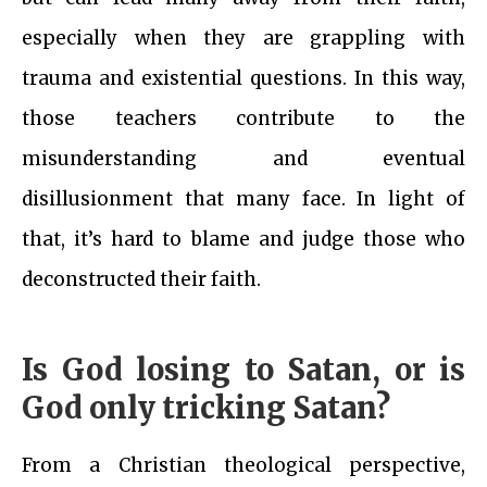
especially when they are grappling with
trauma and existential questions. In this way,
those teachers contribute to the
misunderstanding and eventual
disillusionment that many face. In light of
that, it’s hard to blame and judge those who
deconstructed their faith.
Is God losing to Satan, or is
God only tricking Satan?
From a Christian theological perspective,