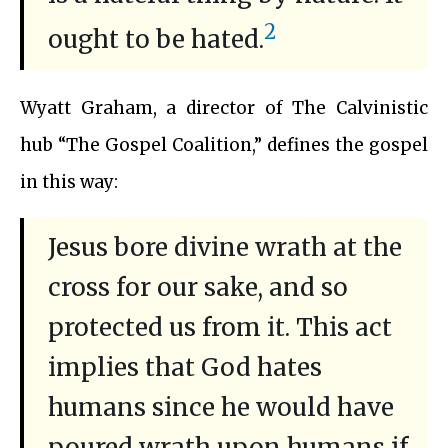
2
ought to be hated.
Wyatt Graham, a director of The Calvinistic
hub “The Gospel Coalition,” defines the gospel
in this way:
Jesus bore divine wrath at the
cross for our sake, and so
protected us from it. This act
implies that God hates
humans since he would have
poured wrath upon humans if