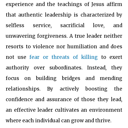
experience and the teachings of Jesus affirm
that authentic leadership is characterized by
selfless service, sacrificial love, and
unwavering forgiveness. A true leader neither
resorts to violence nor humiliation and does
not use
fear or threats of killing
to exert
authority over subordinates. Instead, they
focus on building bridges and mending
relationships. By actively boosting the
confidence and assurance of those they lead,
an effective leader cultivates an environment
where each individual can grow and thrive.