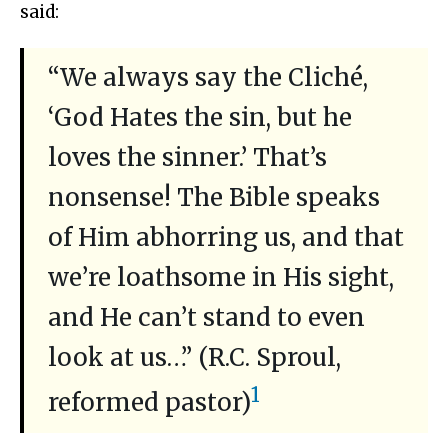
said:
“We always say the Cliché,
‘God Hates the sin, but he
loves the sinner.’ That’s
nonsense! The Bible speaks
of Him abhorring us, and that
we’re loathsome in His sight,
and He can’t stand to even
look at us…” (R.C. Sproul,
1
reformed pastor)