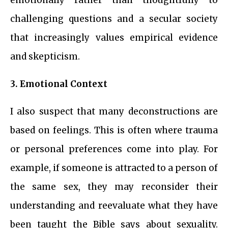
challenging questions and a secular society
that increasingly values empirical evidence
and skepticism.
3. Emotional Context
I also suspect that many deconstructions are
based on feelings. This is often where trauma
or personal preferences come into play. For
example, if someone is attracted to a person of
the same sex, they may reconsider their
understanding and reevaluate what they have
been taught the Bible says about sexuality.