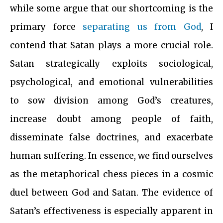
while some argue that our shortcoming is the
primary force
separating us from God
, I
contend that Satan plays a more crucial role.
Satan strategically exploits sociological,
psychological, and emotional vulnerabilities
to sow division among God’s creatures,
increase doubt among people of faith,
disseminate false doctrines, and exacerbate
human suffering. In essence, we find ourselves
as the metaphorical chess pieces in a cosmic
duel between God and Satan. The evidence of
Satan’s effectiveness is especially apparent in