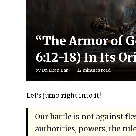
“The Armor of G
6:12-18) In Its O
by
Dr. Eitan Bar
12 minutes read
Let’s jump right into it!
Our battle is not against fl
authorities, powers, the rul