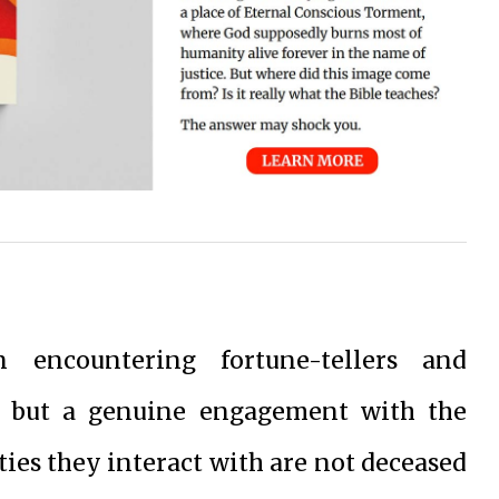
 encountering fortune-tellers and
y but a genuine engagement with the
ties they interact with are not deceased