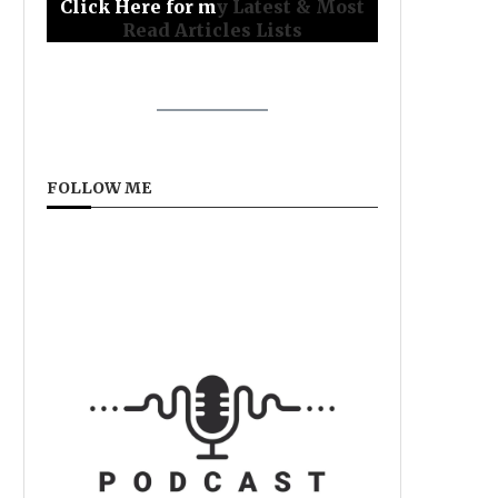
Click Here for m
y Latest & Most
Read Articles Lists
FOLLOW ME