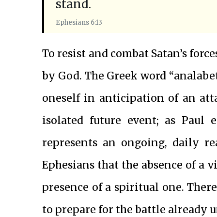
stand.
Ephesians 6:13
To resist and combat Satan’s forc
by God. The Greek word “analabete
oneself in anticipation of an atta
isolated future event; as Paul 
represents an ongoing, daily rea
Ephesians that the absence of a v
presence of a spiritual one. There
to prepare for the battle already