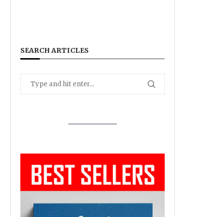
SEARCH ARTICLES