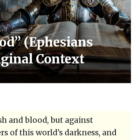
od” (Ephesians
riginal Context
esh and blood, but against
ers of this world’s darkness, and