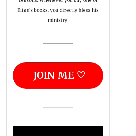
reasons. Whenever you buy one of
Eitan's books, you directly bless his
ministry!
JOIN ME ♡