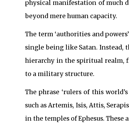
physical manifestation of much d
beyond mere human capacity.
The term ‘authorities and powers’ 
single being like Satan. Instead, 
hierarchy in the spiritual realm, 
to a military structure.
The phrase ‘rulers of this world’s 
such as Artemis, Isis, Attis, Serap
in the temples of Ephesus. These a