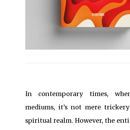
In contemporary times, when
mediums, it’s not mere tricker
spiritual realm. However, the enti