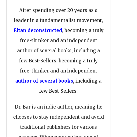
After spending over 20 years as a
leader in a fundamentalist movement,
Eitan deconstructed
, becoming a truly
free-thinker and an independent
author of several books, including a
few Best-Sellers. becoming a truly
free-thinker and an independent
author of several books
, including a
few Best-Sellers.
Dr. Bar is an indie author, meaning he
chooses to stay independent and avoid
traditional publishers for various