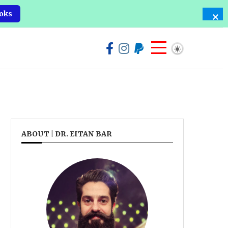
oks
ABOUT | DR. EITAN BAR