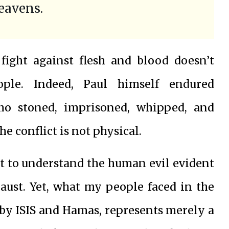
heavens.
 fight against flesh and blood doesn’t
ple. Indeed, Paul himself endured
ho stoned, imprisoned, whipped, and
e conflict is not physical.
t to understand the human evil evident
caust. Yet, what my people faced in the
 by ISIS and Hamas, represents merely a