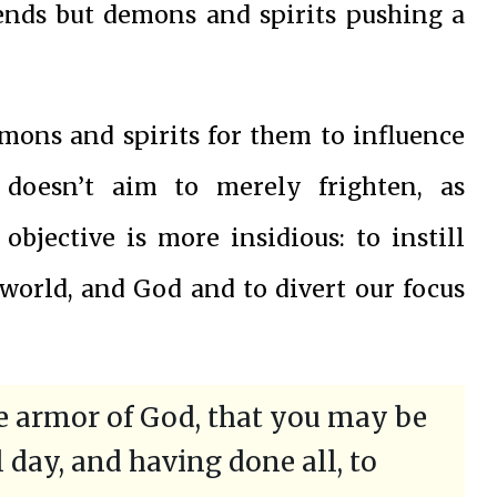
ends but demons and spirits pushing a
emons and spirits for them to influence
 doesn’t aim to merely frighten, as
 objective is more insidious: to instill
e world, and God and to divert our focus
le armor of God, that you may be
l day, and having done all, to