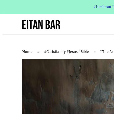
Check out D
Home
»
#Christianity #Jesus #Bible
»
“The Arm