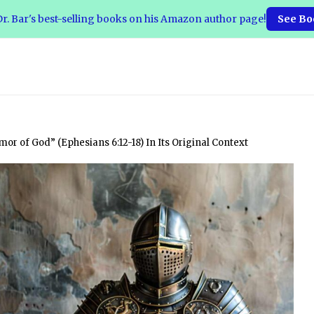
r. Bar's best-selling books on his Amazon author page!
See Bo
or of God” (Ephesians 6:12-18) In Its Original Context