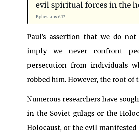
evil spiritual forces in the 
Ephesians 6:12
Paul’s assertion that we do not
imply we never confront peo
persecution from individuals w
robbed him. However, the root of th
Numerous researchers have sough
in the Soviet gulags or the Holo
Holocaust, or the evil manifested