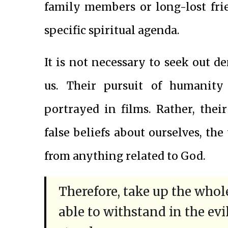
family members or long-lost fri
specific spiritual agenda.
It is not necessary to seek out d
us. Their pursuit of humanity
portrayed in films. Rather, their
false beliefs about ourselves, th
from anything related to God.
Therefore, take up the who
able to withstand in the evi