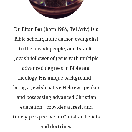
Dr. Eitan Bar (born 1984, Tel Aviv) is a
Bible scholar, indie author, evangelist
to the Jewish people, and Israeli-
Jewish follower of Jesus with multiple
advanced degrees in Bible and
theology. His unique background—
being a Jewish native Hebrew speaker
and possessing advanced Christian
education—provides a fresh and
timely perspective on Christian beliefs
and doctrines.