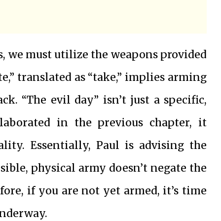
es, we must utilize the weapons provided
,” translated as “take,” implies arming
ck. “The evil day” isn’t just a specific,
elaborated in the previous chapter, it
lity. Essentially, Paul is advising the
isible, physical army doesn’t negate the
fore, if you are not yet armed, it’s time
 underway.