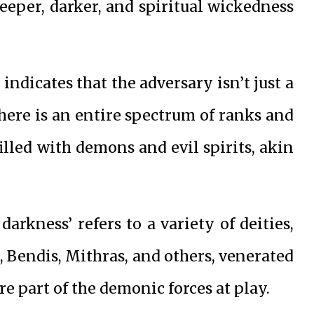
eeper, darker, and spiritual wickedness
indicates that the adversary isn’t just a
there is an entire spectrum of ranks and
filled with demons and evil spirits, akin
darkness’ refers to a variety of deities,
is, Bendis, Mithras, and others, venerated
re part of the demonic forces at play.