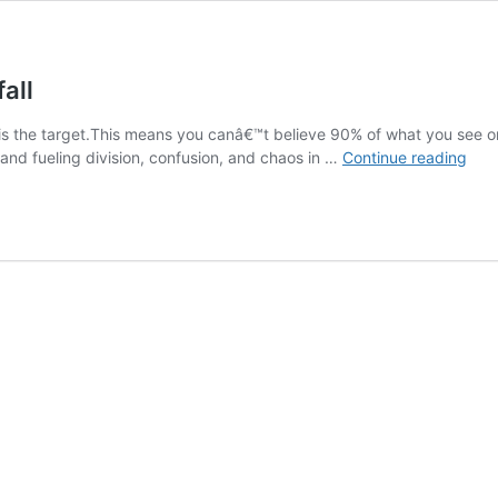
all
d is the target.This means you canâ€™t believe 90% of what you see on
A
nd fueling division, confusion, and chaos in …
Continue reading
Dem
Gui
to
Ame
Down