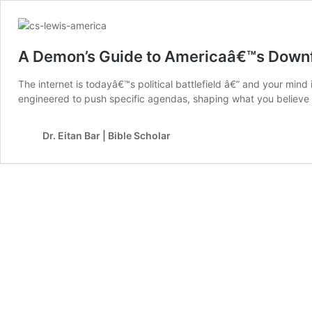
A Demon’s Guide to Americaâ€™s Downf
The internet is todayâ€™s political battlefield â€” and your min
engineered to push specific agendas, shaping what you believe a
Dr. Eitan Bar | Bible Scholar