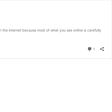
 the internet because most of what you see online is carefully
on’s
de
Comment
1
ricaâ€™s
fall